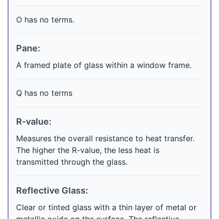
O has no terms.
Pane:
A framed plate of glass within a window frame.
Q has no terms
R-value:
Measures the overall resistance to heat transfer.
The higher the R-value, the less heat is
transmitted through the glass.
Reflective Glass:
Clear or tinted glass with a thin layer of metal or