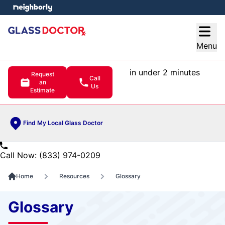
e menu
Open
Menu
in under 2 minutes
Request
Call
an
Us
Estimate
Find My Local Glass Doctor
Call Now: (833) 974-0209
Home
Resources
Glossary
Glossary