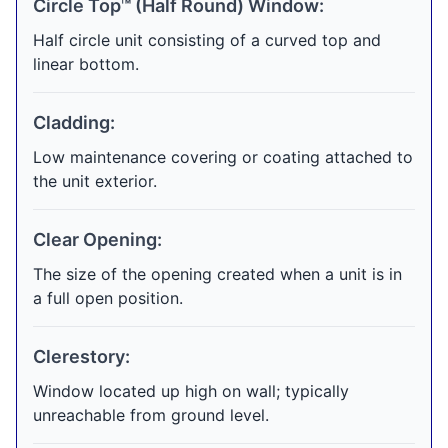
Circle Top™ (Half Round) Window:
Half circle unit consisting of a curved top and
linear bottom.
Cladding:
Low maintenance covering or coating attached to
the unit exterior.
Clear Opening:
The size of the opening created when a unit is in
a full open position.
Clerestory:
Window located up high on wall; typically
unreachable from ground level.