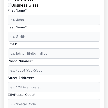
Business Glass
First Name*
Last Name*
Email*
Phone Number*
Street Address*
ZIP/Postal Code*