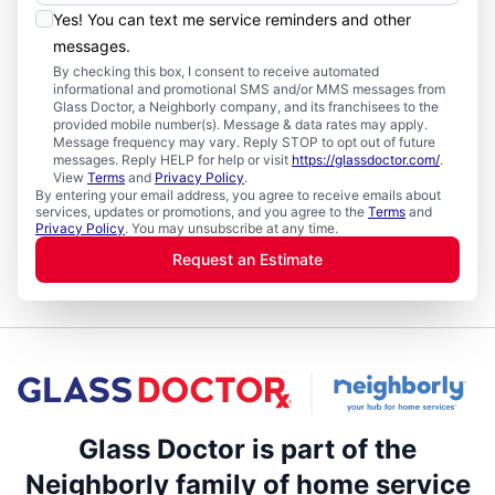
Yes! You can text me service reminders and other
messages.
By checking this box, I consent to receive automated
informational and promotional SMS and/or MMS messages from
Glass Doctor, a Neighborly company, and its franchisees to the
provided mobile number(s). Message & data rates may apply.
Message frequency may vary. Reply STOP to opt out of future
messages. Reply HELP for help or visit
https://glassdoctor.com/
.
View
Terms
and
Privacy Policy
.
By entering your email address, you agree to receive emails about
services, updates or promotions, and you agree to the
Terms
and
Privacy Policy
. You may unsubscribe at any time.
Request an Estimate
Glass Doctor is part of the
Neighborly family of home service