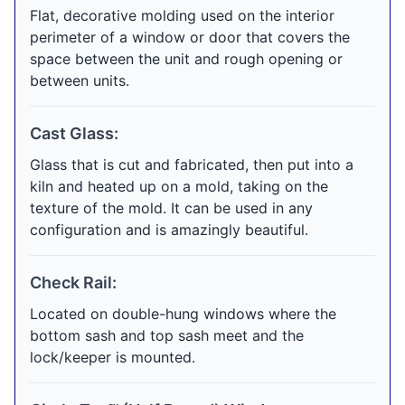
Flat, decorative molding used on the interior
perimeter of a window or door that covers the
space between the unit and rough opening or
between units.
Cast Glass:
Glass that is cut and fabricated, then put into a
kiln and heated up on a mold, taking on the
texture of the mold. It can be used in any
configuration and is amazingly beautiful.
Check Rail:
Located on double-hung windows where the
bottom sash and top sash meet and the
lock/keeper is mounted.