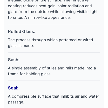
metallic oxide on the surface. The reflective
coating reduces heat gain, solar radiation and
glare from the outside while allowing visible light
to enter. A mirror-like appearance.
Rolled Glass:
The process through which patterned or wired
glass is made.
Sash:
A single assembly of stiles and rails made into a
frame for holding glass.
Seal:
A compressible surface that inhibits air and water
passage.