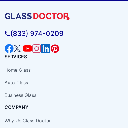
(833) 974-0209
SERVICES
Home Glass
Auto Glass
Business Glass
COMPANY
Why Us Glass Doctor