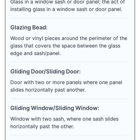
Glass in a window sash or door panel; the act of
installing glass in a window sash or door panel.
Glazing Bead:
Wood or vinyl pieces around the perimeter of the
glass that covers the space between the glass
edge and sash/panel.
Gliding Door/Sliding Door:
Door with two or more panels where one panel
slides horizontally past another.
Gliding Window/Sliding Window:
Window with two sash, where one sash slides
horizontally past the other.