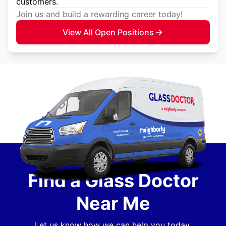
customers.
Join us and build a rewarding career today!
View All Open Positions
Find a Glass Doctor
Near Me
Let us know how we can help you today.