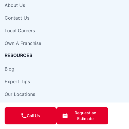
About Us
Contact Us
Local Careers
Own A Franchise
RESOURCES
Blog
Expert Tips
Our Locations
Site Map
Request an
Call Us
Estimate
Insurance Damage Report Form