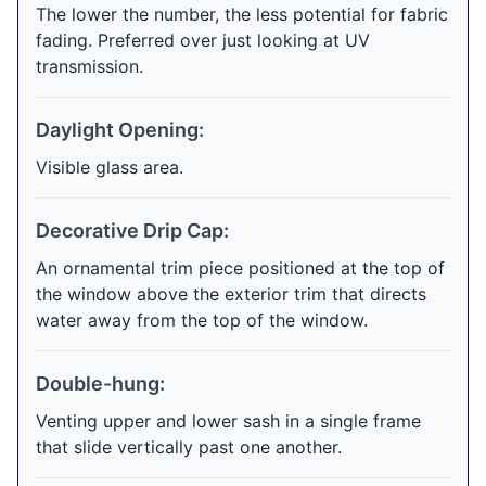
The lower the number, the less potential for fabric
fading. Preferred over just looking at UV
transmission.
Daylight Opening:
Visible glass area.
Decorative Drip Cap:
An ornamental trim piece positioned at the top of
the window above the exterior trim that directs
water away from the top of the window.
Double-hung:
Venting upper and lower sash in a single frame
that slide vertically past one another.