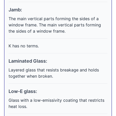
Jamb:
The main vertical parts forming the sides of a
window frame. The main vertical parts forming
the sides of a window frame.
K has no terms.
Laminated Glass:
Layered glass that resists breakage and holds
together when broken.
Low-E glass:
Glass with a low-emissivity coating that restricts
heat loss.