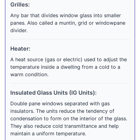
Grilles:
Any bar that divides window glass into smaller
panes. Also called a muntin, grid or windowpane
divider.
Heater:
A heat source (gas or electric) used to adjust the
temperature inside a dwelling from a cold to a
warm condition.
Insulated Glass Units (IG Units):
Double pane windows separated with gas
insulators. The units reduce the tendency of
condensation to form on the interior of the glass.
They also reduce cold transmittance and help
maintain a uniform temperature.