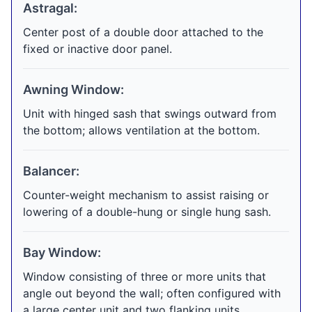
Astragal:
Center post of a double door attached to the
fixed or inactive door panel.
Awning Window:
Unit with hinged sash that swings outward from
the bottom; allows ventilation at the bottom.
Balancer:
Counter-weight mechanism to assist raising or
lowering of a double-hung or single hung sash.
Bay Window:
Window consisting of three or more units that
angle out beyond the wall; often configured with
a large center unit and two flanking units.