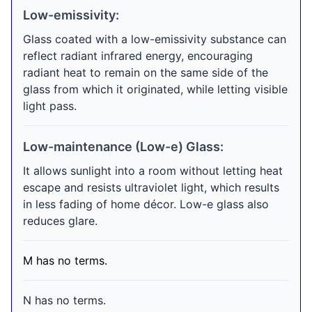
Low-emissivity:
Glass coated with a low-emissivity substance can
reflect radiant infrared energy, encouraging
radiant heat to remain on the same side of the
glass from which it originated, while letting visible
light pass.
Low-maintenance (Low-e) Glass:
It allows sunlight into a room without letting heat
escape and resists ultraviolet light, which results
in less fading of home décor. Low-e glass also
reduces glare.
M has no terms.
N has no terms.