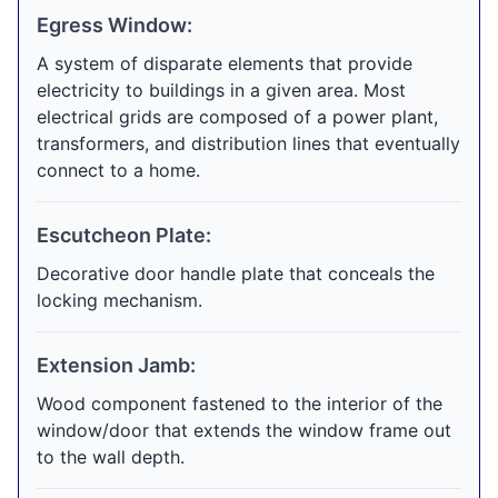
Egress Window:
A system of disparate elements that provide
electricity to buildings in a given area. Most
electrical grids are composed of a power plant,
transformers, and distribution lines that eventually
connect to a home.
Escutcheon Plate:
Decorative door handle plate that conceals the
locking mechanism.
Extension Jamb:
Wood component fastened to the interior of the
window/door that extends the window frame out
to the wall depth.