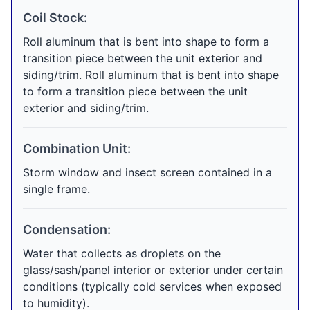
Coil Stock:
Roll aluminum that is bent into shape to form a
transition piece between the unit exterior and
siding/trim. Roll aluminum that is bent into shape
to form a transition piece between the unit
exterior and siding/trim.
Combination Unit:
Storm window and insect screen contained in a
single frame.
Condensation:
Water that collects as droplets on the
glass/sash/panel interior or exterior under certain
conditions (typically cold services when exposed
to humidity).