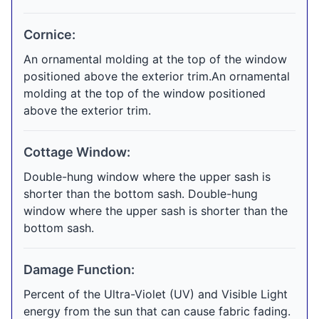
Cornice:
An ornamental molding at the top of the window
positioned above the exterior trim.An ornamental
molding at the top of the window positioned
above the exterior trim.
Cottage Window:
Double-hung window where the upper sash is
shorter than the bottom sash. Double-hung
window where the upper sash is shorter than the
bottom sash.
Damage Function:
Percent of the Ultra-Violet (UV) and Visible Light
energy from the sun that can cause fabric fading.