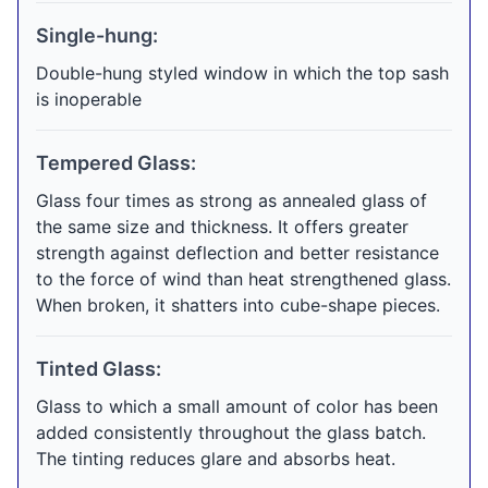
Single-hung:
Double-hung styled window in which the top sash
is inoperable
Tempered Glass:
Glass four times as strong as annealed glass of
the same size and thickness. It offers greater
strength against deflection and better resistance
to the force of wind than heat strengthened glass.
When broken, it shatters into cube-shape pieces.
Tinted Glass:
Glass to which a small amount of color has been
added consistently throughout the glass batch.
The tinting reduces glare and absorbs heat.