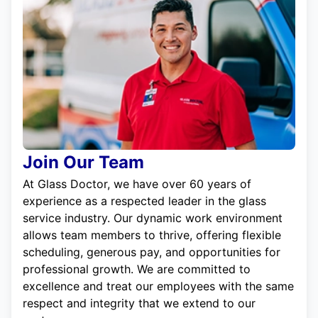
Join Our Team
At Glass Doctor, we have over 60 years of
experience as a respected leader in the glass
service industry. Our dynamic work environment
allows team members to thrive, offering flexible
scheduling, generous pay, and opportunities for
professional growth. We are committed to
excellence and treat our employees with the same
respect and integrity that we extend to our