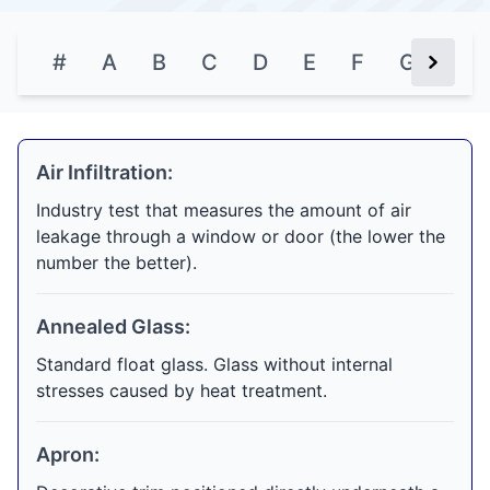
#
A
B
C
D
E
F
G
H
Next Bu
Air Infiltration:
Industry test that measures the amount of air
leakage through a window or door (the lower the
number the better).
Annealed Glass:
Standard float glass. Glass without internal
stresses caused by heat treatment.
Apron: