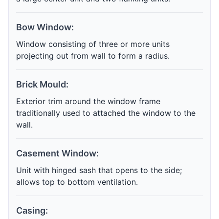
Bow Window:
Window consisting of three or more units
projecting out from wall to form a radius.
Brick Mould:
Exterior trim around the window frame
traditionally used to attached the window to the
wall.
Casement Window:
Unit with hinged sash that opens to the side;
allows top to bottom ventilation.
Casing: