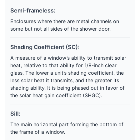
Semi-frameless:
Enclosures where there are metal channels on
some but not all sides of the shower door.
Shading Coefficient (SC):
A measure of a window’s ability to transmit solar
heat, relative to that ability for 1/8-inch clear
glass. The lower a unit’s shading coefficient, the
less solar heat it transmits, and the greater its
shading ability. It is being phased out in favor of
the solar heat gain coefficient (SHGC).
Sill:
The main horizontal part forming the bottom of
the frame of a window.