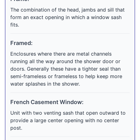
The combination of the head, jambs and sill that
form an exact opening in which a window sash
fits.
Framed:
Enclosures where there are metal channels
running all the way around the shower door or
doors. Generally these have a tighter seal than
semi-frameless or frameless to help keep more
water splashes in the shower.
French Casement Window:
Unit with two venting sash that open outward to
provide a large center opening with no center
post.