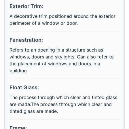
Exterior Trim:
A decorative trim positioned around the exterior
perimeter of a window or door.
Fenestration:
Refers to an opening in a structure such as
windows, doors and skylights. Can also refer to
the placement of windows and doors in a
building.
Float Glass:
The process through which clear and tinted glass
are made.The process through which clear and
tinted glass are made.
Frame: