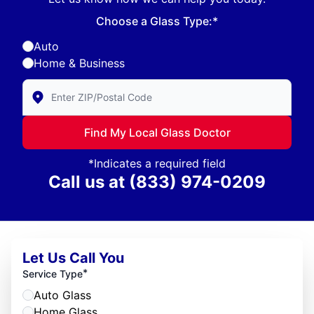
Choose a Glass Type:*
Auto
Home & Business
Enter Zip/Postal Code to find local Glass Doctor
Find My Local Glass Doctor
*Indicates a required field
Call us at
(833) 974-0209
Let Us Call You
*
Service Type
Auto Glass
Home Glass