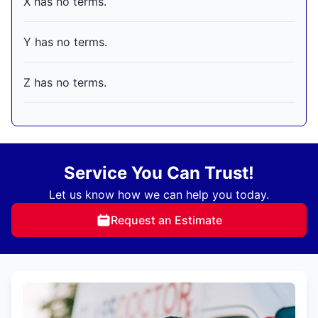
X has no terms.
Y has no terms.
Z has no terms.
Service You Can Trust!
Let us know how we can help you today.
Request an Estimate