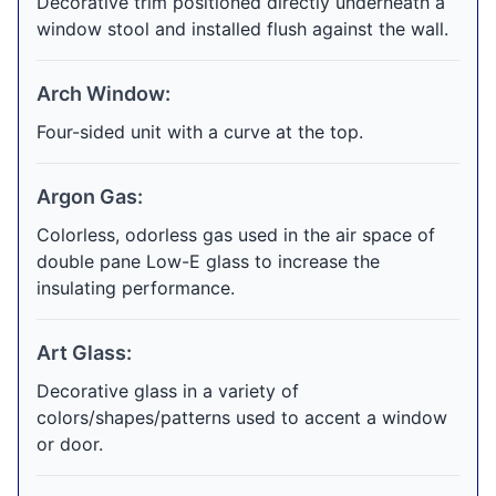
Decorative trim positioned directly underneath a
window stool and installed flush against the wall.
Arch Window:
Four-sided unit with a curve at the top.
Argon Gas:
Colorless, odorless gas used in the air space of
double pane Low-E glass to increase the
insulating performance.
Art Glass:
Decorative glass in a variety of
colors/shapes/patterns used to accent a window
or door.