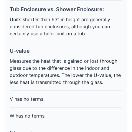
Tub Enclosure vs. Shower Enclosure:
Units shorter than 63” in height are generally
considered tub enclosures, although you can
certainly use a taller unit on a tub.
U-value
Measures the heat that is gained or lost through
glass due to the difference in the indoor and
outdoor temperatures. The lower the U-value, the
less heat is transmitted through the glass.
V has no terms.
W has no terms.