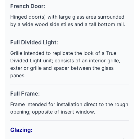
French Door:
Hinged door(s) with large glass area surrounded
by a wide wood side stiles and a tall bottom rail.
Full Divided Light:
Grille intended to replicate the look of a True
Divided Light unit; consists of an interior grille,
exterior grille and spacer between the glass
panes.
Full Frame:
Frame intended for installation direct to the rough
opening; opposite of insert window.
Glazing: