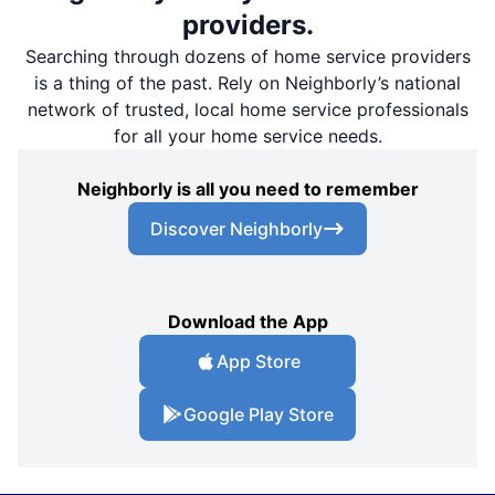
providers.
Searching through dozens of home service providers
is a thing of the past. Rely on Neighborly’s national
network of trusted, local home service professionals
for all your home service needs.
Neighborly is all you need to remember
Discover Neighborly
Download the App
App Store
Google Play Store