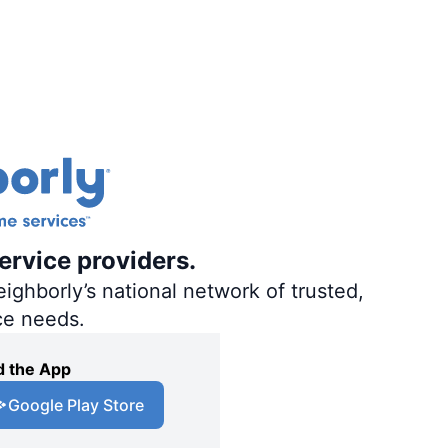
ervice providers.
ighborly’s national network of trusted,
ce needs.
 the App
Google Play Store