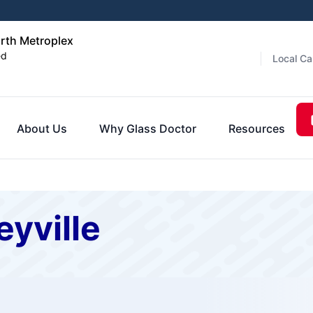
orth Metroplex
ed
Local Ca
About Us
Why Glass Doctor
Resources
eyville