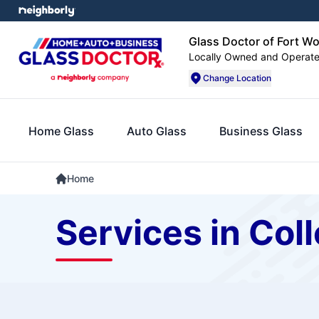
Glass Doctor of Fort W
Locally Owned and Operat
Change Location
Home Glass
Auto Glass
Business Glass
Home
Services in Coll