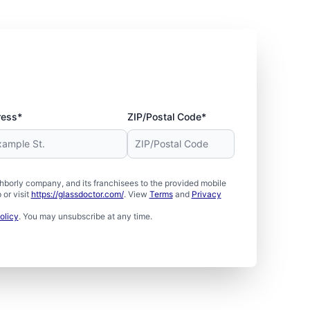
ress*
ZIP/Postal Code*
borly company, and its franchisees to the provided mobile
or visit
https://glassdoctor.com/
. View
Terms
and
Privacy
olicy
. You may unsubscribe at any time.