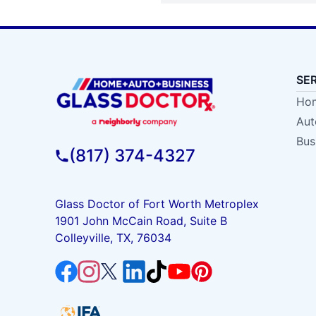
SE
Hom
Aut
Bus
(817) 374-4327
Glass Doctor of Fort Worth Metroplex
1901 John McCain Road, Suite B
Colleyville, TX, 76034