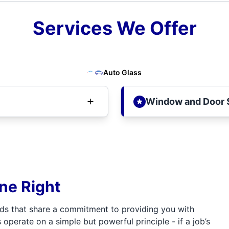
Services We Offer
Auto Glass
Window and Door 
one Right
ds that share a commitment to providing you with
 operate on a simple but powerful principle - if a job’s