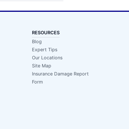
RESOURCES
Blog
Expert Tips
Our Locations
Site Map
Insurance Damage Report
Form