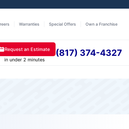
reers
Warranties
Special Offers
Own a Franchise
Request an Estimate
(817) 374-4327
in under 2 minutes