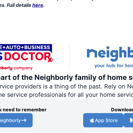
s. Full details
here
.
part of the Neighborly family of home s
ce providers is a thing of the past. Rely on Ne
me service professionals for all your home servi
you need to remember
Download
eighborly
App Store