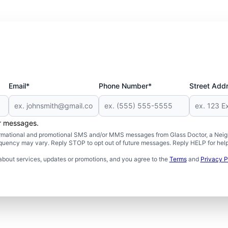
Email*
Phone Number*
Street Add
er messages.
formational and promotional SMS and/or MMS messages from Glass Doctor, a Neigh
uency may vary. Reply STOP to opt out of future messages. Reply HELP for help 
about services, updates or promotions, and you agree to the
Terms
and
Privacy P