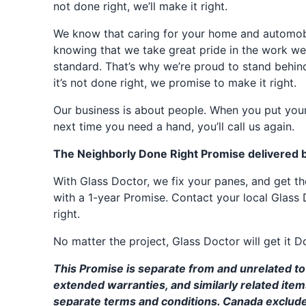
not done right, we’ll make it right.
We know that caring for your home and automobil
knowing that we take great pride in the work we
standard. That’s why we’re proud to stand behin
it’s not done right, we promise to make it right.
Our business is about people. When you put your
next time you need a hand, you’ll call us again.
The Neighborly Done Right Promise delivered 
With Glass Doctor, we fix your panes, and get 
with a 1-year Promise. Contact your local Glass 
right.
No matter the project, Glass Doctor will get it D
This Promise is separate from and unrelated to 
extended warranties, and similarly related ite
separate terms and conditions. Canada exclud