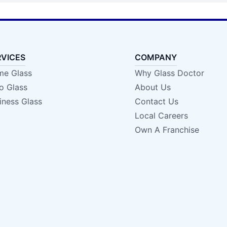
RVICES
COMPANY
e Glass
Why Glass Doctor
o Glass
About Us
iness Glass
Contact Us
Local Careers
Own A Franchise