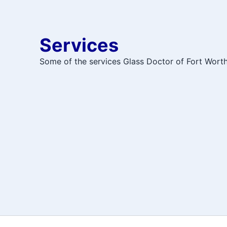
Services
Some of the services Glass Doctor of Fort Worth 