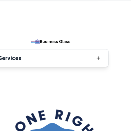
Business Glass
Services