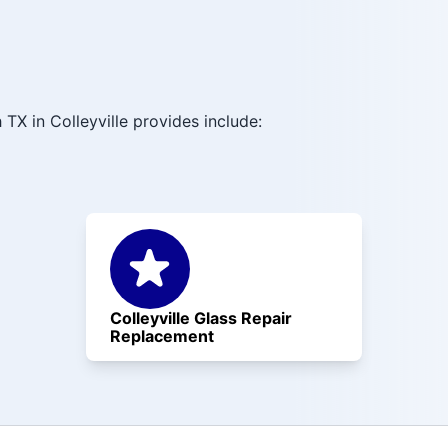
TX in Colleyville provides include:
Colleyville Glass Repair
Replacement