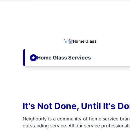
Home Glass
Home Glass Services
It's Not Done, Until It's D
Neighborly is a community of home service bran
outstanding service. All our service professionals