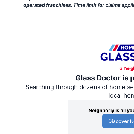
operated franchises. Time limit for claims applie
Glass Doctor is 
Searching through dozens of home servi
local ho
Neighborly is all 
Discover N