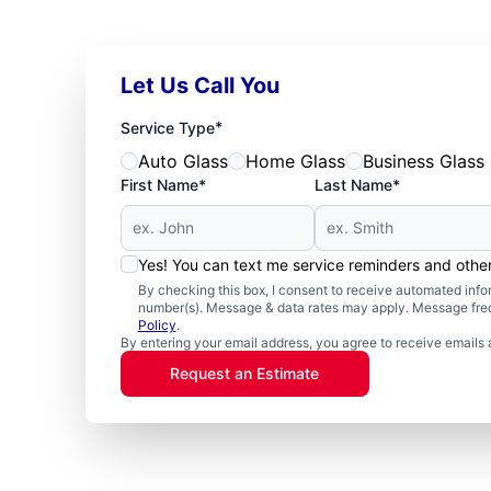
Let Us Call You
*
Service Type
Auto Glass
Home Glass
Business Glass
First Name*
Last Name*
Yes! You can text me service reminders and oth
By checking this box, I consent to receive automated in
number(s). Message & data rates may apply. Message freq
Policy
.
By entering your email address, you agree to receive emails 
Request an Estimate