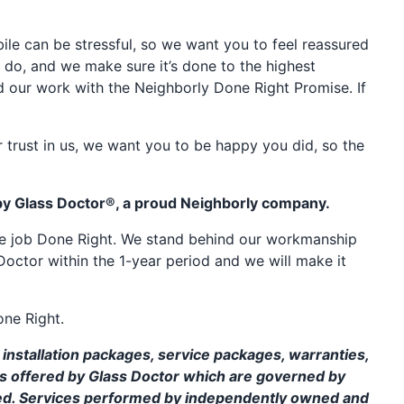
e can be stressful, so we want you to feel reassured
 do, and we make sure it’s done to the highest
d our work with the Neighborly Done Right Promise. If
 trust in us, we want you to be happy you did, so the
by Glass Doctor®, a proud Neighborly company.
the job Done Right. We stand behind our workmanship
Doctor within the 1-year period and we will make it
one Right.
installation packages, service packages, warranties,
ms offered by Glass Doctor which are governed by
ed. Services performed by independently owned and