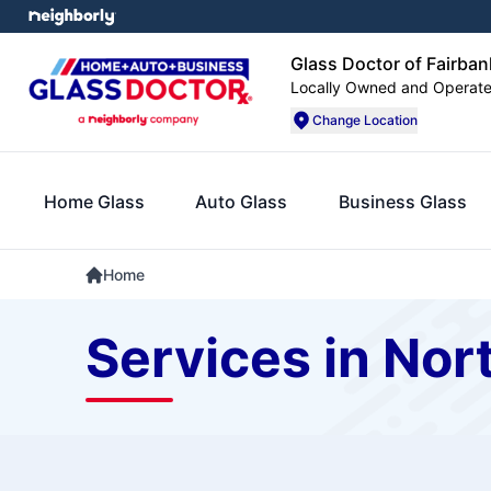
Glass Doctor of Fairba
Locally Owned and Operat
Change Location
Home Glass
Auto Glass
Business Glass
Home
Services in Nor