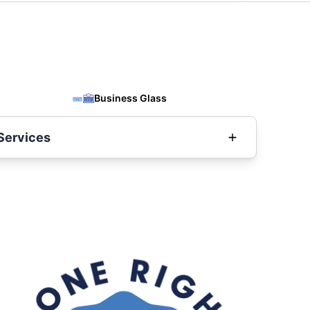
Business Glass
Services