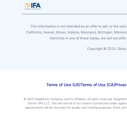
This information is not intended as an offer to sell, or the soli
California, Hawaii, Illinois, Indiana, Maryland, Michigan, Minne
franchise in one of these states, we will not off
Copyright © 2025. Glass 
Terms of Use (US)
Terms of Use (CA)
Privac
© 2025 Neighborly Company and its affiliates. All rights reserved. Neighbor
Doctor SPV LLC. This site and all of its content is protected under appl
appointments will be recorded for quality and training purposes. State, p