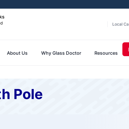
nks
ed
Local Ca
About Us
Why Glass Doctor
Resources
th Pole