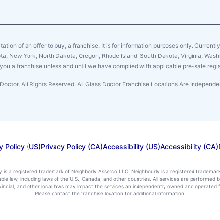
citation of an offer to buy, a franchise. It is for information purposes only. Currentl
sota, New York, North Dakota, Oregon, Rhode Island, South Dakota, Virginia, Washin
er you a franchise unless and until we have complied with applicable pre-sale regis
Doctor, All Rights Reserved. All Glass Doctor Franchise Locations Are Indepen
y Policy (US)
Privacy Policy (CA)
Accessibility (US)
Accessibility (CA)
ly is a registered trademark of Neighborly Assetco LLC. Neighbourly is a registered trademar
icable law, including laws of the U.S., Canada, and other countries. All services are performe
rovincial, and other local laws may impact the services an independently owned and operated f
Please contact the franchise location for additional information.