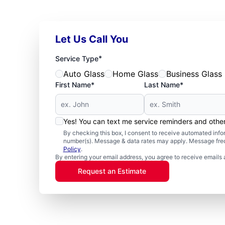
Let Us Call You
*
Service Type
Auto Glass
Home Glass
Business Glass
First Name*
Last Name*
Yes! You can text me service reminders and oth
By checking this box, I consent to receive automated in
number(s). Message & data rates may apply. Message freq
Policy
.
By entering your email address, you agree to receive emails 
Request an Estimate