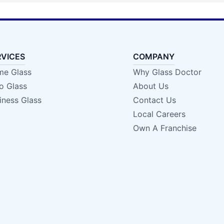
RVICES
COMPANY
e Glass
Why Glass Doctor
o Glass
About Us
iness Glass
Contact Us
Local Careers
Own A Franchise