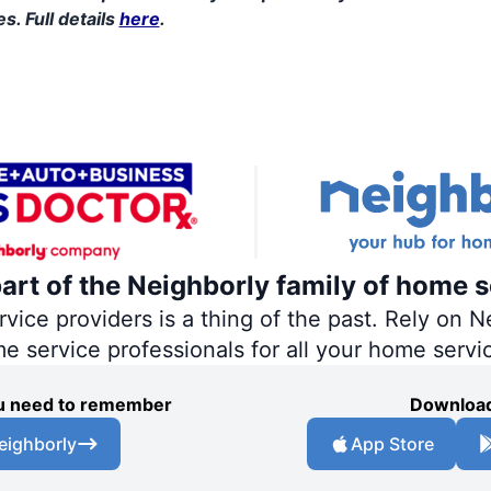
s. Full details
here
.
part of the Neighborly family of home s
ce providers is a thing of the past. Rely on Ne
me service professionals for all your home servi
you need to remember
Download
eighborly
App Store