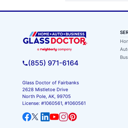
SE
Hom
Aut
Bus
(855) 971-6164
Glass Doctor of Fairbanks
2628 Mistletoe Drive
North Pole, AK, 99705
License: #1060561, #1060561