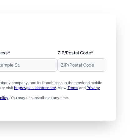
ress*
ZIP/Postal Code*
borly company, and its franchisees to the provided mobile
or visit
https://glassdoctor.com/
. View
Terms
and
Privacy
olicy
. You may unsubscribe at any time.