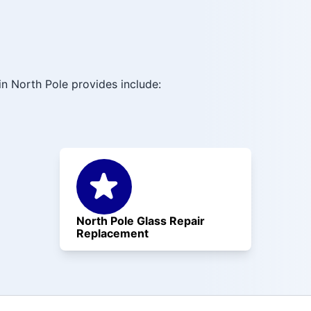
n North Pole provides include:
North Pole Glass Repair
Replacement