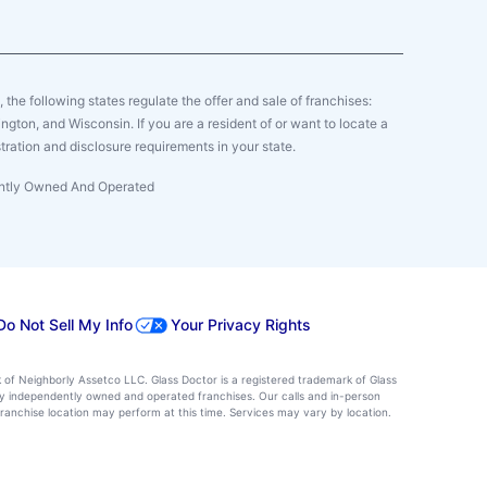
y, the following states regulate the offer and sale of franchises:
gton, and Wisconsin. If you are a resident of or want to locate a
tration and disclosure requirements in your state.
dently Owned And Operated
Do Not Sell My Info
Your Privacy Rights
k of Neighborly Assetco LLC. Glass Doctor is a registered trademark of Glass
d by independently owned and operated franchises. Our calls and in-person
ranchise location may perform at this time. Services may vary by location.