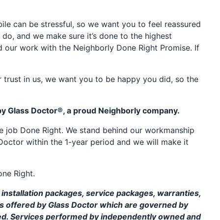
e can be stressful, so we want you to feel reassured
 do, and we make sure it’s done to the highest
d our work with the Neighborly Done Right Promise. If
 trust in us, we want you to be happy you did, so the
by Glass Doctor®, a proud Neighborly company.
the job Done Right. We stand behind our workmanship
Doctor within the 1-year period and we will make it
one Right.
installation packages, service packages, warranties,
ms offered by Glass Doctor which are governed by
ed. Services performed by independently owned and