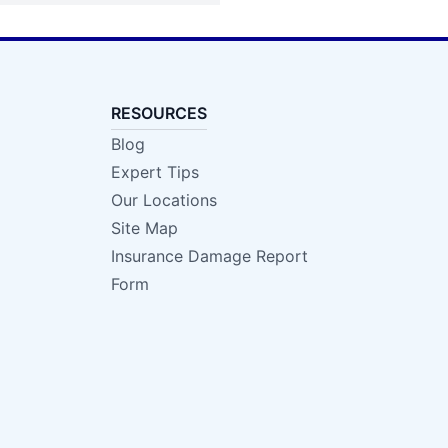
RESOURCES
Blog
Expert Tips
Our Locations
Site Map
Insurance Damage Report
Form