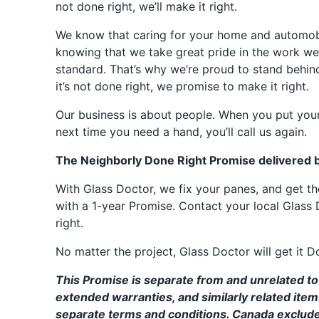
not done right, we’ll make it right.
We know that caring for your home and automobil
knowing that we take great pride in the work we
standard. That’s why we’re proud to stand behin
it’s not done right, we promise to make it right.
Our business is about people. When you put your
next time you need a hand, you’ll call us again.
The Neighborly Done Right Promise delivered 
With Glass Doctor, we fix your panes, and get 
with a 1-year Promise. Contact your local Glass 
right.
No matter the project, Glass Doctor will get it D
This Promise is separate from and unrelated to 
extended warranties, and similarly related ite
separate terms and conditions. Canada exclud