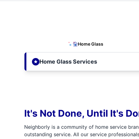
Home Glass
Home Glass Services
It's Not Done, Until It's D
Neighborly is a community of home service bran
outstanding service. All our service professionals