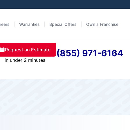
reers
Warranties
Special Offers
Own a Franchise
Request an Estimate
(855) 971-6164
in under 2 minutes