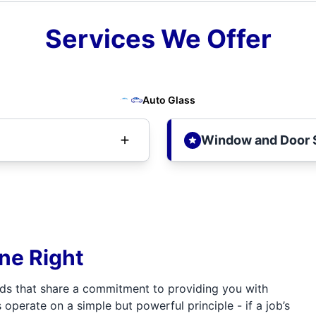
Services We Offer
Auto Glass
Window and Door 
one Right
ds that share a commitment to providing you with
 operate on a simple but powerful principle - if a job’s