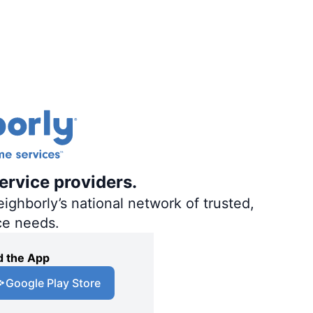
ervice providers.
ighborly’s national network of trusted,
ce needs.
 the App
Google Play Store