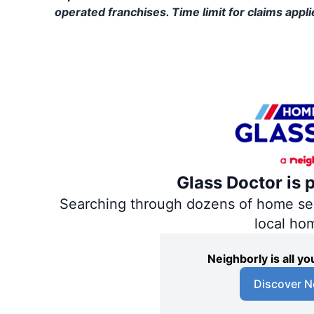
operated franchises. Time limit for claims applie
Glass Doctor is 
Searching through dozens of home servi
local ho
Neighborly is all 
Discover N