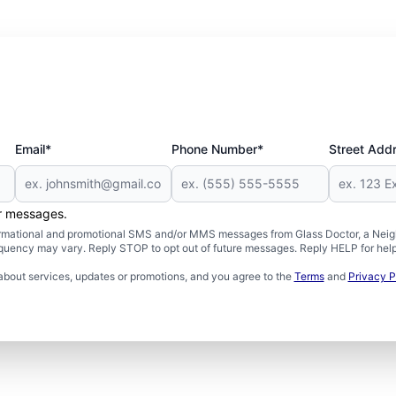
Email*
Phone Number*
Street Add
er messages.
formational and promotional SMS and/or MMS messages from Glass Doctor, a Neigh
uency may vary. Reply STOP to opt out of future messages. Reply HELP for help 
about services, updates or promotions, and you agree to the
Terms
and
Privacy P