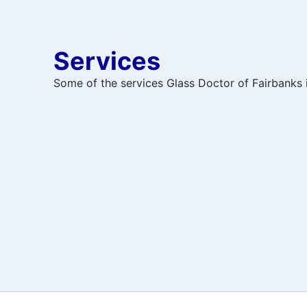
Services
Some of the services Glass Doctor of Fairbanks i