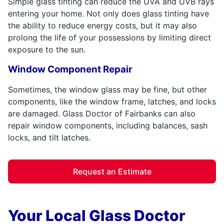
Simple glass tinting can reduce the UVA and UVB rays
entering your home. Not only does glass tinting have
the ability to reduce energy costs, but it may also
prolong the life of your possessions by limiting direct
exposure to the sun.
Window Component Repair
Sometimes, the window glass may be fine, but other
components, like the window frame, latches, and locks
are damaged. Glass Doctor of Fairbanks can also
repair window components, including balances, sash
locks, and tilt latches.
Request an Estimate
Your Local Glass Doctor