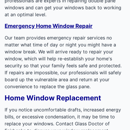
professionals are experts in repairing double pane
windows and can get your windows back to working
at an optimal level.
Emergency Home Window Repair
Our team provides emergency repair services no
matter what time of day or night you might have a
window break. We will arrive ready to repair your
window, which will help re-establish your home's
security so that your family feels safe and protected.
If repairs are impossible, our professionals will safely
board up the vulnerable area and return at your
convenience to replace the glass pane.
Home Window Replacement
If you notice uncomfortable drafts, increased energy
bills, or excessive condensation, it may be time to
replace your windows. Contact Glass Doctor of