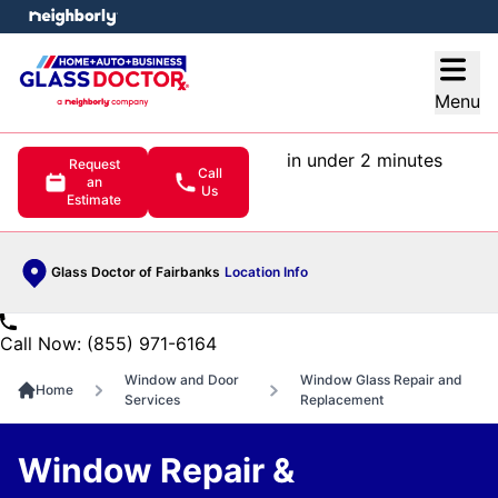
e menu
Open
Menu
in under 2 minutes
Request
Call
an
Us
Estimate
Glass Doctor of Fairbanks
Location Info
Call Now: (855) 971-6164
Window and Door
Window Glass Repair and
Home
Services
Replacement
Window Repair &