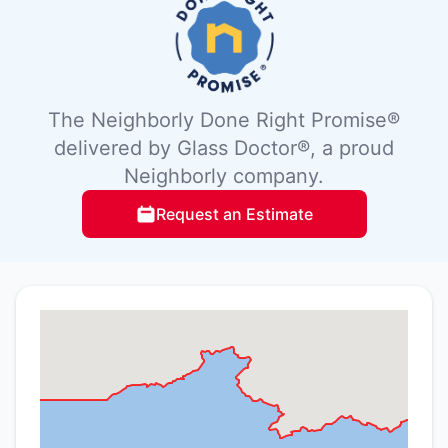
The Neighborly Done Right Promise®
delivered by Glass Doctor®, a proud
Neighborly company.
Request an Estimate