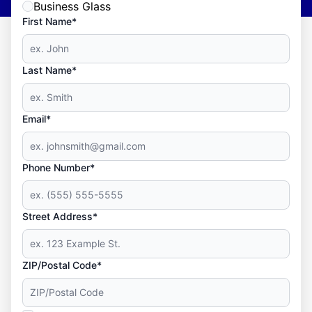
Business Glass
First Name*
Last Name*
Email*
Phone Number*
Street Address*
ZIP/Postal Code*