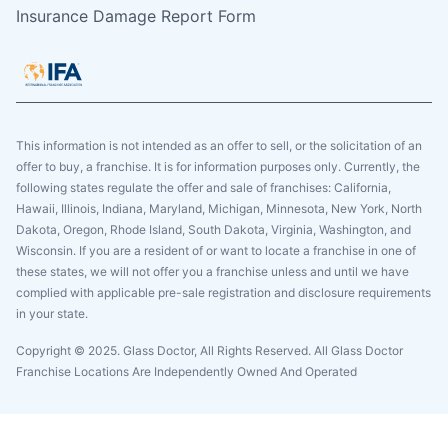
Insurance Damage Report Form
This information is not intended as an offer to sell, or the solicitation of an
offer to buy, a franchise. It is for information purposes only. Currently, the
following states regulate the offer and sale of franchises: California,
Hawaii, Illinois, Indiana, Maryland, Michigan, Minnesota, New York, North
Dakota, Oregon, Rhode Island, South Dakota, Virginia, Washington, and
Wisconsin. If you are a resident of or want to locate a franchise in one of
these states, we will not offer you a franchise unless and until we have
complied with applicable pre-sale registration and disclosure requirements
in your state.
Copyright © 2025. Glass Doctor, All Rights Reserved. All Glass Doctor
Franchise Locations Are Independently Owned And Operated