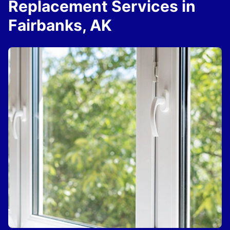
Replacement Services in
Fairbanks, AK