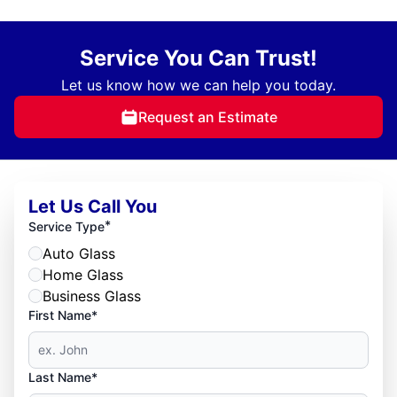
Service You Can Trust!
Let us know how we can help you today.
Request an Estimate
Let Us Call You
*
Service Type
Auto Glass
Home Glass
Business Glass
First Name*
Last Name*