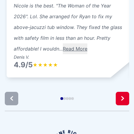
Nicole is the best. "The Woman of the Year
2026". Lol. She arranged for Ryan to fix my
above-jacuzzi tub window. They fixed the glass
with safety film in less than an hour. Pretty
affordable! I wouldn...
Read More
Denis V.
4.9/5
★
★
★
★
★