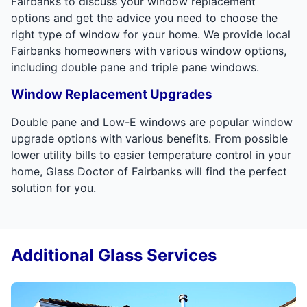
Fairbanks to discuss your window replacement
options and get the advice you need to choose the
right type of window for your home. We provide local
Fairbanks homeowners with various window options,
including double pane and triple pane windows.
Window Replacement Upgrades
Double pane and Low-E windows are popular window
upgrade options with various benefits. From possible
lower utility bills to easier temperature control in your
home, Glass Doctor of Fairbanks will find the perfect
solution for you.
Additional Glass Services