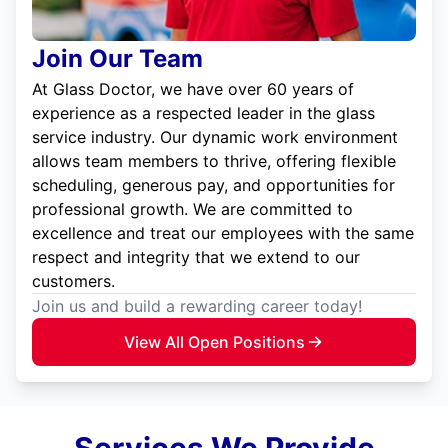
Join Our Team
At Glass Doctor, we have over 60 years of
experience as a respected leader in the glass
service industry. Our dynamic work environment
allows team members to thrive, offering flexible
scheduling, generous pay, and opportunities for
professional growth. We are committed to
excellence and treat our employees with the same
respect and integrity that we extend to our
customers.
Join us and build a rewarding career today!
View All Open Positions
Services We Provide