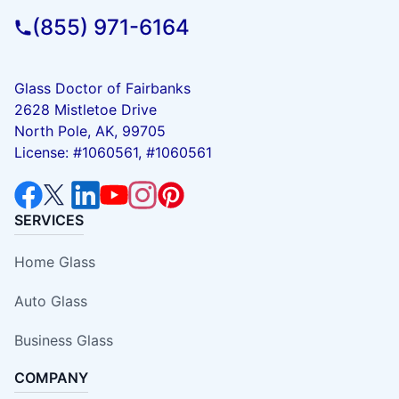
(855) 971-6164
Glass Doctor of Fairbanks
2628 Mistletoe Drive
North Pole, AK, 99705
License: #1060561, #1060561
SERVICES
Home Glass
Auto Glass
Business Glass
COMPANY