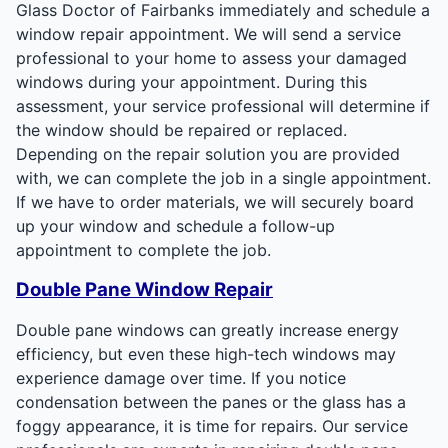
Glass Doctor of Fairbanks immediately and schedule a
window repair appointment. We will send a service
professional to your home to assess your damaged
windows during your appointment. During this
assessment, your service professional will determine if
the window should be repaired or replaced.
Depending on the repair solution you are provided
with, we can complete the job in a single appointment.
If we have to order materials, we will securely board
up your window and schedule a follow-up
appointment to complete the job.
Double Pane Window Repair
Double pane windows can greatly increase energy
efficiency, but even these high-tech windows may
experience damage over time. If you notice
condensation between the panes or the glass has a
foggy appearance, it is time for repairs. Our service