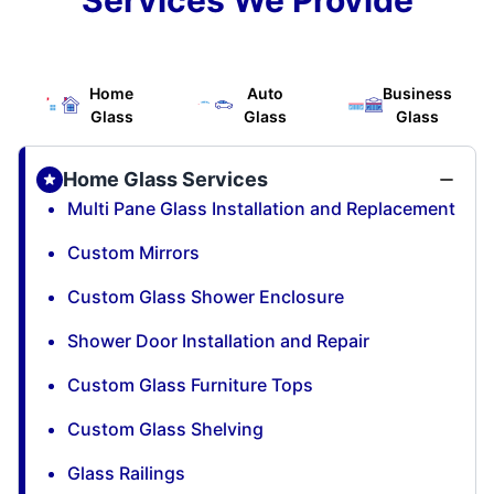
Home
Auto
Business
Glass
Glass
Glass
Home Glass Services
Multi Pane Glass Installation and Replacement
Custom Mirrors
Custom Glass Shower Enclosure
Shower Door Installation and Repair
Custom Glass Furniture Tops
Custom Glass Shelving
Glass Railings