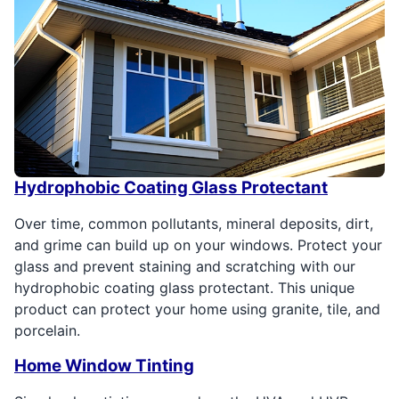
Hydrophobic Coating Glass Protectant
Over time, common pollutants, mineral deposits, dirt,
and grime can build up on your windows. Protect your
glass and prevent staining and scratching with our
hydrophobic coating glass protectant. This unique
product can protect your home using granite, tile, and
porcelain.
Home Window Tinting