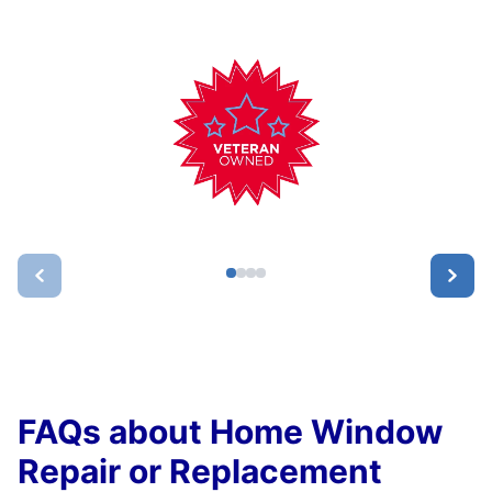
FAQs about Home Window
Repair or Replacement