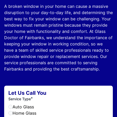
A broken window in your home can cause a massive
disruption to your day-to-day life, and determining the
best way to fix your window can be challenging. Your
windows must remain pristine because they provide
your home with functionality and comfort. At Glass
Doctor of Fairbanks, we understand the importance of
keeping your window in working condition, so we
have a team of skilled service professionals ready to
provide window repair or replacement services. Our
service professionals are committed to serving
Fairbanks and providing the best craftsmanship.
Let Us Call You
*
Service Type
Auto Glass
Home Glass