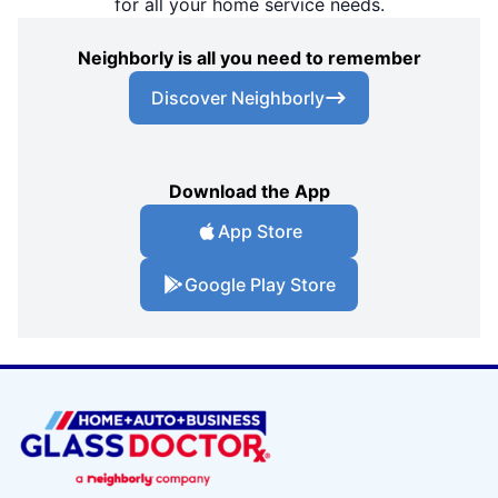
for all your home service needs.
Neighborly is all you need to remember
Discover Neighborly
Download the App
App Store
Google Play Store