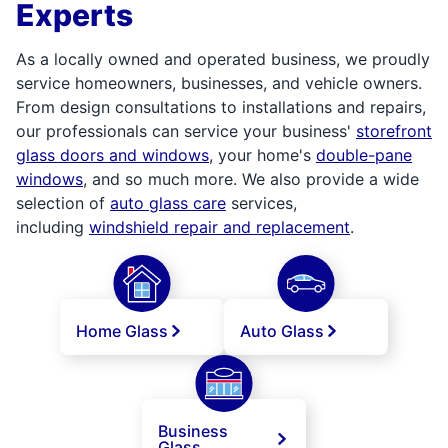
Experts
As a locally owned and operated business, we proudly
service homeowners, businesses, and vehicle owners.
From design consultations to installations and repairs,
our professionals can service your business'
storefront
glass doors and windows
, your home's
double-pane
windows
, and so much more. We also provide a wide
selection of
auto glass care
services,
including
windshield repair and replacement
.
Home Glass
Auto Glass
Business
Glass