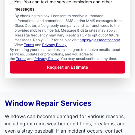
Yes! You can text me service reminders and other
messages.
By checking this box, I consent to receive automated
informational and promotional SMS and/or MMS messages from
Glass Doctor, a Neighborly company, and its franchisees to the
provided mobile number(s). Message & data rates may apply.
Message frequency may vary. Reply STOP to opt out of future
messages. Reply HELP for help or visit
https://glassdoctor.com/
.
View
Terms
and
Privacy Policy
.
By entering your email address, you agree to receive emails about
services, updates or promotions, and you agree to
the
Terms
and
Privacy Policy
. You may unsubscribe at any time.
Request an Estimate
Window Repair Services
Windows can become damaged for various reasons,
including extreme weather conditions, break-ins, and
even a stray baseball. If an incident occurs, contact