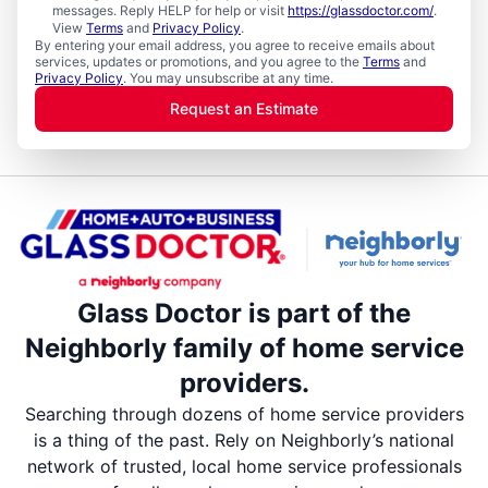
messages. Reply HELP for help or visit
https://glassdoctor.com/
.
View
Terms
and
Privacy Policy
.
By entering your email address, you agree to receive emails about
services, updates or promotions, and you agree to the
Terms
and
Privacy Policy
. You may unsubscribe at any time.
Request an Estimate
Glass Doctor is part of the
Neighborly family of home service
providers.
Searching through dozens of home service providers
is a thing of the past. Rely on Neighborly’s national
network of trusted, local home service professionals