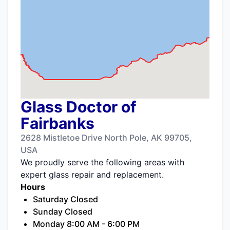
Glass Doctor of
Fairbanks
2628 Mistletoe Drive North Pole, AK 99705,
USA
We proudly serve the following areas with
expert glass repair and replacement.
Hours
Saturday Closed
Sunday Closed
Monday 8:00 AM - 6:00 PM