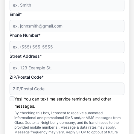
Email*
Phone Number*
Street Address*
ZIP/Postal Code*
Yes! You can text me service reminders and other
messages.
By checking this box, I consent to receive automated
informational and promotional SMS and/or MMS messages from
Glass Doctor, a Neighborly company, and its franchisees to the
provided mobile number(s). Message & data rates may apply.
Message frequency may vary. Reply STOP to opt out of future