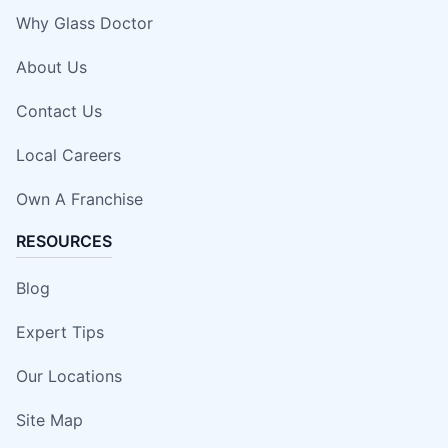
Why Glass Doctor
About Us
Contact Us
Local Careers
Own A Franchise
RESOURCES
Blog
Expert Tips
Our Locations
Site Map