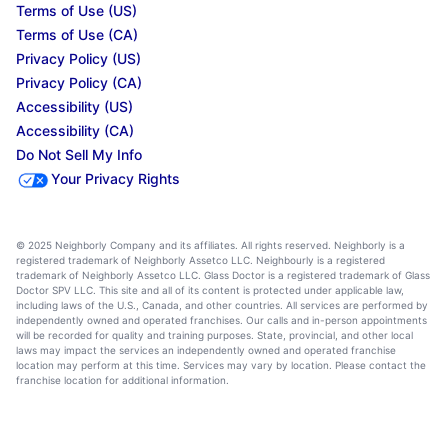
Terms of Use (US)
Terms of Use (CA)
Privacy Policy (US)
Privacy Policy (CA)
Accessibility (US)
Accessibility (CA)
Do Not Sell My Info
Your Privacy Rights
© 2025 Neighborly Company and its affiliates. All rights reserved. Neighborly is a
registered trademark of Neighborly Assetco LLC. Neighbourly is a registered
trademark of Neighborly Assetco LLC. Glass Doctor is a registered trademark of Glass
Doctor SPV LLC. This site and all of its content is protected under applicable law,
including laws of the U.S., Canada, and other countries. All services are performed by
independently owned and operated franchises. Our calls and in-person appointments
will be recorded for quality and training purposes. State, provincial, and other local
laws may impact the services an independently owned and operated franchise
location may perform at this time. Services may vary by location. Please contact the
franchise location for additional information.