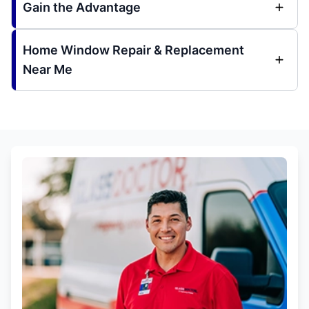
Gain the Advantage
Home Window Repair & Replacement
Near Me