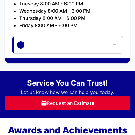
Tuesday 8:00 AM - 6:00 PM
Wednesday 8:00 AM - 6:00 PM
Thursday 8:00 AM - 6:00 PM
Friday 8:00 AM - 6:00 PM
Service You Can Trust!
Let us know how we can help you today.
Request an Estimate
Awards and Achievements