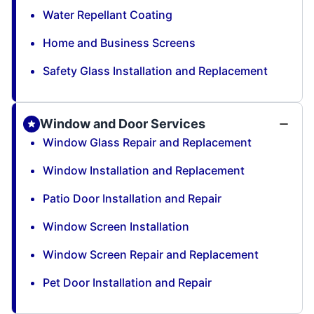
Water Repellant Coating
Home and Business Screens
Safety Glass Installation and Replacement
Window and Door Services
Window Glass Repair and Replacement
Window Installation and Replacement
Patio Door Installation and Repair
Window Screen Installation
Window Screen Repair and Replacement
Pet Door Installation and Repair