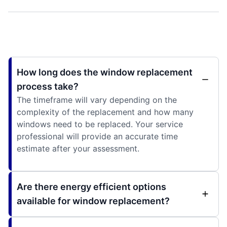
How long does the window replacement
process take?
The timeframe will vary depending on the
complexity of the replacement and how many
windows need to be replaced. Your service
professional will provide an accurate time
estimate after your assessment.
Are there energy efficient options
available for window replacement?