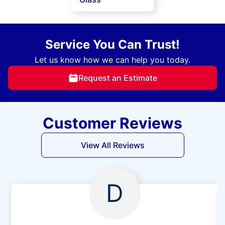
Service You Can Trust!
Let us know how we can help you today.
Request an Estimate
Customer Reviews
View All Reviews
D