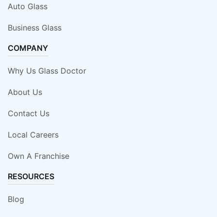
Auto Glass
Business Glass
COMPANY
Why Us Glass Doctor
About Us
Contact Us
Local Careers
Own A Franchise
RESOURCES
Blog