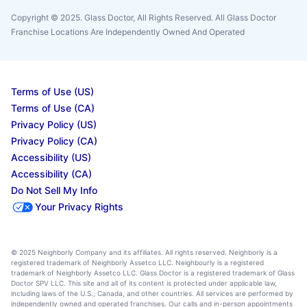
Copyright © 2025. Glass Doctor, All Rights Reserved. All Glass Doctor
Franchise Locations Are Independently Owned And Operated
Terms of Use (US)
Terms of Use (CA)
Privacy Policy (US)
Privacy Policy (CA)
Accessibility (US)
Accessibility (CA)
Do Not Sell My Info
Your Privacy Rights
© 2025 Neighborly Company and its affiliates. All rights reserved. Neighborly is a
registered trademark of Neighborly Assetco LLC. Neighbourly is a registered
trademark of Neighborly Assetco LLC. Glass Doctor is a registered trademark of Glass
Doctor SPV LLC. This site and all of its content is protected under applicable law,
including laws of the U.S., Canada, and other countries. All services are performed by
independently owned and operated franchises. Our calls and in-person appointments