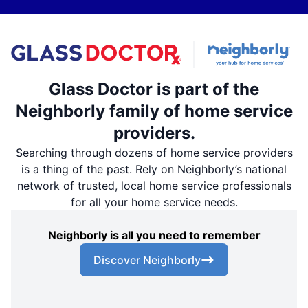
Glass Doctor is part of the
Neighborly family of home service
providers.
Searching through dozens of home service providers
is a thing of the past. Rely on Neighborly’s national
network of trusted, local home service professionals
for all your home service needs.
Neighborly is all you need to remember
Discover Neighborly