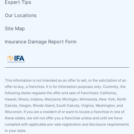
Expert Tips
Our Locations
Site Map
Insurance Damage Report Form
This information is not intended as an offer to sell, or the solicitation of an
offer to buy, a franchise. It is for information purposes only. Currently, the
following states regulate the offer and sale of franchises: California,
Hawaii, Illinois, Indiana, Maryland, Michigan, Minnesota, New York, North
Dakota, Oregon, Rhode Island, South Dakota, Virginia, Washington, and
Wisconsin. If you are a resident of or want to locate a franchise in one of
these states, we will not offer you a franchise unless and until we have
complied with applicable pre-sale registration and disclosure requirements
in your state.