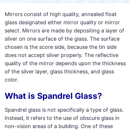
Mirrors consist of high quality, annealed float
glass designated either mirror quality or mirror
select. Mirrors are made by depositing a layer of
silver on one surface of the glass. The surface
chosen is the score side, because the tin side
does not accept silver properly. The reflective
quality of the mirror depends upon the thickness
of the silver layer, glass thickness, and glass
color.
What is Spandrel Glass?
Spandrel glass is not specifically a type of glass.
Instead, it refers to the use of obscure glass in
non-vision areas of a building. One of these