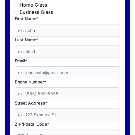
Home Glass
Business Glass
First Name*
Last Name*
Email*
Phone Number*
Street Address*
ZIP/Postal Code*