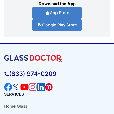
Download the App
App Store
Google Play Store
(833) 974-0209
SERVICES
Home Glass