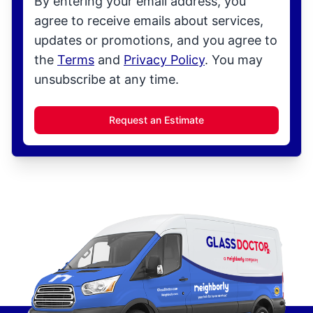
By entering your email address, you
agree to receive emails about services,
updates or promotions, and you agree to
the
Terms
and
Privacy Policy
. You may
unsubscribe at any time.
Request an Estimate