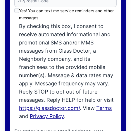
Yes! You can text me service reminders and other
messages.
By checking this box, I consent to
receive automated informational and
promotional SMS and/or MMS
messages from Glass Doctor, a
Neighborly company, and its
franchisees to the provided mobile
number(s). Message & data rates may
apply. Message frequency may vary.
Reply STOP to opt out of future
messages. Reply HELP for help or visit
https://glassdoctor.com/
. View
Terms
and
Privacy Policy
.