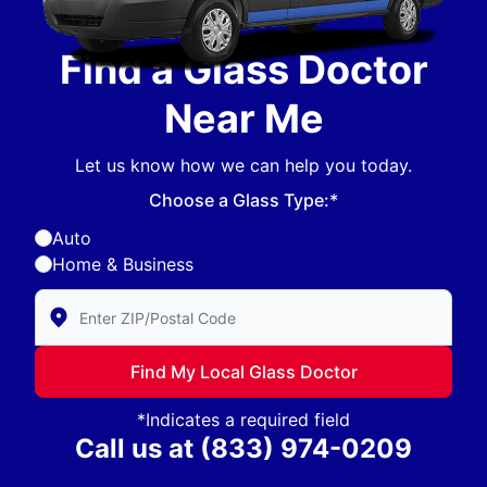
Find a Glass Doctor
Near Me
Let us know how we can help you today.
Choose a Glass Type:*
Auto
Home & Business
Enter Zip/Postal Code to find local Glass Doctor
Find My Local Glass Doctor
*Indicates a required field
Call us at
(833) 974-0209