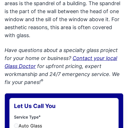
areas is the spandrel of a building. The spandrel
is the part of the wall between the head of one
window and the sill of the window above it. For
aesthetic reasons, this area is often covered
with glass.
Have questions about a specialty glass project
for your home or business?
Contact your local
Glass Doctor
for upfront pricing, expert
workmanship and 24/7 emergency service. We
®
fix your panes!
Let Us Call You
*
Service Type
Auto Glass