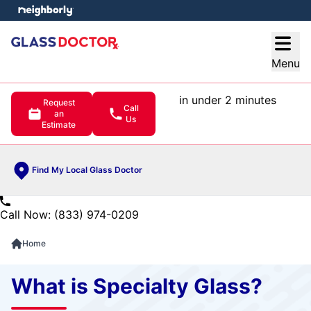
e menu
Open
Menu
in under 2 minutes
Request
Call
an
Us
Estimate
Find My Local Glass Doctor
Call Now: (833) 974-0209
Home
What is Specialty Glass?