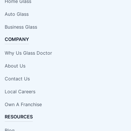
Home Glass
Auto Glass
Business Glass
COMPANY
Why Us Glass Doctor
About Us
Contact Us
Local Careers
Own A Franchise
RESOURCES
Blog