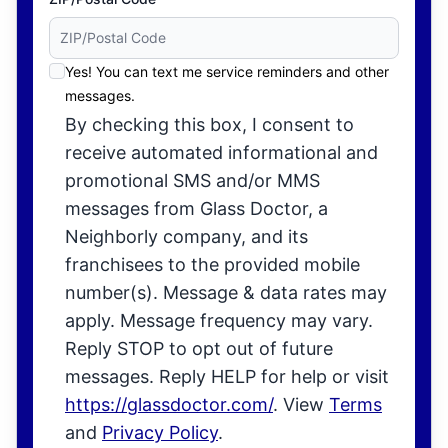
Yes! You can text me service reminders and other
messages.
By checking this box, I consent to
receive automated informational and
promotional SMS and/or MMS
messages from Glass Doctor, a
Neighborly company, and its
franchisees to the provided mobile
number(s). Message & data rates may
apply. Message frequency may vary.
Reply STOP to opt out of future
messages. Reply HELP for help or visit
https://glassdoctor.com/
. View
Terms
and
Privacy Policy
.