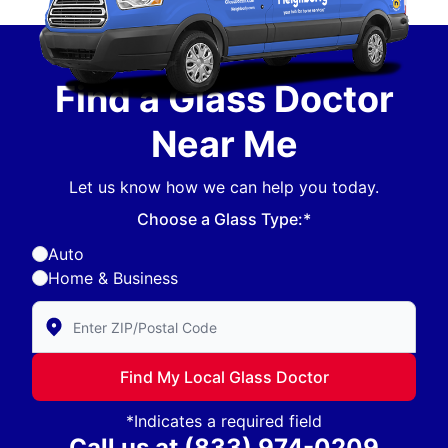
Find a Glass Doctor
Near Me
Let us know how we can help you today.
Choose a Glass Type:*
Auto
Home & Business
Enter Zip/Postal Code to find local Glass Doctor
Find My Local Glass Doctor
*Indicates a required field
Call us at
(833) 974-0209