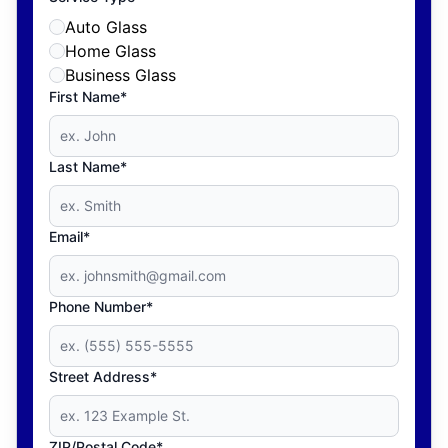
Auto Glass
Home Glass
Business Glass
First Name*
Last Name*
Email*
Phone Number*
Street Address*
ZIP/Postal Code*