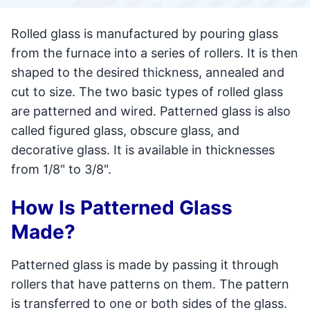
Rolled glass is manufactured by pouring glass
from the furnace into a series of rollers. It is then
shaped to the desired thickness, annealed and
cut to size. The two basic types of rolled glass
are patterned and wired. Patterned glass is also
called figured glass, obscure glass, and
decorative glass. It is available in thicknesses
from 1/8" to 3/8".
How Is Patterned Glass
Made?
Patterned glass is made by passing it through
rollers that have patterns on them. The pattern
is transferred to one or both sides of the glass.