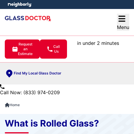
e menu
Open
Menu
in under 2 minutes
Request
Call
an
Us
Estimate
Find My Local Glass Doctor
Call Now: (833) 974-0209
Home
What is Rolled Glass?