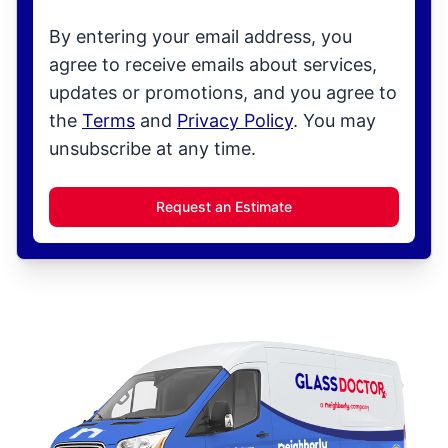
By entering your email address, you
agree to receive emails about services,
updates or promotions, and you agree to
the
Terms
and
Privacy Policy
. You may
unsubscribe at any time.
Request an Estimate