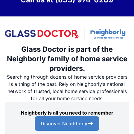
Glass Doctor is part of the
Neighborly family of home service
providers.
Searching through dozens of home service providers
is a thing of the past. Rely on Neighborly’s national
network of trusted, local home service professionals
for all your home service needs.
Neighborly is all you need to remember
Discover Neighborly