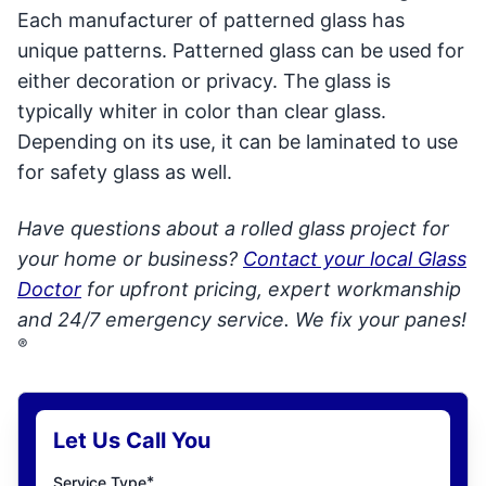
Each manufacturer of patterned glass has
unique patterns. Patterned glass can be used for
either decoration or privacy. The glass is
typically whiter in color than clear glass.
Depending on its use, it can be laminated to use
for safety glass as well.
Have questions about a rolled glass project for
your home or business?
Contact your local Glass
Doctor
for upfront pricing, expert workmanship
and 24/7 emergency service. We fix your panes!
®
Let Us Call You
*
Service Type