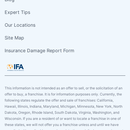
Expert Tips
Our Locations
Site Map
Insurance Damage Report Form
This information is not intended as an offer to sell, or the solicitation of an
offer to buy, a franchise. It is for information purposes only. Currently, the
following states regulate the offer and sale of franchises: California,
Hawaii, Illinois, Indiana, Maryland, Michigan, Minnesota, New York, North
Dakota, Oregon, Rhode Island, South Dakota, Virginia, Washington, and
Wisconsin. If you are a resident of or want to locate a franchise in one of
these states, we will not offer you a franchise unless and until we have