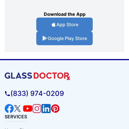
Download the App
App Store
Google Play Store
(833) 974-0209
SERVICES