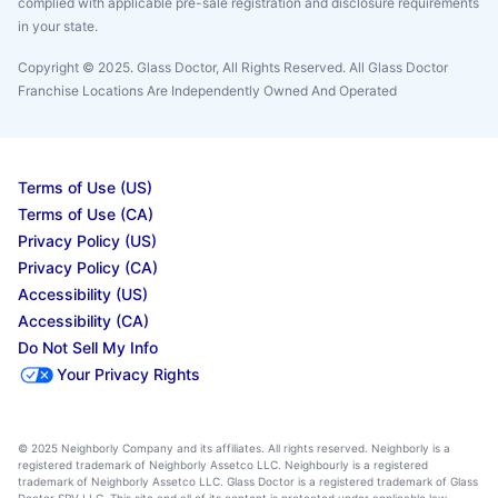
complied with applicable pre-sale registration and disclosure requirements
in your state.
Copyright © 2025. Glass Doctor, All Rights Reserved. All Glass Doctor
Franchise Locations Are Independently Owned And Operated
Terms of Use (US)
Terms of Use (CA)
Privacy Policy (US)
Privacy Policy (CA)
Accessibility (US)
Accessibility (CA)
Do Not Sell My Info
Your Privacy Rights
© 2025 Neighborly Company and its affiliates. All rights reserved. Neighborly is a
registered trademark of Neighborly Assetco LLC. Neighbourly is a registered
trademark of Neighborly Assetco LLC. Glass Doctor is a registered trademark of Glass
Doctor SPV LLC. This site and all of its content is protected under applicable law,