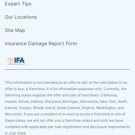
Expert Tips
Our Locations
Site Map
Insurance Damage Report Form
This information is not intended as an offer to sell, or the solicitation of an
offer to buy, a franchise. It is for information purposes only. Currently, the
following states regulate the offer and sale of franchises: California,
Hawaii, Illinois, Indiana, Maryland, Michigan, Minnesota, New York, North
Dakota, Oregon, Rhode Island, South Dakota, Virginia, Washington, and
Wisconsin. If you are a resident of or want to locate a franchise in one of
these states, we will not offer you a franchise unless and until we have
complied with applicable pre-sale registration and disclosure requirements
in your state.