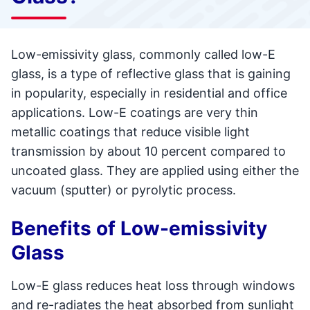
Low-emissivity glass, commonly called low-E
glass, is a type of reflective glass that is gaining
in popularity, especially in residential and office
applications. Low-E coatings are very thin
metallic coatings that reduce visible light
transmission by about 10 percent compared to
uncoated glass. They are applied using either the
vacuum (sputter) or pyrolytic process.
Benefits of Low-emissivity
Glass
Low-E glass reduces heat loss through windows
and re-radiates the heat absorbed from sunlight