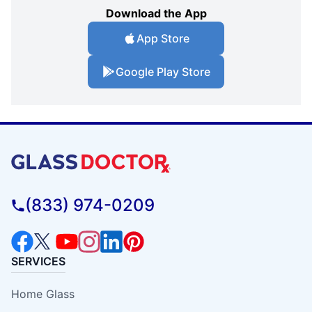
Download the App
App Store
Google Play Store
(833) 974-0209
SERVICES
Home Glass