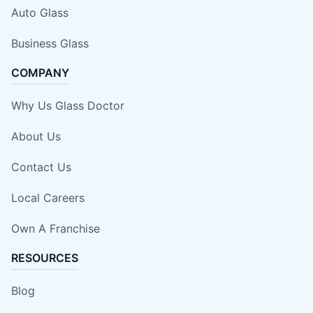
Auto Glass
Business Glass
COMPANY
Why Us Glass Doctor
About Us
Contact Us
Local Careers
Own A Franchise
RESOURCES
Blog