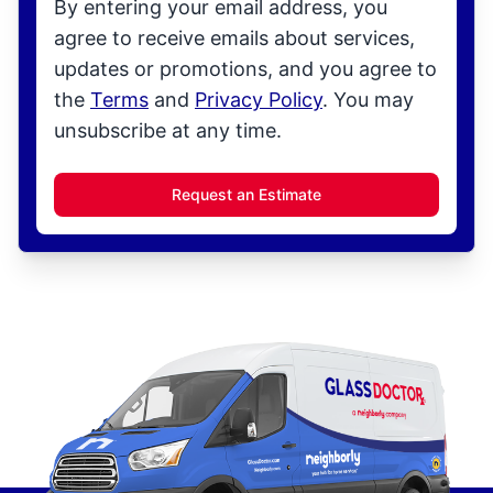
By entering your email address, you
agree to receive emails about services,
updates or promotions, and you agree to
the
Terms
and
Privacy Policy
. You may
unsubscribe at any time.
Request an Estimate