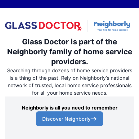
Glass Doctor is part of the
Neighborly family of home service
providers.
Searching through dozens of home service providers
is a thing of the past. Rely on Neighborly’s national
network of trusted, local home service professionals
for all your home service needs.
Neighborly is all you need to remember
Discover Neighborly