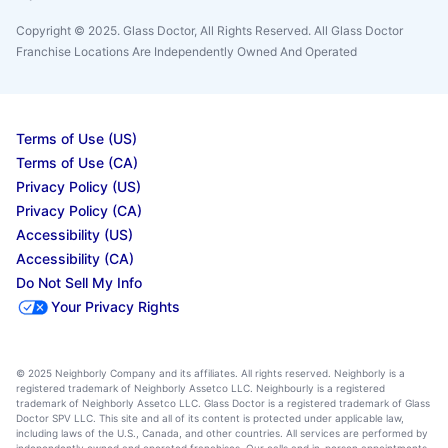
Copyright © 2025. Glass Doctor, All Rights Reserved. All Glass Doctor
Franchise Locations Are Independently Owned And Operated
Terms of Use (US)
Terms of Use (CA)
Privacy Policy (US)
Privacy Policy (CA)
Accessibility (US)
Accessibility (CA)
Do Not Sell My Info
Your Privacy Rights
© 2025 Neighborly Company and its affiliates. All rights reserved. Neighborly is a
registered trademark of Neighborly Assetco LLC. Neighbourly is a registered
trademark of Neighborly Assetco LLC. Glass Doctor is a registered trademark of Glass
Doctor SPV LLC. This site and all of its content is protected under applicable law,
including laws of the U.S., Canada, and other countries. All services are performed by
independently owned and operated franchises. Our calls and in-person appointments