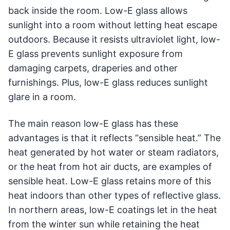
back inside the room. Low-E glass allows
sunlight into a room without letting heat escape
outdoors. Because it resists ultraviolet light, low-
E glass prevents sunlight exposure from
damaging carpets, draperies and other
furnishings. Plus, low-E glass reduces sunlight
glare in a room.
The main reason low-E glass has these
advantages is that it reflects “sensible heat.” The
heat generated by hot water or steam radiators,
or the heat from hot air ducts, are examples of
sensible heat. Low-E glass retains more of this
heat indoors than other types of reflective glass.
In northern areas, low-E coatings let in the heat
from the winter sun while retaining the heat