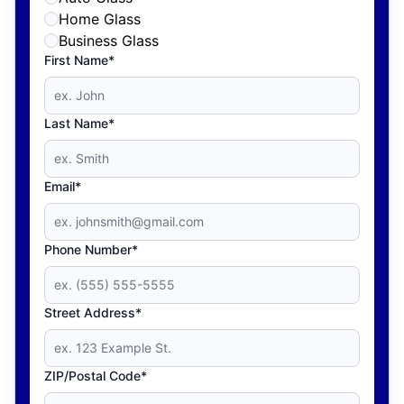
Home Glass
Business Glass
First Name*
Last Name*
Email*
Phone Number*
Street Address*
ZIP/Postal Code*