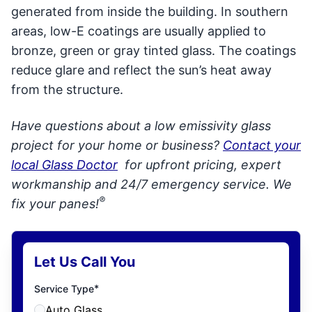
generated from inside the building. In southern
areas, low-E coatings are usually applied to
bronze, green or gray tinted glass. The coatings
reduce glare and reflect the sun’s heat away
from the structure.
Have questions about a low emissivity glass
project for your home or business?
Contact your
local Glass Doctor
for upfront pricing, expert
workmanship and 24/7 emergency service. We
®
fix your panes!
Let Us Call You
*
Service Type
Auto Glass