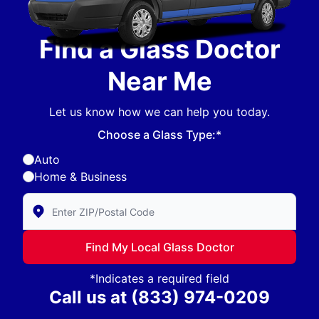
Find a Glass Doctor
Near Me
Let us know how we can help you today.
Choose a Glass Type:*
Auto
Home & Business
Enter Zip/Postal Code to find local Glass Doctor
Find My Local Glass Doctor
*Indicates a required field
Call us at
(833) 974-0209