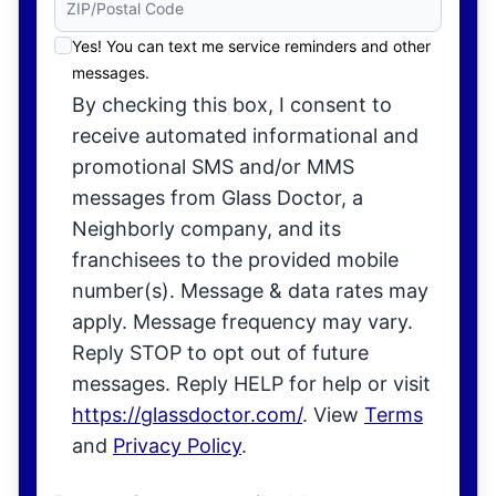
Yes! You can text me service reminders and other
messages.
By checking this box, I consent to
receive automated informational and
promotional SMS and/or MMS
messages from Glass Doctor, a
Neighborly company, and its
franchisees to the provided mobile
number(s). Message & data rates may
apply. Message frequency may vary.
Reply STOP to opt out of future
messages. Reply HELP for help or visit
https://glassdoctor.com/
. View
Terms
and
Privacy Policy
.