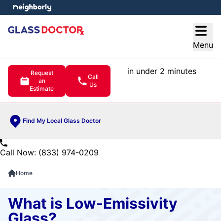
e menu
Open
Menu
in under 2 minutes
Request
Call
an
Us
Estimate
Find My Local Glass Doctor
Call Now: (833) 974-0209
Home
What is Low-Emissivity
Glass?