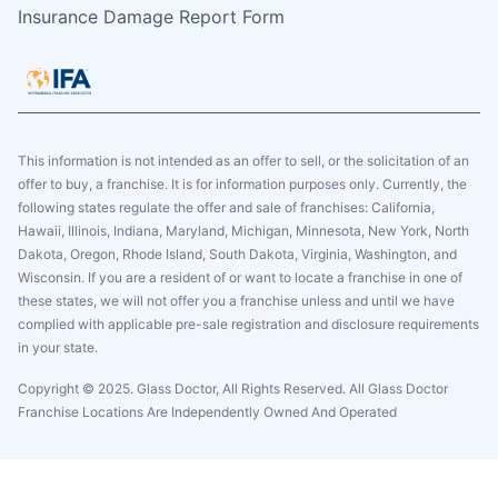
Insurance Damage Report Form
This information is not intended as an offer to sell, or the solicitation of an
offer to buy, a franchise. It is for information purposes only. Currently, the
following states regulate the offer and sale of franchises: California,
Hawaii, Illinois, Indiana, Maryland, Michigan, Minnesota, New York, North
Dakota, Oregon, Rhode Island, South Dakota, Virginia, Washington, and
Wisconsin. If you are a resident of or want to locate a franchise in one of
these states, we will not offer you a franchise unless and until we have
complied with applicable pre-sale registration and disclosure requirements
in your state.
Copyright © 2025. Glass Doctor, All Rights Reserved. All Glass Doctor
Franchise Locations Are Independently Owned And Operated