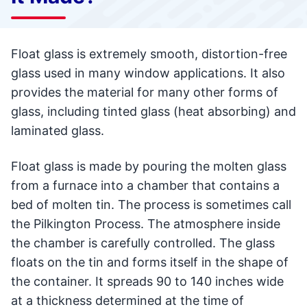
Float glass is extremely smooth, distortion-free
glass used in many window applications. It also
provides the material for many other forms of
glass, including tinted glass (heat absorbing) and
laminated glass.
Float glass is made by pouring the molten glass
from a furnace into a chamber that contains a
bed of molten tin. The process is sometimes call
the Pilkington Process. The atmosphere inside
the chamber is carefully controlled. The glass
floats on the tin and forms itself in the shape of
the container. It spreads 90 to 140 inches wide
at a thickness determined at the time of