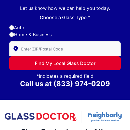
Let us know how we can help you today.
Choose a Glass Type:*
Auto
Home & Business
Enter Zip/Postal Code to find local Glass Doctor
Find My Local Glass Doctor
*Indicates a required field
Call us at
(833) 974-0209