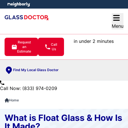
e menu
Open
Menu
in under 2 minutes
Request
Call
an
Us
Estimate
Find My Local Glass Doctor
Call Now: (833) 974-0209
Home
What is Float Glass & How Is
It Made?