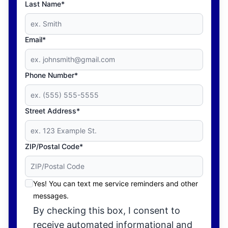
Last Name*
Email*
Phone Number*
Street Address*
ZIP/Postal Code*
Yes! You can text me service reminders and other
messages.
By checking this box, I consent to
receive automated informational and