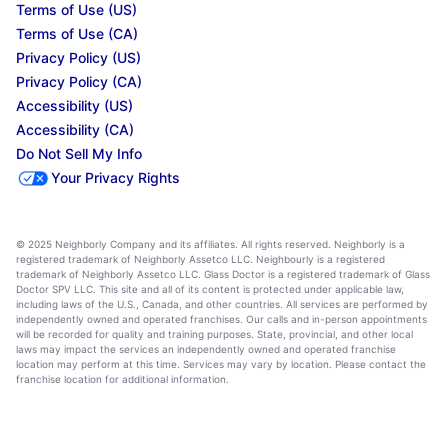
Terms of Use (US)
Terms of Use (CA)
Privacy Policy (US)
Privacy Policy (CA)
Accessibility (US)
Accessibility (CA)
Do Not Sell My Info
Your Privacy Rights
© 2025 Neighborly Company and its affiliates. All rights reserved. Neighborly is a
registered trademark of Neighborly Assetco LLC. Neighbourly is a registered
trademark of Neighborly Assetco LLC. Glass Doctor is a registered trademark of Glass
Doctor SPV LLC. This site and all of its content is protected under applicable law,
including laws of the U.S., Canada, and other countries. All services are performed by
independently owned and operated franchises. Our calls and in-person appointments
will be recorded for quality and training purposes. State, provincial, and other local
laws may impact the services an independently owned and operated franchise
location may perform at this time. Services may vary by location. Please contact the
franchise location for additional information.