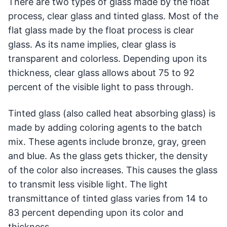
There are two types of glass made by the float
process, clear glass and tinted glass. Most of the
flat glass made by the float process is clear
glass. As its name implies, clear glass is
transparent and colorless. Depending upon its
thickness, clear glass allows about 75 to 92
percent of the visible light to pass through.
Tinted glass (also called heat absorbing glass) is
made by adding coloring agents to the batch
mix. These agents include bronze, gray, green
and blue. As the glass gets thicker, the density
of the color also increases. This causes the glass
to transmit less visible light. The light
transmittance of tinted glass varies from 14 to
83 percent depending upon its color and
thickness.