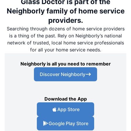
Glass Doctor is part of the
Neighborly family of home service
providers.
Searching through dozens of home service providers
is a thing of the past. Rely on Neighborly’s national
network of trusted, local home service professionals
for all your home service needs.
Neighborly is all you need to remember
Discover Neighborly
Download the App
App Store
Google Play Store