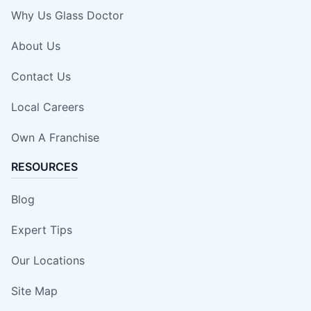
Why Us Glass Doctor
About Us
Contact Us
Local Careers
Own A Franchise
RESOURCES
Blog
Expert Tips
Our Locations
Site Map