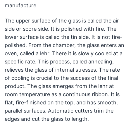
manufacture.
The upper surface of the glass is called the air
side or score side. It is polished with fire. The
lower surface is called the tin side. It is not fire-
polished. From the chamber, the glass enters an
oven, called a lehr. There it is slowly cooled at a
specific rate. This process, called annealing,
relieves the glass of internal stresses. The rate
of cooling is crucial to the success of the final
product. The glass emerges from the lehr at
room temperature as a continuous ribbon. It is
flat, fire-finished on the top, and has smooth,
parallel surfaces. Automatic cutters trim the
edges and cut the glass to length.