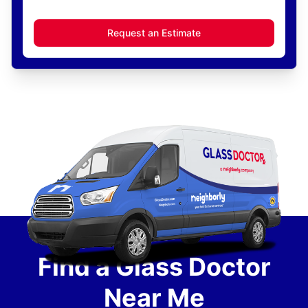
Request an Estimate
Find a Glass Doctor
Near Me