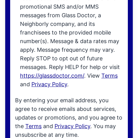
promotional SMS and/or MMS
messages from Glass Doctor, a
Neighborly company, and its
franchisees to the provided mobile
number(s). Message & data rates may
apply. Message frequency may vary.
Reply STOP to opt out of future
messages. Reply HELP for help or visit
https://glassdoctor.com/
. View
Terms
and
Privacy Policy
.
By entering your email address, you
agree to receive emails about services,
updates or promotions, and you agree to
the
Terms
and
Privacy Policy
. You may
unsubscribe at any time.