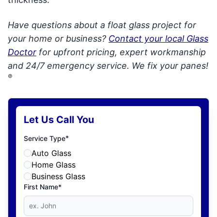
Have questions about a float glass project for
your home or business?
Contact your local Glass
Doctor
for upfront pricing, expert workmanship
and 24/7 emergency service. We fix your panes!
®
Let Us Call You
*
Service Type
Auto Glass
Home Glass
Business Glass
First Name*