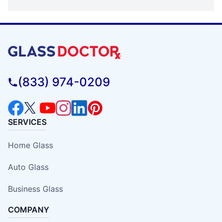
(833) 974-0209
SERVICES
Home Glass
Auto Glass
Business Glass
COMPANY