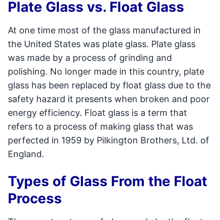
Plate Glass vs. Float Glass
At one time most of the glass manufactured in
the United States was plate glass. Plate glass
was made by a process of grinding and
polishing. No longer made in this country, plate
glass has been replaced by float glass due to the
safety hazard it presents when broken and poor
energy efficiency. Float glass is a term that
refers to a process of making glass that was
perfected in 1959 by Pilkington Brothers, Ltd. of
England.
Types of Glass From the Float
Process