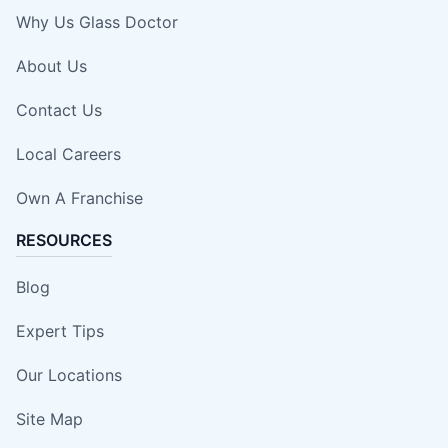
Why Us Glass Doctor
About Us
Contact Us
Local Careers
Own A Franchise
RESOURCES
Blog
Expert Tips
Our Locations
Site Map