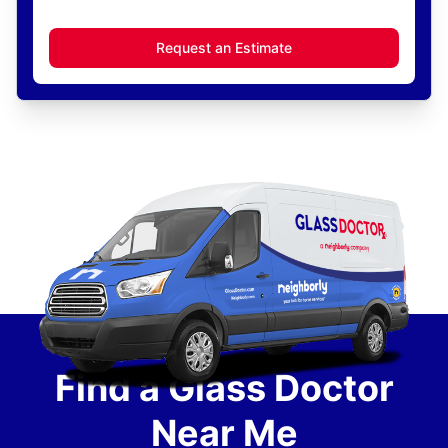
Request an Estimate
Find a Glass Doctor
Near Me