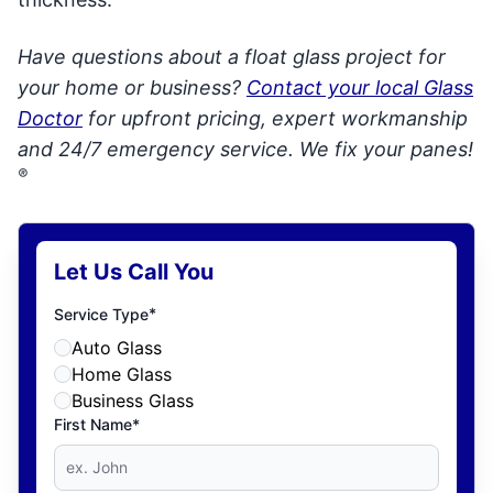
Have questions about a float glass project for
your home or business?
Contact your local Glass
Doctor
for upfront pricing, expert workmanship
and 24/7 emergency service. We fix your panes!
®
Let Us Call You
*
Service Type
Auto Glass
Home Glass
Business Glass
First Name*