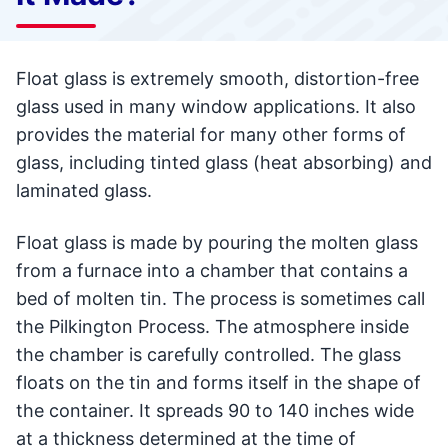
Float glass is extremely smooth, distortion-free
glass used in many window applications. It also
provides the material for many other forms of
glass, including tinted glass (heat absorbing) and
laminated glass.
Float glass is made by pouring the molten glass
from a furnace into a chamber that contains a
bed of molten tin. The process is sometimes call
the Pilkington Process. The atmosphere inside
the chamber is carefully controlled. The glass
floats on the tin and forms itself in the shape of
the container. It spreads 90 to 140 inches wide
at a thickness determined at the time of