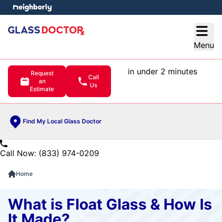
e menu
Open
Menu
in under 2 minutes
Request
Call
an
Us
Estimate
Find My Local Glass Doctor
Call Now: (833) 974-0209
Home
What is Float Glass & How Is
It Made?