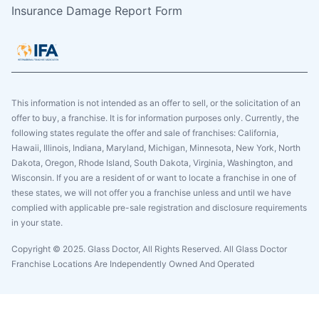
Insurance Damage Report Form
This information is not intended as an offer to sell, or the solicitation of an
offer to buy, a franchise. It is for information purposes only. Currently, the
following states regulate the offer and sale of franchises: California,
Hawaii, Illinois, Indiana, Maryland, Michigan, Minnesota, New York, North
Dakota, Oregon, Rhode Island, South Dakota, Virginia, Washington, and
Wisconsin. If you are a resident of or want to locate a franchise in one of
these states, we will not offer you a franchise unless and until we have
complied with applicable pre-sale registration and disclosure requirements
in your state.
Copyright © 2025. Glass Doctor, All Rights Reserved. All Glass Doctor
Franchise Locations Are Independently Owned And Operated