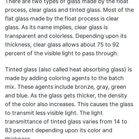
There are two types of glass made by the float
process, clear glass and tinted glass. Most of the
flat glass made by the float process is clear
glass. As its name implies, clear glass is
transparent and colorless. Depending upon its
thickness, clear glass allows about 75 to 92
percent of the visible light to pass through.
Tinted glass (also called heat absorbing glass) is
made by adding coloring agents to the batch
mix. These agents include bronze, gray, green
and blue. As the glass gets thicker, the density
of the color also increases. This causes the glass
to transmit less visible light. The light
transmittance of tinted glass varies from 14 to
83 percent depending upon its color and
thickness.