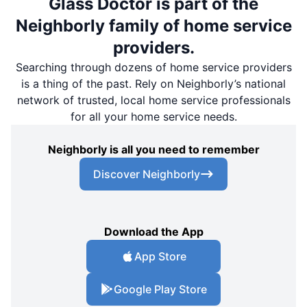
Glass Doctor is part of the
Neighborly family of home service
providers.
Searching through dozens of home service providers
is a thing of the past. Rely on Neighborly’s national
network of trusted, local home service professionals
for all your home service needs.
Neighborly is all you need to remember
Discover Neighborly
Download the App
App Store
Google Play Store