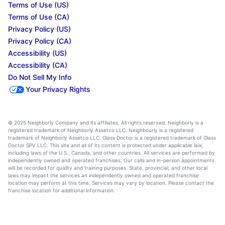
Terms of Use (US)
Terms of Use (CA)
Privacy Policy (US)
Privacy Policy (CA)
Accessibility (US)
Accessibility (CA)
Do Not Sell My Info
Your Privacy Rights
© 2025 Neighborly Company and its affiliates. All rights reserved. Neighborly is a
registered trademark of Neighborly Assetco LLC. Neighbourly is a registered
trademark of Neighborly Assetco LLC. Glass Doctor is a registered trademark of Glass
Doctor SPV LLC. This site and all of its content is protected under applicable law,
including laws of the U.S., Canada, and other countries. All services are performed by
independently owned and operated franchises. Our calls and in-person appointments
will be recorded for quality and training purposes. State, provincial, and other local
laws may impact the services an independently owned and operated franchise
location may perform at this time. Services may vary by location. Please contact the
franchise location for additional information.