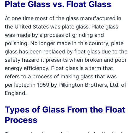
Plate Glass vs. Float Glass
At one time most of the glass manufactured in
the United States was plate glass. Plate glass
was made by a process of grinding and
polishing. No longer made in this country, plate
glass has been replaced by float glass due to the
safety hazard it presents when broken and poor
energy efficiency. Float glass is a term that
refers to a process of making glass that was
perfected in 1959 by Pilkington Brothers, Ltd. of
England.
Types of Glass From the Float
Process