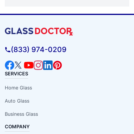
(833) 974-0209
SERVICES
Home Glass
Auto Glass
Business Glass
COMPANY