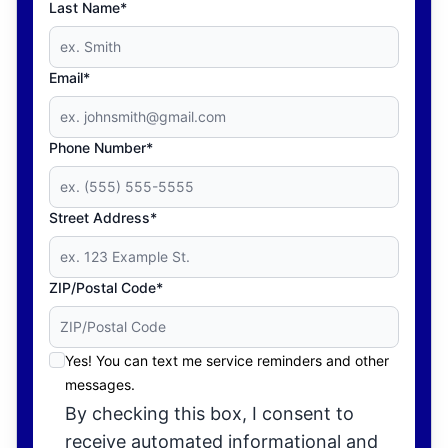
Last Name*
Email*
Phone Number*
Street Address*
ZIP/Postal Code*
Yes! You can text me service reminders and other
messages.
By checking this box, I consent to
receive automated informational and