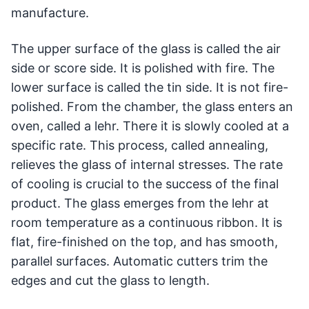
manufacture.
The upper surface of the glass is called the air
side or score side. It is polished with fire. The
lower surface is called the tin side. It is not fire-
polished. From the chamber, the glass enters an
oven, called a lehr. There it is slowly cooled at a
specific rate. This process, called annealing,
relieves the glass of internal stresses. The rate
of cooling is crucial to the success of the final
product. The glass emerges from the lehr at
room temperature as a continuous ribbon. It is
flat, fire-finished on the top, and has smooth,
parallel surfaces. Automatic cutters trim the
edges and cut the glass to length.