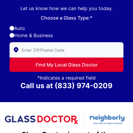
Let us know how we can help you today.
Choose a Glass Type:*
Auto
Home & Business
Enter Zip/Postal Code to find local Glass Doctor
Find My Local Glass Doctor
*Indicates a required field
Call us at
(833) 974-0209