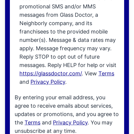
promotional SMS and/or MMS
messages from Glass Doctor, a
Neighborly company, and its
franchisees to the provided mobile
number(s). Message & data rates may
apply. Message frequency may vary.
Reply STOP to opt out of future
messages. Reply HELP for help or visit
https://glassdoctor.com/
. View
Terms
and
Privacy Policy
.
By entering your email address, you
agree to receive emails about services,
updates or promotions, and you agree to
the
Terms
and
Privacy Policy
. You may
unsubscribe at any time.