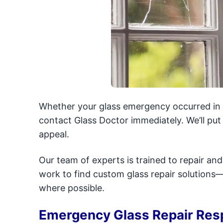
Whether your glass emergency occurred in t
contact Glass Doctor immediately. We’ll pu
appeal.
Our team of experts is trained to repair an
work to find custom glass repair solution
where possible.
Emergency Glass Repair Res