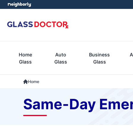
Home
Auto
Business
A
Glass
Glass
Glass
Home
Same-Day Emer