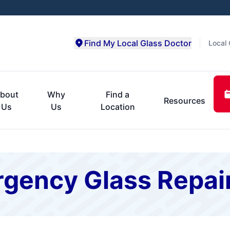
Find My Local Glass Doctor
Local 
bout
Why
Find a
Resources
Us
Us
Location
gency Glass Repai