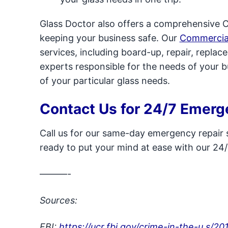
Glass Doctor also offers a comprehensive 
keeping your business safe. Our
Commercia
services, including board-up, repair, repla
experts responsible for the needs of your 
of your particular glass needs.
Contact Us for 24/7 Emerg
Call us for our same-day emergency repair s
ready to put your mind at ease with our 24/
———-
Sources:
FBI:
https://ucr.fbi.gov/crime-in-the-u.s/20