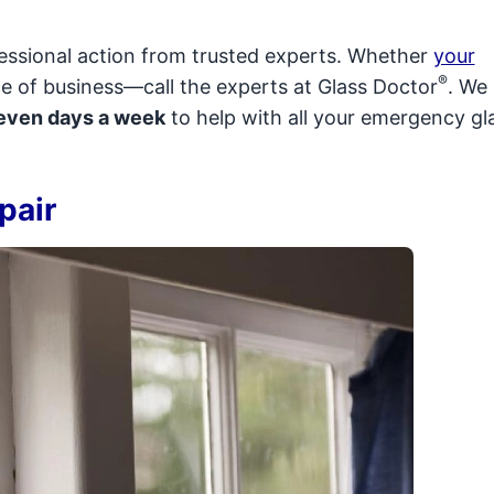
fessional action from trusted experts. Whether
your
®
e of business—call the experts at Glass Doctor
. We
seven days a week
to help with all your emergency gl
pair