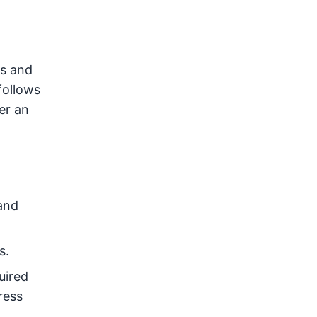
ws and
follows
er an
and
s.
uired
ress