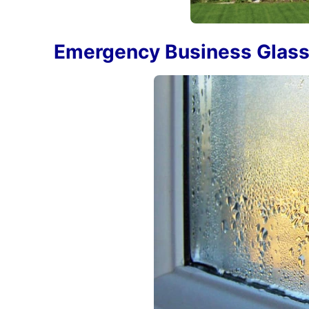
Emergency Business Glass