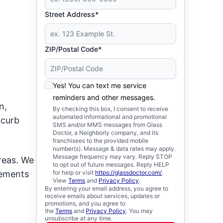
Street Address*
ZIP/Postal Code*
Yes! You can text me service
reminders and other messages.
n,
By checking this box, I consent to receive
automated informational and promotional
 curb
SMS and/or MMS messages from Glass
Doctor, a Neighborly company, and its
franchisees to the provided mobile
number(s). Message & data rates may apply.
Message frequency may vary. Reply STOP
reas. We
to opt out of future messages. Reply HELP
cements
for help or visit
https://glassdoctor.com/
.
View
Terms
and
Privacy Policy
.
By entering your email address, you agree to
receive emails about services, updates or
promotions, and you agree to
the
Terms
and
Privacy Policy
. You may
unsubscribe at any time.