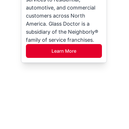
automotive, and commercial
customers across North
America. Glass Doctor is a
subsidiary of the Neighborly®
family of service franchises.
Learn More