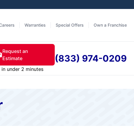
Careers
Warranties
Special Offers
Own a Franchise
Request an
(833) 974-0209
Estimate
in under 2 minutes
r