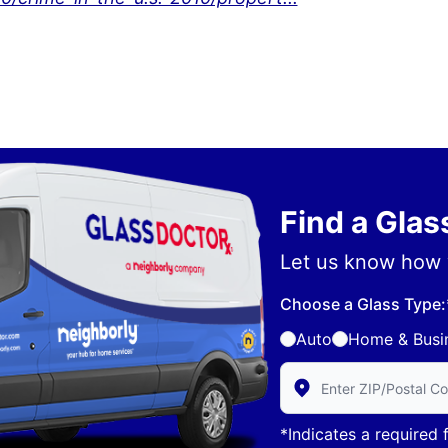
Find a Gla
Let us know how 
Choose a Glass Type:
Auto
Home & Busi
Enter Zip/Postal Code 
*Indicates a required f