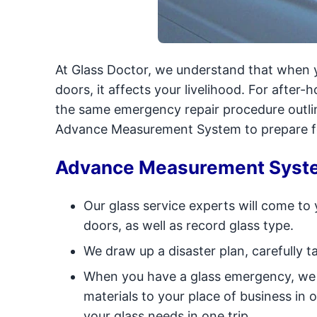
At Glass Doctor, we understand that when y
doors, it affects your livelihood. For after-
the same emergency repair procedure outli
Advance Measurement System to prepare fo
Advance Measurement Syst
Our glass service experts will come to
doors, as well as record glass type.
We draw up a disaster plan, carefully 
When you have a glass emergency, we w
materials to your place of business in
your glass needs in one trip.