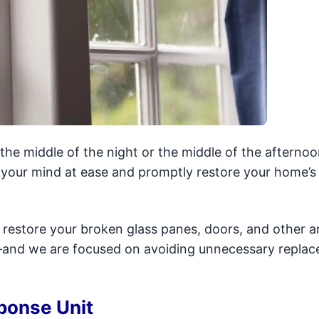
he middle of the night or the middle of the afternoo
t your mind at ease and promptly restore your home’s
d restore your broken glass panes, doors, and other a
s—and we are focused on avoiding unnecessary repla
ponse Unit