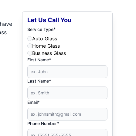
Let Us Call You
 have
*
Service Type
ass
Auto Glass
Home Glass
Business Glass
First Name*
Last Name*
Email*
Phone Number*