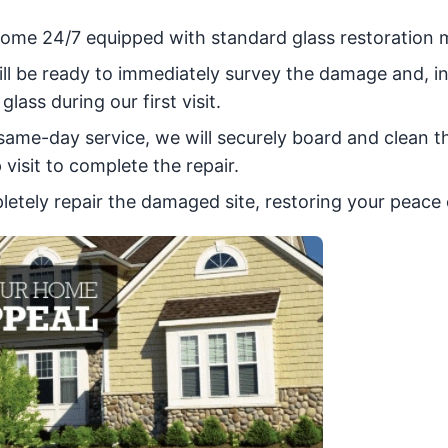
r home 24/7 equipped with standard glass restoration m
ill be ready to immediately survey the damage and, i
glass during our first visit.
a same-day service, we will securely board and clean t
visit to complete the repair.
pletely repair the damaged site, restoring your peace