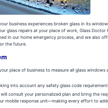
our business experiences broken glass in its windo
hour glass repairs at your place of work, Glass Doctor 
ned in our home emergency process, and we also off
r the future.
em
 your place of business to measure all glass windows 
taking into account any safety glass code requirement
ill consult your personalized plan and bring the req
 our mobile response unit—making every effort to add