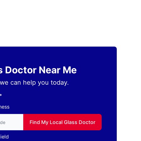
ss Doctor Near Me
we can help you today.
*
ness
to find local Glass Doctor
Find My Local Glass Doctor
ield