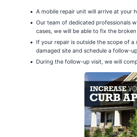
A mobile repair unit will arrive at you
Our team of dedicated professionals w
cases, we will be able to fix the broken 
If your repair is outside the scope of 
damaged site and schedule a follow-up 
During the follow-up visit, we will com