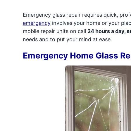
Emergency glass repair requires quick, pro
emergency
involves your home or your plac
mobile repair units on call
24 hours a day, 
needs and to put your mind at ease.
Emergency Home Glass Re