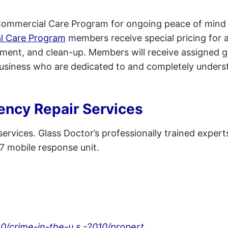
Commercial Care Program for ongoing peace of mind 
l Care Program
members receive special pricing for a
cement, and clean-up. Members will receive assigned g
business who are dedicated to and completely underst
ency Repair Services
ervices. Glass Doctor’s professionally trained expert
7 mobile response unit.
10/crime-in-the-u.s.-2010/propert...