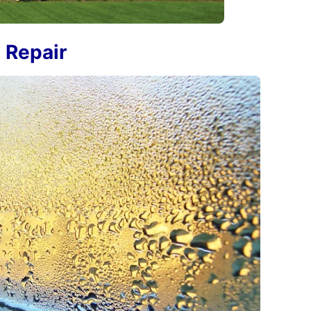
 Repair