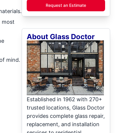
Request an Estimate
aterials.
n most
About Glass Doctor
he
 of mind.
Established in 1962 with 270+
trusted locations, Glass Doctor
provides complete glass repair,
replacement, and installation
services to residential,