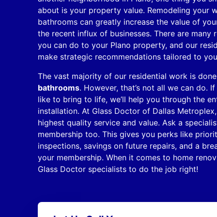
about is your property value. Remodeling your 
bathrooms can greatly increase the value of you
the recent influx of businesses. There are many 
you can do to your Plano property, and our reside
make strategic recommendations tailored to yo
The vast majority of our residential work is don
bathrooms
. However, that’s not all we can do. 
like to bring to life, we’ll help you through the 
installation. At Glass Doctor of Dallas Metroplex
highest quality service and value. Ask a special
membership too. This gives you perks like priori
inspections, savings on future repairs, and a b
your membership. When it comes to home renova
Glass Doctor specialists to do the job right!