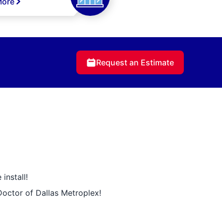
More
Request an Estimate
install!
Doctor of Dallas Metroplex!