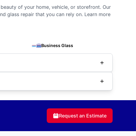
 beauty of your home, vehicle, or storefront. Our
nd glass repair that you can rely on. Learn more
Business Glass
Request an Estimate