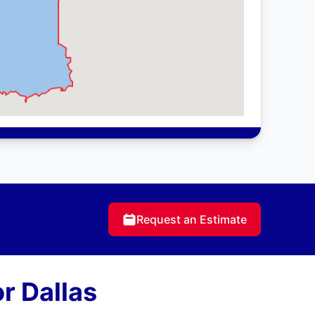
Request an Estimate
r Dallas