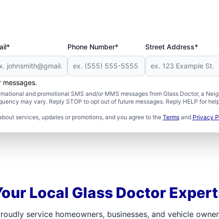
il*
Phone Number*
Street Address*
er messages.
formational and promotional SMS and/or MMS messages from Glass Doctor, a Neigh
uency may vary. Reply STOP to opt out of future messages. Reply HELP for help 
about services, updates or promotions, and you agree to the
Terms
and
Privacy P
Your Local Glass Doctor Expert
roudly service homeowners, businesses, and vehicle owners.