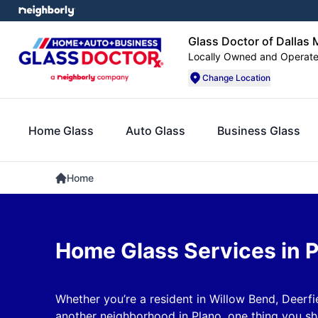
Glass Doctor of Dallas 
Locally Owned and Operat
Change Location
Home Glass
Auto Glass
Business Glass
Home
Home Glass Services in 
Whether you’re a resident in Willow Bend, Deerfi
another neighborhood in Plano, one thing you s