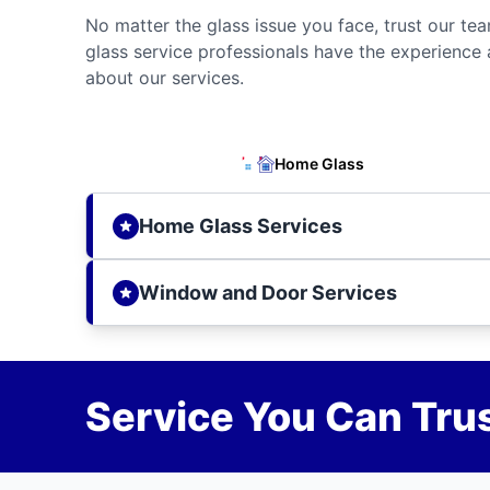
No matter the glass issue you face, trust our tea
glass service professionals have the experience 
about our services.
Home Glass
Home Glass Services
Window and Door Services
Service You Can Trus