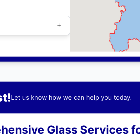
t!
Let us know how we can help you today.
ensive Glass Services fo