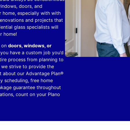
windows, doors, and
r home, especially with with
renovations and projects that
ntial glass specialists will
ur home!
e on
doors, windows, or
If you have a custom job you’d
entire process from planning to
, we strive to provide the
ist about our Advantage Plan®
ty scheduling, free home
reakage guarantee throughout
tions, count on your Plano