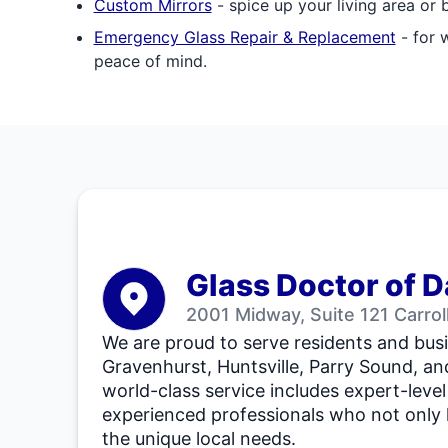
Custom Mirrors
- spice up your living area or
Emergency Glass Repair & Replacement
- for 
peace of mind.
Glass Doctor of D
2001 Midway, Suite 121 Carro
We are proud to serve residents and busi
Gravenhurst, Huntsville, Parry Sound, an
world-class service includes expert-level
experienced professionals who not only
the unique local needs.