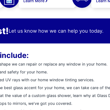
Learn More
Learn 
t!
Let us know how we can help you today.
include:
 shape we can repair or replace any window in your home.
and safety for your home.
ted UV rays with our home window tinting services.
e best glass accent for your home, we can take care of the 
at the value of a custom glass shower, learn why at Glass 
ops to mirrors, we've got you covered.