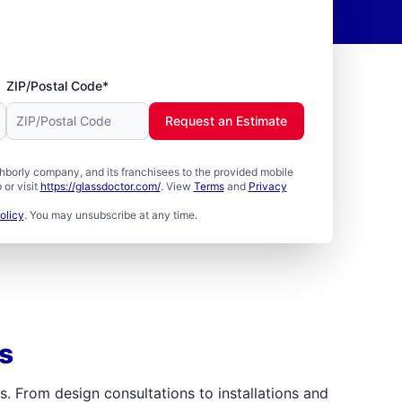
ZIP/Postal Code*
Request an Estimate
borly company, and its franchisees to the provided mobile
or visit
https://glassdoctor.com/
. View
Terms
and
Privacy
olicy
. You may unsubscribe at any time.
s
 From design consultations to installations and