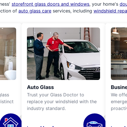
iness'
storefront glass doors and windows
, your home's
do
ection of
auto glass care
services, including
windshield rep
Auto Glass
Busine
lass
Trust your Glass Doctor to
We off
istinct
replace your windshield with the
emergen
industry standard.
proacti