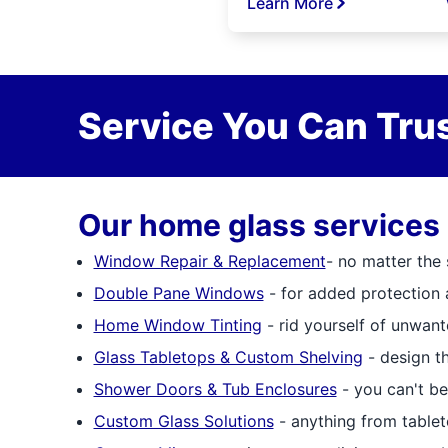
Learn More
Service You Can Trus
Our home glass services 
Window Repair & Replacement
- no matter the
Double Pane Windows
- for added protection 
Home Window Tinting
- rid yourself of unwan
Glass Tabletops & Custom Shelving
- design th
Shower Doors & Tub Enclosures
- you can't be
Custom Glass Solutions
- anything from tablet