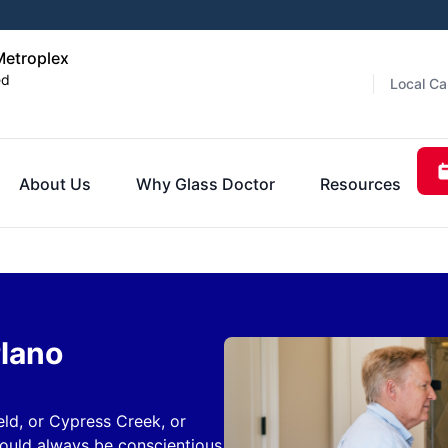
Metroplex
ed
Local Ca
About Us
Why Glass Doctor
Resources
Plano
eld, or Cypress Creek, or
hould always be conscientious