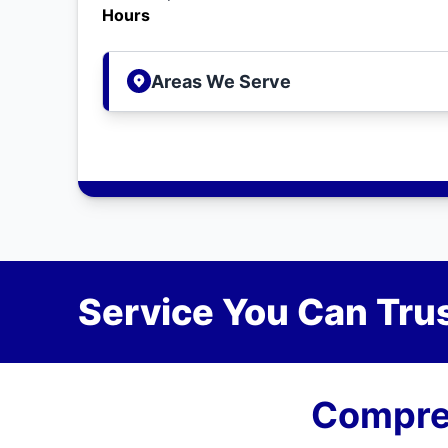
Hours
Areas We Serve
Service You Can Trus
Compreh