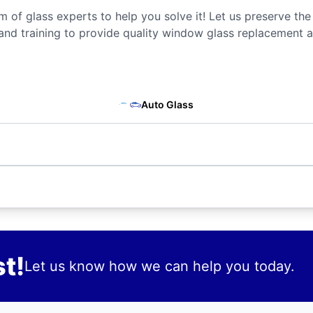
m of glass experts to help you solve it! Let us preserve the
and training to provide quality window glass replacement a
Auto Glass
t!
Let us know how we can help you today.