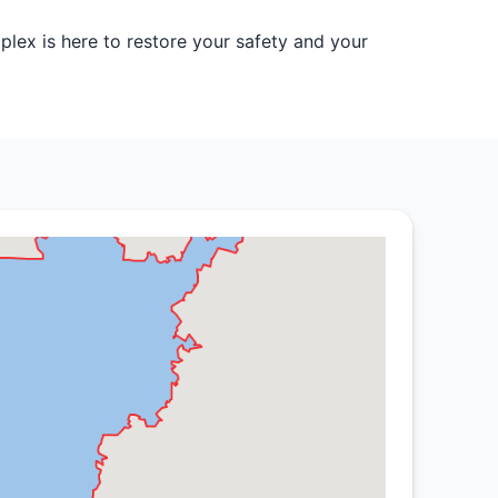
lex is here to restore your safety and your