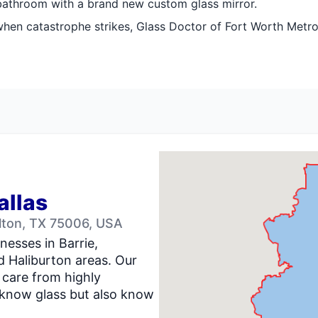
 bathroom with a brand new custom glass mirror.
when catastrophe strikes, Glass Doctor of Fort Worth Metrop
allas
llton, TX 75006, USA
nesses in Barrie,
d Haliburton areas. Our
 care from highly
 know glass but also know