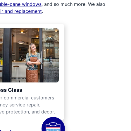
uble-pane windows
, and so much more. We also
air and replacement
.
ss Glass
er commercial customers
cy service repair,
ve protection, and decor.