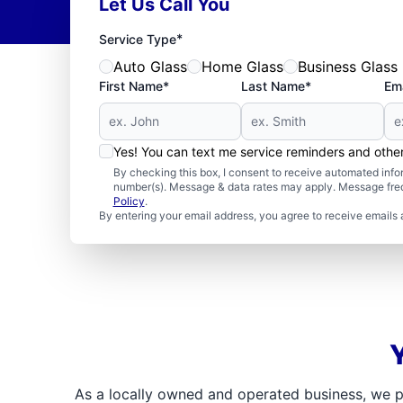
Let Us Call You
*
Service Type
Auto Glass
Home Glass
Business Glass
First Name*
Last Name*
Ema
Yes! You can text me service reminders and oth
By checking this box, I consent to receive automated in
number(s). Message & data rates may apply. Message freq
Policy
.
By entering your email address, you agree to receive emails 
As a locally owned and operated business, we p