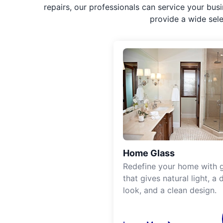
repairs, our professionals can service your bus
provide a wide sel
Home Glass
Redefine your home with g
that gives natural light, a d
look, and a clean design.