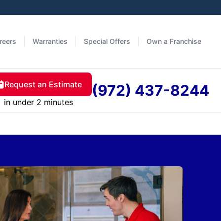
reers
Warranties
Special Offers
Own a Franchise
Request an Estimate
(972) 437-8244
in under 2 minutes