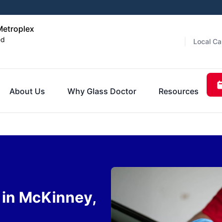
Metroplex
ed
Local Ca
About Us
Why Glass Doctor
Resources
 in McKinney,