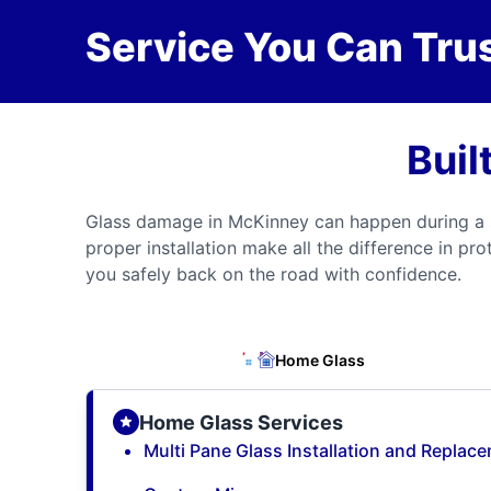
Service You Can Trus
Buil
Glass damage in McKinney can happen during a s
proper installation make all the difference in pr
you safely back on the road with confidence.
Home Glass
Home Glass Services
Multi Pane Glass Installation and Replac