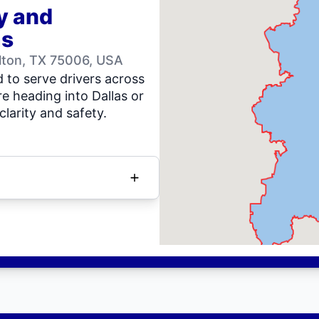
y and
as
llton, TX 75006, USA
 to serve drivers across
e heading into Dallas or
clarity and safety.