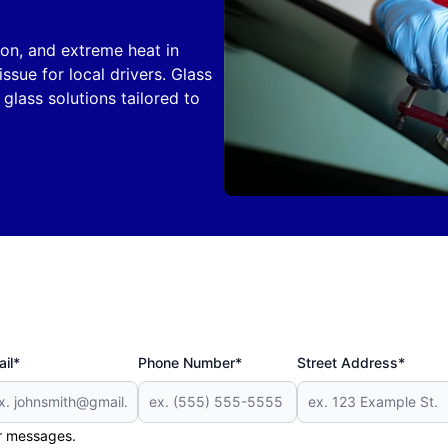
on, and extreme heat in
ue for local drivers. Glass
glass solutions tailored to
il*
Phone Number*
Street Address*
er messages.