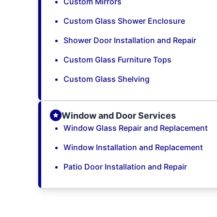
Custom Mirrors
Custom Glass Shower Enclosure
Shower Door Installation and Repair
Custom Glass Furniture Tops
Custom Glass Shelving
Window and Door Services
Window Glass Repair and Replacement
Window Installation and Replacement
Patio Door Installation and Repair