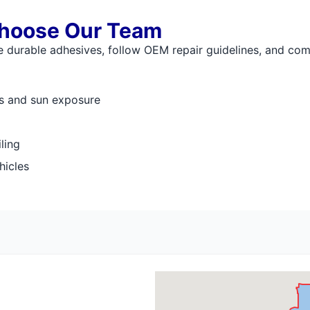
hoose Our Team
 durable adhesives, follow OEM repair guidelines, and comp
es and sun exposure
ling
hicles