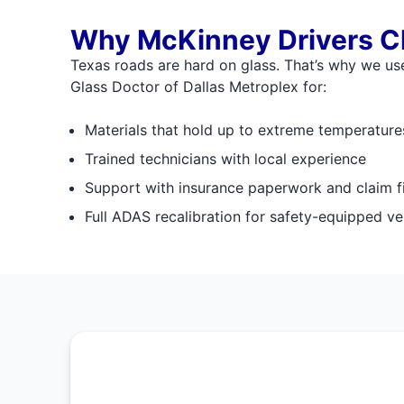
Why McKinney Drivers C
Texas roads are hard on glass. That’s why we use
Glass Doctor of Dallas Metroplex for:
Materials that hold up to extreme temperatur
Trained technicians with local experience
Support with insurance paperwork and claim fi
Full ADAS recalibration for safety-equipped ve