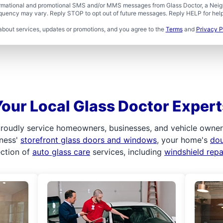
formational and promotional SMS and/or MMS messages from Glass Doctor, a Neigh
uency may vary. Reply STOP to opt out of future messages. Reply HELP for help 
about services, updates or promotions, and you agree to the
Terms
and
Privacy P
Your Local Glass Doctor Expert
roudly service homeowners, businesses, and vehicle owners.
iness'
storefront glass doors and windows
, your home's
do
ection of
auto glass care
services, including
windshield rep