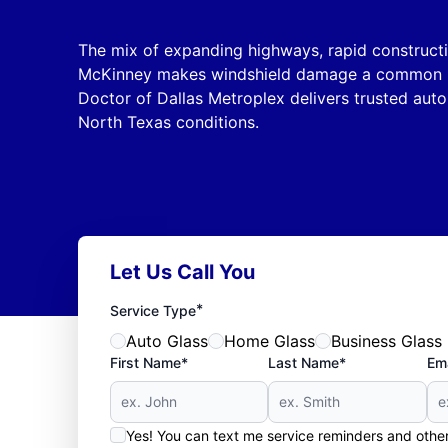
The mix of expanding highways, rapid constructi
McKinney makes windshield damage a common iss
Doctor of Dallas Metroplex delivers trusted auto 
North Texas conditions.
Let Us Call You
*
Service Type
Auto Glass
Home Glass
Business Glass
First Name*
Last Name*
Ema
Yes! You can text me service reminders and oth