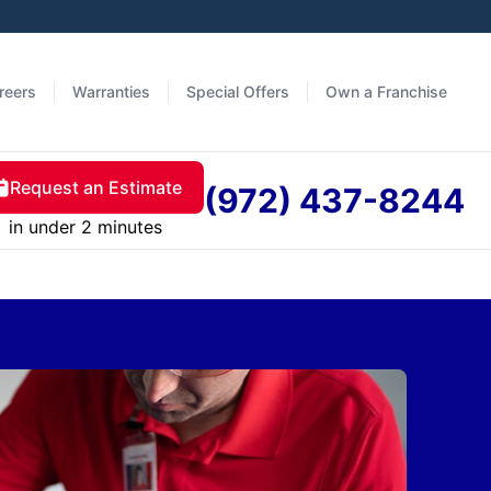
reers
Warranties
Special Offers
Own a Franchise
Request an Estimate
(972) 437-8244
in under 2 minutes