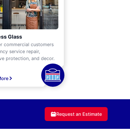
ss Glass
er commercial customers
cy service repair,
ve protection, and decor.
More
Request an Estimate