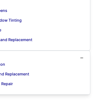
eens
dow Tinting
e
n and Replacement
ion
and Replacement
d Repair