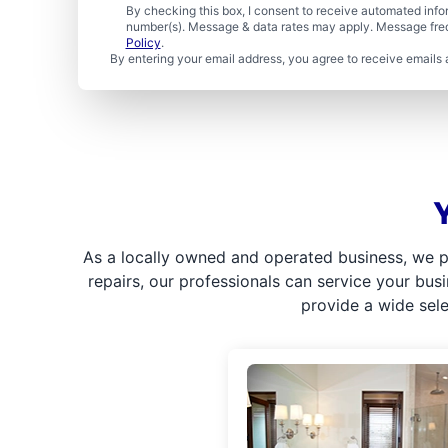
By checking this box, I consent to receive automated in
number(s). Message & data rates may apply. Message freq
Policy
.
By entering your email address, you agree to receive emails 
As a locally owned and operated business, we p
repairs, our professionals can service your bus
provide a wide sel