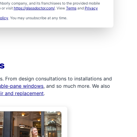
borly company, and its franchisees to the provided mobile
or visit
https://glassdoctor.com/
. View
Terms
and
Privacy
olicy
. You may unsubscribe at any time.
s
 From design consultations to installations and
uble-pane windows
, and so much more. We also
air and replacement
.