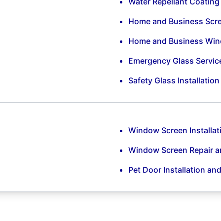
Water Repellant Coating
Home and Business Scr
Home and Business Win
Emergency Glass Servic
Safety Glass Installatio
Window Screen Installat
Window Screen Repair 
Pet Door Installation an