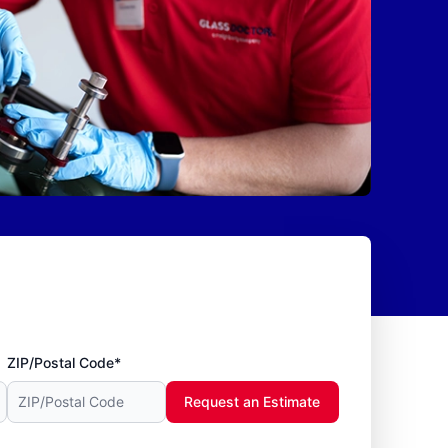
ZIP/Postal Code*
Request an Estimate