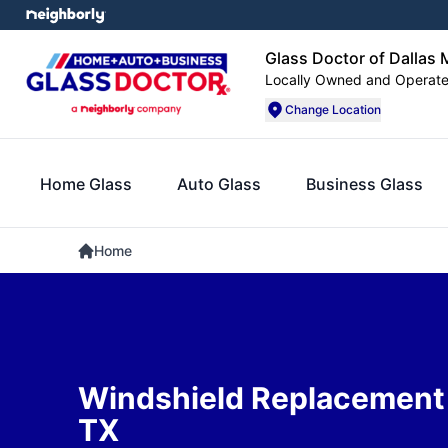
Glass Doctor of Dallas 
Locally Owned and Operat
Change Location
Home Glass
Auto Glass
Business Glass
Home
Windshield Replacement
TX