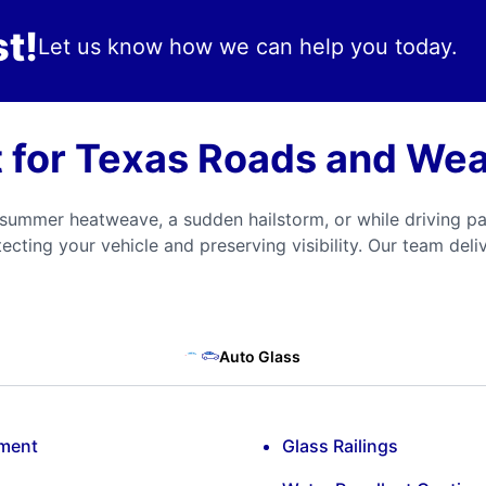
t!
Let us know how we can help you today.
t for Texas Roads and We
ummer heatweave, a sudden hailstorm, or while driving pa
otecting your vehicle and preserving visibility. Our team del
Auto Glass
ement
Glass Railings