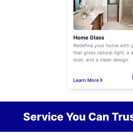
Home Glass
Redefine your home with g
that gives natural light, a d
look, and a clean design.
Learn More
Service You Can Trus