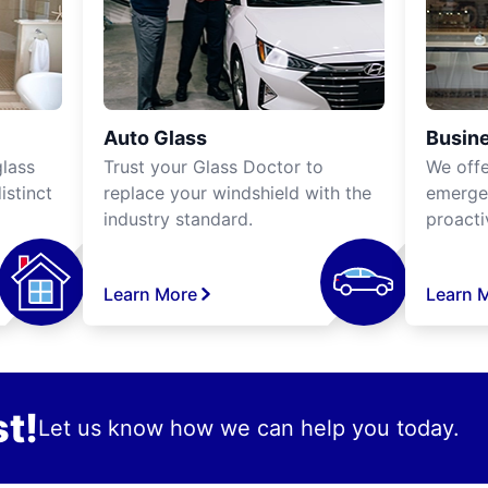
Auto Glass
Busine
lass
Trust your Glass Doctor to
We off
istinct
replace your windshield with the
emergen
industry standard.
proacti
Learn More
Learn 
t!
Let us know how we can help you today.