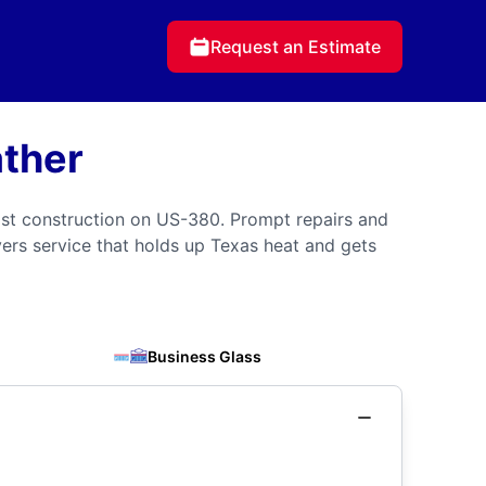
Request an Estimate
ather
st construction on US-380. Prompt repairs and
ivers service that holds up Texas heat and gets
Business Glass