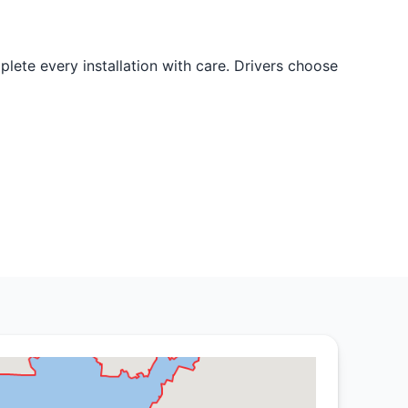
lete every installation with care. Drivers choose