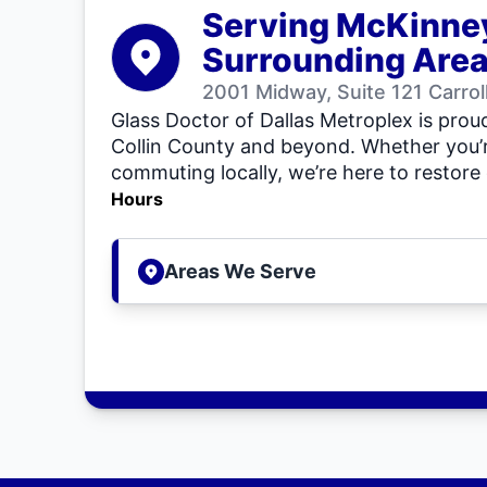
Serving McKinne
Surrounding Are
2001 Midway, Suite 121 Carro
Glass Doctor of Dallas Metroplex is proud
Collin County and beyond. Whether you’r
commuting locally, we’re here to restore 
Hours
Areas We Serve