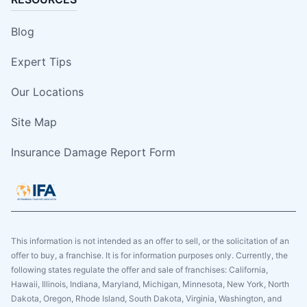
Blog
Expert Tips
Our Locations
Site Map
Insurance Damage Report Form
This information is not intended as an offer to sell, or the solicitation of an
offer to buy, a franchise. It is for information purposes only. Currently, the
following states regulate the offer and sale of franchises: California,
Hawaii, Illinois, Indiana, Maryland, Michigan, Minnesota, New York, North
Dakota, Oregon, Rhode Island, South Dakota, Virginia, Washington, and