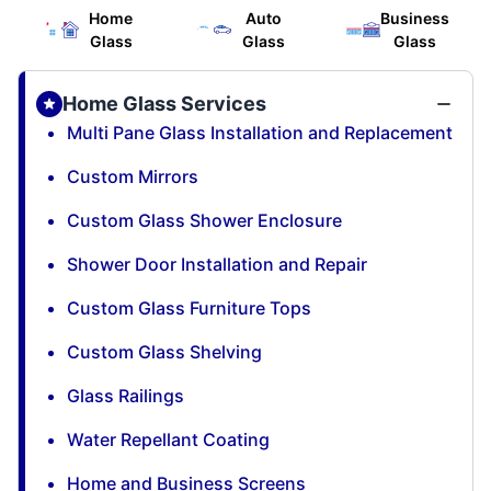
Home
Auto
Business
Glass
Glass
Glass
Home Glass Services
Multi Pane Glass Installation and Replacement
Custom Mirrors
Custom Glass Shower Enclosure
Shower Door Installation and Repair
Custom Glass Furniture Tops
Custom Glass Shelving
Glass Railings
Water Repellant Coating
Home and Business Screens