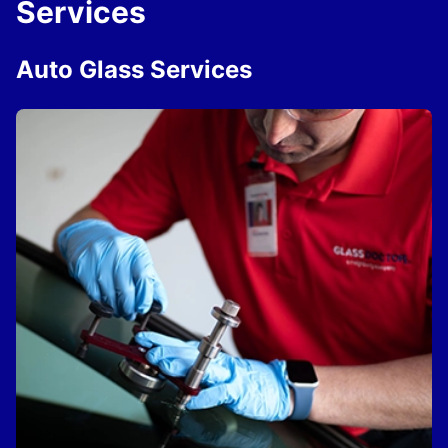
Services
Auto Glass Services