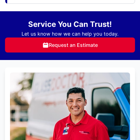
Service You Can Trust!
Let us know how we can help you today.
Request an Estimate