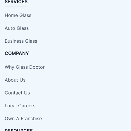
SERVICES
Home Glass
Auto Glass
Business Glass
COMPANY
Why Glass Doctor
About Us
Contact Us
Local Careers
Own A Franchise
RESOURCES