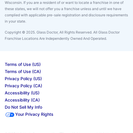
Wisconsin. If you are a resident of or want to locate a franchise in one of
these states, we will not offer you a franchise unless and until we have
complied with applicable pre-sale registration and disclosure requirements
in your state.
Copyright © 2025. Glass Doctor, All Rights Reserved. All Glass Doctor
Franchise Locations Are Independently Owned And Operated.
Terms of Use (US)
Terms of Use (CA)
Privacy Policy (US)
Privacy Policy (CA)
Accessibility (US)
Accessibility (CA)
Do Not Sell My Info
Your Privacy Rights