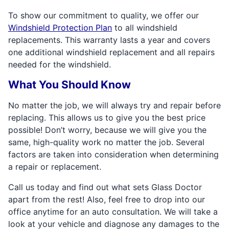
To show our commitment to quality, we offer our
Windshield Protection Plan
to all windshield
replacements. This warranty lasts a year and covers
one additional windshield replacement and all repairs
needed for the windshield.
What You Should Know
No matter the job, we will always try and repair before
replacing. This allows us to give you the best price
possible! Don’t worry, because we will give you the
same, high-quality work no matter the job. Several
factors are taken into consideration when determining
a repair or replacement.
Call us today and find out what sets Glass Doctor
apart from the rest! Also, feel free to drop into our
office anytime for an auto consultation. We will take a
look at your vehicle and diagnose any damages to the