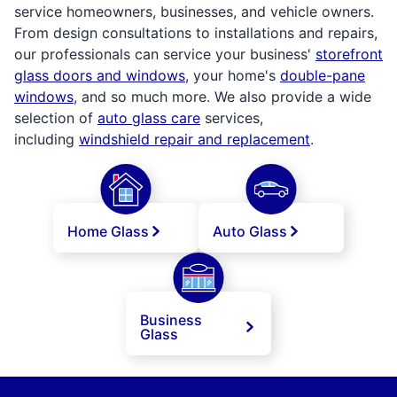
service homeowners, businesses, and vehicle owners.
From design consultations to installations and repairs,
our professionals can service your business'
storefront
glass doors and windows
, your home's
double-pane
windows
, and so much more. We also provide a wide
selection of
auto glass care
services,
including
windshield repair and replacement
.
Home Glass
Auto Glass
Business
Glass