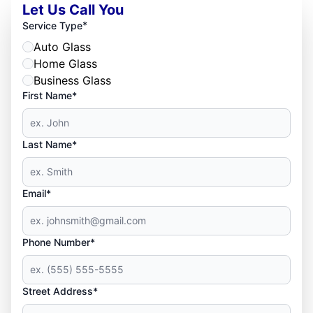
Let Us Call You
*
Service Type
Auto Glass
Home Glass
Business Glass
First Name*
Last Name*
Email*
Phone Number*
Street Address*