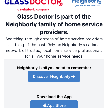
Glass Doctor is part of the
Neighborly family of home service
providers.
Searching through dozens of home service providers
is a thing of the past. Rely on Neighborly’s national
network of trusted, local home service professionals
for all your home service needs.
Neighborly is all you need to remember
Discover Neighborly
Download the App
App Store