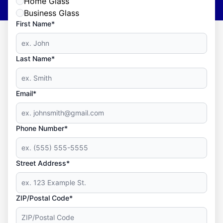
Home Glass
Business Glass
First Name*
Last Name*
Email*
Phone Number*
Street Address*
ZIP/Postal Code*