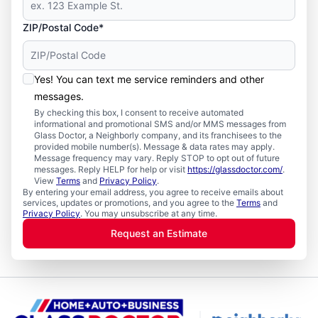
ZIP/Postal Code*
Yes! You can text me service reminders and other
messages.
By checking this box, I consent to receive automated
informational and promotional SMS and/or MMS messages from
Glass Doctor, a Neighborly company, and its franchisees to the
provided mobile number(s). Message & data rates may apply.
Message frequency may vary. Reply STOP to opt out of future
messages. Reply HELP for help or visit
https://glassdoctor.com/
.
View
Terms
and
Privacy Policy
.
By entering your email address, you agree to receive emails about
services, updates or promotions, and you agree to the
Terms
and
Privacy Policy
. You may unsubscribe at any time.
Request an Estimate