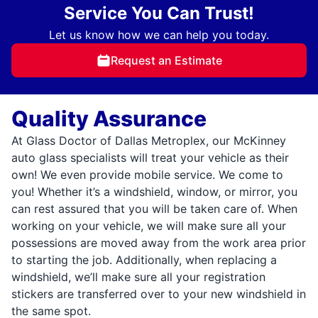
Service You Can Trust!
Let us know how we can help you today.
Request an Estimate
Quality Assurance
At Glass Doctor of Dallas Metroplex, our McKinney
auto glass specialists will treat your vehicle as their
own! We even provide mobile service. We come to
you! Whether it’s a windshield, window, or mirror, you
can rest assured that you will be taken care of. When
working on your vehicle, we will make sure all your
possessions are moved away from the work area prior
to starting the job. Additionally, when replacing a
windshield, we’ll make sure all your registration
stickers are transferred over to your new windshield in
the same spot.