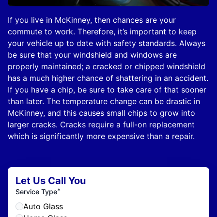
If you live in McKinney, then chances are your
commute to work. Therefore, it’s important to keep
your vehicle up to date with safety standards. Always
be sure that your windshield and windows are
properly maintained; a cracked or chipped windshield
has a much higher chance of shattering in an accident.
If you have a chip, be sure to take care of that sooner
than later. The temperature change can be drastic in
McKinney, and this causes small chips to grow into
larger cracks. Cracks require a full-on replacement
which is significantly more expensive than a repair.
Let Us Call You
*
Service Type
Auto Glass