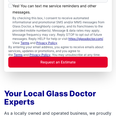
Yes! You can text me service reminders and other
messages.
By checking this box, I consent to receive automated
informational and promotional SMS and/or MMS messages from
Glass Doctor, a Neighborly company, and its franchisees to the
provided mobile number(s). Message & data rates may apply.
Message frequency may vary. Reply STOP to opt out of future
messages. Reply HELP for help or visit
https://glassdoctor.com/
.
View
Terms
and
Privacy Policy
.
By entering your email address, you agree to receive emails about
services, updates or promotions, and you agree to
the
Terms
and
Privacy Policy
. You may unsubscribe at any time.
Request an Estimate
Your Local Glass Doctor
Experts
As a locally owned and operated business, we proudly