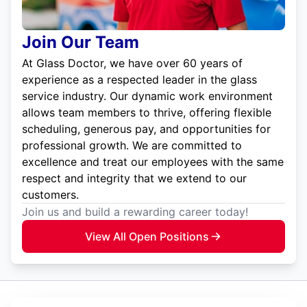
Join Our Team
At Glass Doctor, we have over 60 years of
experience as a respected leader in the glass
service industry. Our dynamic work environment
allows team members to thrive, offering flexible
scheduling, generous pay, and opportunities for
professional growth. We are committed to
excellence and treat our employees with the same
respect and integrity that we extend to our
customers.
Join us and build a rewarding career today!
View All Open Positions