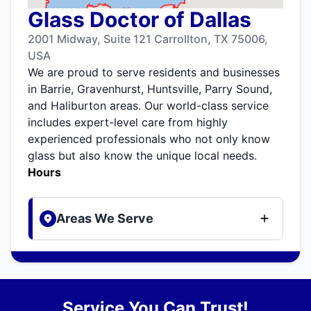
Glass Doctor of Dallas
2001 Midway, Suite 121 Carrollton, TX 75006,
USA
We are proud to serve residents and businesses
in Barrie, Gravenhurst, Huntsville, Parry Sound,
and Haliburton areas. Our world-class service
includes expert-level care from highly
experienced professionals who not only know
glass but also know the unique local needs.
Hours
Areas We Serve
Service You Can Trust!