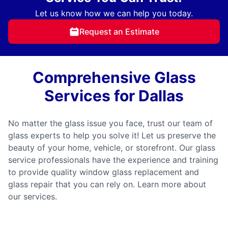
Let us know how we can help you today.
Request an Estimate
Comprehensive Glass
Services for Dallas
No matter the glass issue you face, trust our team of
glass experts to help you solve it! Let us preserve the
beauty of your home, vehicle, or storefront. Our glass
service professionals have the experience and training
to provide quality window glass replacement and
glass repair that you can rely on. Learn more about
our services.