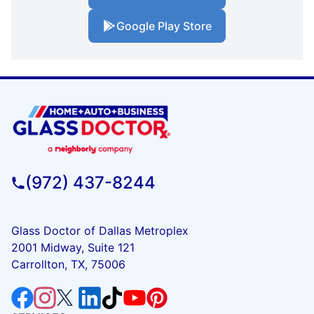
Google Play Store
(972) 437-8244
Glass Doctor of Dallas Metroplex
2001 Midway, Suite 121
Carrollton, TX, 75006