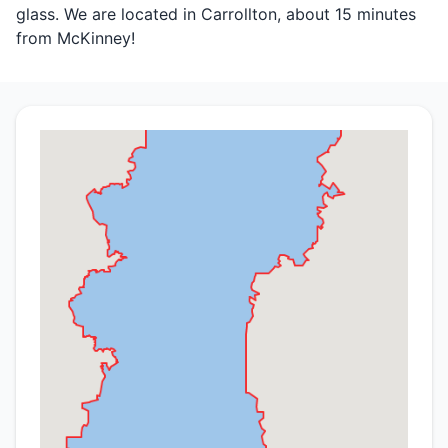
glass. We are located in Carrollton, about 15 minutes
from McKinney!