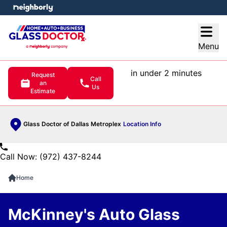
e menu
Open
Menu
in under 2 minutes
Request
Call
an
Us
Estimate
Glass Doctor of Dallas Metroplex
Location Info
Call Now: (972) 437-8244
Home
McKinney's Auto Glass