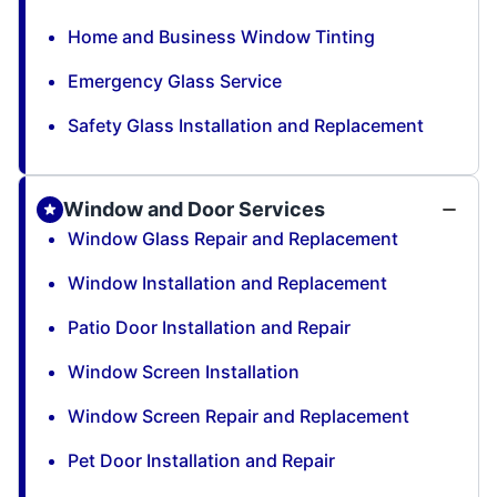
Home and Business Window Tinting
Emergency Glass Service
Safety Glass Installation and Replacement
Window and Door Services
Window Glass Repair and Replacement
Window Installation and Replacement
Patio Door Installation and Repair
Window Screen Installation
Window Screen Repair and Replacement
Pet Door Installation and Repair