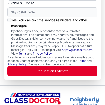
ZIP/Postal Code*
Yes! You can text me service reminders and other
messages.
By checking this box, I consent to receive automated
informational and promotional SMS and/or MMS messages from
Glass Doctor, a Neighborly company, and its franchisees to the
provided mobile number(s). Message & data rates may apply.
Message frequency may vary. Reply STOP to opt out of future
messages. Reply HELP for help or visit
https://glassdoctor.com/
.
View
Terms
and
Privacy Policy
.
By entering your email address, you agree to receive emails about
services, updates or promotions, and you agree to the
Terms
and
Privacy Policy
. You may unsubscribe at any time.
Request an Estimate