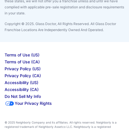
these states, we will not offer you a franchise unless and until we have
complied with applicable pre-sale registration and disclosure requirements
in your state.
Copyright © 2025. Glass Doctor, All Rights Reserved. All Glass Doctor
Franchise Locations Are Independently Owned And Operated.
Terms of Use (US)
Terms of Use (CA)
Privacy Policy (US)
Privacy Policy (CA)
Accessibility (US)
Accessibility (CA)
Do Not Sell My Info
Your Privacy Rights
© 2025 Neighborly Company and its affiliates. All rights reserved. Neighborly is a
registered trademark of Neighborly Assetco LLC. Neighbourly is a registered