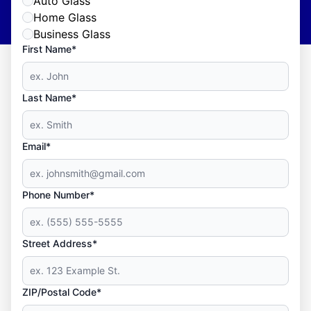
Auto Glass
Home Glass
Business Glass
First Name*
Last Name*
Email*
Phone Number*
Street Address*
ZIP/Postal Code*