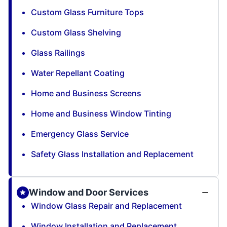
Custom Glass Furniture Tops
Custom Glass Shelving
Glass Railings
Water Repellant Coating
Home and Business Screens
Home and Business Window Tinting
Emergency Glass Service
Safety Glass Installation and Replacement
Window and Door Services
Window Glass Repair and Replacement
Window Installation and Replacement