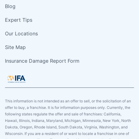
Blog
Expert Tips
Our Locations
Site Map
Insurance Damage Report Form
This information is not intended as an offer to sell, or the solicitation of an
offer to buy, a franchise. It is for information purposes only. Currently, the
following states regulate the offer and sale of franchises: California,
Hawaii, Illinois, Indiana, Maryland, Michigan, Minnesota, New York, North
Dakota, Oregon, Rhode Island, South Dakota, Virginia, Washington, and
Wisconsin. If you are a resident of or want to locate a franchise in one of