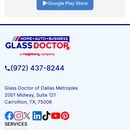
Google Play Store
(972) 437-8244
Glass Doctor of Dallas Metroplex
2001 Midway, Suite 121
Carrollton, TX, 75006
SERVICES