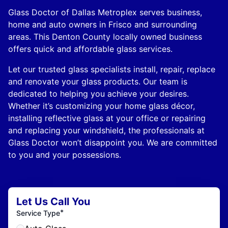
Glass Doctor of Dallas Metroplex serves business,
home and auto owners in Frisco and surrounding
areas. This Denton County locally owned business
offers quick and affordable glass services.
Let our trusted glass specialists install, repair, replace
and renovate your glass products. Our team is
dedicated to helping you achieve your desires.
Whether it’s customizing your home glass décor,
installing reflective glass at your office or repairing
and replacing your windshield, the professionals at
Glass Doctor won’t disappoint you. We are committed
to you and your possessions.
Let Us Call You
*
Service Type