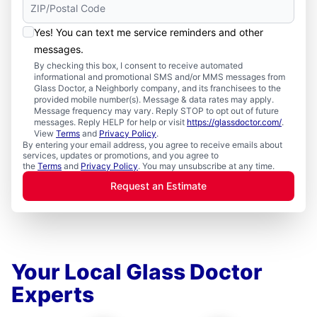
Yes! You can text me service reminders and other
messages.
By checking this box, I consent to receive automated
informational and promotional SMS and/or MMS messages from
Glass Doctor, a Neighborly company, and its franchisees to the
provided mobile number(s). Message & data rates may apply.
Message frequency may vary. Reply STOP to opt out of future
messages. Reply HELP for help or visit
https://glassdoctor.com/
.
View
Terms
and
Privacy Policy
.
By entering your email address, you agree to receive emails about
services, updates or promotions, and you agree to
the
Terms
and
Privacy Policy
. You may unsubscribe at any time.
Request an Estimate
Your Local Glass Doctor
Experts