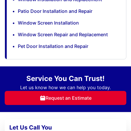
Patio Door Installation and Repair
Window Screen Installation
Window Screen Repair and Replacement
Pet Door Installation and Repair
Service You Can Trust!
Let us know how we can help you today.
Request an Estimate
Let Us Call You