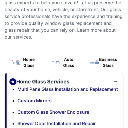
glass experts to help you solve it! Let us preserve the
beauty of your home, vehicle, or storefront. Our glass
service professionals have the experience and training
to provide quality window glass replacement and
glass repair that you can rely on. Learn more about
our services.
Home
Auto
Business
Glass
Glass
Glass
Home Glass Services
Multi Pane Glass Installation and Replacement
Custom Mirrors
Custom Glass Shower Enclosure
Shower Door Installation and Repair