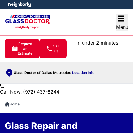
e menu
Open
Menu
in under 2 minutes
Request
Call
an
Us
Estimate
Glass Doctor of Dallas Metroplex
Location Info
Call Now: (972) 437-8244
Home
Glass Repair and