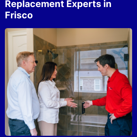
Replacement Experts in
Frisco