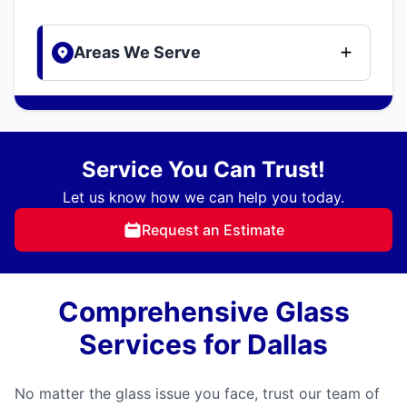
Areas We Serve
Service You Can Trust!
Let us know how we can help you today.
Request an Estimate
Comprehensive Glass
Services for Dallas
No matter the glass issue you face, trust our team of