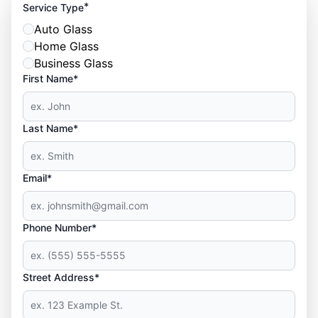
*
Service Type
Auto Glass
Home Glass
Business Glass
First Name*
Last Name*
Email*
Phone Number*
Street Address*