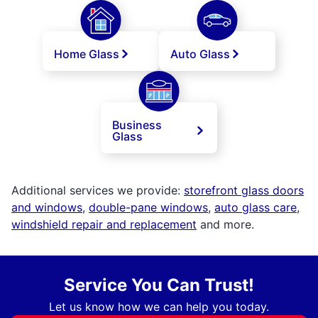
Home Glass
Auto Glass
Business
Glass
Additional services we provide:
storefront glass doors
and windows
,
double-pane windows
,
auto glass care
,
windshield repair and replacement
and more.
Service You Can Trust!
Let us know how we can help you today.