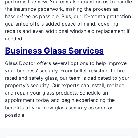
performs like new. You can also count on us to handle
the insurance paperwork, making the process as
hassle-free as possible. Plus, our 12-month protection
guarantee offers added peace of mind, covering
repairs and even additional windshield replacement if
needed.
Business Glass Services
Glass Doctor offers several options to help improve
your business’ security. From bullet-resistant to fire-
rated and safety glass, our team is dedicated to your
property’s security. Our experts can install, replace
and repair your glass products. Schedule an
appointment today and begin experiencing the
benefits of your new glass security as soon as
possible.