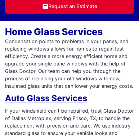
Request an Estimate
Home Glass Services
Condensation points to problems in your panes, and
replacing windows allows for homes to regain lost
efficiency. Create a more energy efficient home and
upgrade your single pane windows with the help of
Glass Doctor. Our team can help you through the
process of replacing your old windows with new,
insulated glass units that can lower your energy costs.
Auto Glass Services
If your windshield can't be repaired, trust Glass Doctor
of Dallas Metroplex, serving Frisco, TX, to handle the
replacement with precision and care. We use industry-
standard glass to ensure your vehicle looks and