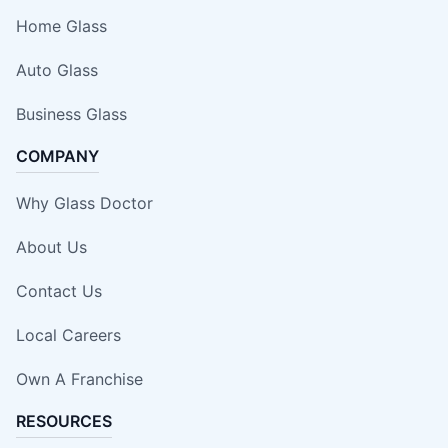
Home Glass
Auto Glass
Business Glass
COMPANY
Why Glass Doctor
About Us
Contact Us
Local Careers
Own A Franchise
RESOURCES