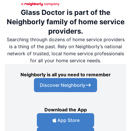
Glass Doctor is part of the
Neighborly family of home service
providers.
Searching through dozens of home service providers
is a thing of the past. Rely on Neighborly’s national
network of trusted, local home service professionals
for all your home service needs.
Neighborly is all you need to remember
Discover Neighborly
Download the App
App Store