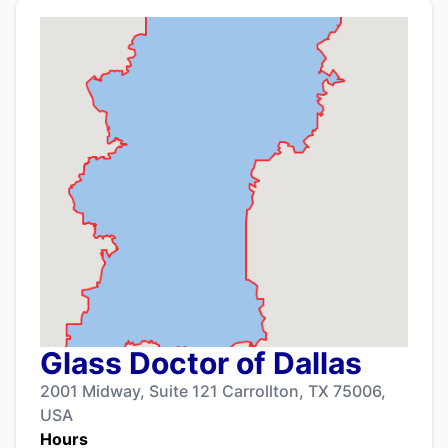
Glass Doctor of Dallas
2001 Midway, Suite 121 Carrollton, TX 75006,
USA
Hours