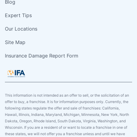
Blog
Expert Tips
Our Locations
Site Map
Insurance Damage Report Form
This information is not intended as an offer to sell, or the solicitation of an
offer to buy, a franchise. It is for information purposes only. Currently, the
following states regulate the offer and sale of franchises: California,
Hawaii, Illinois, Indiana, Maryland, Michigan, Minnesota, New York, North
Dakota, Oregon, Rhode Island, South Dakota, Virginia, Washington, and
Wisconsin. If you are a resident of or want to locate a franchise in one of
these states, we will not offer you a franchise unless and until we have