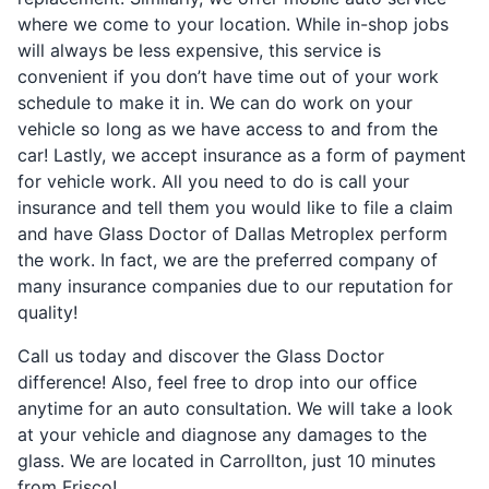
where we come to your location. While in-shop jobs
will always be less expensive, this service is
convenient if you don’t have time out of your work
schedule to make it in. We can do work on your
vehicle so long as we have access to and from the
car! Lastly, we accept insurance as a form of payment
for vehicle work. All you need to do is call your
insurance and tell them you would like to file a claim
and have Glass Doctor of Dallas Metroplex perform
the work. In fact, we are the preferred company of
many insurance companies due to our reputation for
quality!
Call us today and discover the Glass Doctor
difference! Also, feel free to drop into our office
anytime for an auto consultation. We will take a look
at your vehicle and diagnose any damages to the
glass. We are located in Carrollton, just 10 minutes
from Frisco!