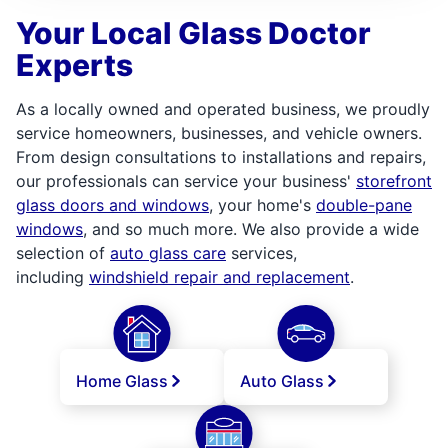
Your Local Glass Doctor
Experts
As a locally owned and operated business, we proudly
service homeowners, businesses, and vehicle owners.
From design consultations to installations and repairs,
our professionals can service your business'
storefront
glass doors and windows
, your home's
double-pane
windows
, and so much more. We also provide a wide
selection of
auto glass care
services,
including
windshield repair and replacement
.
Home Glass
Auto Glass