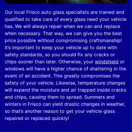
Our local Frisco auto glass specialists are trained and
qualified to take care of every glass need your vehicle
has. We will always repair when we can and replace
when necessary. That way, we can give you the best
price possible without compromising craftsmanship!
It’s important to keep your vehicle up to date with
safety standards, so you should fix any cracks or
chips sooner than later. Otherwise, your
windshield
or
windows will have a higher chance of shattering in the
event of an accident. This greatly compromises the
safety of your vehicle. Likewise, temperature changes
will expand the moisture and air trapped inside cracks
and chips, causing them to spread. Summers and
winters in Frisco can yield drastic changes in weather,
so that’s another reason to get your vehicle glass
repaired or replaced quickly!