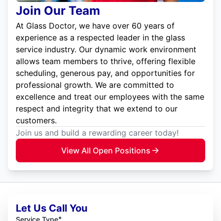
Join Our Team
At Glass Doctor, we have over 60 years of
experience as a respected leader in the glass
service industry. Our dynamic work environment
allows team members to thrive, offering flexible
scheduling, generous pay, and opportunities for
professional growth. We are committed to
excellence and treat our employees with the same
respect and integrity that we extend to our
customers.
Join us and build a rewarding career today!
View All Open Positions
Let Us Call You
*
Service Type