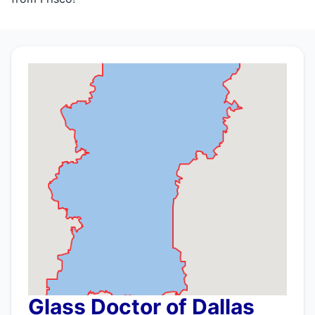
Glass Doctor of Dallas