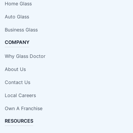
Home Glass
Auto Glass
Business Glass
COMPANY
Why Glass Doctor
About Us
Contact Us
Local Careers
Own A Franchise
RESOURCES