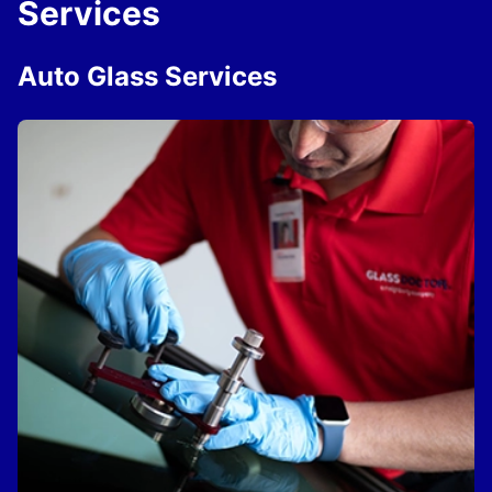
Services
Auto Glass Services