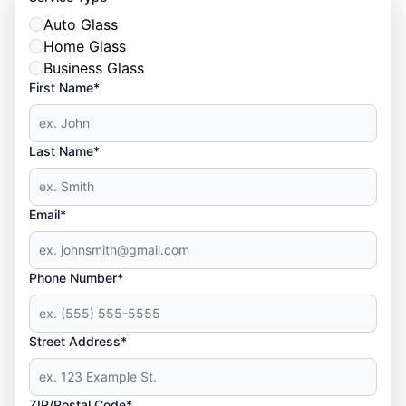
Auto Glass
Home Glass
Business Glass
First Name*
Last Name*
Email*
Phone Number*
Street Address*
ZIP/Postal Code*