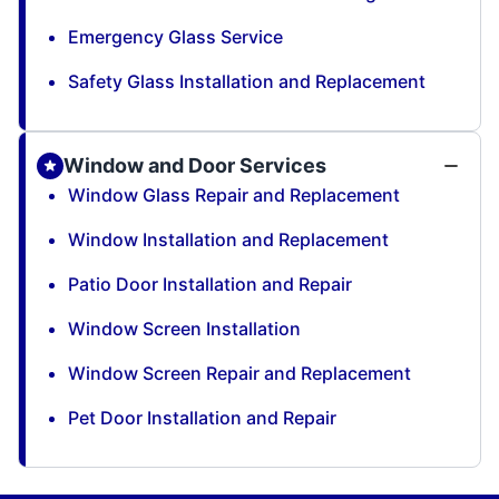
Emergency Glass Service
Safety Glass Installation and Replacement
Window and Door Services
Window Glass Repair and Replacement
Window Installation and Replacement
Patio Door Installation and Repair
Window Screen Installation
Window Screen Repair and Replacement
Pet Door Installation and Repair