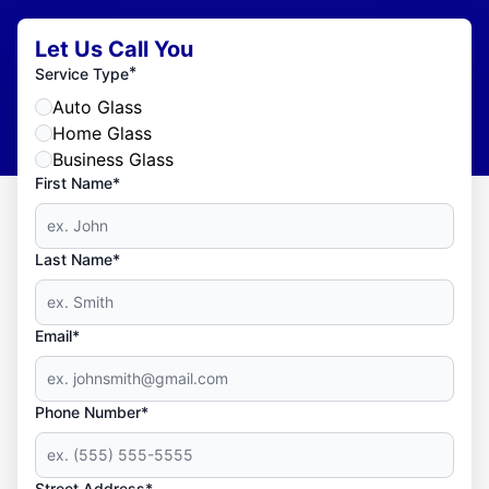
Let Us Call You
*
Service Type
Auto Glass
Home Glass
Business Glass
First Name*
Last Name*
Email*
Phone Number*
Street Address*