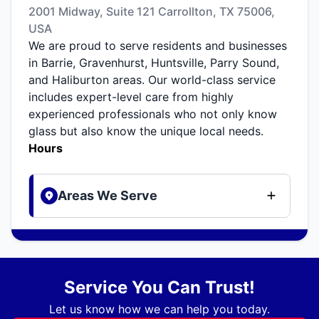
2001 Midway, Suite 121 Carrollton, TX 75006,
USA
We are proud to serve residents and businesses
in Barrie, Gravenhurst, Huntsville, Parry Sound,
and Haliburton areas. Our world-class service
includes expert-level care from highly
experienced professionals who not only know
glass but also know the unique local needs.
Hours
Areas We Serve
Service You Can Trust!
Let us know how we can help you today.