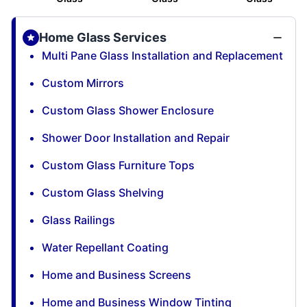
Home Glass Services
Multi Pane Glass Installation and Replacement
Custom Mirrors
Custom Glass Shower Enclosure
Shower Door Installation and Repair
Custom Glass Furniture Tops
Custom Glass Shelving
Glass Railings
Water Repellant Coating
Home and Business Screens
Home and Business Window Tinting