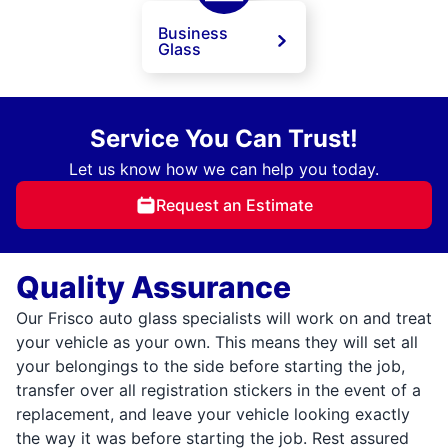
Business
Glass
Service You Can Trust!
Let us know how we can help you today.
Request an Estimate
Quality Assurance
Our Frisco auto glass specialists will work on and treat
your vehicle as your own. This means they will set all
your belongings to the side before starting the job,
transfer over all registration stickers in the event of a
replacement, and leave your vehicle looking exactly
the way it was before starting the job. Rest assured