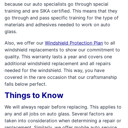
because our auto specialists go through special
training and are SIKA certified. This means that they
go through and pass specific training for the type of
materials and adhesives needed to work on auto
glass.
Also, we offer our
Windshield Protection Plan
to all
windshield replacements to show our commitment to
quality. This warranty lasts a year and covers one
additional windshield replacement and all repairs
needed for the windshield. This way, you have
covered in the rare occasion that our craftsmanship
falls below perfect.
Things to Know
We will always repair before replacing. This applies to
any and all jobs on auto glass. Several factors are
taken into consideration when determining a repair or
replacement. Similarly, we offer mobile auto service