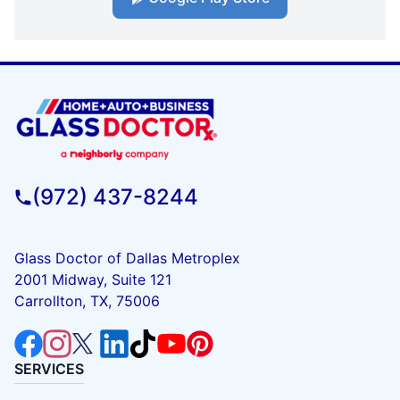
(972) 437-8244
Glass Doctor of Dallas Metroplex
2001 Midway, Suite 121
Carrollton, TX, 75006
SERVICES