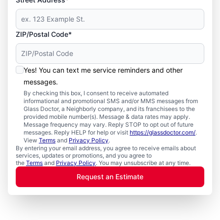
ZIP/Postal Code*
Yes! You can text me service reminders and other
messages.
By checking this box, I consent to receive automated
informational and promotional SMS and/or MMS messages from
Glass Doctor, a Neighborly company, and its franchisees to the
provided mobile number(s). Message & data rates may apply.
Message frequency may vary. Reply STOP to opt out of future
messages. Reply HELP for help or visit
https://glassdoctor.com/
.
View
Terms
and
Privacy Policy
.
By entering your email address, you agree to receive emails about
services, updates or promotions, and you agree to
the
Terms
and
Privacy Policy
. You may unsubscribe at any time.
Request an Estimate