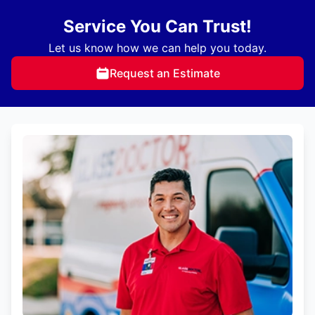
Service You Can Trust!
Let us know how we can help you today.
Request an Estimate