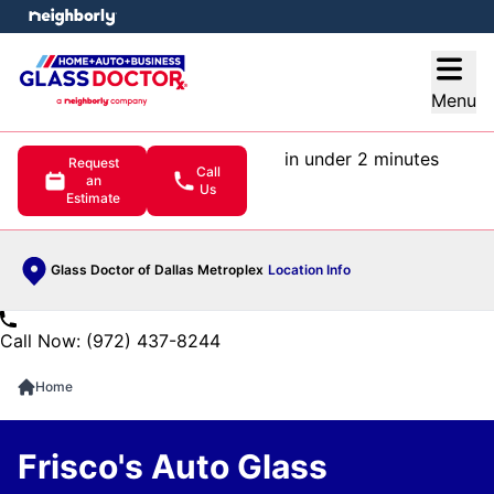
e menu
Open
Menu
in under 2 minutes
Request
Call
an
Us
Estimate
Glass Doctor of Dallas Metroplex
Location Info
Call Now: (972) 437-8244
Home
Frisco's Auto Glass