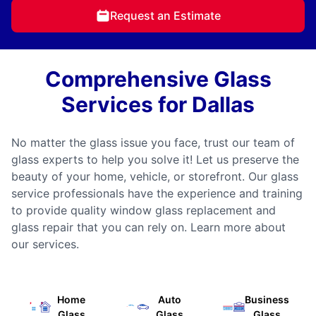
Request an Estimate
Comprehensive Glass
Services for Dallas
No matter the glass issue you face, trust our team of
glass experts to help you solve it! Let us preserve the
beauty of your home, vehicle, or storefront. Our glass
service professionals have the experience and training
to provide quality window glass replacement and
glass repair that you can rely on. Learn more about
our services.
Home
Auto
Business
Glass
Glass
Glass