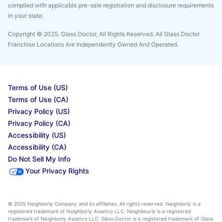
complied with applicable pre-sale registration and disclosure requirements
in your state.
Copyright © 2025. Glass Doctor, All Rights Reserved. All Glass Doctor
Franchise Locations Are Independently Owned And Operated.
Terms of Use (US)
Terms of Use (CA)
Privacy Policy (US)
Privacy Policy (CA)
Accessibility (US)
Accessibility (CA)
Do Not Sell My Info
Your Privacy Rights
© 2025 Neighborly Company and its affiliates. All rights reserved. Neighborly is a
registered trademark of Neighborly Assetco LLC. Neighbourly is a registered
trademark of Neighborly Assetco LLC. Glass Doctor is a registered trademark of Glass