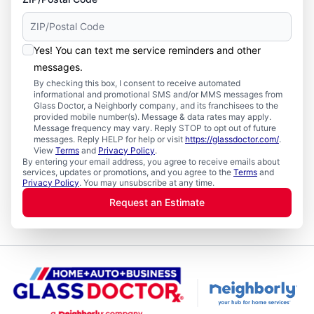
Yes! You can text me service reminders and other
messages.
By checking this box, I consent to receive automated
informational and promotional SMS and/or MMS messages from
Glass Doctor, a Neighborly company, and its franchisees to the
provided mobile number(s). Message & data rates may apply.
Message frequency may vary. Reply STOP to opt out of future
messages. Reply HELP for help or visit
https://glassdoctor.com/
.
View
Terms
and
Privacy Policy
.
By entering your email address, you agree to receive emails about
services, updates or promotions, and you agree to the
Terms
and
Privacy Policy
. You may unsubscribe at any time.
Request an Estimate