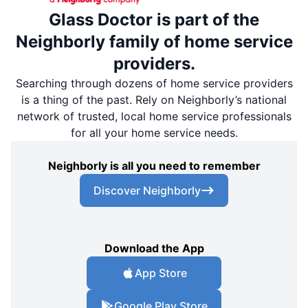
Glass Doctor is part of the
Neighborly family of home service
providers.
Searching through dozens of home service providers
is a thing of the past. Rely on Neighborly’s national
network of trusted, local home service professionals
for all your home service needs.
Neighborly is all you need to remember
Discover Neighborly
Download the App
App Store
Google Play Store