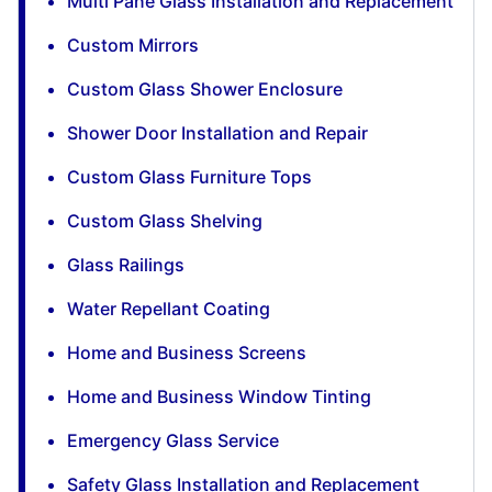
Multi Pane Glass Installation and Replacement
Custom Mirrors
Custom Glass Shower Enclosure
Shower Door Installation and Repair
Custom Glass Furniture Tops
Custom Glass Shelving
Glass Railings
Water Repellant Coating
Home and Business Screens
Home and Business Window Tinting
Emergency Glass Service
Safety Glass Installation and Replacement