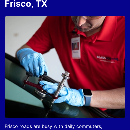
Frisco, TX
Frisco roads are busy with daily commuters,