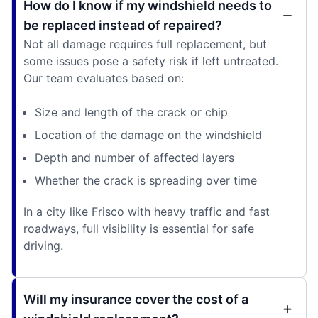
How do I know if my windshield needs to
be replaced instead of repaired?
Not all damage requires full replacement, but
some issues pose a safety risk if left untreated.
Our team evaluates based on:
Size and length of the crack or chip
Location of the damage on the windshield
Depth and number of affected layers
Whether the crack is spreading over time
In a city like Frisco with heavy traffic and fast
roadways, full visibility is essential for safe
driving.
Will my insurance cover the cost of a