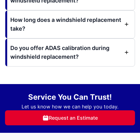
windshield replacement?
How long does a windshield replacement
take?
Do you offer ADAS calibration during
windshield replacement?
Service You Can Trust!
Let us know how we can help you today.
Request an Estimate