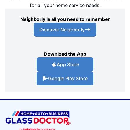
for all your home service needs.
Neighborly is all you need to remember
Discover Neighborly
Download the App
App Store
Google Play Store