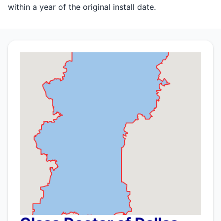
within a year of the original install date.