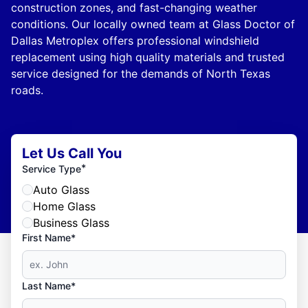
construction zones, and fast-changing weather
conditions. Our locally owned team at Glass Doctor of
Dallas Metroplex offers professional windshield
replacement using high quality materials and trusted
service designed for the demands of North Texas
roads.
Let Us Call You
*
Service Type
Auto Glass
Home Glass
Business Glass
First Name*
Last Name*