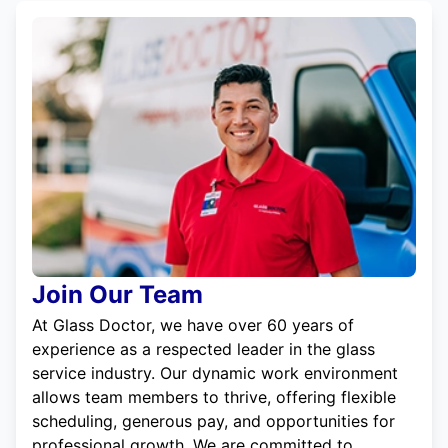
Join Our Team
At Glass Doctor, we have over 60 years of
experience as a respected leader in the glass
service industry. Our dynamic work environment
allows team members to thrive, offering flexible
scheduling, generous pay, and opportunities for
professional growth. We are committed to