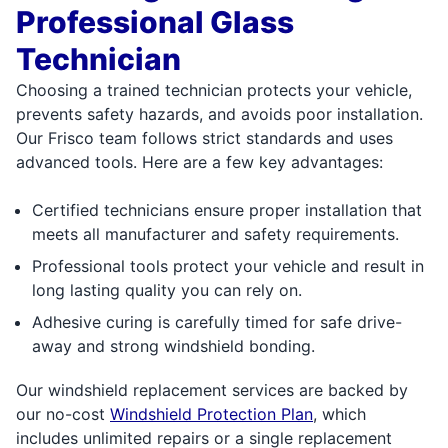
Professional Glass
Technician
Choosing a trained technician protects your vehicle,
prevents safety hazards, and avoids poor installation.
Our Frisco team follows strict standards and uses
advanced tools. Here are a few key advantages:
Certified technicians ensure proper installation that
meets all manufacturer and safety requirements.
Professional tools protect your vehicle and result in
long lasting quality you can rely on.
Adhesive curing is carefully timed for safe drive-
away and strong windshield bonding.
Our windshield replacement services are backed by
our no-cost
Windshield Protection Plan
, which
includes unlimited repairs or a single replacement