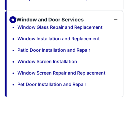
Window and Door Services
Window Glass Repair and Replacement
Window Installation and Replacement
Patio Door Installation and Repair
Window Screen Installation
Window Screen Repair and Replacement
Pet Door Installation and Repair