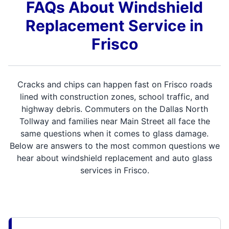
FAQs About Windshield
Replacement Service in
Frisco
Cracks and chips can happen fast on Frisco roads
lined with construction zones, school traffic, and
highway debris. Commuters on the Dallas North
Tollway and families near Main Street all face the
same questions when it comes to glass damage.
Below are answers to the most common questions we
hear about windshield replacement and auto glass
services in Frisco.