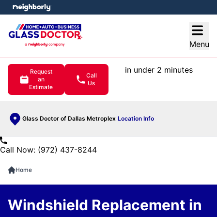
e menu
Open
Menu
in under 2 minutes
Request
Call
an
Us
Estimate
Glass Doctor of Dallas Metroplex
Location Info
Call Now: (972) 437-8244
Home
Windshield Replacement in