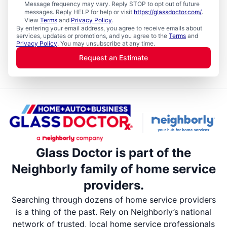
Message frequency may vary. Reply STOP to opt out of future
messages. Reply HELP for help or visit
https://glassdoctor.com/
.
View
Terms
and
Privacy Policy
.
By entering your email address, you agree to receive emails about
services, updates or promotions, and you agree to the
Terms
and
Privacy Policy
. You may unsubscribe at any time.
Request an Estimate
Glass Doctor is part of the
Neighborly family of home service
providers.
Searching through dozens of home service providers
is a thing of the past. Rely on Neighborly’s national
network of trusted, local home service professionals