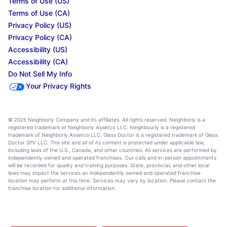
Terms of Use (US)
Terms of Use (CA)
Privacy Policy (US)
Privacy Policy (CA)
Accessibility (US)
Accessibility (CA)
Do Not Sell My Info
Your Privacy Rights
© 2025 Neighborly Company and its affiliates. All rights reserved. Neighborly is a
registered trademark of Neighborly Assetco LLC. Neighbourly is a registered
trademark of Neighborly Assetco LLC. Glass Doctor is a registered trademark of Glass
Doctor SPV LLC. This site and all of its content is protected under applicable law,
including laws of the U.S., Canada, and other countries. All services are performed by
independently owned and operated franchises. Our calls and in-person appointments
will be recorded for quality and training purposes. State, provincial, and other local
laws may impact the services an independently owned and operated franchise
location may perform at this time. Services may vary by location. Please contact the
franchise location for additional information.