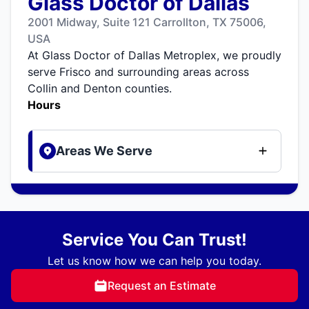
Glass Doctor of Dallas
2001 Midway, Suite 121 Carrollton, TX 75006,
USA
At Glass Doctor of Dallas Metroplex, we proudly
serve Frisco and surrounding areas across
Collin and Denton counties.
Hours
Areas We Serve
Service You Can Trust!
Let us know how we can help you today.
Request an Estimate