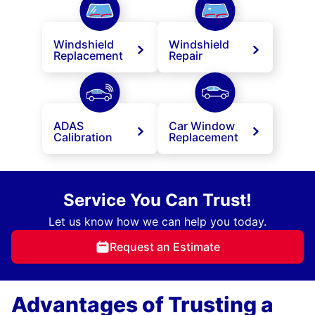
Windshield
Windshield
Replacement
Repair
ADAS
Car Window
Calibration
Replacement
Service You Can Trust!
Let us know how we can help you today.
Request an Estimate
Advantages of Trusting a