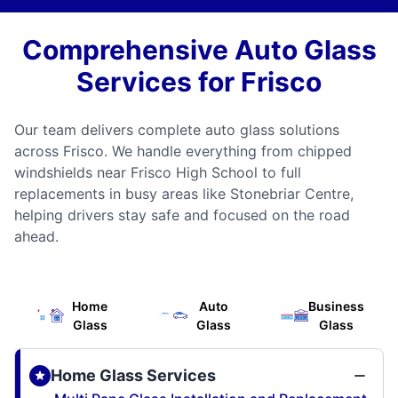
Comprehensive Auto Glass
Services for Frisco
Our team delivers complete auto glass solutions
across Frisco. We handle everything from chipped
windshields near Frisco High School to full
replacements in busy areas like Stonebriar Centre,
helping drivers stay safe and focused on the road
ahead.
Home
Auto
Business
Glass
Glass
Glass
Home Glass Services