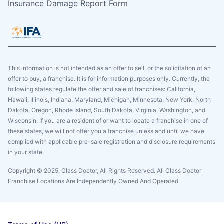
Insurance Damage Report Form
This information is not intended as an offer to sell, or the solicitation of an
offer to buy, a franchise. It is for information purposes only. Currently, the
following states regulate the offer and sale of franchises: California,
Hawaii, Illinois, Indiana, Maryland, Michigan, Minnesota, New York, North
Dakota, Oregon, Rhode Island, South Dakota, Virginia, Washington, and
Wisconsin. If you are a resident of or want to locate a franchise in one of
these states, we will not offer you a franchise unless and until we have
complied with applicable pre-sale registration and disclosure requirements
in your state.
Copyright © 2025. Glass Doctor, All Rights Reserved. All Glass Doctor
Franchise Locations Are Independently Owned And Operated.