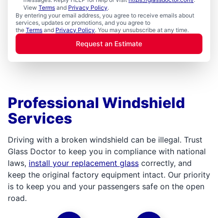
View
Terms
and
Privacy Policy
.
By entering your email address, you agree to receive emails about
services, updates or promotions, and you agree to
the
Terms
and
Privacy Policy
. You may unsubscribe at any time.
Request an Estimate
Professional Windshield
Services
Driving with a broken windshield can be illegal. Trust
Glass Doctor to keep you in compliance with national
laws,
install your replacement glass
correctly, and
keep the original factory equipment intact. Our priority
is to keep you and your passengers safe on the open
road.