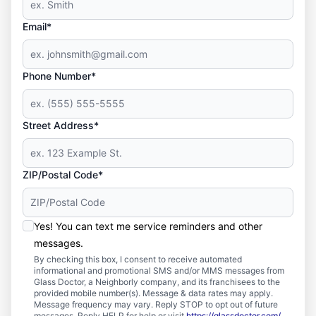
Email*
Phone Number*
Street Address*
ZIP/Postal Code*
Yes! You can text me service reminders and other
messages.
By checking this box, I consent to receive automated
informational and promotional SMS and/or MMS messages from
Glass Doctor, a Neighborly company, and its franchisees to the
provided mobile number(s). Message & data rates may apply.
Message frequency may vary. Reply STOP to opt out of future
messages. Reply HELP for help or visit
https://glassdoctor.com/
.