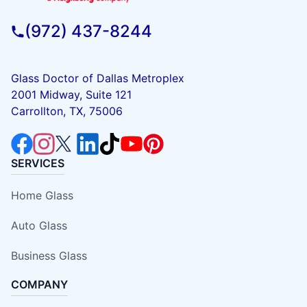
(972) 437-8244
Glass Doctor of Dallas Metroplex
2001 Midway, Suite 121
Carrollton, TX, 75006
SERVICES
Home Glass
Auto Glass
Business Glass
COMPANY