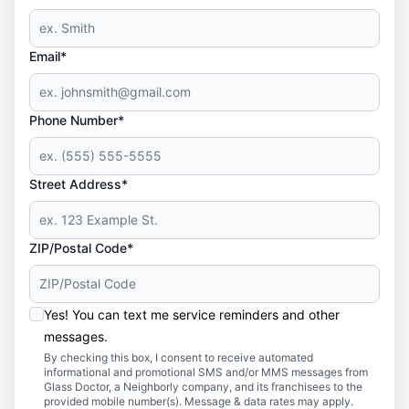
Email*
Phone Number*
Street Address*
ZIP/Postal Code*
Yes! You can text me service reminders and other
messages.
By checking this box, I consent to receive automated
informational and promotional SMS and/or MMS messages from
Glass Doctor, a Neighborly company, and its franchisees to the
provided mobile number(s). Message & data rates may apply.