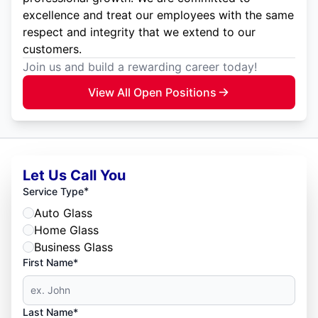
excellence and treat our employees with the same
respect and integrity that we extend to our
customers.
Join us and build a rewarding career today!
View All Open Positions
Let Us Call You
*
Service Type
Auto Glass
Home Glass
Business Glass
First Name*
Last Name*