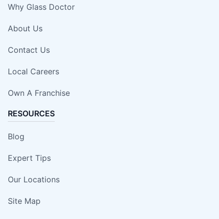
Why Glass Doctor
About Us
Contact Us
Local Careers
Own A Franchise
RESOURCES
Blog
Expert Tips
Our Locations
Site Map