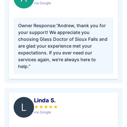
via Google
Owner Response:
“Andrew, thank you for
your support! We appreciate you
choosing Glass Doctor of Sioux Falls and
are glad your experience met your
expectations. If you ever need our
services again, we're always here to
help.”
Linda S.
L
★
★
★
★
★
via Google