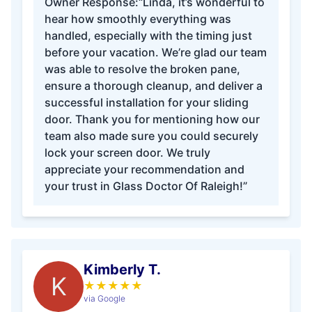
Owner Response:
“Linda, it’s wonderful to
hear how smoothly everything was
handled, especially with the timing just
before your vacation. We’re glad our team
was able to resolve the broken pane,
ensure a thorough cleanup, and deliver a
successful installation for your sliding
door. Thank you for mentioning how our
team also made sure you could securely
lock your screen door. We truly
appreciate your recommendation and
your trust in Glass Doctor Of Raleigh!”
Kimberly T.
K
★
★
★
★
★
via Google