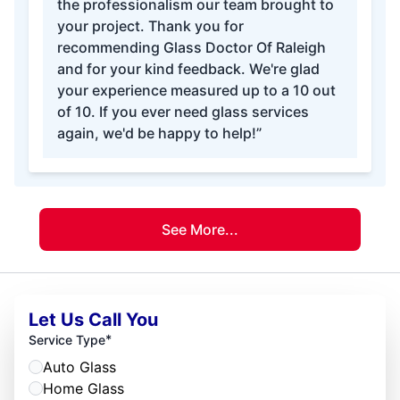
the professionalism our team brought to
your project. Thank you for
recommending Glass Doctor Of Raleigh
and for your kind feedback. We're glad
your experience measured up to a 10 out
of 10. If you ever need glass services
again, we'd be happy to help!”
See More...
Let Us Call You
*
Service Type
Auto Glass
Home Glass