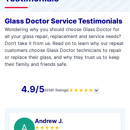
Glass Doctor Service Testimonials
Wondering why you should choose Glass Doctor for
all your glass repair, replacement and service needs?
Don’t take it from us. Read on to learn why our repeat
customers choose Glass Doctor technicians to repair
or replace their glass, and why they trust us to keep
their family and friends safe.
4.9/5
★
★
★
★
★
93581 Ratings
|
Andrew J.
A
★
★
★
★
★