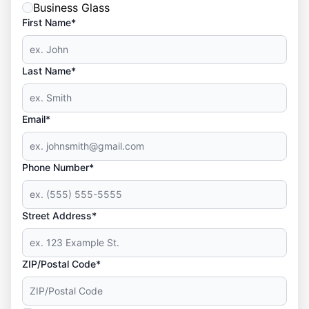
Business Glass
First Name*
Last Name*
Email*
Phone Number*
Street Address*
ZIP/Postal Code*