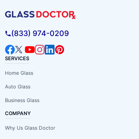
(833) 974-0209
SERVICES
Home Glass
Auto Glass
Business Glass
COMPANY
Why Us Glass Doctor