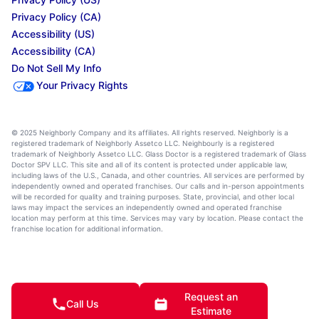
Privacy Policy (CA)
Accessibility (US)
Accessibility (CA)
Do Not Sell My Info
Your Privacy Rights
© 2025 Neighborly Company and its affiliates. All rights reserved. Neighborly is a
registered trademark of Neighborly Assetco LLC. Neighbourly is a registered
trademark of Neighborly Assetco LLC. Glass Doctor is a registered trademark of Glass
Doctor SPV LLC. This site and all of its content is protected under applicable law,
including laws of the U.S., Canada, and other countries. All services are performed by
independently owned and operated franchises. Our calls and in-person appointments
will be recorded for quality and training purposes. State, provincial, and other local
laws may impact the services an independently owned and operated franchise
location may perform at this time. Services may vary by location. Please contact the
franchise location for additional information.
Request an
Call Us
Estimate