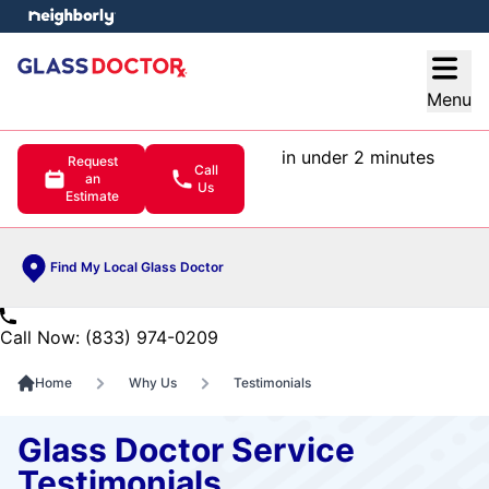
e menu
Open
Menu
in under 2 minutes
Request
Call
an
Us
Estimate
Find My Local Glass Doctor
Call Now: (833) 974-0209
Home
Why Us
Testimonials
Glass Doctor Service
Testimonials