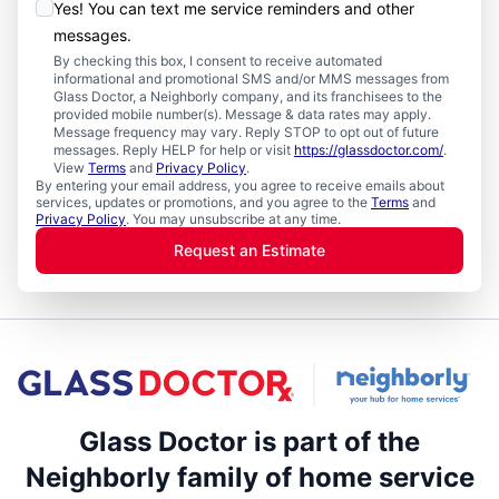
Yes! You can text me service reminders and other
messages.
By checking this box, I consent to receive automated
informational and promotional SMS and/or MMS messages from
Glass Doctor, a Neighborly company, and its franchisees to the
provided mobile number(s). Message & data rates may apply.
Message frequency may vary. Reply STOP to opt out of future
messages. Reply HELP for help or visit
https://glassdoctor.com/
.
View
Terms
and
Privacy Policy
.
By entering your email address, you agree to receive emails about
services, updates or promotions, and you agree to the
Terms
and
Privacy Policy
. You may unsubscribe at any time.
Request an Estimate
Glass Doctor is part of the
Neighborly family of home service