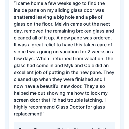
“I came home a few weeks ago to find the
inside pane on my sliding glass door was
shattered leaving a big hole and a pile of
glass on the floor. Melvin came out the next
day, removed the remaining broken glass and
cleaned all of it up. A new pane was ordered.
It was a great relief to have this taken care of
since I was going on vacation for 2 weeks in a
few days. When I returned from vacation, the
glass had come in and Myk and Cole did an
excellent job of putting in the new pane. They
cleaned up when they were finished and I
now have a beautiful new door. They also
helped me out showing me how to lock my
screen door that I'd had trouble latching. I
highly recommend Glass Doctor for glass
replacement!”