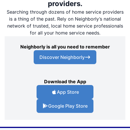
providers.
Searching through dozens of home service providers
is a thing of the past. Rely on Neighborly’s national
network of trusted, local home service professionals
for all your home service needs.
Neighborly is all you need to remember
Discover Neighborly
Download the App
App Store
Google Play Store