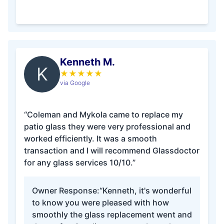
Kenneth M.
K
★
★
★
★
★
via Google
“Coleman and Mykola came to replace my
patio glass they were very professional and
worked efficiently. It was a smooth
transaction and I will recommend Glassdoctor
for any glass services 10/10.”
Owner Response:
“Kenneth, it's wonderful
to know you were pleased with how
smoothly the glass replacement went and