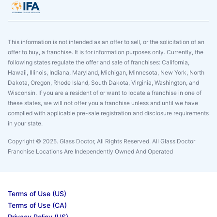
This information is not intended as an offer to sell, or the solicitation of an
offer to buy, a franchise. It is for information purposes only. Currently, the
following states regulate the offer and sale of franchises: California,
Hawaii, Illinois, Indiana, Maryland, Michigan, Minnesota, New York, North
Dakota, Oregon, Rhode Island, South Dakota, Virginia, Washington, and
Wisconsin. If you are a resident of or want to locate a franchise in one of
these states, we will not offer you a franchise unless and until we have
complied with applicable pre-sale registration and disclosure requirements
in your state.
Copyright © 2025. Glass Doctor, All Rights Reserved. All Glass Doctor
Franchise Locations Are Independently Owned And Operated
Terms of Use (US)
Terms of Use (CA)
Privacy Policy (US)