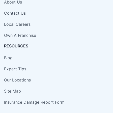
About Us
Contact Us
Local Careers
Own A Franchise
RESOURCES
Blog
Expert Tips
Our Locations
Site Map
Insurance Damage Report Form