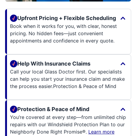
Upfront Pricing + Flexible Scheduling
Book when it works for you, with clear, honest
pricing. No hidden fees—just convenient
appointments and confidence in every quote.
Help With Insurance Claims
Call your local Glass Doctor first. Our specialists
can help you start your insurance claim and make
the process easier.
Protection & Peace of Mind
Protection & Peace of Mind
You’re covered at every step—from unlimited chip
repairs with our Windshield Protection Plan to our
Neighborly Done Right Promise®.
Learn more