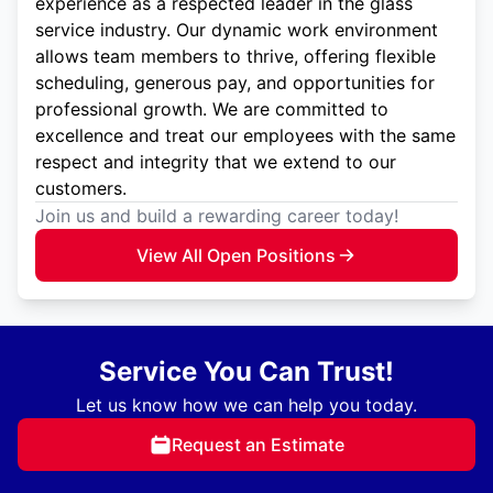
experience as a respected leader in the glass
service industry. Our dynamic work environment
allows team members to thrive, offering flexible
scheduling, generous pay, and opportunities for
professional growth. We are committed to
excellence and treat our employees with the same
respect and integrity that we extend to our
customers.
Join us and build a rewarding career today!
View All Open Positions
Service You Can Trust!
Let us know how we can help you today.
Request an Estimate