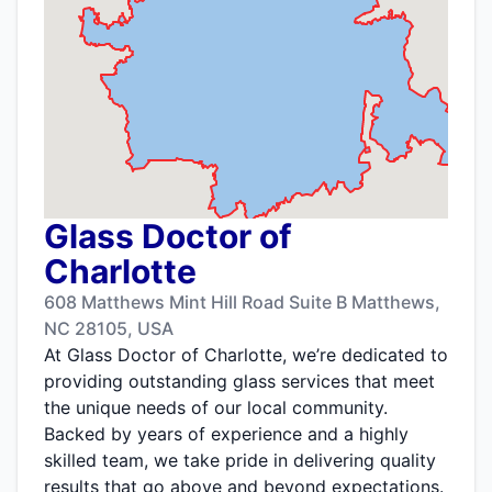
Glass Doctor of
Charlotte
608 Matthews Mint Hill Road Suite B Matthews,
NC 28105, USA
At Glass Doctor of Charlotte, we’re dedicated to
providing outstanding glass services that meet
the unique needs of our local community.
Backed by years of experience and a highly
skilled team, we take pride in delivering quality
results that go above and beyond expectations.