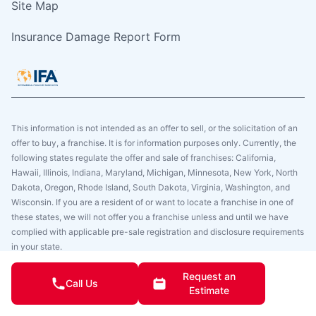
Site Map
Insurance Damage Report Form
This information is not intended as an offer to sell, or the solicitation of an
offer to buy, a franchise. It is for information purposes only. Currently, the
following states regulate the offer and sale of franchises: California,
Hawaii, Illinois, Indiana, Maryland, Michigan, Minnesota, New York, North
Dakota, Oregon, Rhode Island, South Dakota, Virginia, Washington, and
Wisconsin. If you are a resident of or want to locate a franchise in one of
these states, we will not offer you a franchise unless and until we have
complied with applicable pre-sale registration and disclosure requirements
in your state.
Copyright © 2025. Glass Doctor, All Rights Reserved. All Glass Doctor
Request an
Call Us
Franchise Locations Are Independently Owned And Operated.
Estimate