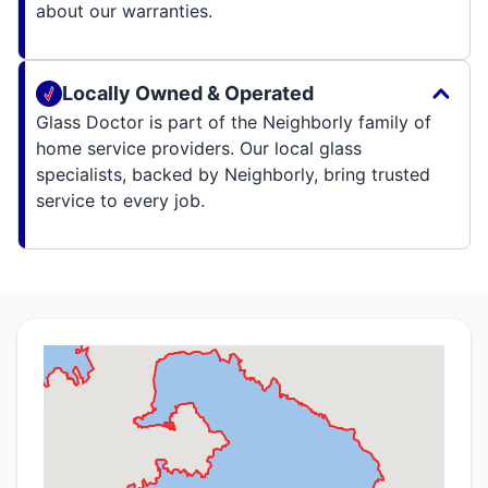
about our warranties.
Locally Owned & Operated
Glass Doctor is part of the Neighborly family of
home service providers. Our local glass
specialists, backed by Neighborly, bring trusted
service to every job.