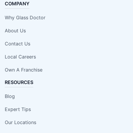
COMPANY
Why Glass Doctor
About Us
Contact Us
Local Careers
Own A Franchise
RESOURCES
Blog
Expert Tips
Our Locations