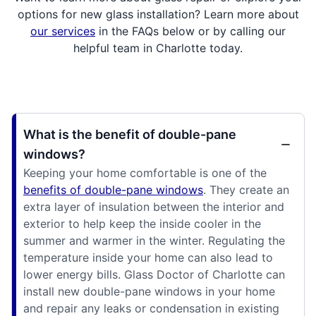
options for new glass installation? Learn more about
our services
in the FAQs below or by calling our
helpful team in Charlotte today.
What is the benefit of double-pane
windows?
Keeping your home comfortable is one of the
benefits of double-pane windows
. They create an
extra layer of insulation between the interior and
exterior to help keep the inside cooler in the
summer and warmer in the winter. Regulating the
temperature inside your home can also lead to
lower energy bills. Glass Doctor of Charlotte can
install new double-pane windows in your home
and repair any leaks or condensation in existing