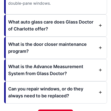
double-pane windows.
What auto glass care does Glass Doctor
of Charlotte offer?
What is the door closer maintenance
program?
What is the Advance Measurement
System from Glass Doctor?
Can you repair windows, or do they
always need to be replaced?