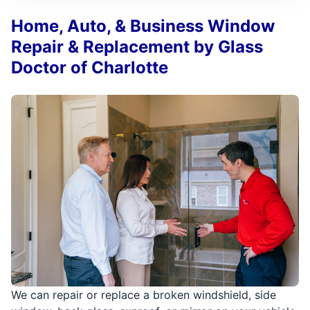
Home, Auto, & Business Window
Repair & Replacement by Glass
Doctor of Charlotte
We can repair or replace a broken windshield, side