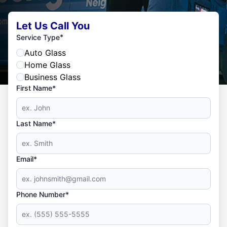
Let Us Call You
*
Service Type
Auto Glass
Home Glass
Business Glass
First Name*
Last Name*
Email*
Phone Number*