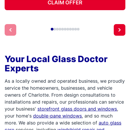
CLAIM OFFER
Your Local Glass Doctor
Experts
As a locally owned and operated business, we proudly
service the homeowners, businesses, and vehicle
owners of Charlotte. From design consultations to
installations and repairs, our professionals can service
your business'
storefront glass doors and windows
,
your home's
double-pane windows
, and so much
more. We also provide a wide selection of
auto glass
care
services, including
windshield repair and