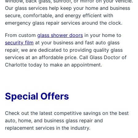
window, back glass, sunroof, or mirror on your vehicle.
Our glass services help keep your home and business
secure, comfortable, and energy efficient with
emergency glass repair services around the clock.
From custom
glass shower doors
in your home to
security film
at your business and fast auto glass
repair, we are dedicated to providing quality glass
services at an affordable price. Call Glass Doctor of
Charlotte today to make an appointment.
Special Offers
Check out the latest competitive savings on the best
auto, home, and business glass repair and
replacement services in the industry.