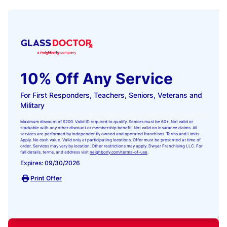
10% Off Any Service
For First Responders, Teachers, Seniors, Veterans and
Military
Maximum discount of $200. Valid ID required to qualify. Seniors must be 60+. Not valid or
stackable with any other discount or membership benefit. Not valid on insurance claims. All
services are performed by independently owned and operated franchises. Terms and Limits
Apply. No cash value. Valid only at participating locations. Offer must be presented at time of
order. Services may vary by location. Other restrictions may apply. Dwyer Franchising LLC. For
full details, terms, and address visit
neighborly.com/terms-of-use
.
Expires: 09/30/2026
Print Offer