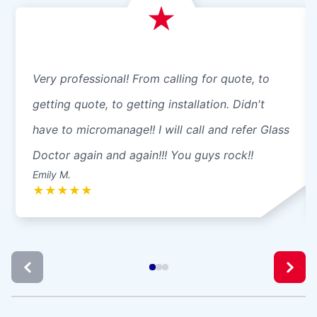
Very professional! From calling for quote, to
getting quote, to getting installation. Didn't
have to micromanage!! I will call and refer Glass
Doctor again and again!!! You guys rock!!
Emily M.
★
★
★
★
★