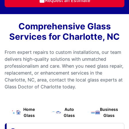
Request an Estimate
Comprehensive Glass
Services for Charlotte, NC
From expert repairs to custom installations, our team
delivers high-quality solutions with unmatched
professionalism and care. When you need glass repair,
replacement, or enhancement services in the
Charlotte, NC, area, contact the local glass experts at
Glass Doctor of Charlotte today.
Home
Auto
Business
Glass
Glass
Glass