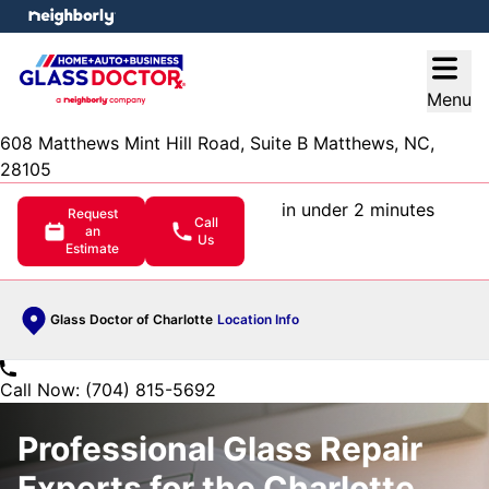
e menu
Open
Menu
608 Matthews Mint Hill Road, Suite B Matthews, NC,
28105
in under 2 minutes
Request
Call
an
Us
Estimate
Glass Doctor of Charlotte
Location Info
Call Now: (704) 815-5692
Professional Glass Repair
Experts for the Charlotte