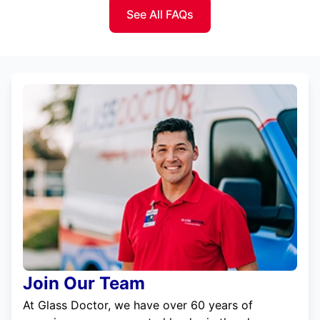
See All FAQs
Join Our Team
At Glass Doctor, we have over 60 years of