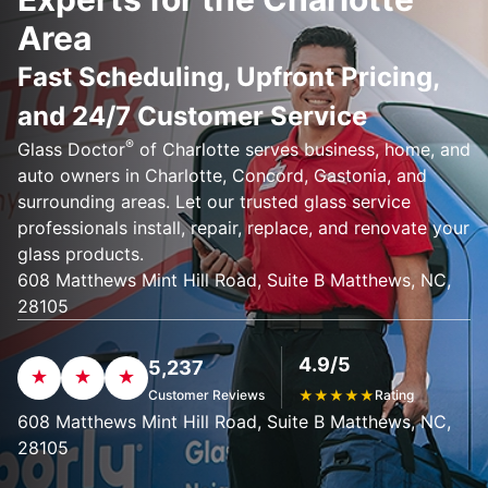
Area
Fast Scheduling, Upfront Pricing,
and 24/7 Customer Service
®
Glass Doctor
of Charlotte serves business, home, and
auto owners in Charlotte, Concord, Gastonia, and
surrounding areas. Let our trusted glass service
professionals install, repair, replace, and renovate your
glass products.
608 Matthews Mint Hill Road, Suite B Matthews, NC,
28105
4.9/5
5,237
Customer Reviews
★
★
★
★
★
Rating
608 Matthews Mint Hill Road, Suite B Matthews, NC,
28105