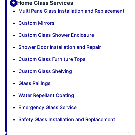
Home Glass Services
Multi Pane Glass Installation and Replacement
Custom Mirrors
Custom Glass Shower Enclosure
Shower Door Installation and Repair
Custom Glass Furniture Tops
Custom Glass Shelving
Glass Railings
Water Repellant Coating
Emergency Glass Service
Safety Glass Installation and Replacement