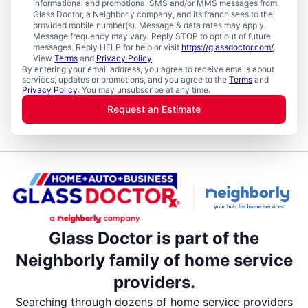
informational and promotional SMS and/or MMS messages from
Glass Doctor, a Neighborly company, and its franchisees to the
provided mobile number(s). Message & data rates may apply.
Message frequency may vary. Reply STOP to opt out of future
messages. Reply HELP for help or visit
https://glassdoctor.com/
.
View
Terms
and
Privacy Policy
.
By entering your email address, you agree to receive emails about
services, updates or promotions, and you agree to the
Terms
and
Privacy Policy
. You may unsubscribe at any time.
Request an Estimate
Glass Doctor is part of the
Neighborly family of home service
providers.
Searching through dozens of home service providers