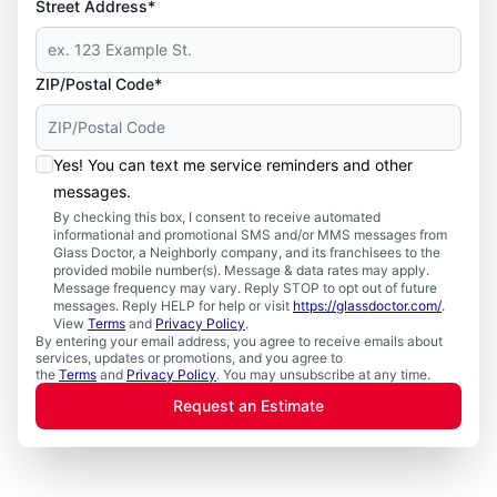
Street Address*
ZIP/Postal Code*
Yes! You can text me service reminders and other
messages.
By checking this box, I consent to receive automated
informational and promotional SMS and/or MMS messages from
Glass Doctor, a Neighborly company, and its franchisees to the
provided mobile number(s). Message & data rates may apply.
Message frequency may vary. Reply STOP to opt out of future
messages. Reply HELP for help or visit
https://glassdoctor.com/
.
View
Terms
and
Privacy Policy
.
By entering your email address, you agree to receive emails about
services, updates or promotions, and you agree to
the
Terms
and
Privacy Policy
. You may unsubscribe at any time.
Request an Estimate