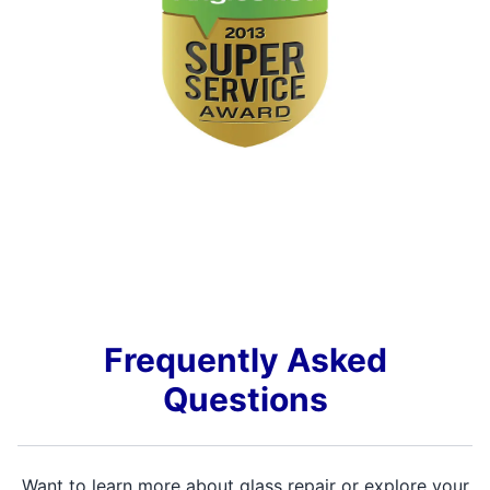
Frequently Asked
Questions
Want to learn more about glass repair or explore your