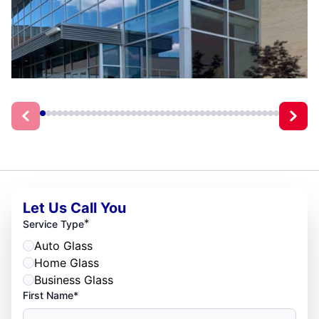
Let Us Call You
*
Service Type
Auto Glass
Home Glass
Business Glass
First Name*