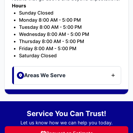
Hours
Sunday Closed
Monday 8:00 AM - 5:00 PM
Tuesday 8:00 AM - 5:00 PM
Wednesday 8:00 AM - 5:00 PM
Thursday 8:00 AM - 5:00 PM
Friday 8:00 AM - 5:00 PM
Saturday Closed
Areas We Serve
Service You Can Trust!
Let us know how we can help you today.