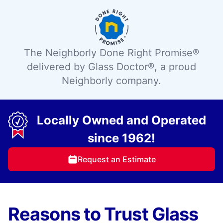
The Neighborly Done Right Promise®
delivered by Glass Doctor®, a proud
Neighborly company.
Locally Owned and Operated
since 1962!
Request an Estimate
Reasons to Trust Glass