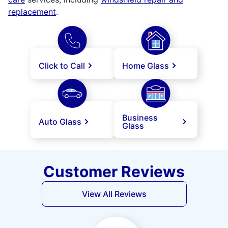
replacement
.
Click to Call
Home Glass
Business
Auto Glass
Glass
Customer Reviews
View All Reviews