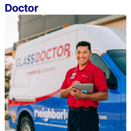
Doctor