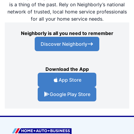
is a thing of the past. Rely on Neighborly’s national
network of trusted, local home service professionals
for all your home service needs.
Neighborly is all you need to remember
Discover Neighborly
Download the App
App Store
Google Play Store