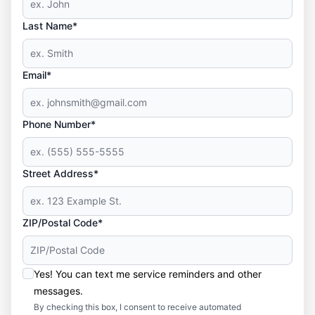
Last Name*
Email*
Phone Number*
Street Address*
ZIP/Postal Code*
Yes! You can text me service reminders and other
messages.
By checking this box, I consent to receive automated