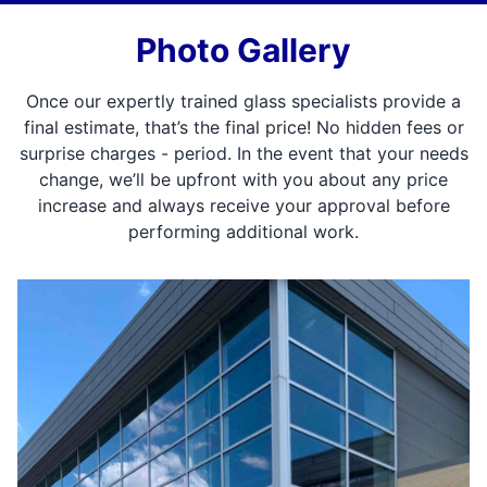
Photo Gallery
Once our expertly trained glass specialists provide a
final estimate, that’s the final price! No hidden fees or
surprise charges - period. In the event that your needs
change, we’ll be upfront with you about any price
increase and always receive your approval before
performing additional work.