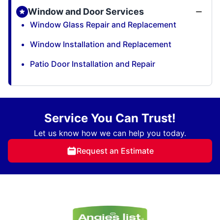
Window and Door Services
Window Glass Repair and Replacement
Window Installation and Replacement
Patio Door Installation and Repair
Service You Can Trust!
Let us know how we can help you today.
Request an Estimate