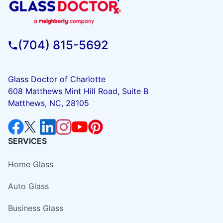
(704) 815-5692
Glass Doctor of Charlotte
608 Matthews Mint Hill Road, Suite B
Matthews, NC, 28105
SERVICES
Home Glass
Auto Glass
Business Glass