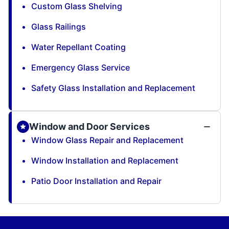
Custom Glass Shelving
Glass Railings
Water Repellant Coating
Emergency Glass Service
Safety Glass Installation and Replacement
Window and Door Services
Window Glass Repair and Replacement
Window Installation and Replacement
Patio Door Installation and Repair