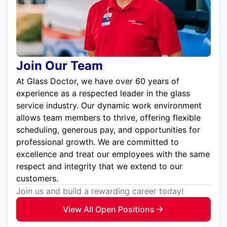
Join Our Team
At Glass Doctor, we have over 60 years of
experience as a respected leader in the glass
service industry. Our dynamic work environment
allows team members to thrive, offering flexible
scheduling, generous pay, and opportunities for
professional growth. We are committed to
excellence and treat our employees with the same
respect and integrity that we extend to our
customers.
Join us and build a rewarding career today!
View All Open Positions