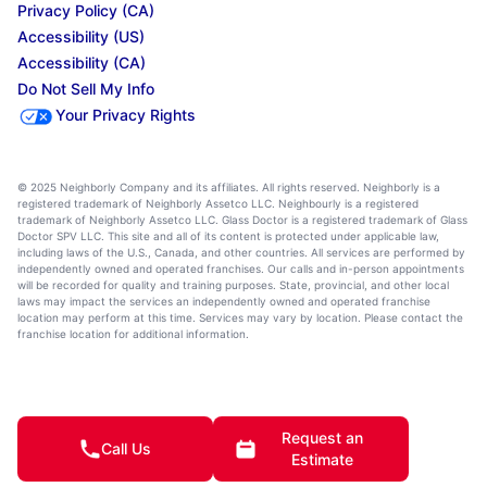
Privacy Policy (CA)
Accessibility (US)
Accessibility (CA)
Do Not Sell My Info
Your Privacy Rights
© 2025 Neighborly Company and its affiliates. All rights reserved. Neighborly is a
registered trademark of Neighborly Assetco LLC. Neighbourly is a registered
trademark of Neighborly Assetco LLC. Glass Doctor is a registered trademark of Glass
Doctor SPV LLC. This site and all of its content is protected under applicable law,
including laws of the U.S., Canada, and other countries. All services are performed by
independently owned and operated franchises. Our calls and in-person appointments
will be recorded for quality and training purposes. State, provincial, and other local
laws may impact the services an independently owned and operated franchise
location may perform at this time. Services may vary by location. Please contact the
franchise location for additional information.
Request an
Call Us
Estimate