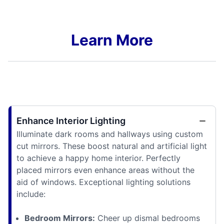
Learn More
Enhance Interior Lighting
Illuminate dark rooms and hallways using custom
cut mirrors. These boost natural and artificial light
to achieve a happy home interior. Perfectly
placed mirrors even enhance areas without the
aid of windows. Exceptional lighting solutions
include:
Bedroom Mirrors:
Cheer up dismal bedrooms