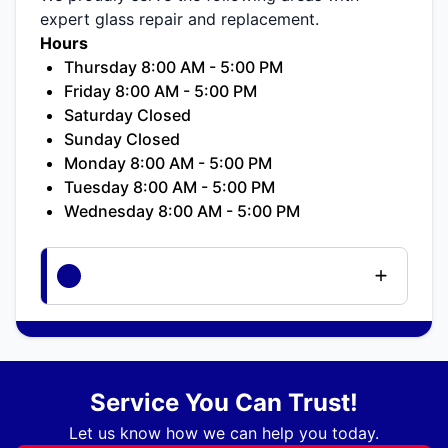
expert glass repair and replacement.
Hours
Thursday 8:00 AM - 5:00 PM
Friday 8:00 AM - 5:00 PM
Saturday Closed
Sunday Closed
Monday 8:00 AM - 5:00 PM
Tuesday 8:00 AM - 5:00 PM
Wednesday 8:00 AM - 5:00 PM
Service You Can Trust!
Let us know how we can help you today.