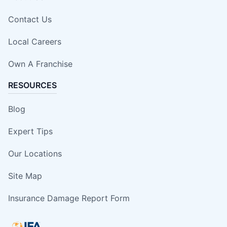
Contact Us
Local Careers
Own A Franchise
RESOURCES
Blog
Expert Tips
Our Locations
Site Map
Insurance Damage Report Form