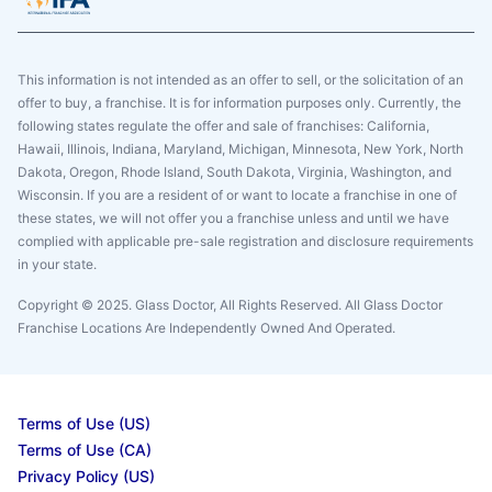
This information is not intended as an offer to sell, or the solicitation of an
offer to buy, a franchise. It is for information purposes only. Currently, the
following states regulate the offer and sale of franchises: California,
Hawaii, Illinois, Indiana, Maryland, Michigan, Minnesota, New York, North
Dakota, Oregon, Rhode Island, South Dakota, Virginia, Washington, and
Wisconsin. If you are a resident of or want to locate a franchise in one of
these states, we will not offer you a franchise unless and until we have
complied with applicable pre-sale registration and disclosure requirements
in your state.
Copyright © 2025. Glass Doctor, All Rights Reserved. All Glass Doctor
Franchise Locations Are Independently Owned And Operated.
Terms of Use (US)
Terms of Use (CA)
Privacy Policy (US)