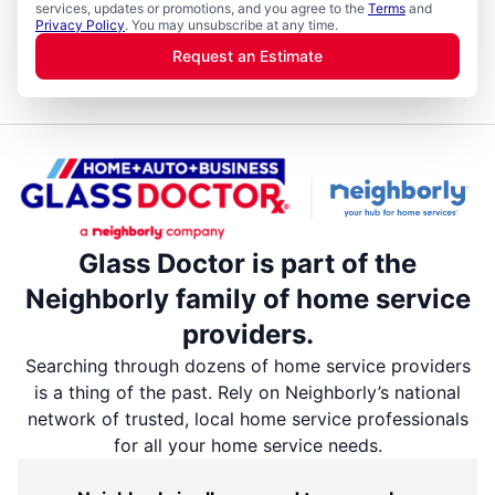
services, updates or promotions, and you agree to the
Terms
and
Privacy Policy
. You may unsubscribe at any time.
Request an Estimate
Glass Doctor is part of the
Neighborly family of home service
providers.
Searching through dozens of home service providers
is a thing of the past. Rely on Neighborly’s national
network of trusted, local home service professionals
for all your home service needs.