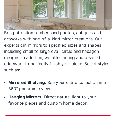
Bring attention to cherished photos, antiques and
artworks with one-of-a-kind mirror creations. Our
experts cut mirrors to specified sizes and shapes
including small to large oval, circle and hexagon
designs. In addition, we offer tinting and beveled
edgework to perfectly finish your piece. Select styles
such as:
Mirrored Shelving:
See your entire collection in a
360° panoramic view.
Hanging Mirrors:
Direct natural light to your
favorite pieces and custom home decor.