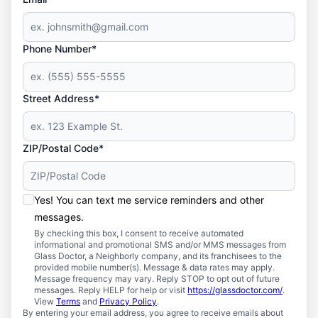
Phone Number*
Street Address*
ZIP/Postal Code*
Yes! You can text me service reminders and other
messages.
By checking this box, I consent to receive automated
informational and promotional SMS and/or MMS messages from
Glass Doctor, a Neighborly company, and its franchisees to the
provided mobile number(s). Message & data rates may apply.
Message frequency may vary. Reply STOP to opt out of future
messages. Reply HELP for help or visit
https://glassdoctor.com/
.
View
Terms
and
Privacy Policy
.
By entering your email address, you agree to receive emails about