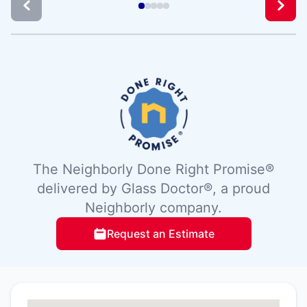
The Neighborly Done Right Promise®
delivered by Glass Doctor®, a proud
Neighborly company.
Request an Estimate