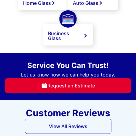
Home Glass
Auto Glass
Business
Glass
Service You Can Trust!
Let us know how we can help you today.
Request an Estimate
Customer Reviews
View All Reviews