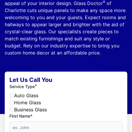
®
appeal of your interior design. Glass Doctor
of
Charlotte cuts unique panels to make any space more
welcoming to you and your guests. Expect rooms and
hallways to appear larger and brighter with the aid of
crystal-clear glass. Our specialists create pieces to
match existing furnishings and suit any style or
budget. Rely on our industry expertise to bring you
custom home decor at an affordable price.
Let Us Call You
*
Service Type
Auto Glass
Home Glass
Business Glass
First Name*