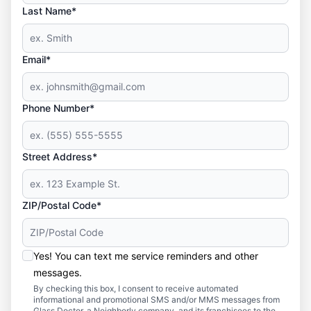
Last Name*
Email*
Phone Number*
Street Address*
ZIP/Postal Code*
Yes! You can text me service reminders and other
messages.
By checking this box, I consent to receive automated
informational and promotional SMS and/or MMS messages from
Glass Doctor, a Neighborly company, and its franchisees to the