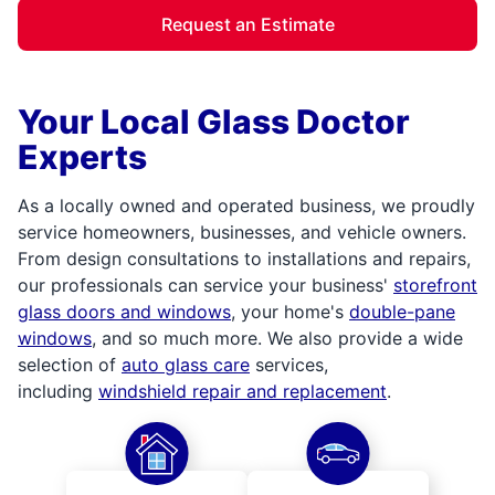
Request an Estimate
Your Local Glass Doctor
Experts
As a locally owned and operated business, we proudly
service homeowners, businesses, and vehicle owners.
From design consultations to installations and repairs,
our professionals can service your business'
storefront
glass doors and windows
, your home's
double-pane
windows
, and so much more. We also provide a wide
selection of
auto glass care
services,
including
windshield repair and replacement
.