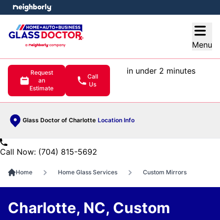
e menu
Open
Menu
in under 2 minutes
Request
Call
an
Us
Estimate
Glass Doctor of Charlotte
Location Info
Call Now: (704) 815-5692
Home
Home Glass Services
Custom Mirrors
Charlotte, NC, Custom