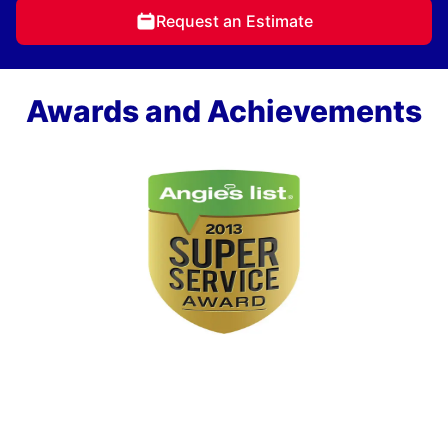
Request an Estimate
Awards and Achievements