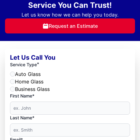
Service You Can Trust!
Let us know how we can help you today.
Request an Estimate
Let Us Call You
*
Service Type
Auto Glass
Home Glass
Business Glass
First Name*
Last Name*
Email*