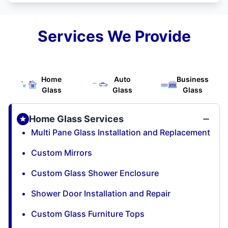
Services We Provide
Home
Auto
Business
Glass
Glass
Glass
Home Glass Services
Multi Pane Glass Installation and Replacement
Custom Mirrors
Custom Glass Shower Enclosure
Shower Door Installation and Repair
Custom Glass Furniture Tops