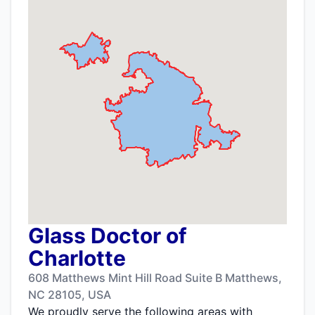
Glass Doctor of
Charlotte
608 Matthews Mint Hill Road Suite B Matthews,
NC 28105, USA
We proudly serve the following areas with