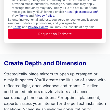
provided mobile number(s). Message & data rates may apply.
Message frequency may vary. Reply STOP to opt out of future
messages. Reply HELP for help or visit
https://glassdoctor.com/
.
View
Terms
and
Privacy Policy
.
By entering your email address, you agree to receive emails about
services, updates or promotions, and you agree to
the
Terms
and
Privacy Policy
. You may unsubscribe at any time.
Request an Estimate
Create Depth and Dimension
Strategically place mirrors to open up cramped or
dimly lit spaces. You’ll create the illusion of space with
reflected light, open windows and rooms. Our tiled
and framed mirrors dazzle visitors and accent
surrounding home contours. For optimal placement,
experts assess your interior for the perfect installation
locations. Schedule an in-home consultation to