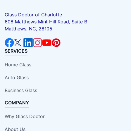
Glass Doctor of Charlotte
608 Matthews Mint Hill Road, Suite B
Matthews, NC, 28105
SERVICES
Home Glass
Auto Glass
Business Glass
COMPANY
Why Glass Doctor
About Us