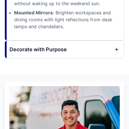
without waking up to the weekend sun.
Mounted Mirrors:
Brighten workspaces and
dining rooms with light reflections from desk
lamps and chandeliers.
Decorate with Purpose