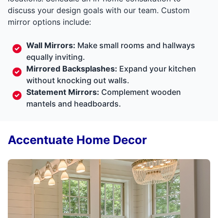
discuss your design goals with our team. Custom
mirror options include:
Wall Mirrors:
Make small rooms and hallways
equally inviting.
Mirrored Backsplashes:
Expand your kitchen
without knocking out walls.
Statement Mirrors:
Complement wooden
mantels and headboards.
Accentuate Home Decor