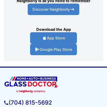
Neighborly is all you need to remember
Discover Neighborly
Download the App
App Store
Google Play Store
(704) 815-5692