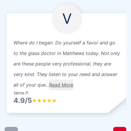
V
Where do I began. Do yourself a favor and go
to the glass doctor in Matthews today. Not only
are these people very professional, they are
very kind. They listen to your need and answer
all of your que...
Read More
Verne P.
4.9/5
★
★
★
★
★