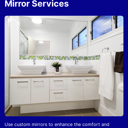
Mirror Services
Use custom mirrors to enhance the comfort and