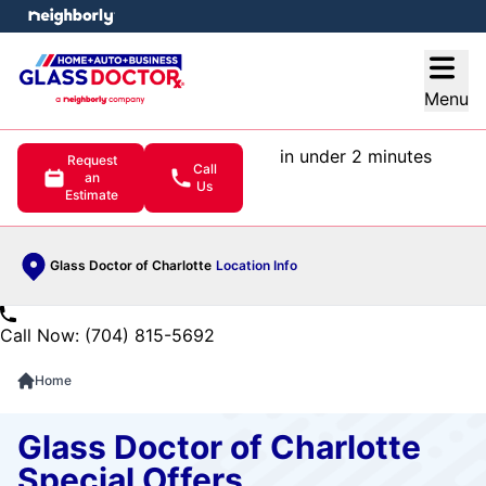
e menu
Open
Menu
in under 2 minutes
Request
Call
an
Us
Estimate
Glass Doctor of Charlotte
Location Info
Call Now: (704) 815-5692
Home
Glass Doctor of Charlotte
Special Offers