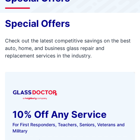
Special Offers
Check out the latest competitive savings on the best
auto, home, and business glass repair and
replacement services in the industry.
10% Off Any Service
For First Responders, Teachers, Seniors, Veterans and
Military