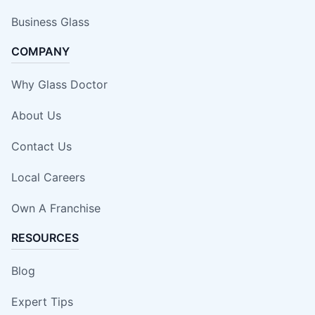
Business Glass
COMPANY
Why Glass Doctor
About Us
Contact Us
Local Careers
Own A Franchise
RESOURCES
Blog
Expert Tips