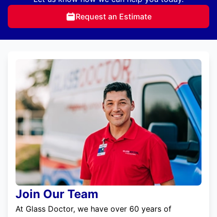
Request an Estimate
Join Our Team
At Glass Doctor, we have over 60 years of