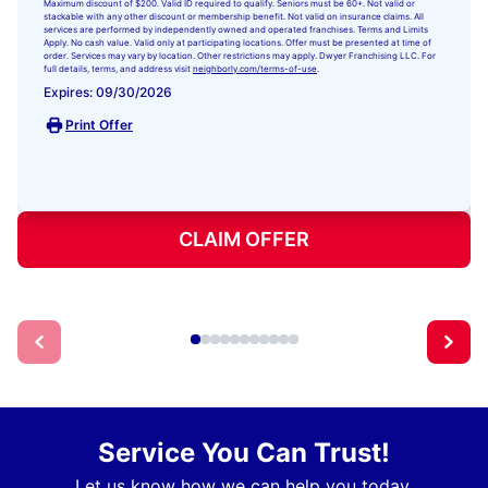
Maximum discount of $200. Valid ID required to qualify. Seniors must be 60+. Not valid or
stackable with any other discount or membership benefit. Not valid on insurance claims. All
services are performed by independently owned and operated franchises. Terms and Limits
Apply. No cash value. Valid only at participating locations. Offer must be presented at time of
order. Services may vary by location. Other restrictions may apply. Dwyer Franchising LLC. For
full details, terms, and address visit
neighborly.com/terms-of-use
.
Expires: 09/30/2026
Print Offer
CLAIM OFFER
Service You Can Trust!
Let us know how we can help you today.