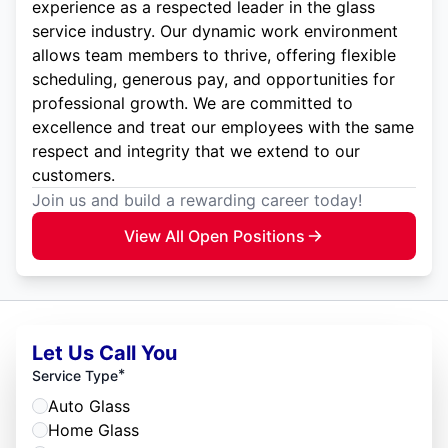
experience as a respected leader in the glass
service industry. Our dynamic work environment
allows team members to thrive, offering flexible
scheduling, generous pay, and opportunities for
professional growth. We are committed to
excellence and treat our employees with the same
respect and integrity that we extend to our
customers.
Join us and build a rewarding career today!
View All Open Positions
Let Us Call You
*
Service Type
Auto Glass
Home Glass