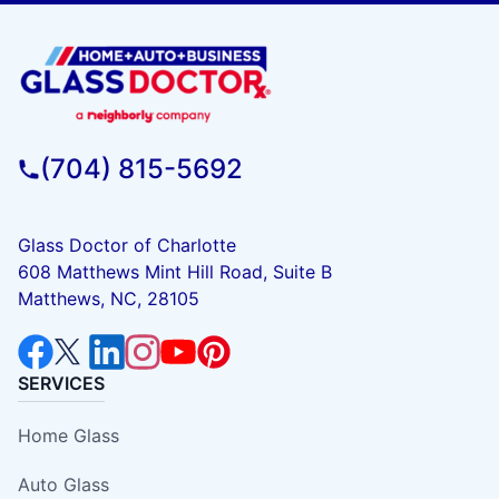
(704) 815-5692
Glass Doctor of Charlotte
608 Matthews Mint Hill Road, Suite B
Matthews, NC, 28105
SERVICES
Home Glass
Auto Glass