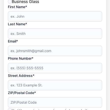
Business Glass
First Name*
Last Name*
Email*
Phone Number*
Street Address*
ZIP/Postal Code*