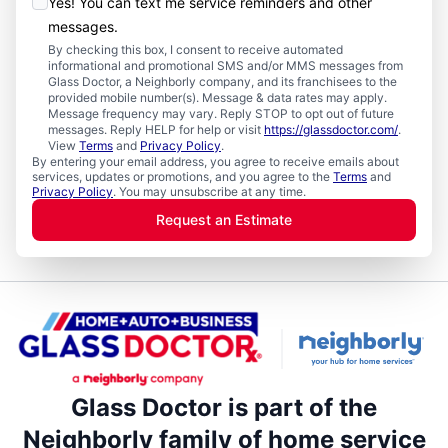
Yes! You can text me service reminders and other
messages.
By checking this box, I consent to receive automated
informational and promotional SMS and/or MMS messages from
Glass Doctor, a Neighborly company, and its franchisees to the
provided mobile number(s). Message & data rates may apply.
Message frequency may vary. Reply STOP to opt out of future
messages. Reply HELP for help or visit
https://glassdoctor.com/
.
View
Terms
and
Privacy Policy
.
By entering your email address, you agree to receive emails about
services, updates or promotions, and you agree to the
Terms
and
Privacy Policy
. You may unsubscribe at any time.
Request an Estimate
Glass Doctor is part of the
Neighborly family of home service