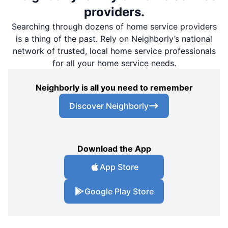
providers.
Searching through dozens of home service providers
is a thing of the past. Rely on Neighborly’s national
network of trusted, local home service professionals
for all your home service needs.
Neighborly is all you need to remember
Discover Neighborly
Download the App
App Store
Google Play Store