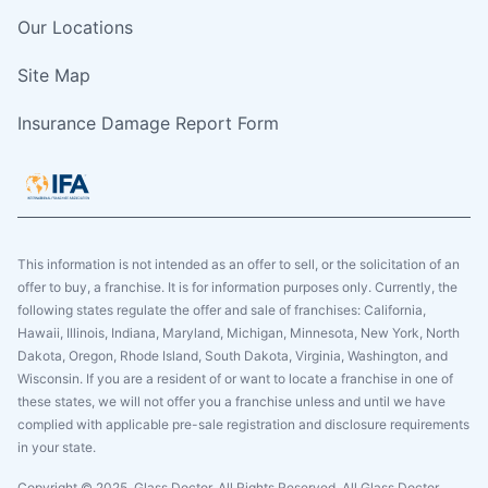
Our Locations
Site Map
Insurance Damage Report Form
This information is not intended as an offer to sell, or the solicitation of an
offer to buy, a franchise. It is for information purposes only. Currently, the
following states regulate the offer and sale of franchises: California,
Hawaii, Illinois, Indiana, Maryland, Michigan, Minnesota, New York, North
Dakota, Oregon, Rhode Island, South Dakota, Virginia, Washington, and
Wisconsin. If you are a resident of or want to locate a franchise in one of
these states, we will not offer you a franchise unless and until we have
complied with applicable pre-sale registration and disclosure requirements
in your state.
Copyright © 2025. Glass Doctor, All Rights Reserved. All Glass Doctor