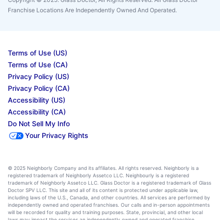
Franchise Locations Are Independently Owned And Operated.
Terms of Use (US)
Terms of Use (CA)
Privacy Policy (US)
Privacy Policy (CA)
Accessibility (US)
Accessibility (CA)
Do Not Sell My Info
Your Privacy Rights
© 2025 Neighborly Company and its affiliates. All rights reserved. Neighborly is a
registered trademark of Neighborly Assetco LLC. Neighbourly is a registered
trademark of Neighborly Assetco LLC. Glass Doctor is a registered trademark of Glass
Doctor SPV LLC. This site and all of its content is protected under applicable law,
including laws of the U.S., Canada, and other countries. All services are performed by
independently owned and operated franchises. Our calls and in-person appointments
will be recorded for quality and training purposes. State, provincial, and other local
laws may impact the services an independently owned and operated franchise