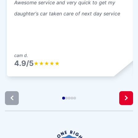
Awesome service and very quick to get my
daughter‘s car taken care of next day service
cam d.
4.9/5
★
★
★
★
★