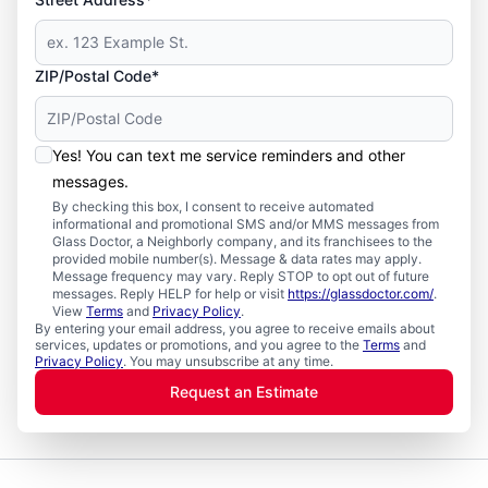
ZIP/Postal Code*
Yes! You can text me service reminders and other
messages.
By checking this box, I consent to receive automated
informational and promotional SMS and/or MMS messages from
Glass Doctor, a Neighborly company, and its franchisees to the
provided mobile number(s). Message & data rates may apply.
Message frequency may vary. Reply STOP to opt out of future
messages. Reply HELP for help or visit
https://glassdoctor.com/
.
View
Terms
and
Privacy Policy
.
By entering your email address, you agree to receive emails about
services, updates or promotions, and you agree to the
Terms
and
Privacy Policy
. You may unsubscribe at any time.
Request an Estimate