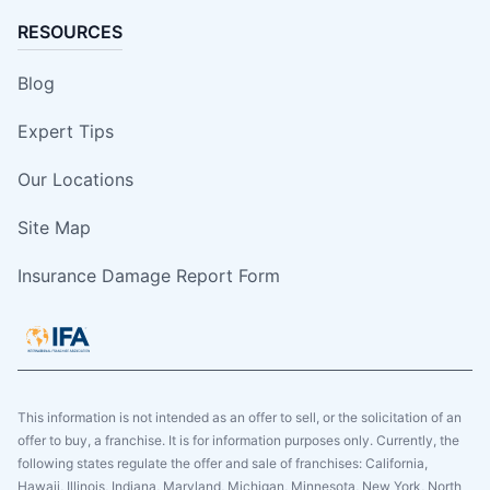
RESOURCES
Blog
Expert Tips
Our Locations
Site Map
Insurance Damage Report Form
This information is not intended as an offer to sell, or the solicitation of an
offer to buy, a franchise. It is for information purposes only. Currently, the
following states regulate the offer and sale of franchises: California,
Hawaii, Illinois, Indiana, Maryland, Michigan, Minnesota, New York, North