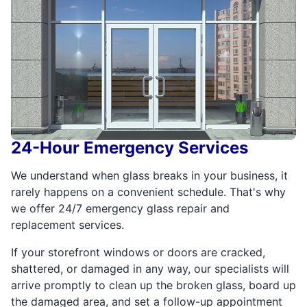
24-Hour Emergency Services
We understand when glass breaks in your business, it
rarely happens on a convenient schedule. That's why
we offer 24/7 emergency glass repair and
replacement services.
If your storefront windows or doors are cracked,
shattered, or damaged in any way, our specialists will
arrive promptly to clean up the broken glass, board up
the damaged area, and set a follow-up appointment