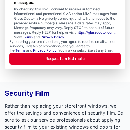
messages.
By checking this box, I consent to receive automated
informational and promotional SMS and/or MMS messages from
Glass Doctor, a Neighborly company, and its franchisees to the
provided mobile number(s). Message & data rates may apply.
Message frequency may vary. Reply STOP to opt out of future
messages. Reply HELP for help or visit
https://glassdoctor.com/
.
View
Terms
and
Privacy Policy
.
By entering your email address, you agree to receive emails about
services, updates or promotions, and you agree to
the
Terms
and
Privacy Policy
. You may unsubscribe at any time.
Request an Estimate
Security Film
Rather than replacing your storefront windows, we
offer the savings and convenience of security film. Be
sure to ask our service professionals about applying
security film to your existing windows and doors for