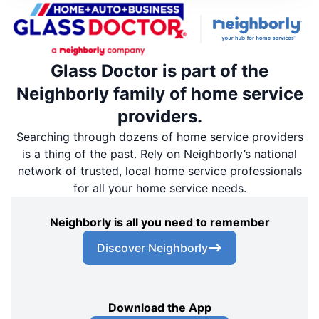
Glass Doctor is part of the
Neighborly family of home service
providers.
Searching through dozens of home service providers
is a thing of the past. Rely on Neighborly’s national
network of trusted, local home service professionals
for all your home service needs.
Neighborly is all you need to remember
Discover Neighborly
Download the App