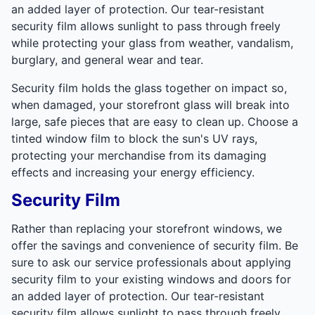
an added layer of protection. Our tear-resistant
security film allows sunlight to pass through freely
while protecting your glass from weather, vandalism,
burglary, and general wear and tear.
Security film holds the glass together on impact so,
when damaged, your storefront glass will break into
large, safe pieces that are easy to clean up. Choose a
tinted window film to block the sun's UV rays,
protecting your merchandise from its damaging
effects and increasing your energy efficiency.
Security Film
Rather than replacing your storefront windows, we
offer the savings and convenience of security film. Be
sure to ask our service professionals about applying
security film to your existing windows and doors for
an added layer of protection. Our tear-resistant
security film allows sunlight to pass through freely