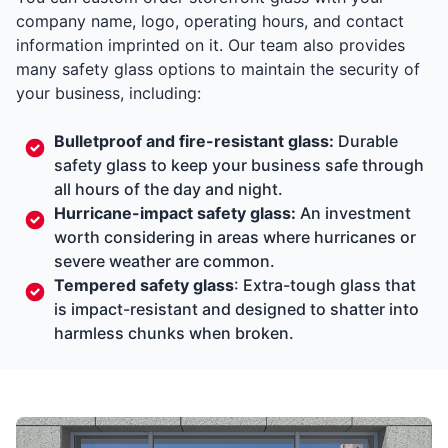
company name, logo, operating hours, and contact
information imprinted on it. Our team also provides
many safety glass options to maintain the security of
your business, including:
Bulletproof and fire-resistant glass:
Durable
safety glass to keep your business safe through
all hours of the day and night.
Hurricane-impact safety glass:
An investment
worth considering in areas where hurricanes or
severe weather are common.
Tempered safety glass
: Extra-tough glass that
is impact-resistant and designed to shatter into
harmless chunks when broken.