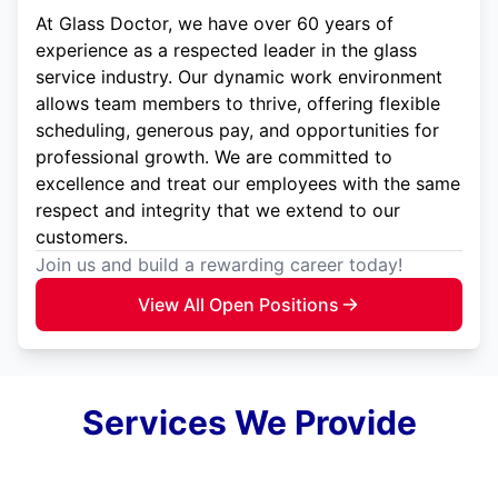
At Glass Doctor, we have over 60 years of
experience as a respected leader in the glass
service industry. Our dynamic work environment
allows team members to thrive, offering flexible
scheduling, generous pay, and opportunities for
professional growth. We are committed to
excellence and treat our employees with the same
respect and integrity that we extend to our
customers.
Join us and build a rewarding career today!
View All Open Positions
Services We Provide