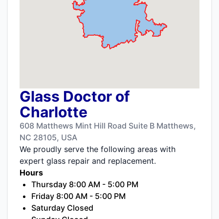
Glass Doctor of
Charlotte
608 Matthews Mint Hill Road Suite B Matthews,
NC 28105, USA
We proudly serve the following areas with
expert glass repair and replacement.
Hours
Thursday 8:00 AM - 5:00 PM
Friday 8:00 AM - 5:00 PM
Saturday Closed