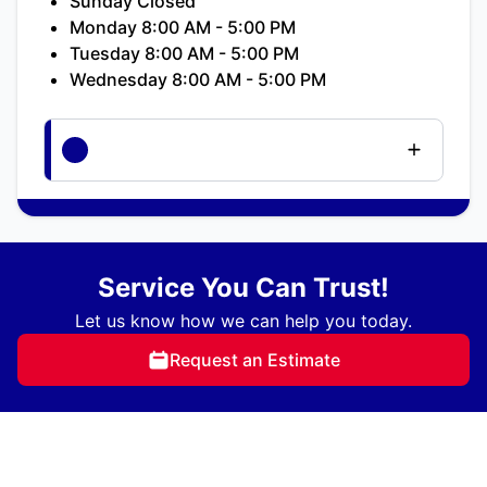
Sunday Closed
Monday 8:00 AM - 5:00 PM
Tuesday 8:00 AM - 5:00 PM
Wednesday 8:00 AM - 5:00 PM
Service You Can Trust!
Let us know how we can help you today.
Request an Estimate