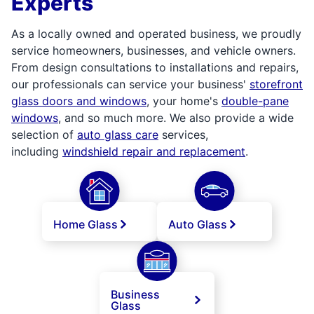
Experts
As a locally owned and operated business, we proudly
service homeowners, businesses, and vehicle owners.
From design consultations to installations and repairs,
our professionals can service your business'
storefront
glass doors and windows
, your home's
double-pane
windows
, and so much more. We also provide a wide
selection of
auto glass care
services,
including
windshield repair and replacement
.
Home Glass
Auto Glass
Business
Glass