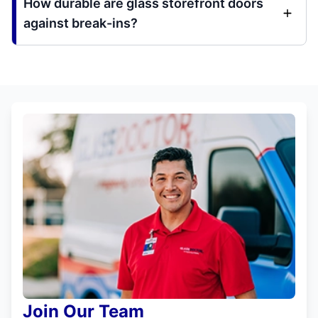
How durable are glass storefront doors
against break-ins?
Join Our Team