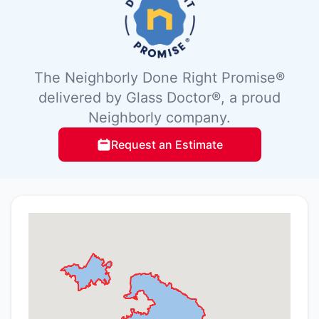
The Neighborly Done Right Promise®
delivered by Glass Doctor®, a proud
Neighborly company.
Request an Estimate