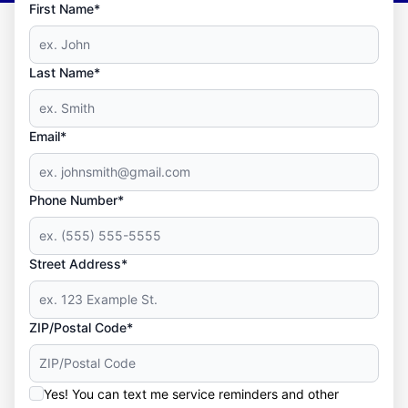
First Name*
Last Name*
Email*
Phone Number*
Street Address*
ZIP/Postal Code*
Yes! You can text me service reminders and other