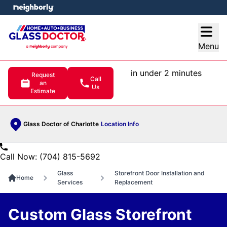
e menu
Open
Menu
in under 2 minutes
Request
Call
an
Us
Estimate
Glass Doctor of Charlotte
Location Info
Call Now: (704) 815-5692
Glass
Storefront Door Installation and
Home
Services
Replacement
Custom Glass Storefront