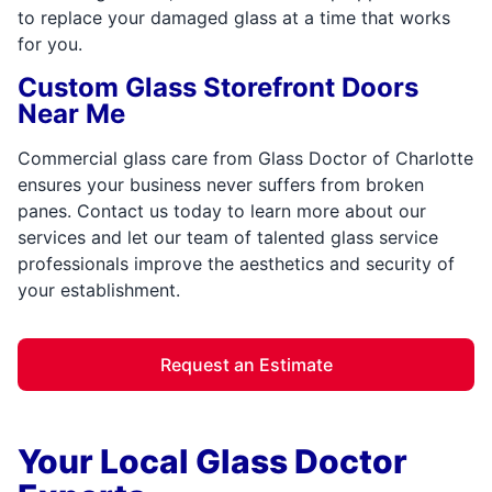
to replace your damaged glass at a time that works
for you.
Custom Glass Storefront Doors
Near Me
Commercial glass care from Glass Doctor of Charlotte
ensures your business never suffers from broken
panes. Contact us today to learn more about our
services and let our team of talented glass service
professionals improve the aesthetics and security of
your establishment.
Request an Estimate
Your Local Glass Doctor