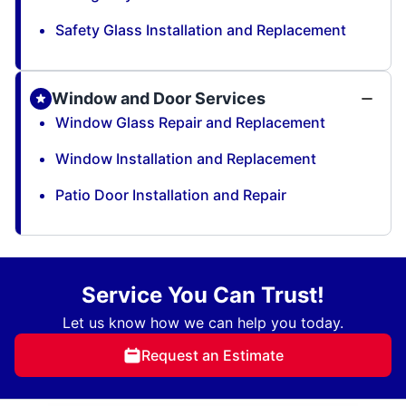
Safety Glass Installation and Replacement
Window and Door Services
Window Glass Repair and Replacement
Window Installation and Replacement
Patio Door Installation and Repair
Service You Can Trust!
Let us know how we can help you today.
Request an Estimate