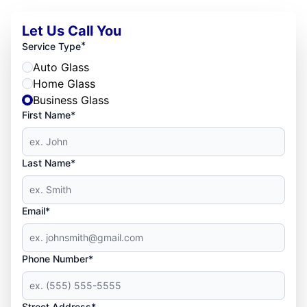
Let Us Call You
*
Service Type
Auto Glass
Home Glass
Business Glass
First Name*
Last Name*
Email*
Phone Number*
Street Address*