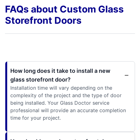
FAQs about Custom Glass
Storefront Doors
How long does it take to install a new
glass storefront door?
Installation time will vary depending on the
complexity of the project and the type of door
being installed. Your Glass Doctor service
professional will provide an accurate completion
time for your project.