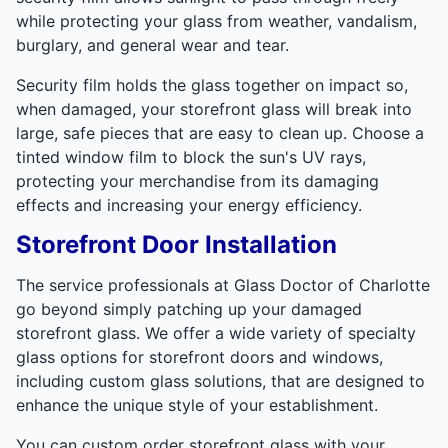
while protecting your glass from weather, vandalism,
burglary, and general wear and tear.
Security film holds the glass together on impact so,
when damaged, your storefront glass will break into
large, safe pieces that are easy to clean up. Choose a
tinted window film to block the sun's UV rays,
protecting your merchandise from its damaging
effects and increasing your energy efficiency.
Storefront Door Installation
The service professionals at Glass Doctor of Charlotte
go beyond simply patching up your damaged
storefront glass. We offer a wide variety of specialty
glass options for storefront doors and windows,
including custom glass solutions, that are designed to
enhance the unique style of your establishment.
You can custom order storefront glass with your