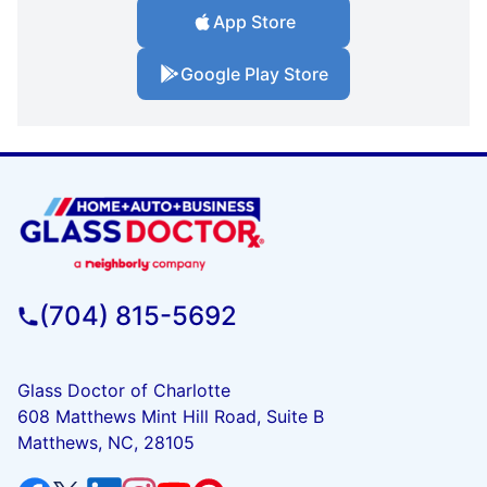
App Store
Google Play Store
(704) 815-5692
Glass Doctor of Charlotte
608 Matthews Mint Hill Road, Suite B
Matthews, NC, 28105