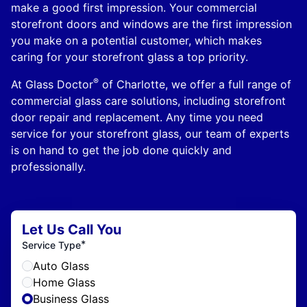
make a good first impression. Your commercial
storefront doors and windows are the first impression
you make on a potential customer, which makes
caring for your storefront glass a top priority.
®
At Glass Doctor
of Charlotte, we offer a full range of
commercial glass care solutions, including storefront
door repair and replacement. Any time you need
service for your storefront glass, our team of experts
is on hand to get the job done quickly and
professionally.
Let Us Call You
*
Service Type
Auto Glass
Home Glass
Business Glass