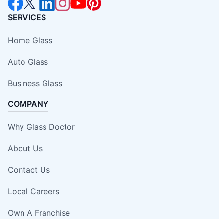
SERVICES
Home Glass
Auto Glass
Business Glass
COMPANY
Why Glass Doctor
About Us
Contact Us
Local Careers
Own A Franchise