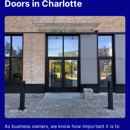
Doors in Charlotte
As business owners, we know how important it is to