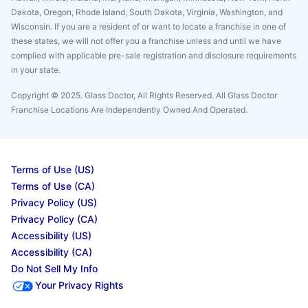
Dakota, Oregon, Rhode Island, South Dakota, Virginia, Washington, and
Wisconsin. If you are a resident of or want to locate a franchise in one of
these states, we will not offer you a franchise unless and until we have
complied with applicable pre-sale registration and disclosure requirements
in your state.
Copyright © 2025. Glass Doctor, All Rights Reserved. All Glass Doctor
Franchise Locations Are Independently Owned And Operated.
Terms of Use (US)
Terms of Use (CA)
Privacy Policy (US)
Privacy Policy (CA)
Accessibility (US)
Accessibility (CA)
Do Not Sell My Info
Your Privacy Rights