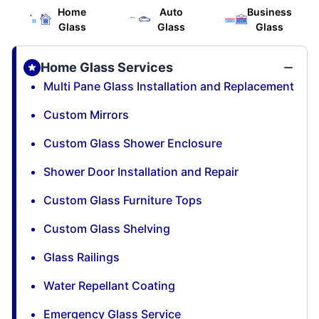
Home
Auto
Business
Glass
Glass
Glass
Home Glass Services
Multi Pane Glass Installation and Replacement
Custom Mirrors
Custom Glass Shower Enclosure
Shower Door Installation and Repair
Custom Glass Furniture Tops
Custom Glass Shelving
Glass Railings
Water Repellant Coating
Emergency Glass Service