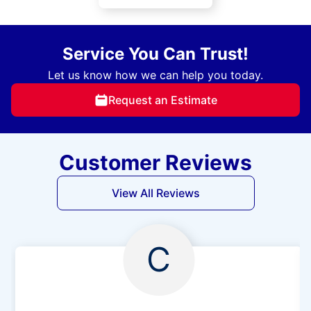
Service You Can Trust!
Let us know how we can help you today.
Request an Estimate
Customer Reviews
View All Reviews
C