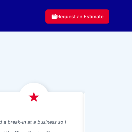
Request an Estimate
d a break-in at a business so I
We just had Glass 