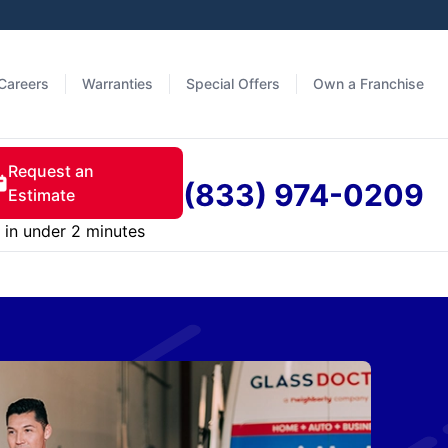
Careers
Warranties
Special Offers
Own a Franchise
Request an
(833) 974-0209
Estimate
in under 2 minutes