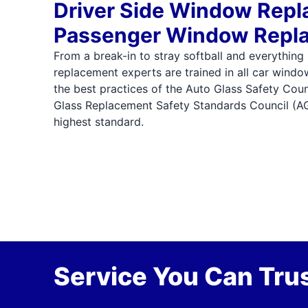
Driver Side Window Rep
Passenger Window Repl
From a break-in to stray softball and everything
replacement experts are trained in all car wind
the best practices of the Auto Glass Safety Cou
Glass Replacement Safety Standards Council (A
highest standard.
Service You Can Trus