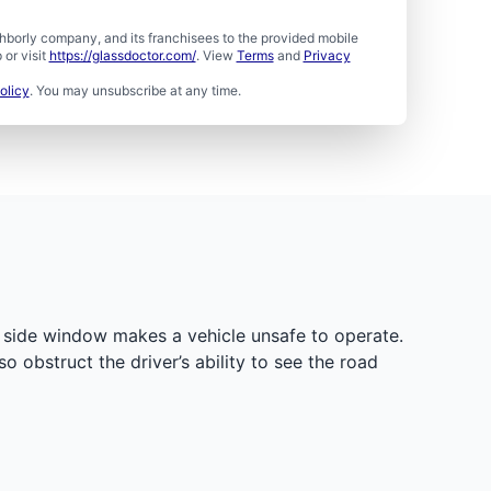
borly company, and its franchisees to the provided mobile
or visit
https://glassdoctor.com/
. View
Terms
and
Privacy
olicy
. You may unsubscribe at any time.
d side window makes a vehicle unsafe to operate.
obstruct the driver’s ability to see the road