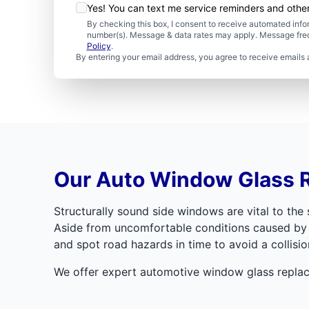
Yes! You can text me service reminders and oth
By checking this box, I consent to receive automated in
number(s). Message & data rates may apply. Message freq
Policy
.
By entering your email address, you agree to receive emails 
Our Auto Window Glass 
Structurally sound side windows are vital to th
Aside from uncomfortable conditions caused by mi
and spot road hazards in time to avoid a collisio
We offer expert automotive window glass replac