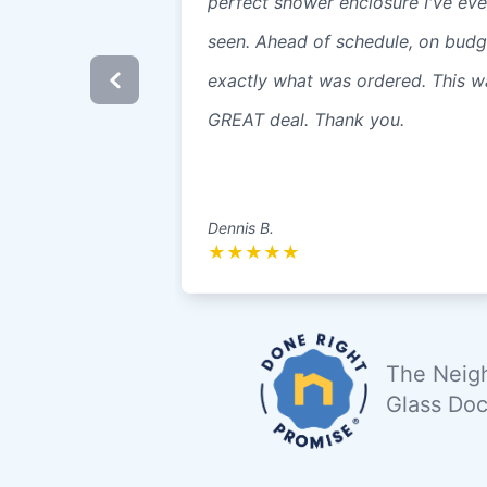
perfect shower enclosure I've eve
seen. Ahead of schedule, on budg
exactly what was ordered. This w
GREAT deal. Thank you.
Dennis B.
★
★
★
★
★
The Neigh
Glass Doc