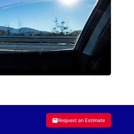
Request an Estimate