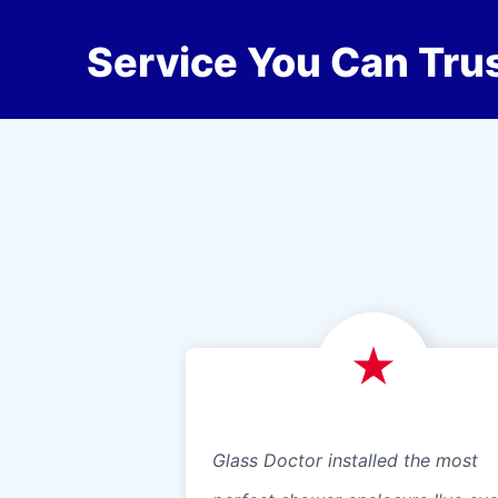
Service You Can Trus
Glass Doctor installed the most