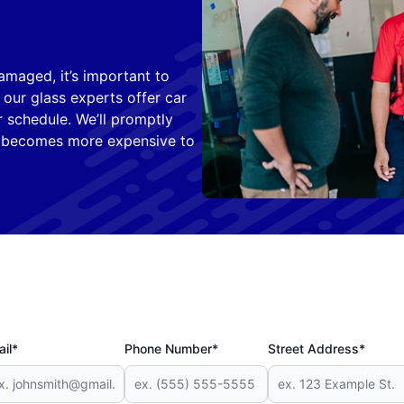
amaged, it’s important to
 our glass experts offer car
 schedule. We’ll promptly
t becomes more expensive to
il*
Phone Number*
Street Address*