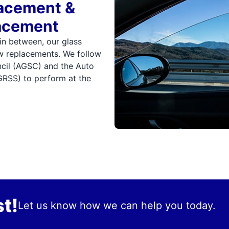
lacement &
acement
 in between, our glass
ow replacements. We follow
ncil (AGSC) and the Auto
GRSS) to perform at the
t!
Let us know how we can help you today.