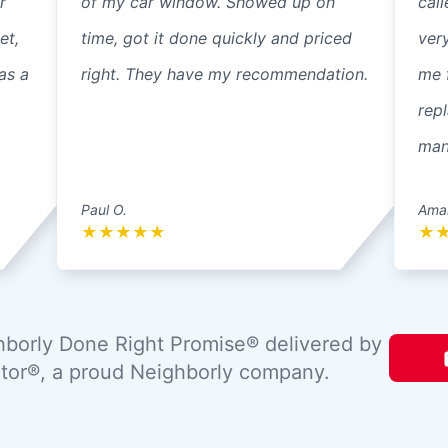
r
of my car window. Showed up on
cal
et,
time, got it done quickly and priced
ver
as a
right. They have my recommendation.
me 
repl
mann
Paul O.
Ama
★
★
★
★
★
★
borly Done Right Promise® delivered by
tor®, a proud Neighborly company.