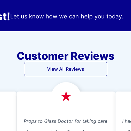
t!
Let us know how we can help you today.
Customer Reviews
View All Reviews
Props to Glass Doctor for taking care
I ha