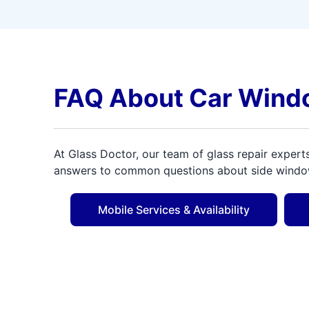
FAQ About Car Wind
At Glass Doctor, our team of glass repair expert
answers to common questions about side window 
Mobile Services & Availability