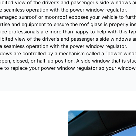
ibited view of the driver's and passenger's side windows are
re seamless operation with the power window regulator.
amaged sunroof or moonroof exposes your vehicle to furthe
rtise and equipment to ensure the roof glass is properly in
e professionals are more than happy to help with this type
ibited view of the driver's and passenger's side windows are
re seamless operation with the power window regulator.
dows are controlled by a mechanism called a “power wind
open, closed, or half-up position. A side window that is stu
e to replace your power window regulator so your window 