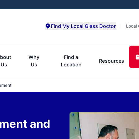
Find My Local Glass Doctor
Local 
bout
Why
Find a
Resources
Us
Us
Location
ement
ment and