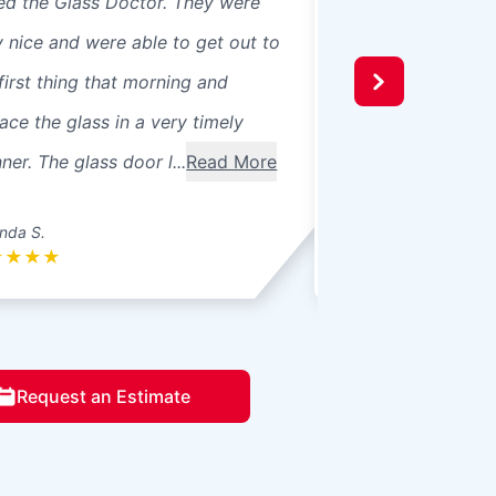
led the Glass Doctor. They were
panes, 8 in our ho
y nice and were able to get out to
beautiful professio
first thing that morning and
recommend them t
ace the glass in a very timely
windows were 3 pa
er. The glass door l...
Read More
seals broke. Ther
betwee...
Read Mo
nda S.
Donna L.
★
★
★
★
★
★
★
★
★
Request an Estimate