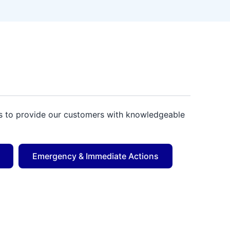
 us to provide our customers with knowledgeable
Emergency & Immediate Actions