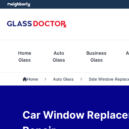
Home
Auto
Business
A
Glass
Glass
Glass
Home
Auto Glass
Side Window Replac
Car Window Replace