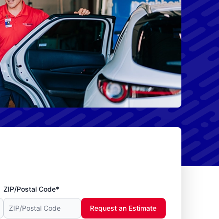
ZIP/Postal Code*
Request an Estimate