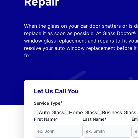
Repair
When the glass on your car door shatters or is d
replace it as soon as possible. At Glass Doctor®,
window glass replacement and repairs to fit your
resolve your auto window replacement before i
fix.
Let Us Call You
*
Service Type
Auto Glass
Home Glass
Business Glass
First Name*
Last Name*
Ema