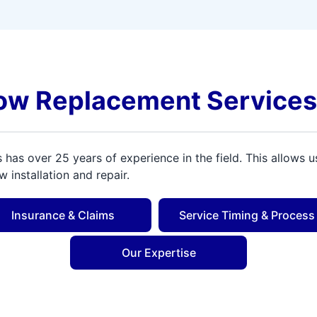
ow Replacement Services
s has over 25 years of experience in the field. This allows
installation and repair.
Insurance & Claims
Service Timing & Process
Our Expertise