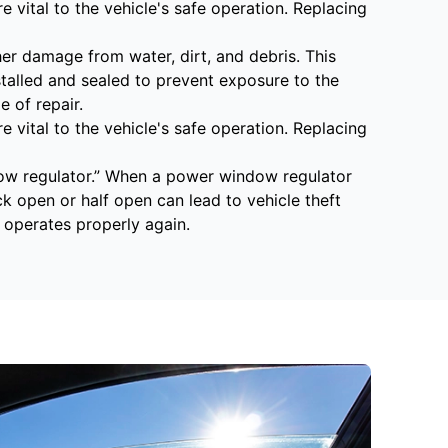
 vital to the vehicle's safe operation. Replacing
r damage from water, dirt, and debris. This
stalled and sealed to prevent exposure to the
 of repair.
 vital to the vehicle's safe operation. Replacing
ow regulator.” When a power window regulator
ck open or half open can lead to vehicle theft
operates properly again.