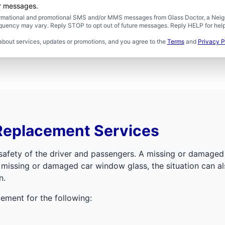
er messages.
formational and promotional SMS and/or MMS messages from Glass Doctor, a Neigh
uency may vary. Reply STOP to opt out of future messages. Reply HELP for help 
about services, updates or promotions, and you agree to the
Terms
and
Privacy P
Replacement Services
e safety of the driver and passengers. A missing or damage
ssing or damaged car window glass, the situation can also 
n.
ement for the following: