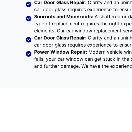
Car Door Glass Repair:
Clarity and an uninh
car door glass requires experience to ensu
Sunroofs and Moonroofs:
A shattered or d
type of replacement requires the right expe
elements. Our car window replacement servic
Car Door Glass Repair:
Clarity and an uninh
car door glass requires experience to ensu
Power Window Repair
:
Modern vehicle win
fails, your car window can get stuck in the 
and further damage. We have the experienc