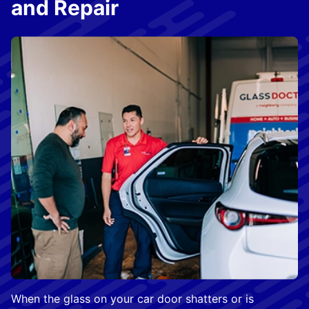
and Repair
When the glass on your car door shatters or is