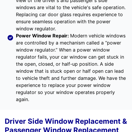
view of the driver's and passenger's side
windows are vital to the vehicle's safe operation.
Replacing car door glass requires experience to
ensure seamless operation with the power
window regulator.
Power Window Repair
:
Modern vehicle windows
are controlled by a mechanism called a “power
window regulator.” When a power window
regulator fails, your car window can get stuck in
the open, closed, or half-up position. A side
window that is stuck open or half open can lead
to vehicle theft and further damage. We have the
experience to replace your power window
regulator so your window operates properly
again.
Driver Side Window Replacement &
Passenger Window Replacement