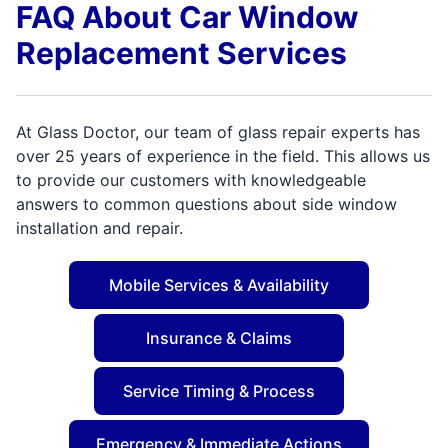
FAQ About Car Window
Replacement Services
At Glass Doctor, our team of glass repair experts has
over 25 years of experience in the field. This allows us
to provide our customers with knowledgeable
answers to common questions about side window
installation and repair.
Mobile Services & Availability
Insurance & Claims
Service Timing & Process
Emergency & Immediate Actions