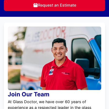
Request an Estimate
Join Our Team
At Glass Doctor, we have over 60 years of
experience as a respected leader in the glass