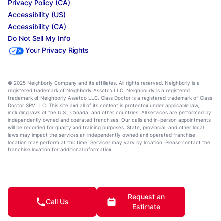
Privacy Policy (CA)
Accessibility (US)
Accessibility (CA)
Do Not Sell My Info
Your Privacy Rights
© 2025 Neighborly Company and its affiliates. All rights reserved. Neighborly is a
registered trademark of Neighborly Assetco LLC. Neighbourly is a registered
trademark of Neighborly Assetco LLC. Glass Doctor is a registered trademark of Glass
Doctor SPV LLC. This site and all of its content is protected under applicable law,
including laws of the U.S., Canada, and other countries. All services are performed by
independently owned and operated franchises. Our calls and in-person appointments
will be recorded for quality and training purposes. State, provincial, and other local
laws may impact the services an independently owned and operated franchise
location may perform at this time. Services may vary by location. Please contact the
franchise location for additional information.
Request an
Call Us
Estimate