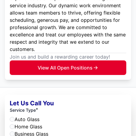
service industry. Our dynamic work environment
allows team members to thrive, offering flexible
scheduling, generous pay, and opportunities for
professional growth. We are committed to
excellence and treat our employees with the same
respect and integrity that we extend to our
customers.
Join us and build a rewarding career today!
View All Open Positions
Let Us Call You
*
Service Type
Auto Glass
Home Glass
Business Glass