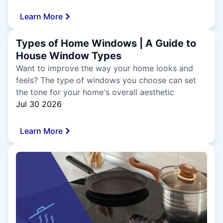
Learn More
Types of Home Windows | A Guide to
House Window Types
Want to improve the way your home looks and
feels? The type of windows you choose can set
the tone for your home's overall aesthetic
Jul 30 2026
Learn More