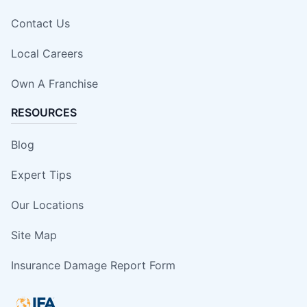
Contact Us
Local Careers
Own A Franchise
RESOURCES
Blog
Expert Tips
Our Locations
Site Map
Insurance Damage Report Form