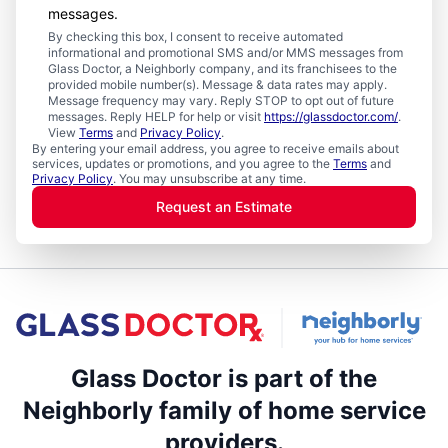
messages.
By checking this box, I consent to receive automated
informational and promotional SMS and/or MMS messages from
Glass Doctor, a Neighborly company, and its franchisees to the
provided mobile number(s). Message & data rates may apply.
Message frequency may vary. Reply STOP to opt out of future
messages. Reply HELP for help or visit
https://glassdoctor.com/
.
View
Terms
and
Privacy Policy
.
By entering your email address, you agree to receive emails about
services, updates or promotions, and you agree to the
Terms
and
Privacy Policy
. You may unsubscribe at any time.
Request an Estimate
Glass Doctor is part of the
Neighborly family of home service
providers.