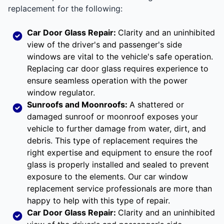
replacement for the following:
Car Door Glass Repair:
Clarity and an uninhibited
view of the driver's and passenger's side
windows are vital to the vehicle's safe operation.
Replacing car door glass requires experience to
ensure seamless operation with the power
window regulator.
Sunroofs and Moonroofs:
A shattered or
damaged sunroof or moonroof exposes your
vehicle to further damage from water, dirt, and
debris. This type of replacement requires the
right expertise and equipment to ensure the roof
glass is properly installed and sealed to prevent
exposure to the elements. Our car window
replacement service professionals are more than
happy to help with this type of repair.
Car Door Glass Repair:
Clarity and an uninhibited