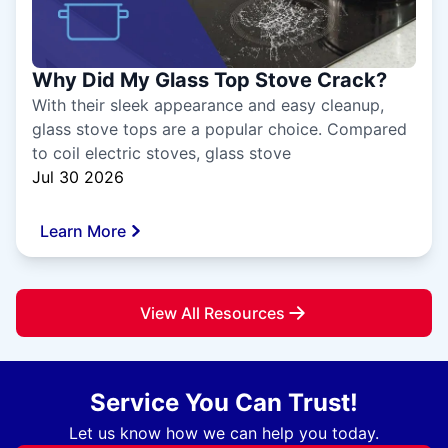
Why Did My Glass Top Stove Crack?
With their sleek appearance and easy cleanup,
glass stove tops are a popular choice. Compared
to coil electric stoves, glass stove
Jul 30 2026
Learn More
View All Resources
Service You Can Trust!
Let us know how we can help you today.