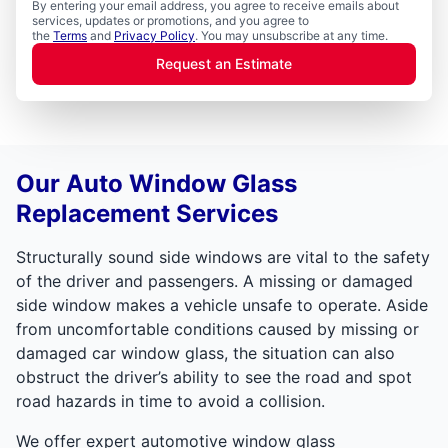
By entering your email address, you agree to receive emails about
services, updates or promotions, and you agree to
the
Terms
and
Privacy Policy
. You may unsubscribe at any time.
Request an Estimate
Our Auto Window Glass
Replacement Services
Structurally sound side windows are vital to the safety
of the driver and passengers. A missing or damaged
side window makes a vehicle unsafe to operate. Aside
from uncomfortable conditions caused by missing or
damaged car window glass, the situation can also
obstruct the driver’s ability to see the road and spot
road hazards in time to avoid a collision.
We offer expert automotive window glass