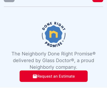
The Neighborly Done Right Promise®
delivered by Glass Doctor®, a proud
Neighborly company.
Request an Estimate