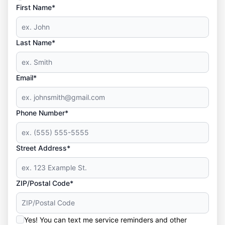
First Name*
Last Name*
Email*
Phone Number*
Street Address*
ZIP/Postal Code*
Yes! You can text me service reminders and other