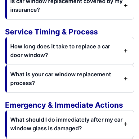
Is car window replacement covered by my
insurance?
Service Timing & Process
How long does it take to replace a car
door window?
What is your car window replacement
process?
Emergency & Immediate Actions
What should I do immediately after my car
window glass is damaged?