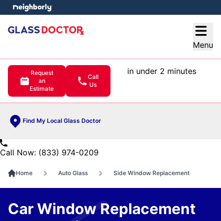
e menu
Open
Menu
in under 2 minutes
Request
Call
an
Us
Estimate
Find My Local Glass Doctor
Call Now: (833) 974-0209
Home
Auto Glass
Side Window Replacement
Car Window Replacement