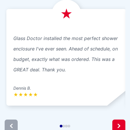
Glass Doctor installed the most perfect shower
enclosure I've ever seen. Ahead of schedule, on
budget, exactly what was ordered. This was a
GREAT deal. Thank you.
Dennis B.
★
★
★
★
★