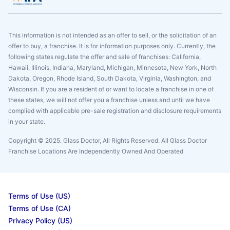
This information is not intended as an offer to sell, or the solicitation of an
offer to buy, a franchise. It is for information purposes only. Currently, the
following states regulate the offer and sale of franchises: California,
Hawaii, Illinois, Indiana, Maryland, Michigan, Minnesota, New York, North
Dakota, Oregon, Rhode Island, South Dakota, Virginia, Washington, and
Wisconsin. If you are a resident of or want to locate a franchise in one of
these states, we will not offer you a franchise unless and until we have
complied with applicable pre-sale registration and disclosure requirements
in your state.
Copyright © 2025. Glass Doctor, All Rights Reserved. All Glass Doctor
Franchise Locations Are Independently Owned And Operated
Terms of Use (US)
Terms of Use (CA)
Privacy Policy (US)