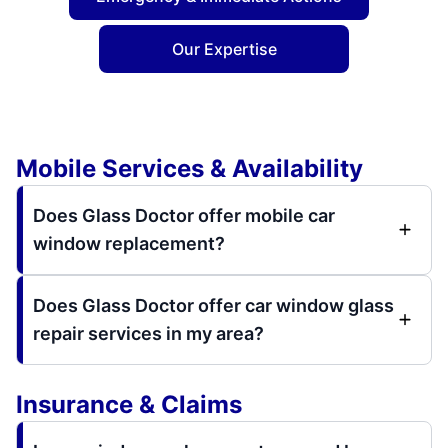
Our Expertise
Mobile Services & Availability
Does Glass Doctor offer mobile car
window replacement?
Does Glass Doctor offer car window glass
repair services in my area?
Insurance & Claims