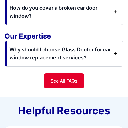
How do you cover a broken car door
window?
Our Expertise
Why should I choose Glass Doctor for car
window replacement services?
See All FAQs
Helpful Resources