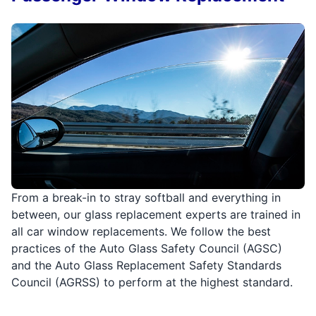
From a break-in to stray softball and everything in
between, our glass replacement experts are trained in
all car window replacements. We follow the best
practices of the Auto Glass Safety Council (AGSC)
and the Auto Glass Replacement Safety Standards
Council (AGRSS) to perform at the highest standard.