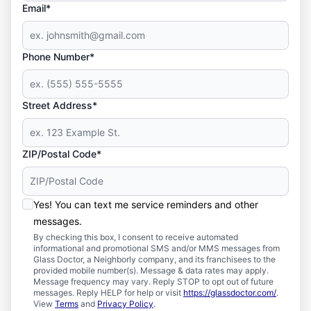
Email*
Phone Number*
Street Address*
ZIP/Postal Code*
Yes! You can text me service reminders and other
messages.
By checking this box, I consent to receive automated
informational and promotional SMS and/or MMS messages from
Glass Doctor, a Neighborly company, and its franchisees to the
provided mobile number(s). Message & data rates may apply.
Message frequency may vary. Reply STOP to opt out of future
messages. Reply HELP for help or visit
https://glassdoctor.com/
.
View
Terms
and
Privacy Policy
.