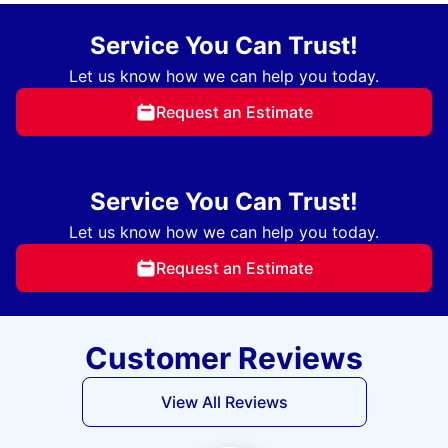
Service You Can Trust!
Let us know how we can help you today.
Request an Estimate
Service You Can Trust!
Let us know how we can help you today.
Request an Estimate
Customer Reviews
View All Reviews