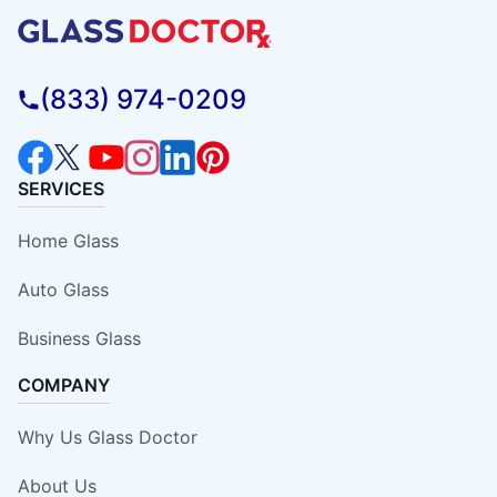
(833) 974-0209
SERVICES
Home Glass
Auto Glass
Business Glass
COMPANY
Why Us Glass Doctor
About Us