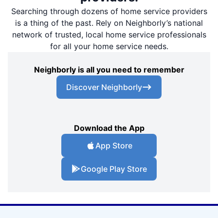
Searching through dozens of home service providers
is a thing of the past. Rely on Neighborly’s national
network of trusted, local home service professionals
for all your home service needs.
Neighborly is all you need to remember
Discover Neighborly
Download the App
App Store
Google Play Store