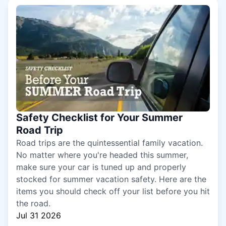
Safety Checklist for Your Summer
Road Trip
Road trips are the quintessential family vacation.
No matter where you're headed this summer,
make sure your car is tuned up and properly
stocked for summer vacation safety. Here are the
items you should check off your list before you hit
the road.
Jul 31 2026