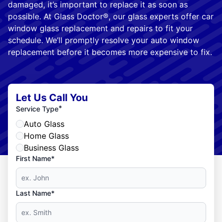
damaged, it’s important to replace it as soon as
possible. At Glass Doctor®, our glass experts offer car
window glass replacement and repairs to fit your
schedule. We’ll promptly resolve your auto window
replacement before it becomes more expensive to fix.
Let Us Call You
*
Service Type
Auto Glass
Home Glass
Business Glass
First Name*
Last Name*