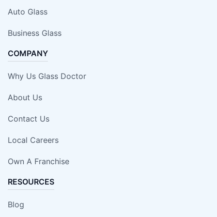
Auto Glass
Business Glass
COMPANY
Why Us Glass Doctor
About Us
Contact Us
Local Careers
Own A Franchise
RESOURCES
Blog