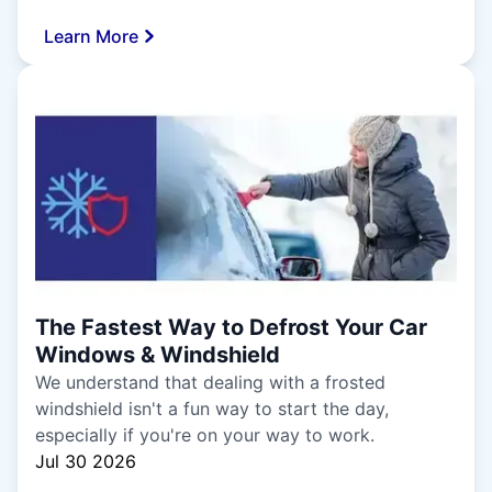
Learn More
The Fastest Way to Defrost Your Car
Windows & Windshield
We understand that dealing with a frosted
windshield isn't a fun way to start the day,
especially if you're on your way to work.
Jul 30 2026