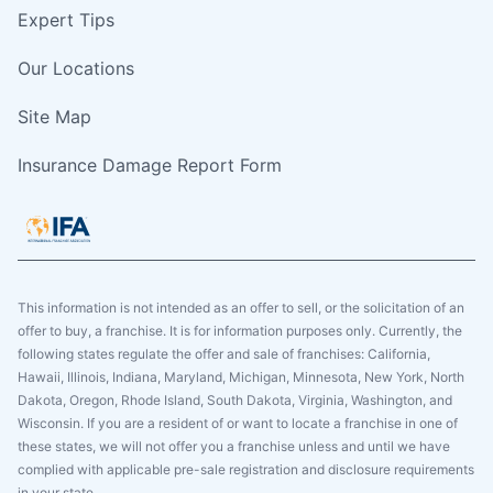
Expert Tips
Our Locations
Site Map
Insurance Damage Report Form
This information is not intended as an offer to sell, or the solicitation of an
offer to buy, a franchise. It is for information purposes only. Currently, the
following states regulate the offer and sale of franchises: California,
Hawaii, Illinois, Indiana, Maryland, Michigan, Minnesota, New York, North
Dakota, Oregon, Rhode Island, South Dakota, Virginia, Washington, and
Wisconsin. If you are a resident of or want to locate a franchise in one of
these states, we will not offer you a franchise unless and until we have
complied with applicable pre-sale registration and disclosure requirements
in your state.