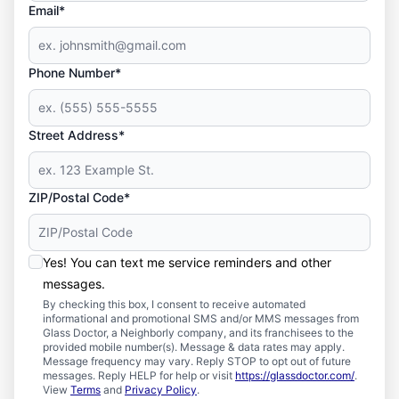
Email*
Phone Number*
Street Address*
ZIP/Postal Code*
Yes! You can text me service reminders and other
messages.
By checking this box, I consent to receive automated
informational and promotional SMS and/or MMS messages from
Glass Doctor, a Neighborly company, and its franchisees to the
provided mobile number(s). Message & data rates may apply.
Message frequency may vary. Reply STOP to opt out of future
messages. Reply HELP for help or visit
https://glassdoctor.com/
.
View
Terms
and
Privacy Policy
.