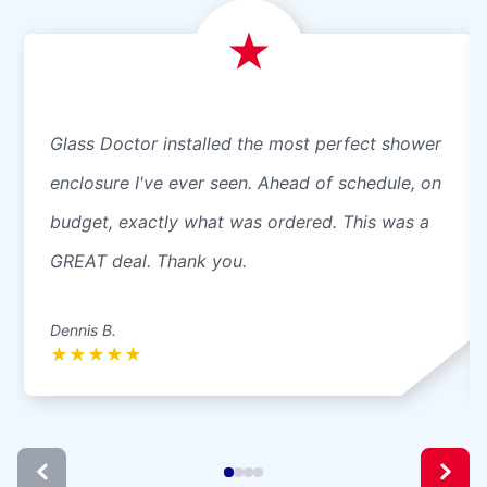
Glass Doctor installed the most perfect shower
enclosure I've ever seen. Ahead of schedule, on
budget, exactly what was ordered. This was a
GREAT deal. Thank you.
Dennis B.
★
★
★
★
★