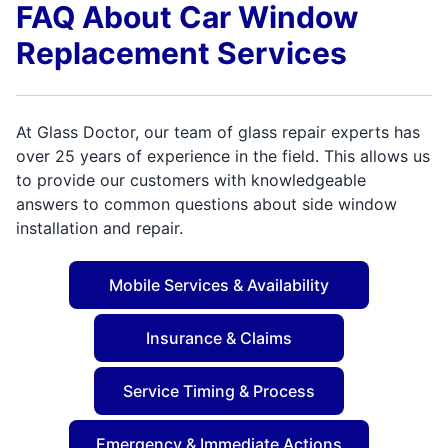
FAQ About Car Window
Replacement Services
At Glass Doctor, our team of glass repair experts has
over 25 years of experience in the field. This allows us
to provide our customers with knowledgeable
answers to common questions about side window
installation and repair.
Mobile Services & Availability
Insurance & Claims
Service Timing & Process
Emergency & Immediate Actions