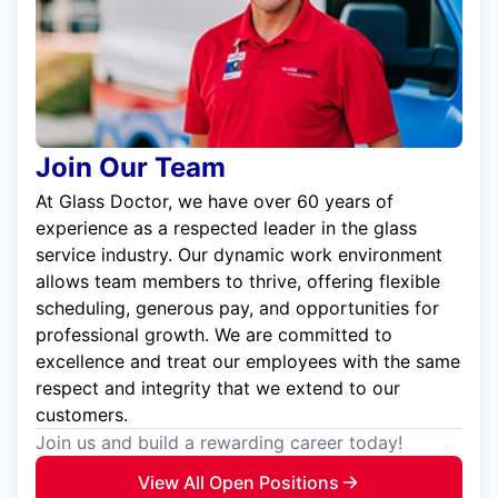
Join Our Team
At Glass Doctor, we have over 60 years of
experience as a respected leader in the glass
service industry. Our dynamic work environment
allows team members to thrive, offering flexible
scheduling, generous pay, and opportunities for
professional growth. We are committed to
excellence and treat our employees with the same
respect and integrity that we extend to our
customers.
Join us and build a rewarding career today!
View All Open Positions