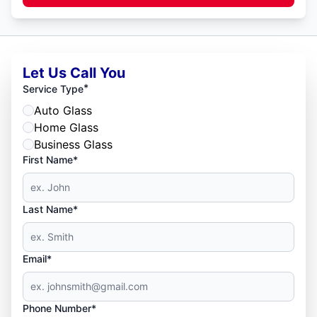
Let Us Call You
*
Service Type
Auto Glass
Home Glass
Business Glass
First Name*
Last Name*
Email*
Phone Number*