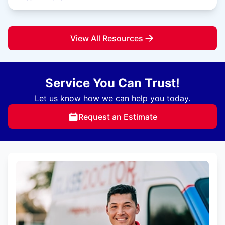
View All Resources
Service You Can Trust!
Let us know how we can help you today.
Request an Estimate