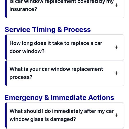
Is car window replacement covered by my
insurance?
Service Timing & Process
How long does it take to replace a car
door window?
What is your car window replacement
process?
Emergency & Immediate Actions
What should I do immediately after my car
window glass is damaged?