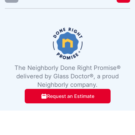
The Neighborly Done Right Promise®
delivered by Glass Doctor®, a proud
Neighborly company.
Request an Estimate