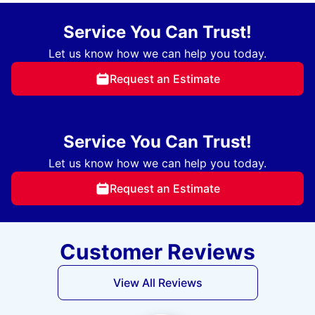
Service You Can Trust!
Let us know how we can help you today.
Request an Estimate
Service You Can Trust!
Let us know how we can help you today.
Request an Estimate
Customer Reviews
View All Reviews