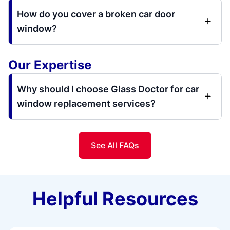
How do you cover a broken car door
window?
Our Expertise
Why should I choose Glass Doctor for car
window replacement services?
See All FAQs
Helpful Resources