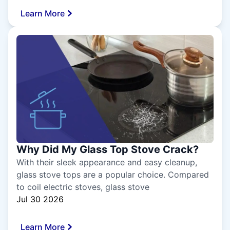
Learn More
Why Did My Glass Top Stove Crack?
With their sleek appearance and easy cleanup,
glass stove tops are a popular choice. Compared
to coil electric stoves, glass stove
Jul 30 2026
Learn More