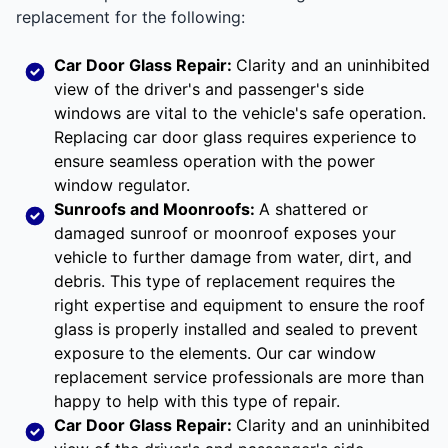
replacement for the following:
Car Door Glass Repair:
Clarity and an uninhibited
view of the driver's and passenger's side
windows are vital to the vehicle's safe operation.
Replacing car door glass requires experience to
ensure seamless operation with the power
window regulator.
Sunroofs and Moonroofs:
A shattered or
damaged sunroof or moonroof exposes your
vehicle to further damage from water, dirt, and
debris. This type of replacement requires the
right expertise and equipment to ensure the roof
glass is properly installed and sealed to prevent
exposure to the elements. Our car window
replacement service professionals are more than
happy to help with this type of repair.
Car Door Glass Repair:
Clarity and an uninhibited