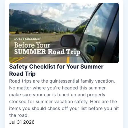
Safety Checklist for Your Summer
Road Trip
Road trips are the quintessential family vacation.
No matter where you're headed this summer,
make sure your car is tuned up and properly
stocked for summer vacation safety. Here are the
items you should check off your list before you hit
the road.
Jul 31 2026