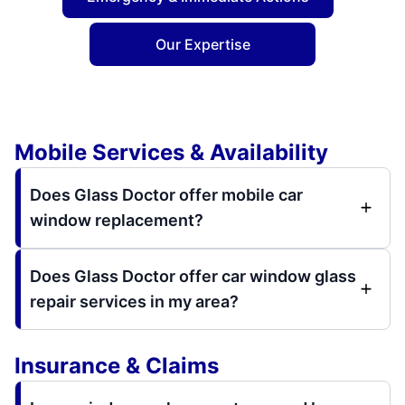
Our Expertise
Mobile Services & Availability
Does Glass Doctor offer mobile car
window replacement?
Does Glass Doctor offer car window glass
repair services in my area?
Insurance & Claims