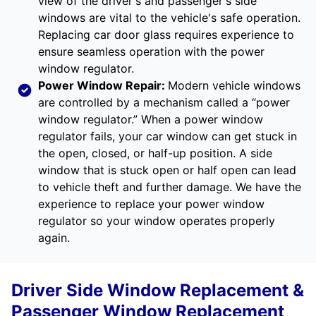
view of the driver's and passenger's side
windows are vital to the vehicle's safe operation.
Replacing car door glass requires experience to
ensure seamless operation with the power
window regulator.
Power Window Repair
:
Modern vehicle windows
are controlled by a mechanism called a “power
window regulator.” When a power window
regulator fails, your car window can get stuck in
the open, closed, or half-up position. A side
window that is stuck open or half open can lead
to vehicle theft and further damage. We have the
experience to replace your power window
regulator so your window operates properly
again.
Driver Side Window Replacement &
Passenger Window Replacement