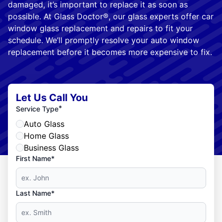
damaged, it’s important to replace it as soon as
possible. At Glass Doctor®, our glass experts offer car
window glass replacement and repairs to fit your
schedule. We’ll promptly resolve your auto window
replacement before it becomes more expensive to fix.
Let Us Call You
*
Service Type
Auto Glass
Home Glass
Business Glass
First Name*
Last Name*