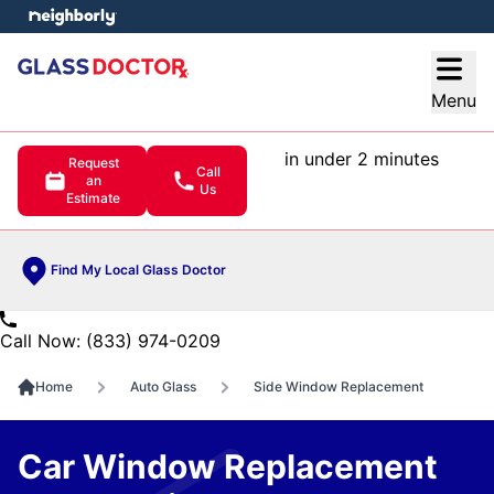
e menu
Open
Menu
in under 2 minutes
Request
Call
an
Us
Estimate
Find My Local Glass Doctor
Call Now: (833) 974-0209
Home
Auto Glass
Side Window Replacement
Car Window Replacement