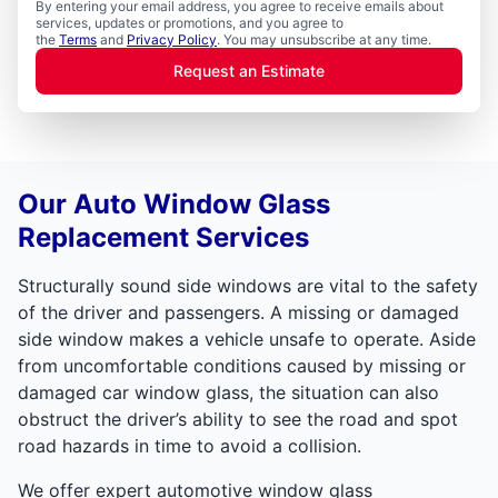
By entering your email address, you agree to receive emails about
services, updates or promotions, and you agree to
the
Terms
and
Privacy Policy
. You may unsubscribe at any time.
Request an Estimate
Our Auto Window Glass
Replacement Services
Structurally sound side windows are vital to the safety
of the driver and passengers. A missing or damaged
side window makes a vehicle unsafe to operate. Aside
from uncomfortable conditions caused by missing or
damaged car window glass, the situation can also
obstruct the driver’s ability to see the road and spot
road hazards in time to avoid a collision.
We offer expert automotive window glass