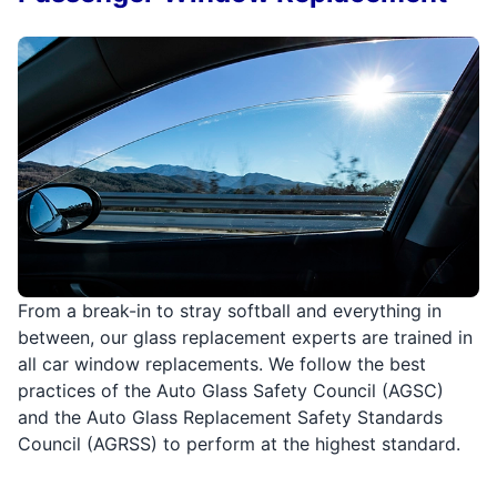
From a break-in to stray softball and everything in
between, our glass replacement experts are trained in
all car window replacements. We follow the best
practices of the Auto Glass Safety Council (AGSC)
and the Auto Glass Replacement Safety Standards
Council (AGRSS) to perform at the highest standard.