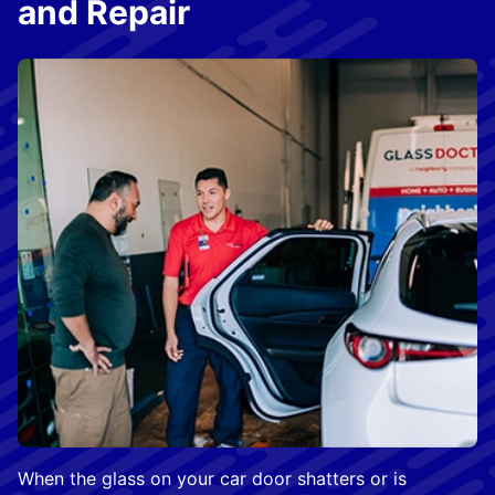
and Repair
When the glass on your car door shatters or is