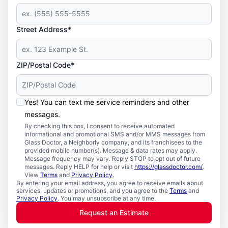
Street Address*
ZIP/Postal Code*
Yes! You can text me service reminders and other
messages.
By checking this box, I consent to receive automated
informational and promotional SMS and/or MMS messages from
Glass Doctor, a Neighborly company, and its franchisees to the
provided mobile number(s). Message & data rates may apply.
Message frequency may vary. Reply STOP to opt out of future
messages. Reply HELP for help or visit
https://glassdoctor.com/
.
View
Terms
and
Privacy Policy
.
By entering your email address, you agree to receive emails about
services, updates or promotions, and you agree to the
Terms
and
Privacy Policy
. You may unsubscribe at any time.
Request an Estimate