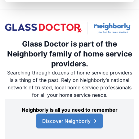
Glass Doctor is part of the
Neighborly family of home service
providers.
Searching through dozens of home service providers
is a thing of the past. Rely on Neighborly’s national
network of trusted, local home service professionals
for all your home service needs.
Neighborly is all you need to remember
Discover Neighborly