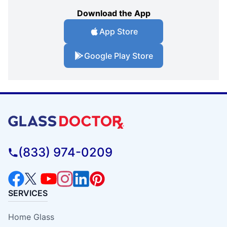
Download the App
App Store
Google Play Store
(833) 974-0209
SERVICES
Home Glass