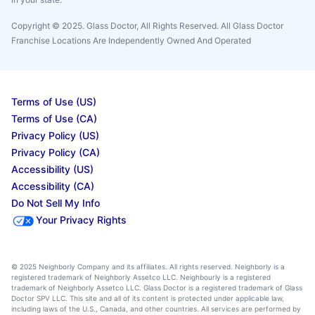
Copyright © 2025. Glass Doctor, All Rights Reserved. All Glass Doctor
Franchise Locations Are Independently Owned And Operated
Terms of Use (US)
Terms of Use (CA)
Privacy Policy (US)
Privacy Policy (CA)
Accessibility (US)
Accessibility (CA)
Do Not Sell My Info
Your Privacy Rights
© 2025 Neighborly Company and its affiliates. All rights reserved. Neighborly is a
registered trademark of Neighborly Assetco LLC. Neighbourly is a registered
trademark of Neighborly Assetco LLC. Glass Doctor is a registered trademark of Glass
Doctor SPV LLC. This site and all of its content is protected under applicable law,
including laws of the U.S., Canada, and other countries. All services are performed by