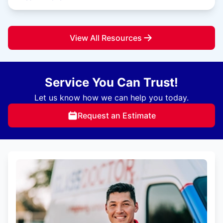
View All Resources
Service You Can Trust!
Let us know how we can help you today.
Request an Estimate