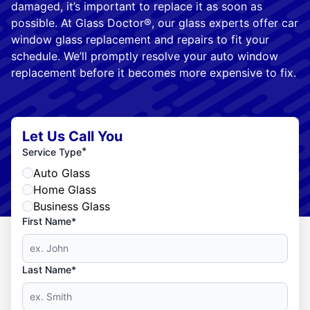
damaged, it’s important to replace it as soon as
possible. At Glass Doctor®, our glass experts offer car
window glass replacement and repairs to fit your
schedule. We’ll promptly resolve your auto window
replacement before it becomes more expensive to fix.
Let Us Call You
*
Service Type
Auto Glass
Home Glass
Business Glass
First Name*
Last Name*