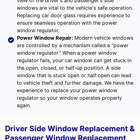
view of the driver's and passenger's side
windows are vital to the vehicle's safe operation.
Replacing car door glass requires experience to
ensure seamless operation with the power
window regulator.
Power Window Repair
:
Modern vehicle windows
are controlled by a mechanism called a “power
window regulator.” When a power window
regulator fails, your car window can get stuck in
the open, closed, or half-up position. A side
window that is stuck open or half open can lead
to vehicle theft and further damage. We have the
experience to replace your power window
regulator so your window operates properly
again.
Driver Side Window Replacement &
Passenger Window Replacement