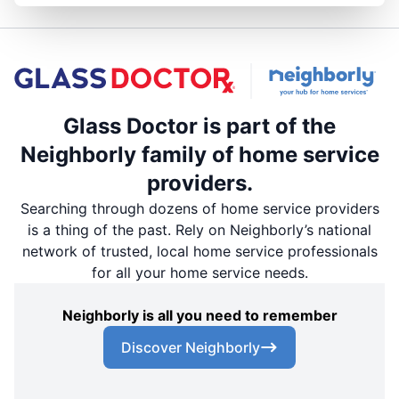
Glass Doctor is part of the
Neighborly family of home service
providers.
Searching through dozens of home service providers
is a thing of the past. Rely on Neighborly’s national
network of trusted, local home service professionals
for all your home service needs.
Neighborly is all you need to remember
Discover Neighborly