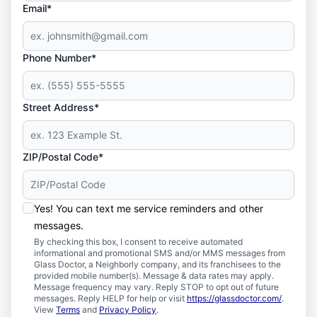
Email*
Phone Number*
Street Address*
ZIP/Postal Code*
Yes! You can text me service reminders and other
messages.
By checking this box, I consent to receive automated
informational and promotional SMS and/or MMS messages from
Glass Doctor, a Neighborly company, and its franchisees to the
provided mobile number(s). Message & data rates may apply.
Message frequency may vary. Reply STOP to opt out of future
messages. Reply HELP for help or visit
https://glassdoctor.com/
.
View
Terms
and
Privacy Policy
.