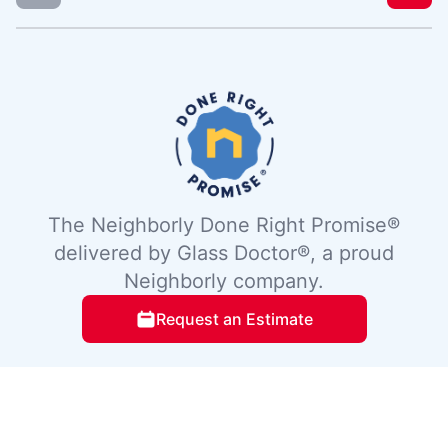
The Neighborly Done Right Promise®
delivered by Glass Doctor®, a proud
Neighborly company.
Request an Estimate