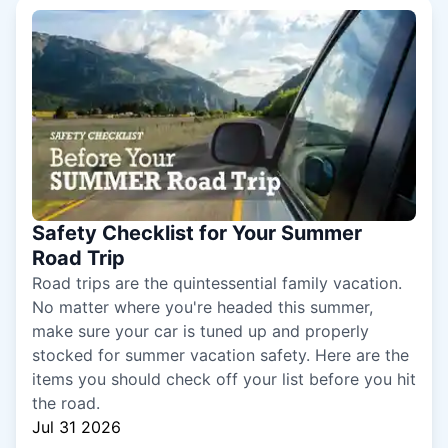
Safety Checklist for Your Summer
Road Trip
Road trips are the quintessential family vacation.
No matter where you're headed this summer,
make sure your car is tuned up and properly
stocked for summer vacation safety. Here are the
items you should check off your list before you hit
the road.
Jul 31 2026