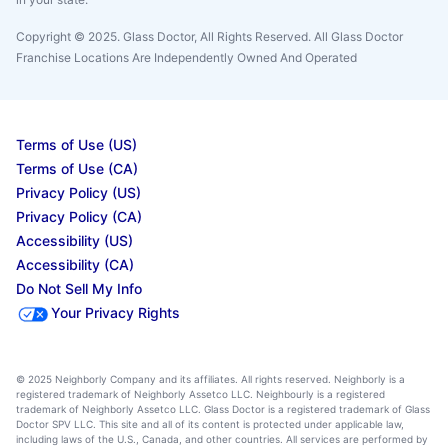
Copyright © 2025. Glass Doctor, All Rights Reserved. All Glass Doctor
Franchise Locations Are Independently Owned And Operated
Terms of Use (US)
Terms of Use (CA)
Privacy Policy (US)
Privacy Policy (CA)
Accessibility (US)
Accessibility (CA)
Do Not Sell My Info
Your Privacy Rights
© 2025 Neighborly Company and its affiliates. All rights reserved. Neighborly is a
registered trademark of Neighborly Assetco LLC. Neighbourly is a registered
trademark of Neighborly Assetco LLC. Glass Doctor is a registered trademark of Glass
Doctor SPV LLC. This site and all of its content is protected under applicable law,
including laws of the U.S., Canada, and other countries. All services are performed by