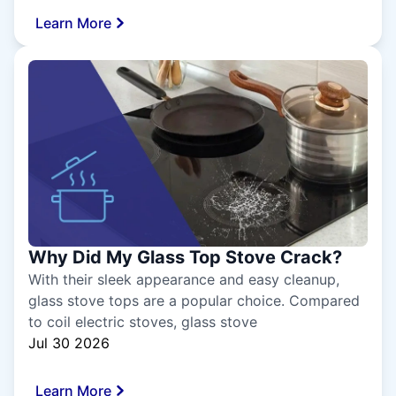
Learn More
Why Did My Glass Top Stove Crack?
With their sleek appearance and easy cleanup,
glass stove tops are a popular choice. Compared
to coil electric stoves, glass stove
Jul 30 2026
Learn More