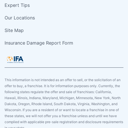
Expert Tips
Our Locations
Site Map
Insurance Damage Report Form
This information is not intended as an offer to sell, or the solicitation of an
offer to buy, a franchise. It is for information purposes only. Currently, the
following states regulate the offer and sale of franchises: California,
Hawaii, Illinois, Indiana, Maryland, Michigan, Minnesota, New York, North
Dakota, Oregon, Rhode Island, South Dakota, Virginia, Washington, and
Wisconsin. If you are a resident of or want to locate a franchise in one of
these states, we will not offer you a franchise unless and until we have
complied with applicable pre-sale registration and disclosure requirements
in your state.