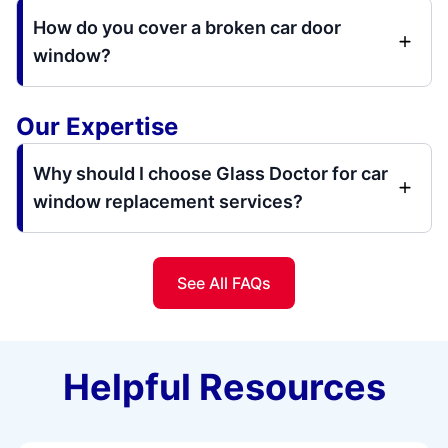
How do you cover a broken car door
window?
Our Expertise
Why should I choose Glass Doctor for car
window replacement services?
See All FAQs
Helpful Resources