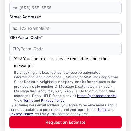
Street Address*
ZIP/Postal Code*
Yes! You can text me service reminders and other
messages.
By checking this box, I consent to receive automated
informational and promotional SMS and/or MMS messages from
Glass Doctor, a Neighborly company, and its franchisees to the
provided mobile number(s). Message & data rates may apply.
Message frequency may vary. Reply STOP to opt out of future
messages. Reply HELP for help or visit
https://glassdoctor.com/
.
View
Terms
and
Privacy Policy
.
By entering your email address, you agree to receive emails about
services, updates or promotions, and you agree to the
Terms
and
Privacy Policy
. You may unsubscribe at any time.
Request an Estimate