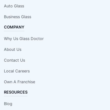
Auto Glass
Business Glass
COMPANY
Why Us Glass Doctor
About Us
Contact Us
Local Careers
Own A Franchise
RESOURCES
Blog