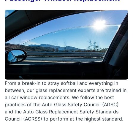
From a break-in to stray softball and everything in
between, our glass replacement experts are trained in
all car window replacements. We follow the best
practices of the Auto Glass Safety Council (AGSC)
and the Auto Glass Replacement Safety Standards
Council (AGRSS) to perform at the highest standard.