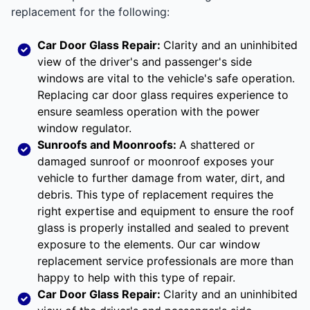
replacement for the following:
Car Door Glass Repair:
Clarity and an uninhibited
view of the driver's and passenger's side
windows are vital to the vehicle's safe operation.
Replacing car door glass requires experience to
ensure seamless operation with the power
window regulator.
Sunroofs and Moonroofs:
A shattered or
damaged sunroof or moonroof exposes your
vehicle to further damage from water, dirt, and
debris. This type of replacement requires the
right expertise and equipment to ensure the roof
glass is properly installed and sealed to prevent
exposure to the elements. Our car window
replacement service professionals are more than
happy to help with this type of repair.
Car Door Glass Repair:
Clarity and an uninhibited