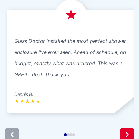
Glass Doctor installed the most perfect shower
enclosure I've ever seen. Ahead of schedule, on
budget, exactly what was ordered. This was a
GREAT deal. Thank you.
Dennis B.
★
★
★
★
★