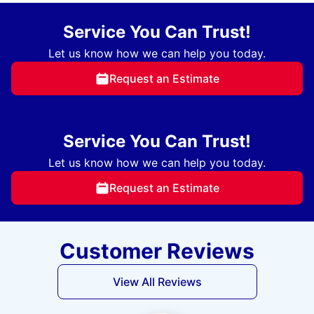
Service You Can Trust!
Let us know how we can help you today.
Request an Estimate
Service You Can Trust!
Let us know how we can help you today.
Request an Estimate
Customer Reviews
View All Reviews