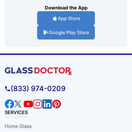
Download the App
App Store
Google Play Store
(833) 974-0209
SERVICES
Home Glass