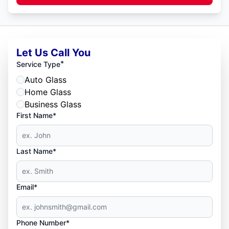
Let Us Call You
*
Service Type
Auto Glass
Home Glass
Business Glass
First Name*
Last Name*
Email*
Phone Number*