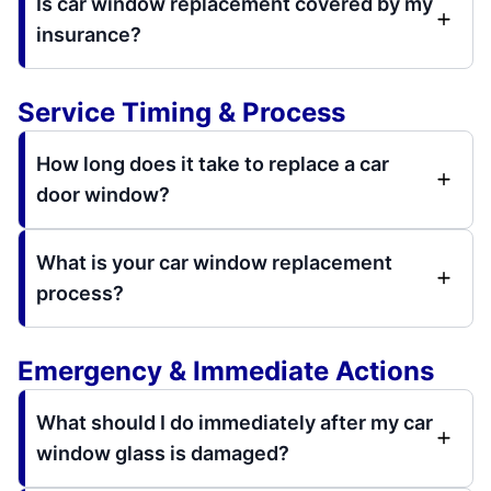
Is car window replacement covered by my
insurance?
Service Timing & Process
How long does it take to replace a car
door window?
What is your car window replacement
process?
Emergency & Immediate Actions
What should I do immediately after my car
window glass is damaged?