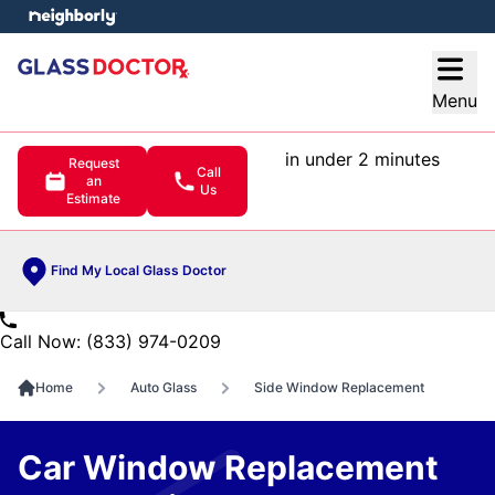
e menu
Open
Menu
in under 2 minutes
Request
Call
an
Us
Estimate
Find My Local Glass Doctor
Call Now: (833) 974-0209
Home
Auto Glass
Side Window Replacement
Car Window Replacement