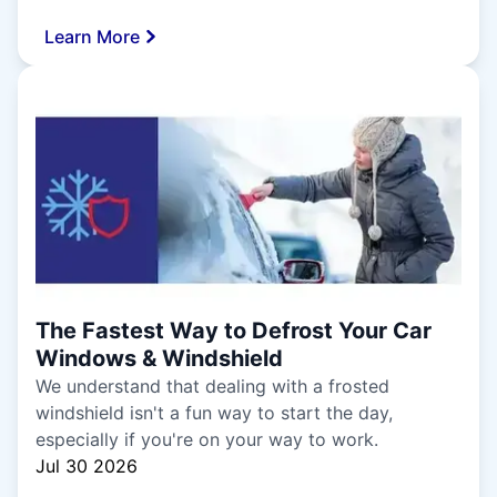
Learn More
The Fastest Way to Defrost Your Car
Windows & Windshield
We understand that dealing with a frosted
windshield isn't a fun way to start the day,
especially if you're on your way to work.
Jul 30 2026