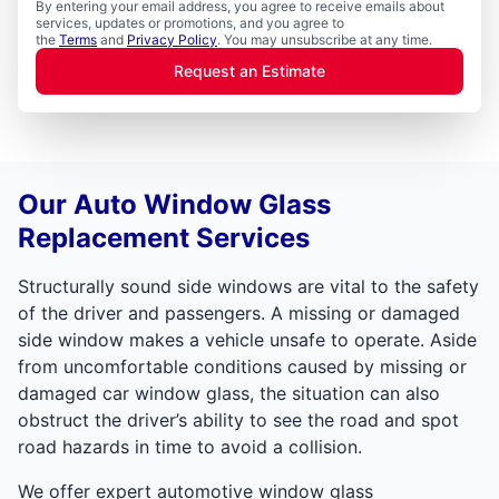
By entering your email address, you agree to receive emails about
services, updates or promotions, and you agree to
the
Terms
and
Privacy Policy
. You may unsubscribe at any time.
Request an Estimate
Our Auto Window Glass
Replacement Services
Structurally sound side windows are vital to the safety
of the driver and passengers. A missing or damaged
side window makes a vehicle unsafe to operate. Aside
from uncomfortable conditions caused by missing or
damaged car window glass, the situation can also
obstruct the driver’s ability to see the road and spot
road hazards in time to avoid a collision.
We offer expert automotive window glass