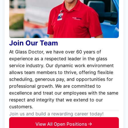
Join Our Team
At Glass Doctor, we have over 60 years of
experience as a respected leader in the glass
service industry. Our dynamic work environment
allows team members to thrive, offering flexible
scheduling, generous pay, and opportunities for
professional growth. We are committed to
excellence and treat our employees with the same
respect and integrity that we extend to our
customers.
Join us and build a rewarding career today!
View All Open Positions