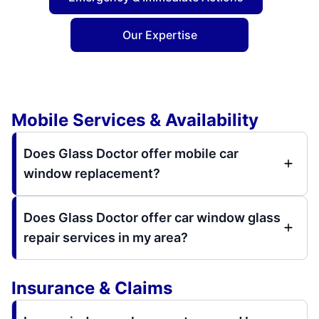
Our Expertise
Mobile Services & Availability
Does Glass Doctor offer mobile car
window replacement?
Does Glass Doctor offer car window glass
repair services in my area?
Insurance & Claims