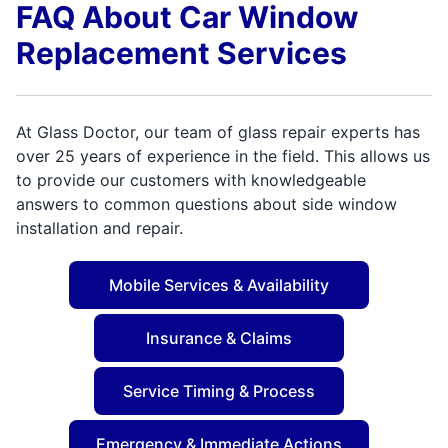
FAQ About Car Window
Replacement Services
At Glass Doctor, our team of glass repair experts has
over 25 years of experience in the field. This allows us
to provide our customers with knowledgeable
answers to common questions about side window
installation and repair.
Mobile Services & Availability
Insurance & Claims
Service Timing & Process
Emergency & Immediate Actions