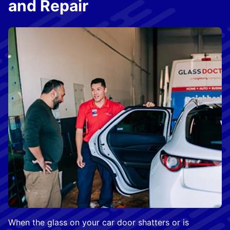
and Repair
When the glass on your car door shatters or is