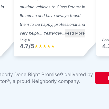
 in
multiple vehicles to Glass Doctor in
Bozeman and have always found
them to be happy, professional and
very helpful. Yesterday...
Read More
Kelly K.
Pen
4.7/5
4.
★
★
★
★
★
borly Done Right Promise® delivered by
tor®, a proud Neighborly company.