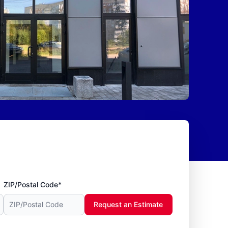
ZIP/Postal Code*
Request an Estimate