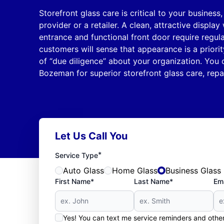
Storefront glass care is critical to your business
provider or a retailer. A clean, attractive displa
entrance and functional front door require regul
customers will sense that appearance is a priority
of “due diligence” about your organization. You 
Bozeman for superior storefront glass care, rep
Let Us Call You
*
Service Type
Auto Glass
Home Glass
Business Glass
First Name*
Last Name*
Ema
Yes! You can text me service reminders and oth