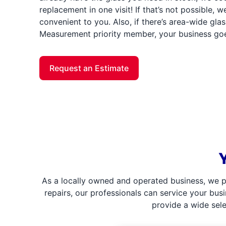
replacement in one visit! If that’s not possible, we’
convenient to you. Also, if there’s area-wide gl
Measurement priority member, your business goes 
Request an Estimate
As a locally owned and operated business, we p
repairs, our professionals can service your bus
provide a wide sel