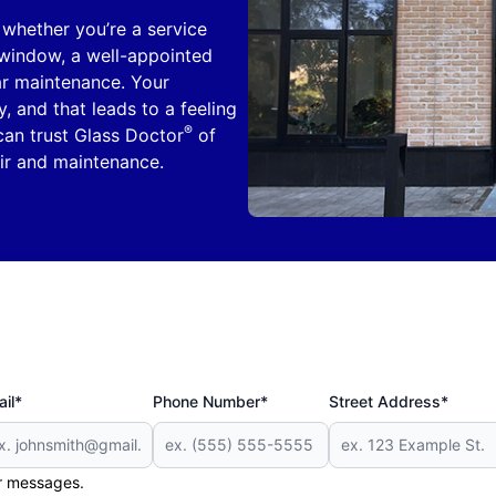
, whether you’re a service
y window, a well-appointed
ar maintenance. Your
, and that leads to a feeling
®
can trust Glass Doctor
of
air and maintenance.
il*
Phone Number*
Street Address*
er messages.