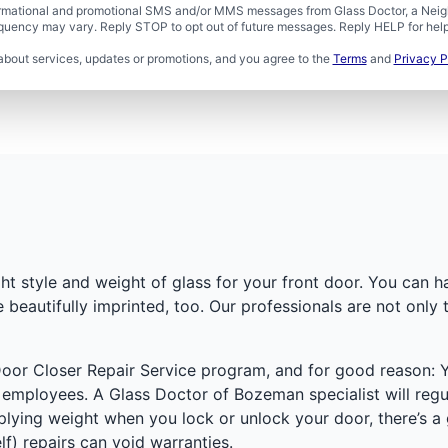
formational and promotional SMS and/or MMS messages from Glass Doctor, a Neigh
uency may vary. Reply STOP to opt out of future messages. Reply HELP for help 
about services, updates or promotions, and you agree to the
Terms
and
Privacy P
ht style and weight of glass for your front door. You can 
beautifully imprinted, too. Our professionals are not only 
oor Closer Repair Service program, and for good reason: 
d employees. A Glass Doctor of Bozeman specialist will regu
pplying weight when you lock or unlock your door, there’s a
f) repairs can void warranties.