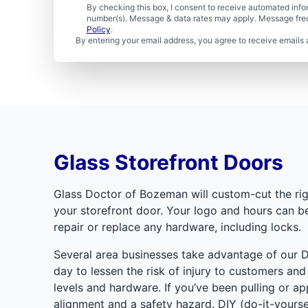
By checking this box, I consent to receive automated in
number(s). Message & data rates may apply. Message freq
Policy
.
By entering your email address, you agree to receive emails 
Glass Storefront Doors
Glass Doctor of Bozeman will custom-cut the rig
your storefront door. Your logo and hours can be 
repair or replace any hardware, including locks.
Several area businesses take advantage of our D
day to lessen the risk of injury to customers an
levels and hardware. If you’ve been pulling or a
alignment and a safety hazard. DIY (do-it-yoursel