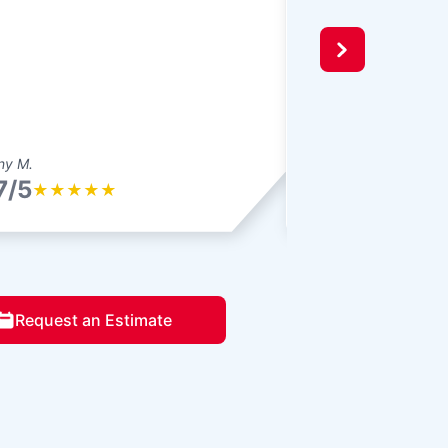
ny M.
Bryan M.
7/5
4.7/5
★
★
★
★
★
★
★
★
★
Request an Estimate