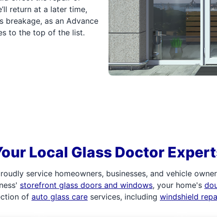
ll return at a later time,
ass breakage, as an Advance
to the top of the list.
Your Local Glass Doctor Expert
roudly service homeowners, businesses, and vehicle owners.
iness'
storefront glass doors and windows
, your home's
do
ection of
auto glass care
services, including
windshield rep