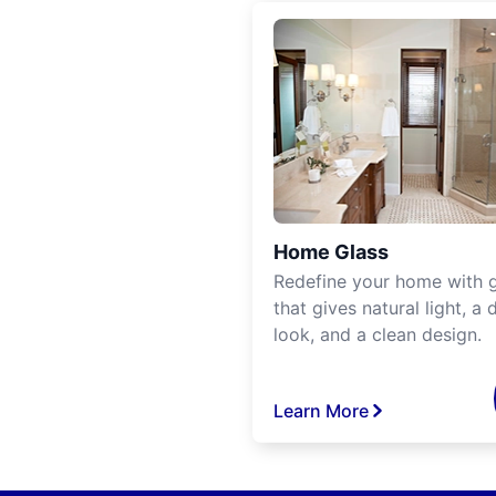
Home Glass
Redefine your home with g
that gives natural light, a d
look, and a clean design.
Learn More