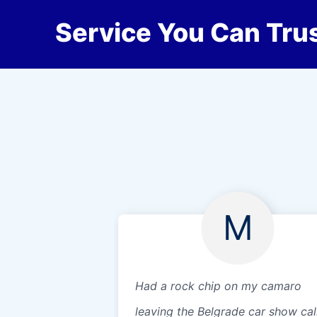
Service You Can Trus
M
Had a rock chip on my camaro
leaving the Belgrade car show cal