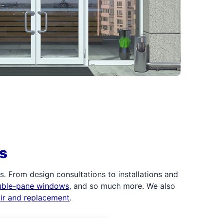
s
 From design consultations to installations and
uble-pane windows
, and so much more. We also
air and replacement
.