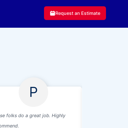
Request an Estimate
P
se folks do a great job. Highly
Great service
ommend.