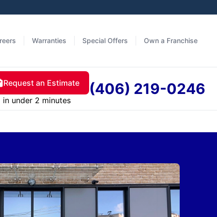
reers
Warranties
Special Offers
Own a Franchise
Request an Estimate
(406) 219-0246
in under 2 minutes