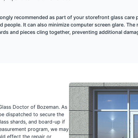
trongly recommended as part of your storefront glass care pr
 people. It can also minimize computer screen glare. The rea
shards and pieces cling together, preventing additional dam
l Glass Doctor of Bozeman. As
 be dispatched to secure the
lass shards, and board-up if
 Measurement program, we may
ld effect the repair or