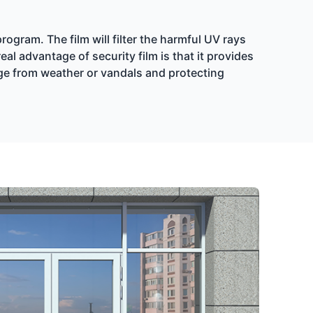
ogram. The film will filter the harmful UV rays
l advantage of security film is that it provides
age from weather or vandals and protecting