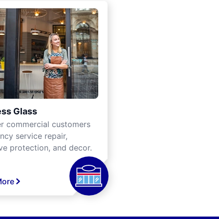
ss Glass
er commercial customers
cy service repair,
ve protection, and decor.
More