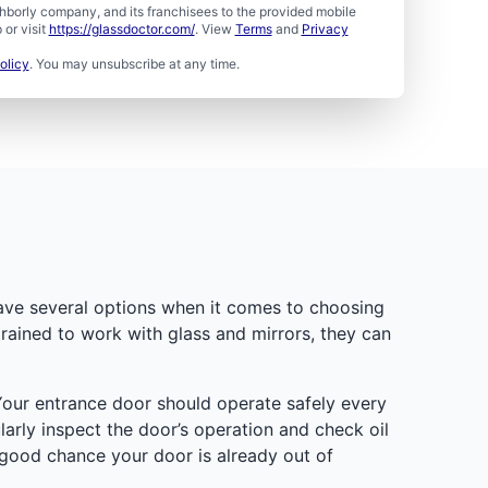
borly company, and its franchisees to the provided mobile
or visit
https://glassdoctor.com/
. View
Terms
and
Privacy
olicy
. You may unsubscribe at any time.
have several options when it comes to choosing
trained to work with glass and mirrors, they can
Your entrance door should operate safely every
larly inspect the door’s operation and check oil
 good chance your door is already out of