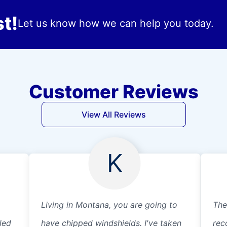
t!
Let us know how we can help you today.
Customer Reviews
View All Reviews
K
Living in Montana, you are going to
The
led
have chipped windshields. I've taken
rec