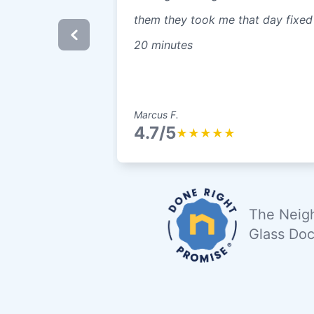
them they took me that day fixed
20 minutes
Marcus F.
4.7/5
★
★
★
★
★
The Neigh
Glass Doc