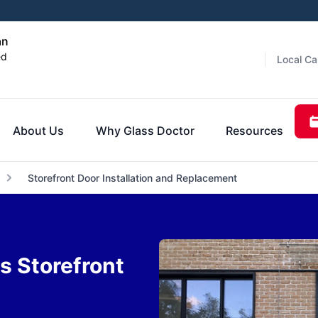
an
ed
Local Ca
About Us
Why Glass Doctor
Resources
Storefront Door Installation and Replacement
 Storefront