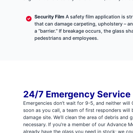
Security Film
A safety film application is s
that can damage carpeting, upholstery – and
a “barrier.” If breakage occurs, the glass 
pedestrians and employees.
24/7 Emergency Service
Emergencies don’t wait for 9-5, and neither wil
soon as you call, a team of first responders will
damage site. We’ll clean the area of debris and g
necessary. If you’re a member of our Advance
already have the glass you need in stock; we cou