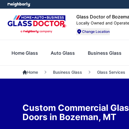
Glass Doctor of Bozem
Locally Owned and Operat
Change Location
Home Glass
Auto Glass
Business Glass
Home
Business Glass
Glass Services
Custom Commercial Glass
Doors in Bozeman, MT