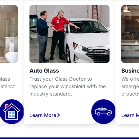
Auto Glass
Busine
lass
Trust your Glass Doctor to
We off
istinct
replace your windshield with the
emergen
industry standard.
proacti
Learn More
Learn 