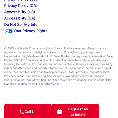
Privacy Policy (CA)
Accessibility (US)
Accessibility (CA)
Do Not Sell My Info
Your Privacy Rights
© 2025 Neighborly Company and its affiliates. All rights reserved. Neighborly is a
registered trademark of Neighborly Assetco LLC. Neighbourly is a registered
trademark of Neighborly Assetco LLC. Glass Doctor is a registered trademark of Glass
Doctor SPV LLC. This site and all of its content is protected under applicable law,
including laws of the U.S., Canada, and other countries. All services are performed by
independently owned and operated franchises. Our calls and in-person appointments
will be recorded for quality and training purposes. State, provincial, and other local
laws may impact the services an independently owned and operated franchise
location may perform at this time. Services may vary by location. Please contact the
franchise location for additional information.
Request an
Call Us
Estimate