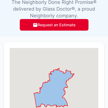
The Neighborly Done Right Promise®
delivered by Glass Doctor®, a proud
Neighborly company.
Request an Estimate