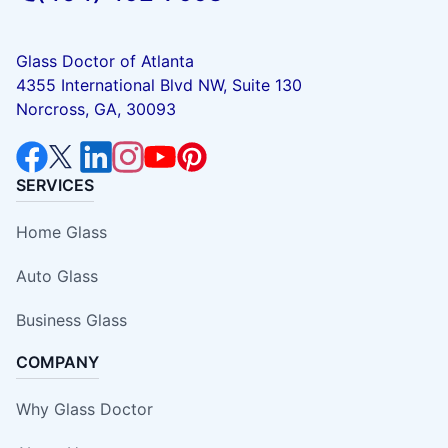
Glass Doctor of Atlanta
4355 International Blvd NW, Suite 130
Norcross, GA, 30093
SERVICES
Home Glass
Auto Glass
Business Glass
COMPANY
Why Glass Doctor