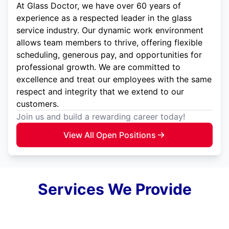
At Glass Doctor, we have over 60 years of
experience as a respected leader in the glass
service industry. Our dynamic work environment
allows team members to thrive, offering flexible
scheduling, generous pay, and opportunities for
professional growth. We are committed to
excellence and treat our employees with the same
respect and integrity that we extend to our
customers.
Join us and build a rewarding career today!
View All Open Positions
Services We Provide