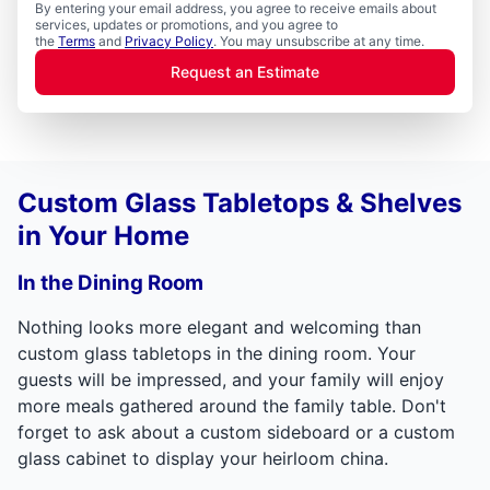
By entering your email address, you agree to receive emails about
services, updates or promotions, and you agree to
the
Terms
and
Privacy Policy
. You may unsubscribe at any time.
Request an Estimate
Custom Glass Tabletops & Shelves
in Your Home
In the Dining Room
Nothing looks more elegant and welcoming than
custom glass tabletops in the dining room. Your
guests will be impressed, and your family will enjoy
more meals gathered around the family table. Don't
forget to ask about a custom sideboard or a custom
glass cabinet to display your heirloom china.