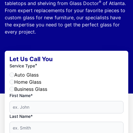
®
tabletops and shelving from Glass Doctor
of Atlanta.
From expert replacements for your favorite pieces to
custom glass for new furniture, our specialists have
the expertise you need to get the perfect glass for
every project.
Let Us Call You
*
Service Type
Auto Glass
Home Glass
Business Glass
First Name*
Last Name*