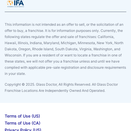
This information is not intended as an offer to sell, or the solicitation of an
offer to buy, a franchise. It is for information purposes only. Currently, the
following states regulate the offer and sale of franchises: California,
Hawaii, Illinois, Indiana, Maryland, Michigan, Minnesota, New York, North
Dakota, Oregon, Rhode Island, South Dakota, Virginia, Washington, and
Wisconsin. If you are a resident of or want to locate a franchise in one of
these states, we will not offer you a franchise unless and until we have
complied with applicable pre-sale registration and disclosure requirements
in your state.
Copyright © 2025. Glass Doctor, All Rights Reserved. All Glass Doctor
Franchise Locations Are Independently Owned And Operated.
Terms of Use (US)
Terms of Use (CA)
Privacy Policy (US)