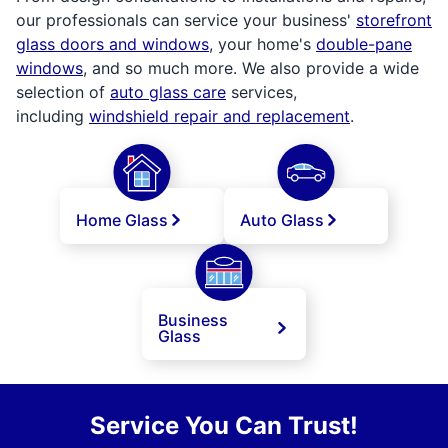
our professionals can service your business'
storefront
glass doors and windows
, your home's
double-pane
windows
, and so much more. We also provide a wide
selection of
auto glass care
services,
including
windshield repair and replacement
.
Home Glass
Auto Glass
Business
Glass
Service You Can Trust!