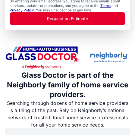
By entering your email address, you agree to receive emails about
services, updates or promotions, and you agree to the
Terms
and
Privacy Policy
. You may unsubscribe at any time.
Request an Estimate
Glass Doctor is part of the
Neighborly family of home service
providers.
Searching through dozens of home service providers
is a thing of the past. Rely on Neighborly’s national
network of trusted, local home service professionals
for all your home service needs.