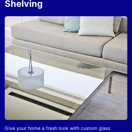
Shelving
Give your home a fresh look with custom glass