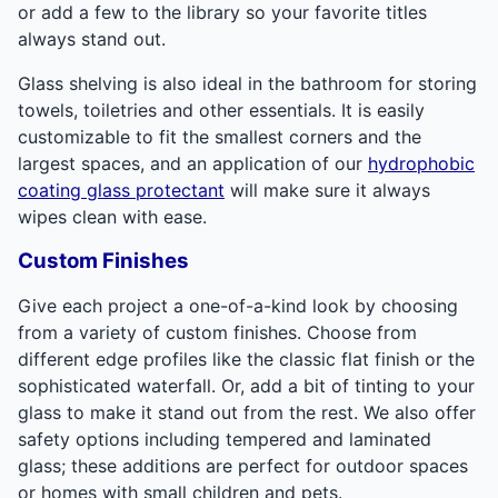
or add a few to the library so your favorite titles
always stand out.
Glass shelving is also ideal in the bathroom for storing
towels, toiletries and other essentials. It is easily
customizable to fit the smallest corners and the
largest spaces, and an application of our
hydrophobic
coating glass protectant
will make sure it always
wipes clean with ease.
Custom Finishes
Give each project a one-of-a-kind look by choosing
from a variety of custom finishes. Choose from
different edge profiles like the classic flat finish or the
sophisticated waterfall. Or, add a bit of tinting to your
glass to make it stand out from the rest. We also offer
safety options including tempered and laminated
glass; these additions are perfect for outdoor spaces
or homes with small children and pets.