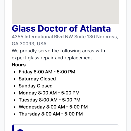
Glass Doctor of Atlanta
4355 International Blvd NW Suite 130 Norcross,
GA 30093, USA
We proudly serve the following areas with
expert glass repair and replacement.
Hours
Friday 8:00 AM - 5:00 PM
Saturday Closed
Sunday Closed
Monday 8:00 AM - 5:00 PM
Tuesday 8:00 AM - 5:00 PM
Wednesday 8:00 AM - 5:00 PM
Thursday 8:00 AM - 5:00 PM