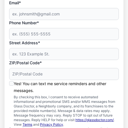
Email*
Phone Number*
Street Address*
ZIP/Postal Code*
Yes! You can text me service reminders and other
messages.
By checking this box, I consent to receive automated
informational and promotional SMS and/or MMS messages from
Glass Doctor, a Neighborly company, and its franchisees to the
provided mobile number(s). Message & data rates may apply.
Message frequency may vary. Reply STOP to opt out of future
messages. Reply HELP for help or visit
https://glassdoctor.com/
.
View
Terms
and
Privacy Policy
.