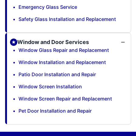
Emergency Glass Service
Safety Glass Installation and Replacement
Window and Door Services
Window Glass Repair and Replacement
Window Installation and Replacement
Patio Door Installation and Repair
Window Screen Installation
Window Screen Repair and Replacement
Pet Door Installation and Repair