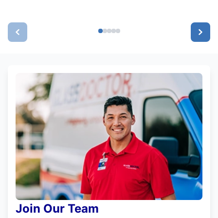
Join Our Team