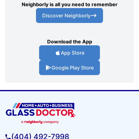
Neighborly is all you need to remember
Discover Neighborly
Download the App
App Store
Google Play Store
(404) 492-7998