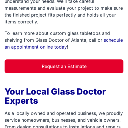
understand your needs. We'll take careful
measurements and evaluate your project to make sure
the finished project fits perfectly and holds all your
items correctly.
To learn more about custom glass tabletops and
shelving from Glass Doctor of Atlanta, call or
schedule
an appointment online today
!
Request an Estimate
Your Local Glass Doctor
Experts
As a locally owned and operated business, we proudly
service homeowners, businesses, and vehicle owners.
From design consultations to installations and repairs,