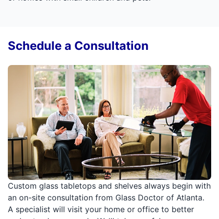
Schedule a Consultation
Custom glass tabletops and shelves always begin with
an on-site consultation from Glass Doctor of Atlanta.
A specialist will visit your home or office to better