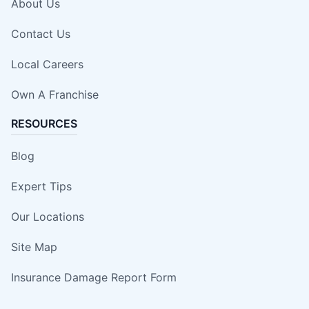
About Us
Contact Us
Local Careers
Own A Franchise
RESOURCES
Blog
Expert Tips
Our Locations
Site Map
Insurance Damage Report Form