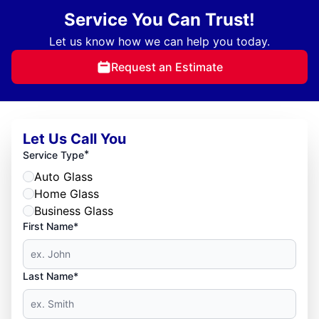
Service You Can Trust!
Let us know how we can help you today.
Request an Estimate
Let Us Call You
*
Service Type
Auto Glass
Home Glass
Business Glass
First Name*
Last Name*