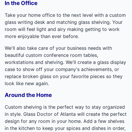
In the Office
Take your home office to the next level with a custom
glass writing desk and matching glass shelving. Your
room will feel light and airy making getting to work
more enjoyable than ever before.
We'll also take care of your business needs with
beautiful custom conference room tables,
workstations and shelving. We'll create a glass display
case to show off your company's achievements, or
replace broken glass on your favorite pieces so they
look like new again.
Around the Home
Custom shelving is the perfect way to stay organized
in style. Glass Doctor of Atlanta will create the perfect
design for any room in your home. Add a few shelves
in the kitchen to keep your spices and dishes in order,