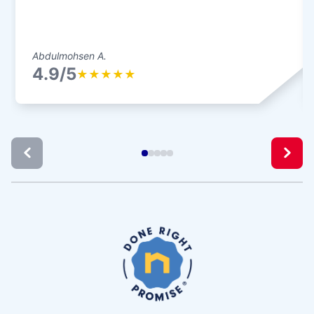
Abdulmohsen A.
4.9/5
★
★
★
★
★