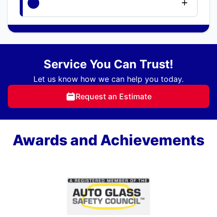
Service You Can Trust!
Let us know how we can help you today.
Request an Estimate
Awards and Achievements