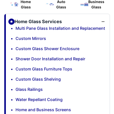
Home
Auto
Business
Glass
Glass
Glass
Home Glass Services
Multi Pane Glass Installation and Replacement
Custom Mirrors
Custom Glass Shower Enclosure
Shower Door Installation and Repair
Custom Glass Furniture Tops
Custom Glass Shelving
Glass Railings
Water Repellant Coating
Home and Business Screens