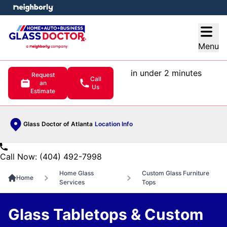
e menu
Open
Menu
in under 2 minutes
Request
Call
an
Us
Estimate
Glass Doctor of Atlanta
Location Info
Call Now: (404) 492-7998
Home Glass
Custom Glass Furniture
Home
Services
Tops
Glass Tabletops & Custom