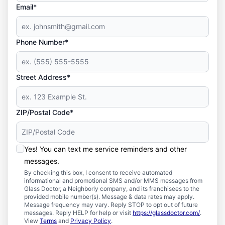
Email*
Phone Number*
Street Address*
ZIP/Postal Code*
Yes! You can text me service reminders and other
messages.
By checking this box, I consent to receive automated
informational and promotional SMS and/or MMS messages from
Glass Doctor, a Neighborly company, and its franchisees to the
provided mobile number(s). Message & data rates may apply.
Message frequency may vary. Reply STOP to opt out of future
messages. Reply HELP for help or visit
https://glassdoctor.com/
.
View
Terms
and
Privacy Policy
.