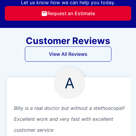
Let us know how we can help you today.
Request an Estimate
Customer Reviews
View All Reviews
A
Billy is a real doctor but without a stethoscope!!
Excellent work and very fast with excellent
customer service