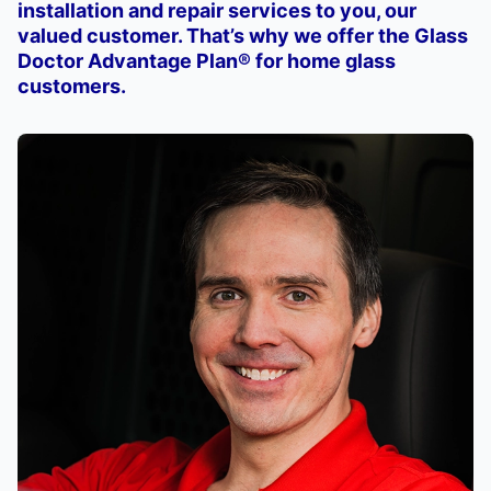
installation and repair services to you, our
valued customer. That’s why we offer the Glass
Doctor Advantage Plan® for home glass
customers.