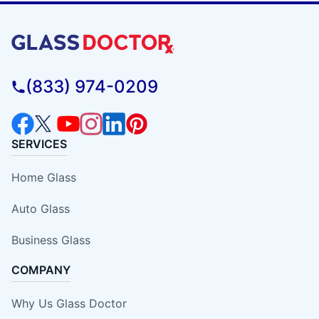
(833) 974-0209
SERVICES
Home Glass
Auto Glass
Business Glass
COMPANY
Why Us Glass Doctor