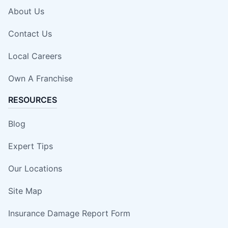
About Us
Contact Us
Local Careers
Own A Franchise
RESOURCES
Blog
Expert Tips
Our Locations
Site Map
Insurance Damage Report Form