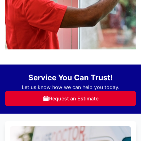
Service You Can Trust!
Let us know how we can help you today.
Request an Estimate