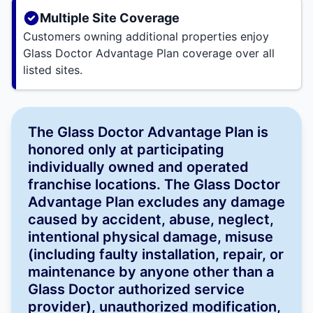
Multiple Site Coverage
Customers owning additional properties enjoy
Glass Doctor Advantage Plan coverage over all
listed sites.
The Glass Doctor Advantage Plan is
honored only at participating
individually owned and operated
franchise locations. The Glass Doctor
Advantage Plan excludes any damage
caused by accident, abuse, neglect,
intentional physical damage, misuse
(including faulty installation, repair, or
maintenance by anyone other than a
Glass Doctor authorized service
provider), unauthorized modification,