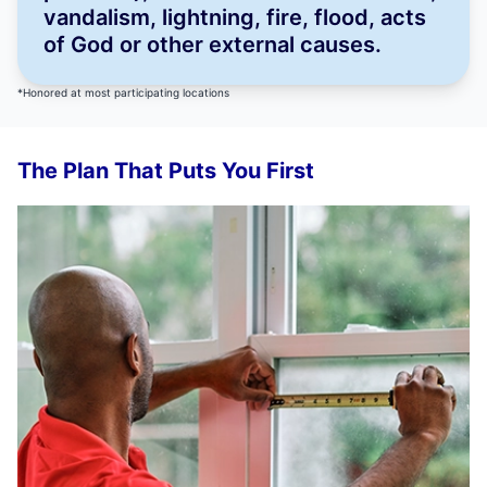
vandalism, lightning, fire, flood, acts
of God or other external causes.
*Honored at most participating locations
The Plan That Puts You First