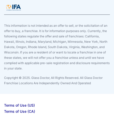
This information is not intended as an offer to sell, or the solicitation of an
offer to buy, a franchise. It is for information purposes only. Currently, the
following states regulate the offer and sale of franchises: California,
Hawaii, Illinois, Indiana, Maryland, Michigan, Minnesota, New York, North
Dakota, Oregon, Rhode Island, South Dakota, Virginia, Washington, and
Wisconsin. If you are a resident of or want to locate a franchise in one of
these states, we will not offer you a franchise unless and until we have
complied with applicable pre-sale registration and disclosure requirements
in your state.
Copyright © 2025. Glass Doctor, All Rights Reserved. All Glass Doctor
Franchise Locations Are Independently Owned And Operated
Terms of Use (US)
Terms of Use (CA)