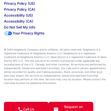
Privacy Policy (US)
Privacy Policy (CA)
Accessibility (US)
Accessibility (CA)
Do Not Sell My Info
Your Privacy Rights
© 2025 Neighborly Company and its affiliates. All rights reserved. Neighborly is a
registered trademark of Neighborly Assetco LLC. Neighbourly is a registered
trademark of Neighborly Assetco LLC. Glass Doctor is a registered trademark of Glass
Doctor SPV LLC. This site and all of its content is protected under applicable law,
including laws of the U.S., Canada, and other countries. All services are performed by
independently owned and operated franchises. Our calls and in-person appointments
will be recorded for quality and training purposes. State, provincial, and other local
laws may impact the services an independently owned and operated franchise
location may perform at this time. Services may vary by location. Please contact the
franchise location for additional information.
Request an
Call Us