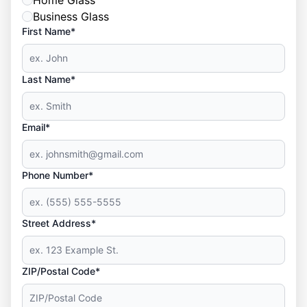
Home Glass
Business Glass
First Name*
Last Name*
Email*
Phone Number*
Street Address*
ZIP/Postal Code*