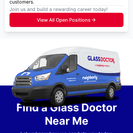
customers.
Join us and build a rewarding career today!
View All Open Positions
Find a Glass Doctor
Near Me