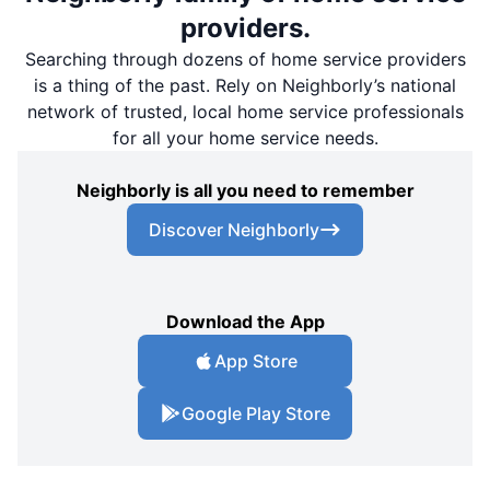
providers.
Searching through dozens of home service providers
is a thing of the past. Rely on Neighborly’s national
network of trusted, local home service professionals
for all your home service needs.
Neighborly is all you need to remember
Discover Neighborly
Download the App
App Store
Google Play Store