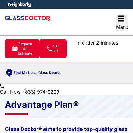
e menu
Open
Menu
in under 2 minutes
Request
Call
an
Us
Estimate
Find My Local Glass Doctor
Call Now: (833) 974-0209
Advantage Plan®
Glass Doctor® aims to provide top-quality glass