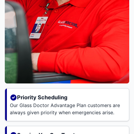
Priority Scheduling
Our Glass Doctor Advantage Plan customers are
always given priority when emergencies arise.