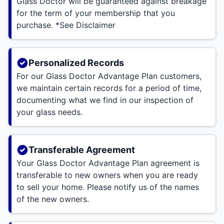
Glass Doctor will be guaranteed against breakage
for the term of your membership that you
purchase. *See Disclaimer
Personalized Records
For our Glass Doctor Advantage Plan customers,
we maintain certain records for a period of time,
documenting what we find in our inspection of
your glass needs.
Transferable Agreement
Your Glass Doctor Advantage Plan agreement is
transferable to new owners when you are ready
to sell your home. Please notify us of the names
of the new owners.