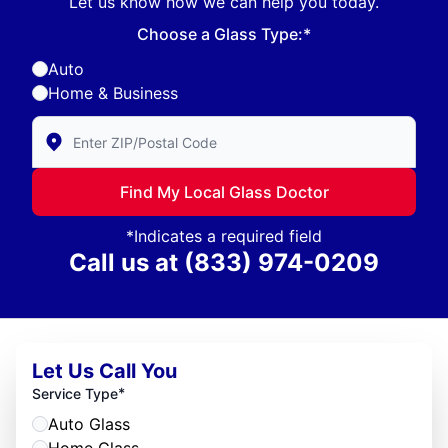
Let us know how we can help you today.
Choose a Glass Type:*
Auto
Home & Business
Enter Zip/Postal Code to find local Glass Doctor
Find My Local Glass Doctor
*Indicates a required field
Call us at
(833) 974-0209
Let Us Call You
*
Service Type
Auto Glass