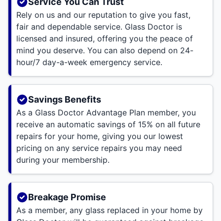
Service You Can Trust
Rely on us and our reputation to give you fast,
fair and dependable service. Glass Doctor is
licensed and insured, offering you the peace of
mind you deserve. You can also depend on 24-
hour/7 day-a-week emergency service.
Savings Benefits
As a Glass Doctor Advantage Plan member, you
receive an automatic savings of 15% on all future
repairs for your home, giving you our lowest
pricing on any service repairs you may need
during your membership.
Breakage Promise
As a member, any glass replaced in your home by