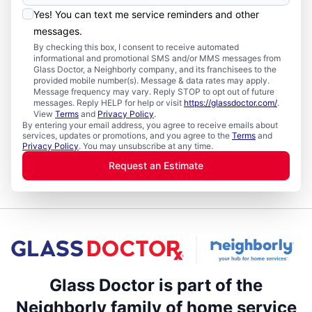
Yes! You can text me service reminders and other
messages.
By checking this box, I consent to receive automated
informational and promotional SMS and/or MMS messages from
Glass Doctor, a Neighborly company, and its franchisees to the
provided mobile number(s). Message & data rates may apply.
Message frequency may vary. Reply STOP to opt out of future
messages. Reply HELP for help or visit
https://glassdoctor.com/
.
View
Terms
and
Privacy Policy
.
By entering your email address, you agree to receive emails about
services, updates or promotions, and you agree to the
Terms
and
Privacy Policy
. You may unsubscribe at any time.
Request an Estimate
Glass Doctor is part of the
Neighborly family of home service