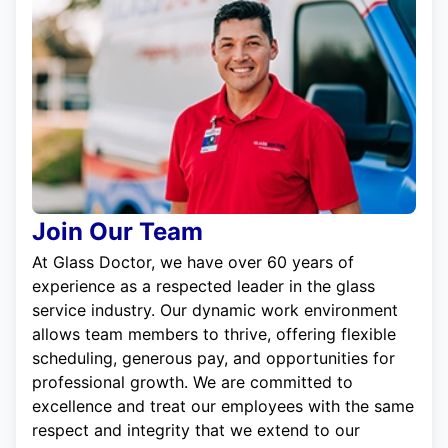
Join Our Team
At Glass Doctor, we have over 60 years of
experience as a respected leader in the glass
service industry. Our dynamic work environment
allows team members to thrive, offering flexible
scheduling, generous pay, and opportunities for
professional growth. We are committed to
excellence and treat our employees with the same
respect and integrity that we extend to our