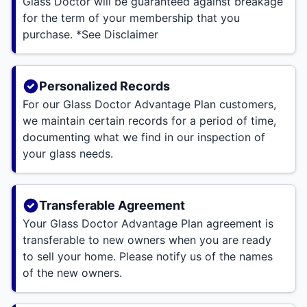
Glass Doctor will be guaranteed against breakage
for the term of your membership that you
purchase. *See Disclaimer
Personalized Records
For our Glass Doctor Advantage Plan customers,
we maintain certain records for a period of time,
documenting what we find in our inspection of
your glass needs.
Transferable Agreement
Your Glass Doctor Advantage Plan agreement is
transferable to new owners when you are ready
to sell your home. Please notify us of the names
of the new owners.