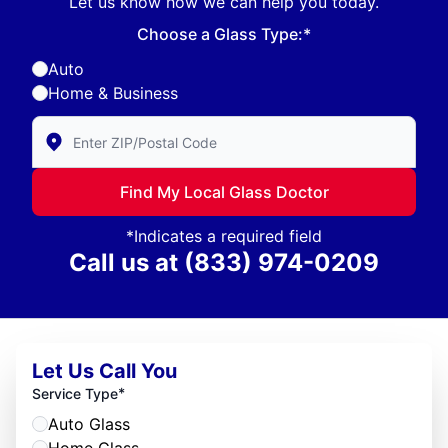
Let us know how we can help you today.
Choose a Glass Type:*
Auto
Home & Business
Enter Zip/Postal Code to find local Glass Doctor
Find My Local Glass Doctor
*Indicates a required field
Call us at
(833) 974-0209
Let Us Call You
*
Service Type
Auto Glass