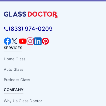
(833) 974-0209
SERVICES
Home Glass
Auto Glass
Business Glass
COMPANY
Why Us Glass Doctor