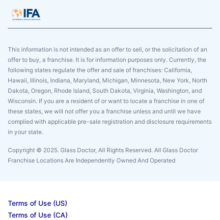
This information is not intended as an offer to sell, or the solicitation of an
offer to buy, a franchise. It is for information purposes only. Currently, the
following states regulate the offer and sale of franchises: California,
Hawaii, Illinois, Indiana, Maryland, Michigan, Minnesota, New York, North
Dakota, Oregon, Rhode Island, South Dakota, Virginia, Washington, and
Wisconsin. If you are a resident of or want to locate a franchise in one of
these states, we will not offer you a franchise unless and until we have
complied with applicable pre-sale registration and disclosure requirements
in your state.
Copyright © 2025. Glass Doctor, All Rights Reserved. All Glass Doctor
Franchise Locations Are Independently Owned And Operated
Terms of Use (US)
Terms of Use (CA)