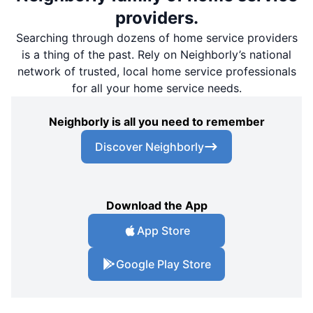
providers.
Searching through dozens of home service providers
is a thing of the past. Rely on Neighborly’s national
network of trusted, local home service professionals
for all your home service needs.
Neighborly is all you need to remember
Discover Neighborly
Download the App
App Store
Google Play Store