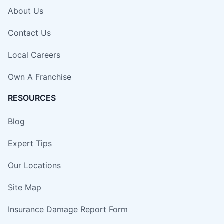
About Us
Contact Us
Local Careers
Own A Franchise
RESOURCES
Blog
Expert Tips
Our Locations
Site Map
Insurance Damage Report Form