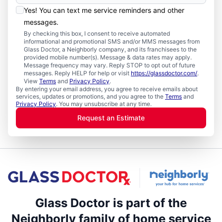
Yes! You can text me service reminders and other
messages.
By checking this box, I consent to receive automated
informational and promotional SMS and/or MMS messages from
Glass Doctor, a Neighborly company, and its franchisees to the
provided mobile number(s). Message & data rates may apply.
Message frequency may vary. Reply STOP to opt out of future
messages. Reply HELP for help or visit
https://glassdoctor.com/
.
View
Terms
and
Privacy Policy
.
By entering your email address, you agree to receive emails about
services, updates or promotions, and you agree to the
Terms
and
Privacy Policy
. You may unsubscribe at any time.
Request an Estimate
Glass Doctor is part of the
Neighborly family of home service