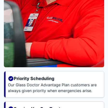
Priority Scheduling
Our Glass Doctor Advantage Plan customers are
always given priority when emergencies arise.