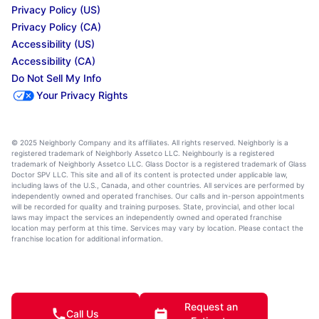
Privacy Policy (US)
Privacy Policy (CA)
Accessibility (US)
Accessibility (CA)
Do Not Sell My Info
Your Privacy Rights
© 2025 Neighborly Company and its affiliates. All rights reserved. Neighborly is a
registered trademark of Neighborly Assetco LLC. Neighbourly is a registered
trademark of Neighborly Assetco LLC. Glass Doctor is a registered trademark of Glass
Doctor SPV LLC. This site and all of its content is protected under applicable law,
including laws of the U.S., Canada, and other countries. All services are performed by
independently owned and operated franchises. Our calls and in-person appointments
will be recorded for quality and training purposes. State, provincial, and other local
laws may impact the services an independently owned and operated franchise
location may perform at this time. Services may vary by location. Please contact the
franchise location for additional information.
Request an
Call Us