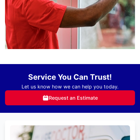
Service You Can Trust!
Let us know how we can help you today.
Request an Estimate