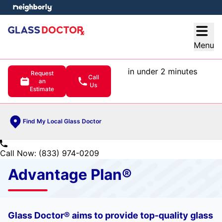
e menu
Open
Menu
in under 2 minutes
Request
Call
an
Us
Estimate
Find My Local Glass Doctor
Call Now: (833) 974-0209
Advantage Plan®
Glass Doctor® aims to provide top-quality glass