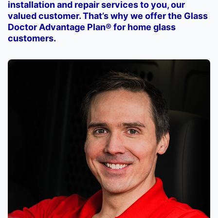
installation and repair services to you, our
valued customer. That’s why we offer the Glass
Doctor Advantage Plan® for home glass
customers.