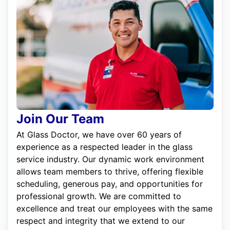
Join Our Team
At Glass Doctor, we have over 60 years of
experience as a respected leader in the glass
service industry. Our dynamic work environment
allows team members to thrive, offering flexible
scheduling, generous pay, and opportunities for
professional growth. We are committed to
excellence and treat our employees with the same
respect and integrity that we extend to our