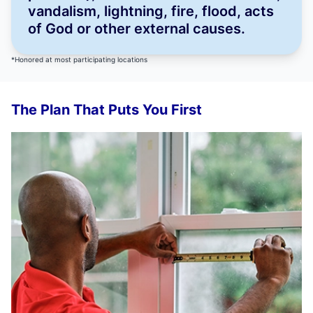
vandalism, lightning, fire, flood, acts
of God or other external causes.
*Honored at most participating locations
The Plan That Puts You First