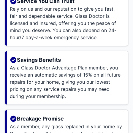
Service You Can Trust
Rely on us and our reputation to give you fast,
fair and dependable service. Glass Doctor is
licensed and insured, offering you the peace of
mind you deserve. You can also depend on 24-
hour/7 day-a-week emergency service.
Savings Benefits
As a Glass Doctor Advantage Plan member, you
receive an automatic savings of 15% on all future
repairs for your home, giving you our lowest
pricing on any service repairs you may need
during your membership.
Breakage Promise
As a member, any glass replaced in your home by