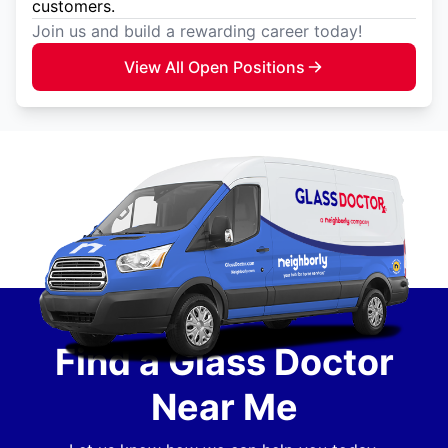
customers.
Join us and build a rewarding career today!
View All Open Positions
Find a Glass Doctor
Near Me