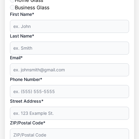
Home Glass
Business Glass
First Name*
Last Name*
Email*
Phone Number*
Street Address*
ZIP/Postal Code*