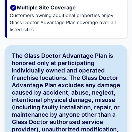
Multiple Site Coverage
Customers owning additional properties enjoy
Glass Doctor Advantage Plan coverage over all
listed sites.
The Glass Doctor Advantage Plan is
honored only at participating
individually owned and operated
franchise locations. The Glass Doctor
Advantage Plan excludes any damage
caused by accident, abuse, neglect,
intentional physical damage, misuse
(including faulty installation, repair, or
maintenance by anyone other than a
Glass Doctor authorized service
provider), unauthorized modification,