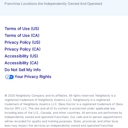
Franchise Locations Are Independently Owned And Operated
Terms of Use (US)
Terms of Use (CA)
Privacy Policy (US)
Privacy Policy (CA)
Accessibility (US)
Accessibility (CA)
Do Not Sell My Info
Your Privacy Rights
© 2025 Neighborly Company and its affiliates. All rights reserved. Neighborly is a
registered trademark of Neighborly Assetco LLC. Neighbourly is a registered
trademark of Neighborly Assetco LLC. Glass Doctor is a registered trademark of Glass
Doctor SPV LLC. This site and all of its content is protected under applicable law,
including laws of the U.S., Canada, and other countries. All services are performed by
independently owned and operated franchises. Our calls and in-person appointments
will be recorded for quality and training purposes. State, provincial, and other local
laws may impact the services an independently owned and operated franchise