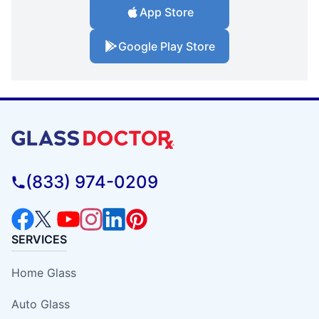
App Store
Google Play Store
(833) 974-0209
SERVICES
Home Glass
Auto Glass