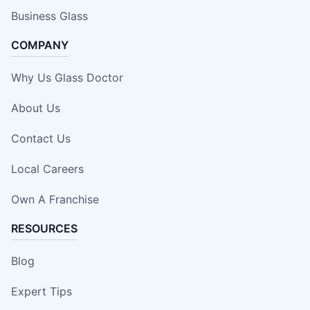
Business Glass
COMPANY
Why Us Glass Doctor
About Us
Contact Us
Local Careers
Own A Franchise
RESOURCES
Blog
Expert Tips