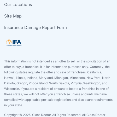
Our Locations
Site Map
Insurance Damage Report Form
This information is not intended as an offer to sell, or the solicitation of an
offer to buy, a franchise. It is for information purposes only. Currently, the
following states regulate the offer and sale of franchises: California,
Hawaii, Illinois, Indiana, Maryland, Michigan, Minnesota, New York, North
Dakota, Oregon, Rhode Island, South Dakota, Virginia, Washington, and
Wisconsin. If you are a resident of or want to locate a franchise in one of
these states, we will not offer you a franchise unless and until we have
complied with applicable pre-sale registration and disclosure requirements
in your state.
Copyright © 2025. Glass Doctor, All Rights Reserved. All Glass Doctor