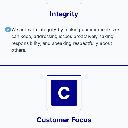
Integrity
We act with integrity by making commitments we
can keep, addressing issues proactively, taking
responsibility, and speaking respectfully about
others.
C
Customer Focus