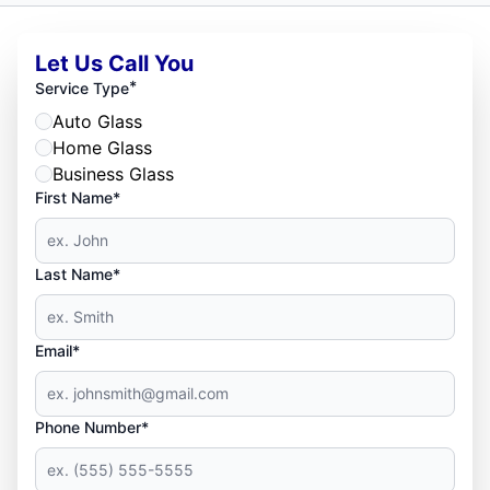
Let Us Call You
*
Service Type
Auto Glass
Home Glass
Business Glass
First Name*
Last Name*
Email*
Phone Number*