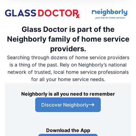
Glass Doctor is part of the
Neighborly family of home service
providers.
Searching through dozens of home service providers
is a thing of the past. Rely on Neighborly’s national
network of trusted, local home service professionals
for all your home service needs.
Neighborly is all you need to remember
Discover Neighborly
Download the App