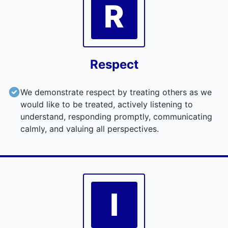
R
Respect
We demonstrate respect by treating others as we
would like to be treated, actively listening to
understand, responding promptly, communicating
calmly, and valuing all perspectives.
I