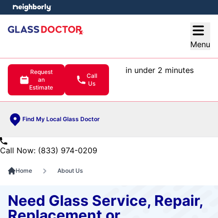
e menu
Open
Menu
in under 2 minutes
Request
Call
an
Us
Estimate
Find My Local Glass Doctor
Call Now: (833) 974-0209
Home
About Us
Need Glass Service, Repair,
Replacement or