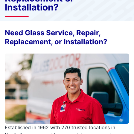
Installation?
Need Glass Service, Repair,
Replacement, or Installation?
Established in 1962 with 270 trusted locations in