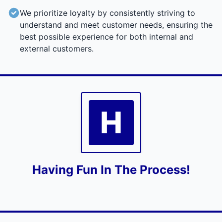
We prioritize loyalty by consistently striving to
understand and meet customer needs, ensuring the
best possible experience for both internal and
external customers.
H
Having Fun In The Process!