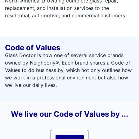
North America, providing complete glass repair,
replacement, and installation services to the
residential, automotive, and commercial customers.
Code of Values
Glass Doctor is now one of several service brands
owned by Neighborly®. Each brand shares a Code of
Values to do business by, which not only outlines how
we work in a professional environment but also how
we live our daily lives.
We live our Code of Values by ...