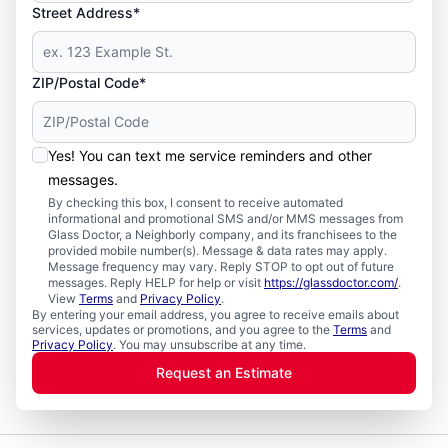
Street Address*
ZIP/Postal Code*
Yes! You can text me service reminders and other
messages.
By checking this box, I consent to receive automated
informational and promotional SMS and/or MMS messages from
Glass Doctor, a Neighborly company, and its franchisees to the
provided mobile number(s). Message & data rates may apply.
Message frequency may vary. Reply STOP to opt out of future
messages. Reply HELP for help or visit
https://glassdoctor.com/
.
View
Terms
and
Privacy Policy
.
By entering your email address, you agree to receive emails about
services, updates or promotions, and you agree to the
Terms
and
Privacy Policy
. You may unsubscribe at any time.
Request an Estimate