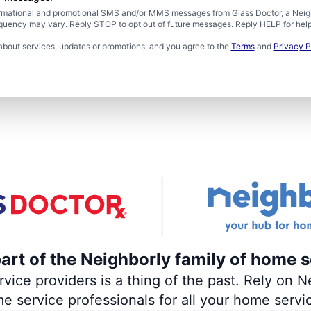
formational and promotional SMS and/or MMS messages from Glass Doctor, a Neigh
uency may vary. Reply STOP to opt out of future messages. Reply HELP for help 
about services, updates or promotions, and you agree to the
Terms
and
Privacy P
part of the Neighborly family of home s
ce providers is a thing of the past. Rely on Ne
me service professionals for all your home servi