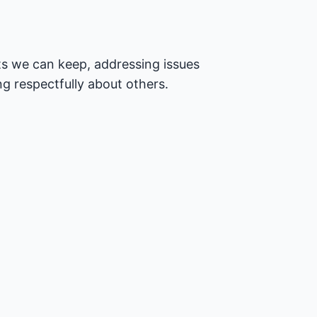
s we can keep, addressing issues
ng respectfully about others.