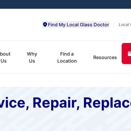
Find My Local Glass Doctor
Local 
bout
Why
Find a
Resources
Us
Us
Location
ice, Repair, Repla