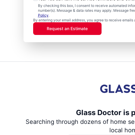
By checking this box, I consent to receive automated in
number(s). Message & data rates may apply. Message freq
Policy
.
By entering your email address, you agree to receive emails 
Request an Estimate
Glass Doctor is 
Searching through dozens of home servi
local ho