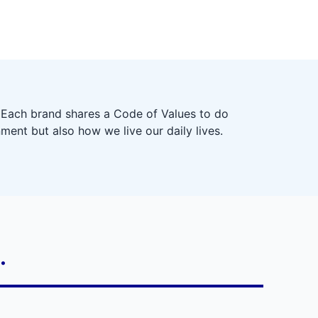
 Each brand shares a Code of Values to do
ment but also how we live our daily lives.
.