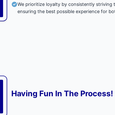
We prioritize loyalty by consistently strivi
ensuring the best possible experience for bo
Having Fun In The Process!