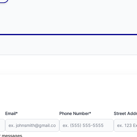
Email*
Phone Number*
Street Add
er messages.