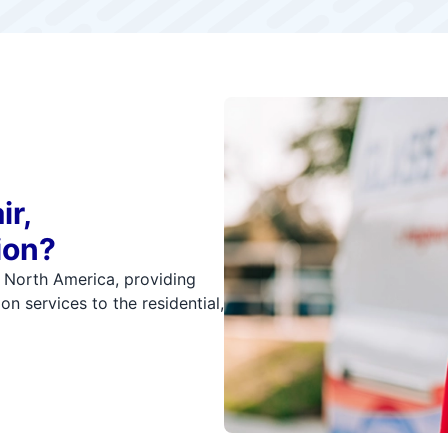
ir,
ion?
n North America, providing
on services to the residential,