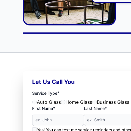
Let Us Call You
*
Service Type
Auto Glass
Home Glass
Business Glass
First Name*
Last Name*
Yes! You can text me service reminders and oth