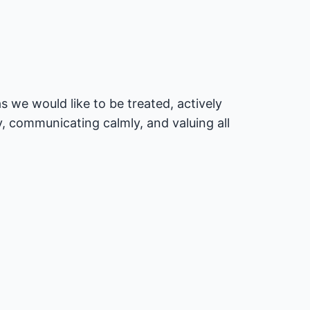
 we would like to be treated, actively
, communicating calmly, and valuing all