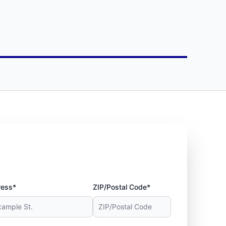
ress*
ZIP/Postal Code*