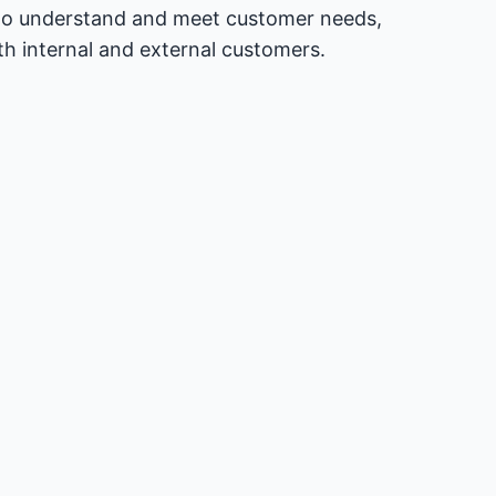
ng to understand and meet customer needs,
th internal and external customers.