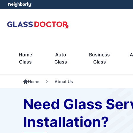
Home
Auto
Business
A
Glass
Glass
Glass
Home
About Us
Need Glass Serv
Installation?