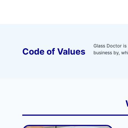
Glass Doctor is
Code of Values
business by, wh