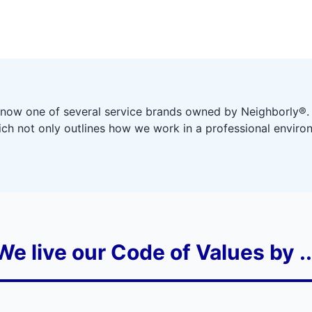
 now one of several service brands owned by Neighborly®.
ich not only outlines how we work in a professional environ
We live our Code of Values by ..