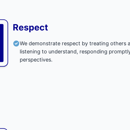
Respect
We demonstrate respect by treating others as
listening to understand, responding promptly
perspectives.