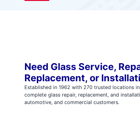
Need Glass Service, Repa
Replacement, or Installat
Established in 1962 with 270 trusted locations i
complete glass repair, replacement, and installati
automotive, and commercial customers.