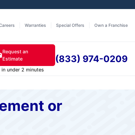
Careers
Warranties
Special Offers
Own a Franchise
Request an
(833) 974-0209
Estimate
in under 2 minutes
cement or