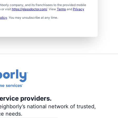
borly company, and its franchisees to the provided mobile
or visit
https://glassdoctor.com/
. View
Terms
and
Privacy
olicy
. You may unsubscribe at any time.
ervice providers.
ighborly’s national network of trusted,
ce needs.