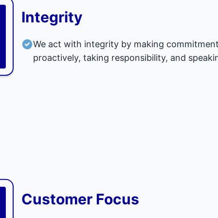
Integrity
We act with integrity by making commitment
proactively, taking responsibility, and speaki
Customer Focus