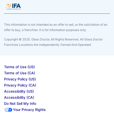
This information is not intended as an offer to sell, or the solicitation of an
offer to buy, a franchise. It is for information purposes only.
Copyright © 2025. Glass Doctor, All Rights Reserved. All Glass Doctor
Franchise Locations Are Independently Owned And Operated
Terms of Use (US)
Terms of Use (CA)
Privacy Policy (US)
Privacy Policy (CA)
Accessibility (US)
Accessibility (CA)
Do Not Sell My Info
Your Privacy Rights