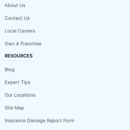
About Us
Contact Us
Local Careers
Own A Franchise
RESOURCES
Blog
Expert Tips
Our Locations
Site Map
Insurance Damage Report Form