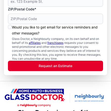
ZIP/Postal Code*
Would you like to get email for service reminders and
other messages?
Glass Doctor, a Neighbourly company, on its own behalf and on
behalf of its
affiliates
and
franchisees
requests your consent to
send promotional and other electronic messages to you
concerning products and services they believe are of interest to
you. By checking this box, you agree to receive these messages.
You can unsubscribe at any time.
Request an Estimate