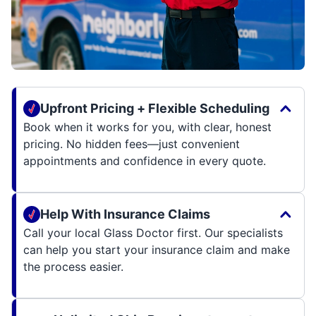
Upfront Pricing + Flexible Scheduling
Book when it works for you, with clear, honest
pricing. No hidden fees—just convenient
appointments and confidence in every quote.
Help With Insurance Claims
Call your local Glass Doctor first. Our specialists
can help you start your insurance claim and make
the process easier.