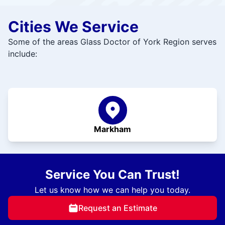
Cities We Service
Some of the areas Glass Doctor of York Region serves
include:
Markham
Service You Can Trust!
Let us know how we can help you today.
Request an Estimate