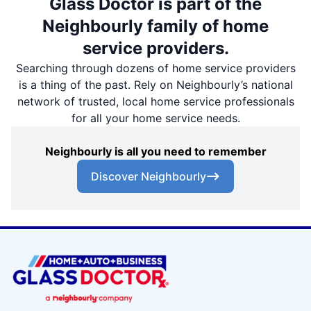
Glass Doctor is part of the
Neighbourly family of home
service providers.
Searching through dozens of home service providers
is a thing of the past. Rely on Neighbourly’s national
network of trusted, local home service professionals
for all your home service needs.
Neighbourly is all you need to remember
Discover Neighbourly