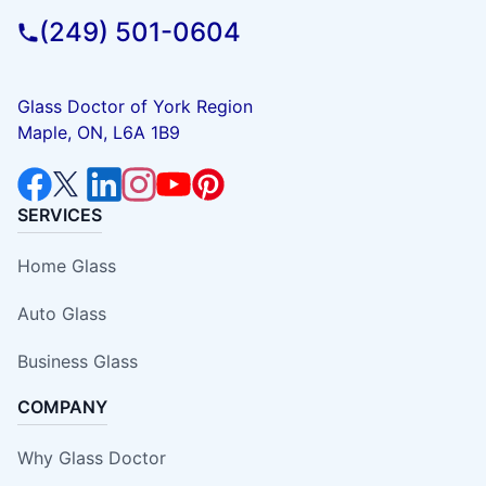
(249) 501-0604
Glass Doctor of York Region
Maple, ON, L6A 1B9
SERVICES
Home Glass
Auto Glass
Business Glass
COMPANY
Why Glass Doctor