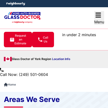
e menu
Open
Menu
in under 2 minutes
Request
Call
an
Us
Estimate
Glass Doctor of York Region
Location Info
Call Now: (249) 501-0604
Home
Areas We Serve