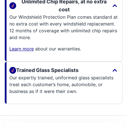
Unlimited Chip Repairs, at no extra
cost
Our Windshield Protection Plan comes standard at
no extra cost with every windshield replacement.
12 months of coverage with unlimited chip repairs
and more.
Learn more
about our warranties.
Trained Glass Specialists
Our expertly trained, uniformed glass specialists
treat each customer’s home, automobile, or
business as if it were their own.