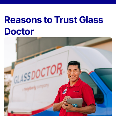
Reasons to Trust Glass
Doctor