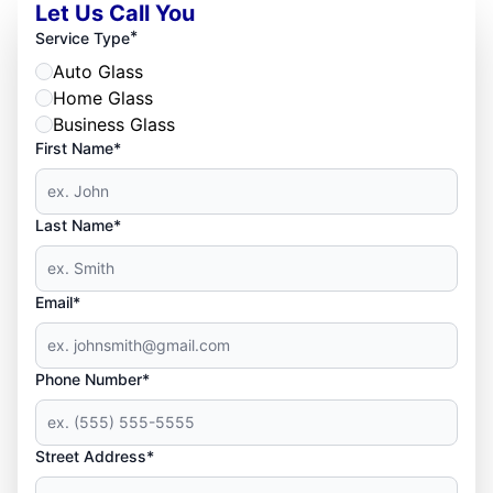
Let Us Call You
*
Service Type
Auto Glass
Home Glass
Business Glass
First Name*
Last Name*
Email*
Phone Number*
Street Address*