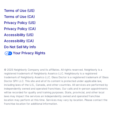
Terms of Use (US)
Terms of Use (CA)
Privacy Policy (US)
Privacy Policy (CA)
Accessibility (US)
Accessibility (CA)
Do Not Sell My Info
Your Privacy Rights
© 2025 Neighborly Company and its affiliates. All rights reserved. Neighborly is a
registered trademark of Neighborly Assetco LLC. Neighbourly is a registered
trademark of Neighborly Assetco LLC. Glass Doctor is a registered trademark of Glass
Doctor SPV LLC. This site and all of its content is protected under applicable law,
including laws of the U.S., Canada, and other countries. All services are performed by
independently owned and operated franchises. Our calls and in-person appointments
will be recorded for quality and training purposes. State, provincial, and other local
laws may impact the services an independently owned and operated franchise
location may perform at this time. Services may vary by location. Please contact the
franchise location for additional information.