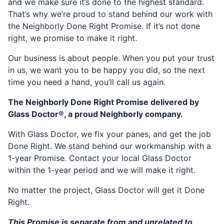
and we make sure it’s done to the highest standard.
That’s why we’re proud to stand behind our work with
the Neighborly Done Right Promise. If it’s not done
right, we promise to make it right.
Our business is about people. When you put your trust
in us, we want you to be happy you did, so the next
time you need a hand, you’ll call us again.
The Neighborly Done Right Promise delivered by
Glass Doctor®, a proud Neighborly company.
With Glass Doctor, we fix your panes, and get the job
Done Right. We stand behind our workmanship with a
1-year Promise. Contact your local Glass Doctor
within the 1-year period and we will make it right.
No matter the project, Glass Doctor will get it Done
Right.
This Promise is separate from and unrelated to