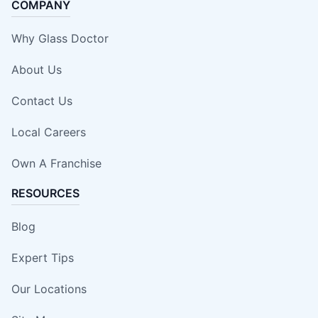
COMPANY
Why Glass Doctor
About Us
Contact Us
Local Careers
Own A Franchise
RESOURCES
Blog
Expert Tips
Our Locations