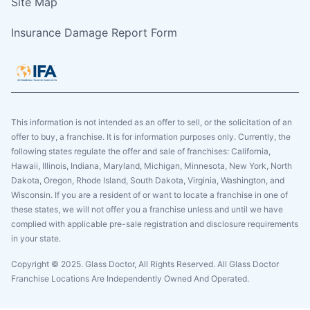
Site Map
Insurance Damage Report Form
This information is not intended as an offer to sell, or the solicitation of an
offer to buy, a franchise. It is for information purposes only. Currently, the
following states regulate the offer and sale of franchises: California,
Hawaii, Illinois, Indiana, Maryland, Michigan, Minnesota, New York, North
Dakota, Oregon, Rhode Island, South Dakota, Virginia, Washington, and
Wisconsin. If you are a resident of or want to locate a franchise in one of
these states, we will not offer you a franchise unless and until we have
complied with applicable pre-sale registration and disclosure requirements
in your state.
Copyright © 2025. Glass Doctor, All Rights Reserved. All Glass Doctor
Franchise Locations Are Independently Owned And Operated.