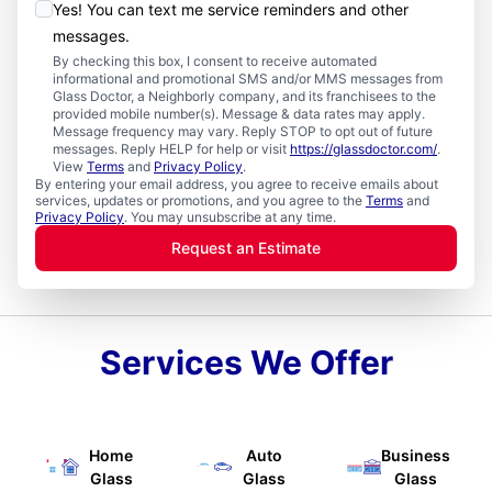
Yes! You can text me service reminders and other
messages.
By checking this box, I consent to receive automated
informational and promotional SMS and/or MMS messages from
Glass Doctor, a Neighborly company, and its franchisees to the
provided mobile number(s). Message & data rates may apply.
Message frequency may vary. Reply STOP to opt out of future
messages. Reply HELP for help or visit
https://glassdoctor.com/
.
View
Terms
and
Privacy Policy
.
By entering your email address, you agree to receive emails about
services, updates or promotions, and you agree to the
Terms
and
Privacy Policy
. You may unsubscribe at any time.
Request an Estimate
Services We Offer
Home
Auto
Business
Glass
Glass
Glass