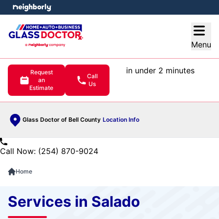
e menu
Open
Menu
in under 2 minutes
Request
Call
an
Us
Estimate
Glass Doctor of Bell County
Location Info
Call Now: (254) 870-9024
Home
Services in Salado