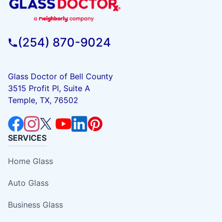
(254) 870-9024
Glass Doctor of Bell County
3515 Profit Pl, Suite A
Temple, TX, 76502
SERVICES
Home Glass
Auto Glass
Business Glass