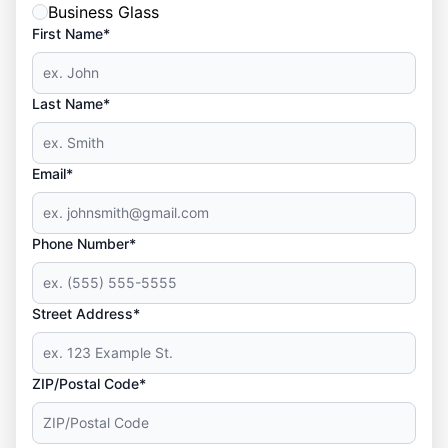
Business Glass
First Name*
Last Name*
Email*
Phone Number*
Street Address*
ZIP/Postal Code*