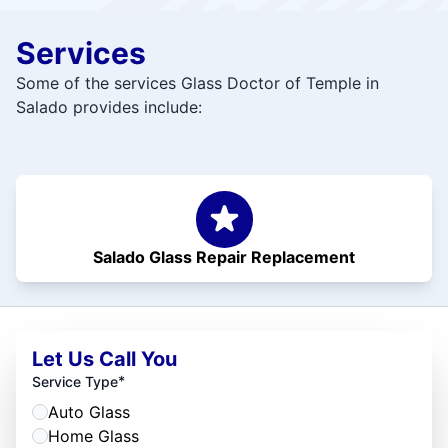
Services
Some of the services Glass Doctor of Temple in
Salado provides include:
Salado Glass Repair Replacement
Let Us Call You
*
Service Type
Auto Glass
Home Glass