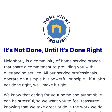
It's Not Done, Until It's Done Right
Neighborly is a community of home service brands
that share a commitment to providing you with
outstanding service. All our service professionals
operate on a simple but powerful principle - if a job’s
not done right, we’ll make it right.
We know that caring for your home and automobile
can be stressful, so we want you to feel reassured
knowing that we take great pride in the work we do,