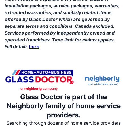
installation packages, service packages, warranties,
extended warranties, and similarly related items
offered by Glass Doctor which are governed by
separate terms and conditions. Canada excluded.
Services performed by independently owned and
operated franchises. Time limit for claims applies.
Full details
here
.
Glass Doctor is part of the
Neighborly family of home service
providers.
Searching through dozens of home service providers