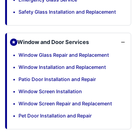
Safety Glass Installation and Replacement
Window and Door Services
Window Glass Repair and Replacement
Window Installation and Replacement
Patio Door Installation and Repair
Window Screen Installation
Window Screen Repair and Replacement
Pet Door Installation and Repair