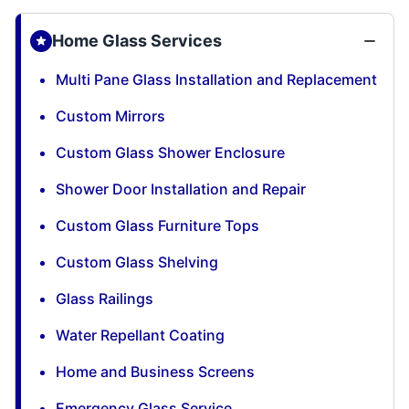
Home Glass Services
Multi Pane Glass Installation and Replacement
Custom Mirrors
Custom Glass Shower Enclosure
Shower Door Installation and Repair
Custom Glass Furniture Tops
Custom Glass Shelving
Glass Railings
Water Repellant Coating
Home and Business Screens
Emergency Glass Service