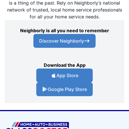
is a thing of the past. Rely on Neighborly’s national
network of trusted, local home service professionals
for all your home service needs.
Neighborly is all you need to remember
Discover Neighborly
Download the App
App Store
Google Play Store