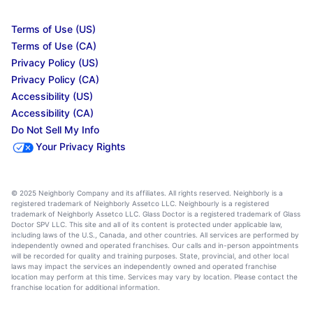
Terms of Use (US)
Terms of Use (CA)
Privacy Policy (US)
Privacy Policy (CA)
Accessibility (US)
Accessibility (CA)
Do Not Sell My Info
Your Privacy Rights
© 2025 Neighborly Company and its affiliates. All rights reserved. Neighborly is a
registered trademark of Neighborly Assetco LLC. Neighbourly is a registered
trademark of Neighborly Assetco LLC. Glass Doctor is a registered trademark of Glass
Doctor SPV LLC. This site and all of its content is protected under applicable law,
including laws of the U.S., Canada, and other countries. All services are performed by
independently owned and operated franchises. Our calls and in-person appointments
will be recorded for quality and training purposes. State, provincial, and other local
laws may impact the services an independently owned and operated franchise
location may perform at this time. Services may vary by location. Please contact the
franchise location for additional information.