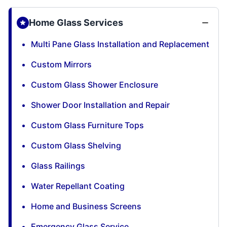
Home Glass Services
Multi Pane Glass Installation and Replacement
Custom Mirrors
Custom Glass Shower Enclosure
Shower Door Installation and Repair
Custom Glass Furniture Tops
Custom Glass Shelving
Glass Railings
Water Repellant Coating
Home and Business Screens
Emergency Glass Service