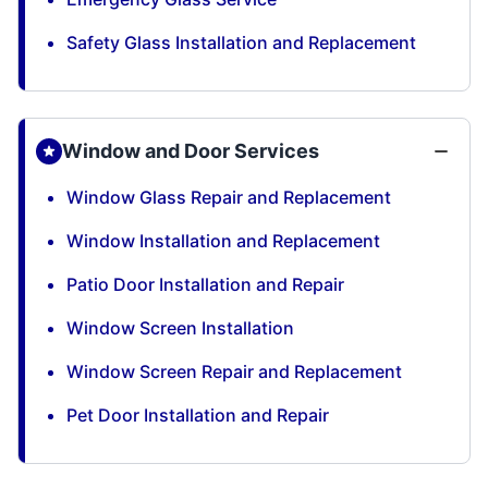
Safety Glass Installation and Replacement
Window and Door Services
Window Glass Repair and Replacement
Window Installation and Replacement
Patio Door Installation and Repair
Window Screen Installation
Window Screen Repair and Replacement
Pet Door Installation and Repair