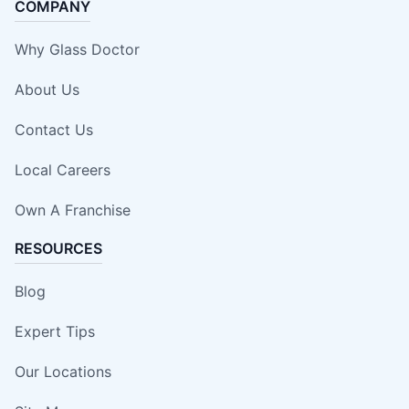
COMPANY
Why Glass Doctor
About Us
Contact Us
Local Careers
Own A Franchise
RESOURCES
Blog
Expert Tips
Our Locations