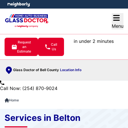
e menu
Open
Menu
in under 2 minutes
Request
Call
an
Us
Estimate
Glass Doctor of Bell County
Location Info
Call Now: (254) 870-9024
Home
Services in Belton