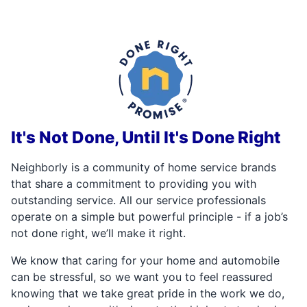
It's Not Done, Until It's Done Right
Neighborly is a community of home service brands
that share a commitment to providing you with
outstanding service. All our service professionals
operate on a simple but powerful principle - if a job’s
not done right, we’ll make it right.
We know that caring for your home and automobile
can be stressful, so we want you to feel reassured
knowing that we take great pride in the work we do,