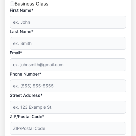
Business Glass
First Name*
Last Name*
Email*
Phone Number*
Street Address*
ZIP/Postal Code*