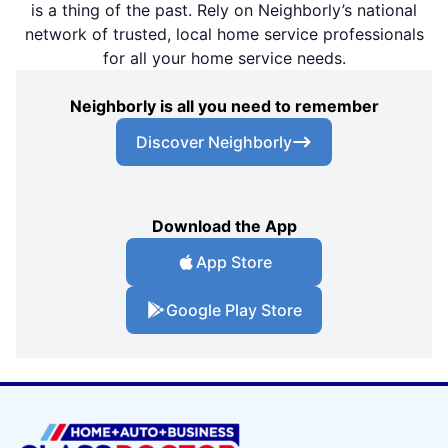
is a thing of the past. Rely on Neighborly’s national
network of trusted, local home service professionals
for all your home service needs.
Neighborly is all you need to remember
Discover Neighborly
Download the App
App Store
Google Play Store