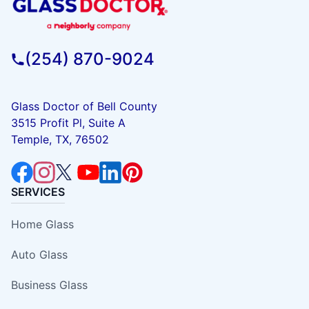
(254) 870-9024
Glass Doctor of Bell County
3515 Profit Pl, Suite A
Temple, TX, 76502
SERVICES
Home Glass
Auto Glass
Business Glass