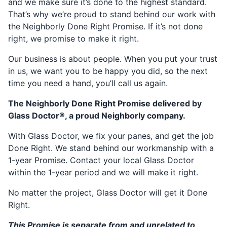
and we make sure it’s done to the highest standard.
That’s why we’re proud to stand behind our work with
the Neighborly Done Right Promise. If it’s not done
right, we promise to make it right.
Our business is about people. When you put your trust
in us, we want you to be happy you did, so the next
time you need a hand, you’ll call us again.
The Neighborly Done Right Promise delivered by
Glass Doctor®, a proud Neighborly company.
With Glass Doctor, we fix your panes, and get the job
Done Right. We stand behind our workmanship with a
1-year Promise. Contact your local Glass Doctor
within the 1-year period and we will make it right.
No matter the project, Glass Doctor will get it Done
Right.
This Promise is separate from and unrelated to