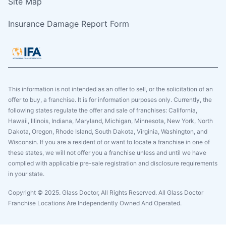
Site Map
Insurance Damage Report Form
This information is not intended as an offer to sell, or the solicitation of an
offer to buy, a franchise. It is for information purposes only. Currently, the
following states regulate the offer and sale of franchises: California,
Hawaii, Illinois, Indiana, Maryland, Michigan, Minnesota, New York, North
Dakota, Oregon, Rhode Island, South Dakota, Virginia, Washington, and
Wisconsin. If you are a resident of or want to locate a franchise in one of
these states, we will not offer you a franchise unless and until we have
complied with applicable pre-sale registration and disclosure requirements
in your state.
Copyright © 2025. Glass Doctor, All Rights Reserved. All Glass Doctor
Franchise Locations Are Independently Owned And Operated.