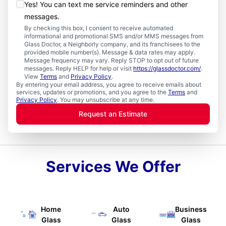
Yes! You can text me service reminders and other
messages.
By checking this box, I consent to receive automated
informational and promotional SMS and/or MMS messages from
Glass Doctor, a Neighborly company, and its franchisees to the
provided mobile number(s). Message & data rates may apply.
Message frequency may vary. Reply STOP to opt out of future
messages. Reply HELP for help or visit
https://glassdoctor.com/
.
View
Terms
and
Privacy Policy
.
By entering your email address, you agree to receive emails about
services, updates or promotions, and you agree to the
Terms
and
Privacy Policy
. You may unsubscribe at any time.
Request an Estimate
Services We Offer
Home
Auto
Business
Glass
Glass
Glass