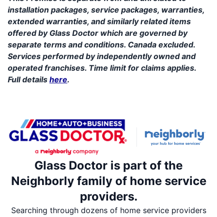
installation packages, service packages, warranties,
extended warranties, and similarly related items
offered by Glass Doctor which are governed by
separate terms and conditions. Canada excluded.
Services performed by independently owned and
operated franchises. Time limit for claims applies.
Full details
here
.
Glass Doctor is part of the
Neighborly family of home service
providers.
Searching through dozens of home service providers