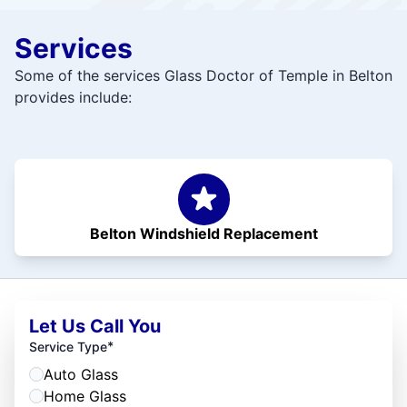
Services
Some of the services Glass Doctor of Temple in Belton
provides include:
Belton Windshield Replacement
Let Us Call You
*
Service Type
Auto Glass
Home Glass