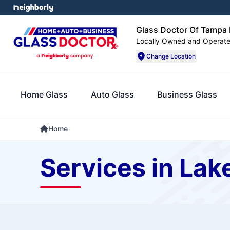
Glass Doctor Of Tampa
Locally Owned and Operat
Change Location
Home Glass
Auto Glass
Business Glass
Home
Services in Lak