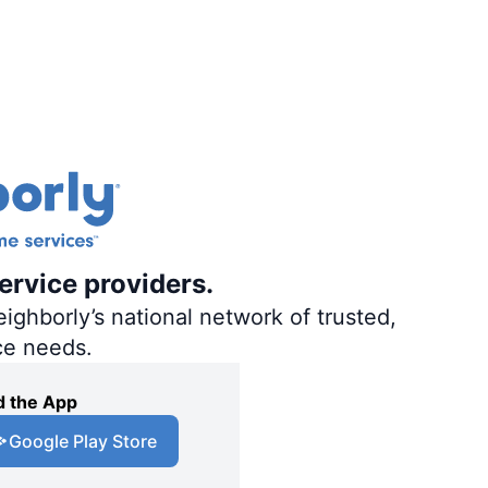
ervice providers.
ighborly’s national network of trusted,
ce needs.
 the App
Google Play Store