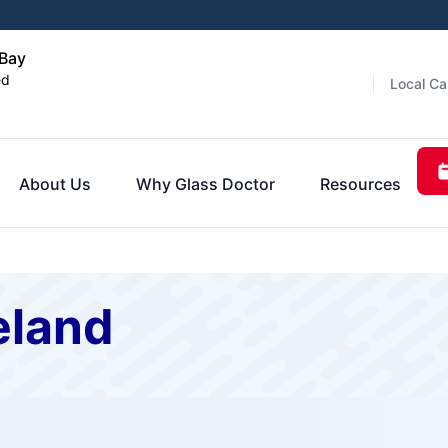
 Bay
ed
Local Ca
About Us
Why Glass Doctor
Resources
eland