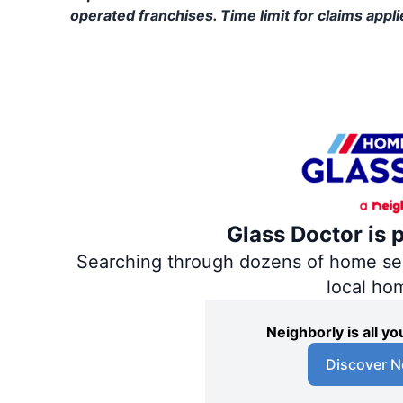
operated franchises. Time limit for claims applie
Glass Doctor is 
Searching through dozens of home servi
local ho
Neighborly is all 
Discover N