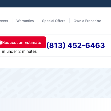
reers
Warranties
Special Offers
Own a Franchise
Request an Estimate
(813) 452-6463
in under 2 minutes