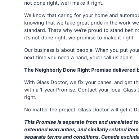
not done right, we’ll make it right.
We know that caring for your home and automobil
knowing that we take great pride in the work we
standard. That’s why we’re proud to stand behin
it’s not done right, we promise to make it right.
Our business is about people. When you put your
next time you need a hand, you’ll call us again.
The Neighborly Done Right Promise delivered 
With Glass Doctor, we fix your panes, and get 
with a 1-year Promise. Contact your local Glass 
right.
No matter the project, Glass Doctor will get it D
This Promise is separate from and unrelated to 
extended warranties, and similarly related ite
separate terms and conditions. Canada exclud