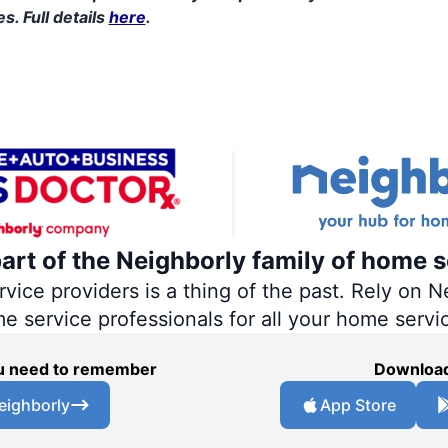
s. Full details
here
.
part of the Neighborly family of home s
ce providers is a thing of the past. Rely on Ne
me service professionals for all your home servi
you need to remember
Download
eighborly
App Store