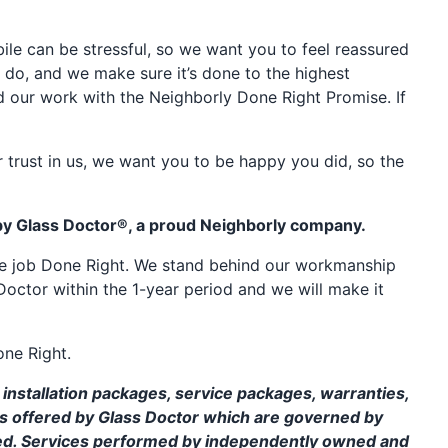
e can be stressful, so we want you to feel reassured
 do, and we make sure it’s done to the highest
d our work with the Neighborly Done Right Promise. If
 trust in us, we want you to be happy you did, so the
by Glass Doctor®, a proud Neighborly company.
the job Done Right. We stand behind our workmanship
Doctor within the 1-year period and we will make it
one Right.
installation packages, service packages, warranties,
ms offered by Glass Doctor which are governed by
ed. Services performed by independently owned and