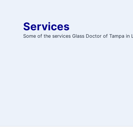
Services
Some of the services Glass Doctor of Tampa in L