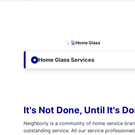
Home Glass
Home Glass Services
It's Not Done, Until It's D
Neighborly is a community of home service bran
outstanding service. All our service professionals