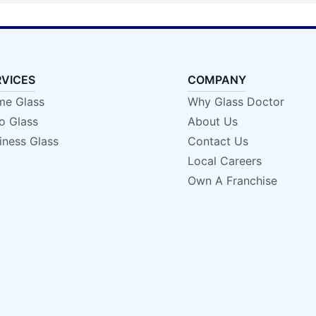
RVICES
COMPANY
e Glass
Why Glass Doctor
o Glass
About Us
iness Glass
Contact Us
Local Careers
Own A Franchise