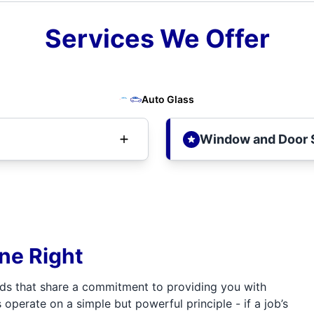
Services We Offer
Auto Glass
Window and Door 
one Right
ds that share a commitment to providing you with
 operate on a simple but powerful principle - if a job’s