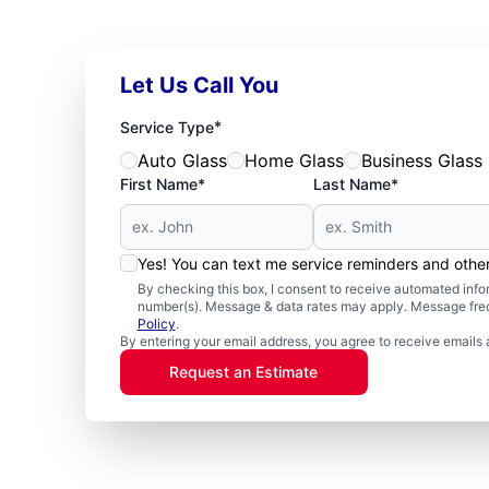
Let Us Call You
*
Service Type
Auto Glass
Home Glass
Business Glass
First Name*
Last Name*
Yes! You can text me service reminders and oth
By checking this box, I consent to receive automated in
number(s). Message & data rates may apply. Message freq
Policy
.
By entering your email address, you agree to receive emails 
Request an Estimate