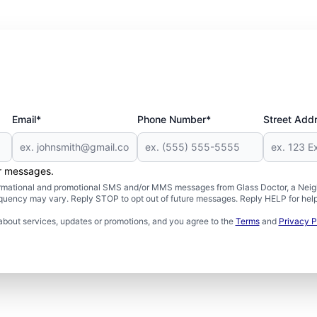
Email*
Phone Number*
Street Add
er messages.
formational and promotional SMS and/or MMS messages from Glass Doctor, a Neigh
uency may vary. Reply STOP to opt out of future messages. Reply HELP for help 
about services, updates or promotions, and you agree to the
Terms
and
Privacy P