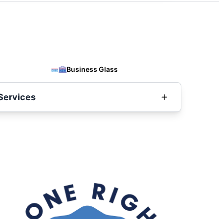
Business Glass
Services