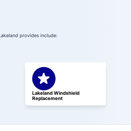
akeland provides include:
Lakeland Windshield
Replacement