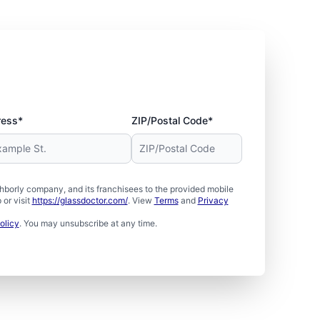
ress*
ZIP/Postal Code*
borly company, and its franchisees to the provided mobile
or visit
https://glassdoctor.com/
. View
Terms
and
Privacy
olicy
. You may unsubscribe at any time.