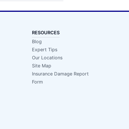
RESOURCES
Blog
Expert Tips
Our Locations
Site Map
Insurance Damage Report
Form