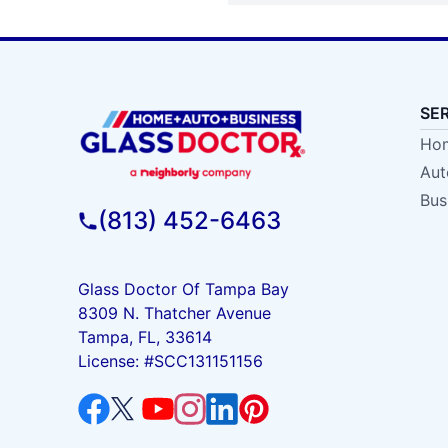
SE
Hom
Aut
Bus
(813) 452-6463
Glass Doctor Of Tampa Bay
8309 N. Thatcher Avenue
Tampa, FL, 33614
License: #SCC131151156