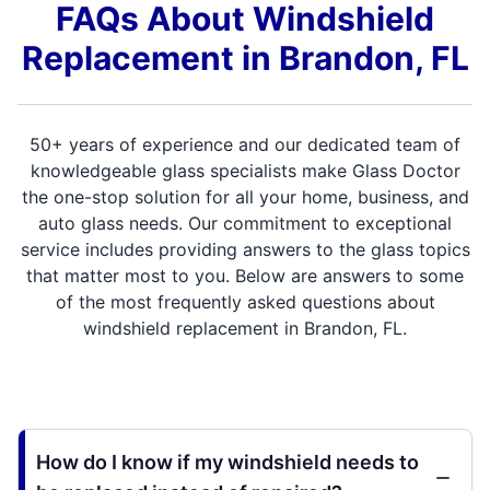
FAQs About Windshield
Replacement in Brandon, FL
50+ years of experience and our dedicated team of
knowledgeable glass specialists make Glass Doctor
the one-stop solution for all your home, business, and
auto glass needs. Our commitment to exceptional
service includes providing answers to the glass topics
that matter most to you. Below are answers to some
of the most frequently asked questions about
windshield replacement in Brandon, FL.
How do I know if my windshield needs to