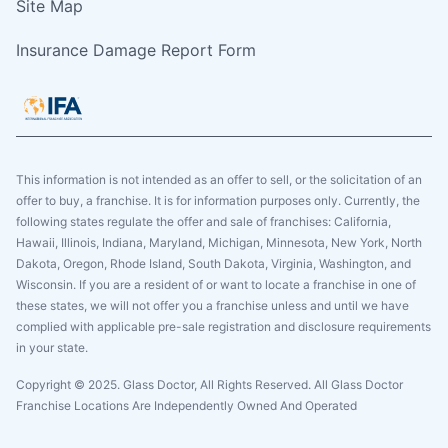
Site Map
Insurance Damage Report Form
This information is not intended as an offer to sell, or the solicitation of an
offer to buy, a franchise. It is for information purposes only. Currently, the
following states regulate the offer and sale of franchises: California,
Hawaii, Illinois, Indiana, Maryland, Michigan, Minnesota, New York, North
Dakota, Oregon, Rhode Island, South Dakota, Virginia, Washington, and
Wisconsin. If you are a resident of or want to locate a franchise in one of
these states, we will not offer you a franchise unless and until we have
complied with applicable pre-sale registration and disclosure requirements
in your state.
Copyright © 2025. Glass Doctor, All Rights Reserved. All Glass Doctor
Franchise Locations Are Independently Owned And Operated