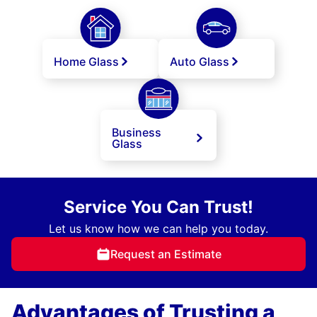
Home Glass
Auto Glass
Business
Glass
Service You Can Trust!
Let us know how we can help you today.
Request an Estimate
Advantages of Trusting a