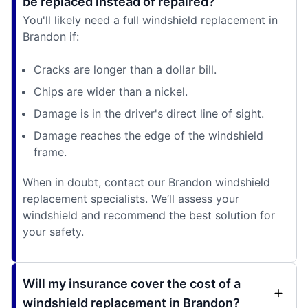
be replaced instead of repaired?
You'll likely need a full windshield replacement in
Brandon if:
Cracks are longer than a dollar bill.
Chips are wider than a nickel.
Damage is in the driver's direct line of sight.
Damage reaches the edge of the windshield
frame.
When in doubt, contact our Brandon windshield
replacement specialists. We’ll assess your
windshield and recommend the best solution for
your safety.
Will my insurance cover the cost of a
windshield replacement in Brandon?