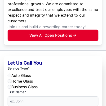
professional growth. We are committed to
excellence and treat our employees with the same
respect and integrity that we extend to our
customers.
Join us and build a rewarding career today!
View All Open Positions
Let Us Call You
*
Service Type
Auto Glass
Home Glass
Business Glass
First Name*