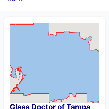
Glass Doctor of Tampa