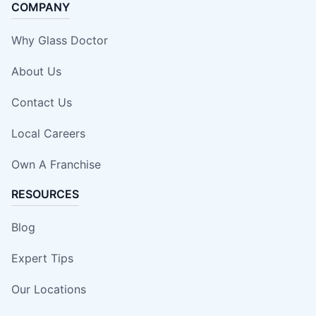
COMPANY
Why Glass Doctor
About Us
Contact Us
Local Careers
Own A Franchise
RESOURCES
Blog
Expert Tips
Our Locations