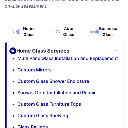
on-site assessment.
Home
Auto
Business
Glass
Glass
Glass
Home Glass Services
Multi Pane Glass Installation and Replacement
Custom Mirrors
Custom Glass Shower Enclosure
Shower Door Installation and Repair
Custom Glass Furniture Tops
Custom Glass Shelving
Glass Railings