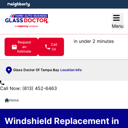
e menu
Open
Menu
in under 2 minutes
Request
Call
an
Us
Estimate
Glass Doctor Of Tampa Bay
Location Info
Call Now: (813) 452-6463
Home
Windshield Replacement in