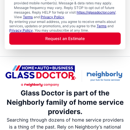
provided mobile number(s). Message & data rates may apply.
Message frequency may vary. Reply STOP to opt out of future
messages. Reply HELP for help or visit
https://glassdoctor.com/
.
View
Terms
and
Privacy Policy
.
By entering your email address, you agree to receive emails about
services, updates or promotions, and you agree to the
Terms
and
Privacy Policy
. You may unsubscribe at any time.
Request an Estimate
Glass Doctor is part of the
Neighborly family of home service
providers.
Searching through dozens of home service providers
is a thing of the past. Rely on Neighborly’s national