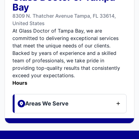
Bay
8309 N. Thatcher Avenue Tampa, FL 33614,
United States
At Glass Doctor of Tampa Bay, we are
committed to delivering exceptional services
that meet the unique needs of our clients.
Backed by years of experience and a skilled
team of professionals, we take pride in
providing top-quality results that consistently
exceed your expectations.
Hours
Areas We Serve