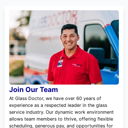
Join Our Team
At Glass Doctor, we have over 60 years of
experience as a respected leader in the glass
service industry. Our dynamic work environment
allows team members to thrive, offering flexible
scheduling, generous pay, and opportunities for