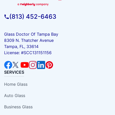
(813) 452-6463
Glass Doctor Of Tampa Bay
8309 N. Thatcher Avenue
Tampa, FL, 33614
License: #SCC131151156
SERVICES
Home Glass
Auto Glass
Business Glass