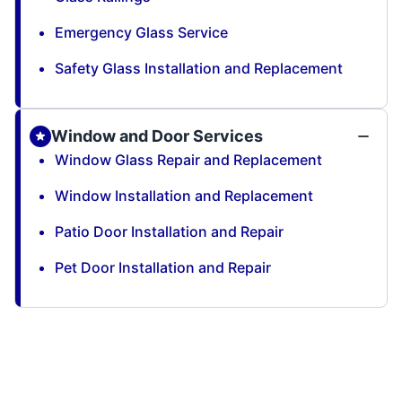
Emergency Glass Service
Safety Glass Installation and Replacement
Window and Door Services
Window Glass Repair and Replacement
Window Installation and Replacement
Patio Door Installation and Repair
Pet Door Installation and Repair