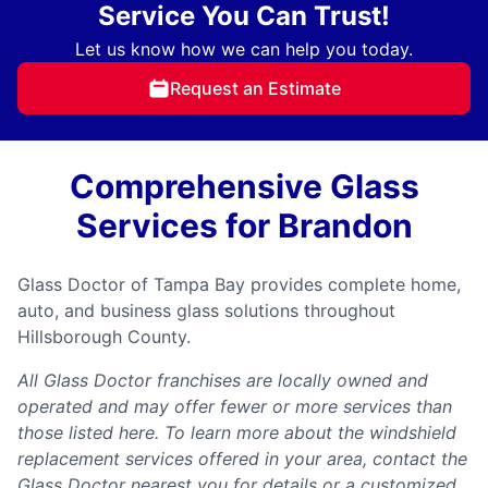
Service You Can Trust!
Let us know how we can help you today.
Request an Estimate
Comprehensive Glass
Services for Brandon
Glass Doctor of Tampa Bay provides complete home,
auto, and business glass solutions throughout
Hillsborough County.
All Glass Doctor franchises are locally owned and
operated and may offer fewer or more services than
those listed here. To learn more about the windshield
replacement services offered in your area, contact the
Glass Doctor nearest you for details or a customized