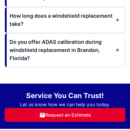
How long does a windshield replacement
take?
Do you offer ADAS calibration during
windshield replacement in Brandon,
Florida?
Service You Can Trust!
Let us know how we can help you today.
Request an Estimate