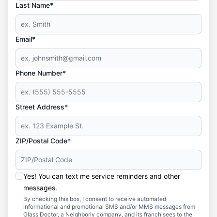
Last Name*
Email*
Phone Number*
Street Address*
ZIP/Postal Code*
Yes! You can text me service reminders and other
messages.
By checking this box, I consent to receive automated
informational and promotional SMS and/or MMS messages from
Glass Doctor, a Neighborly company, and its franchisees to the