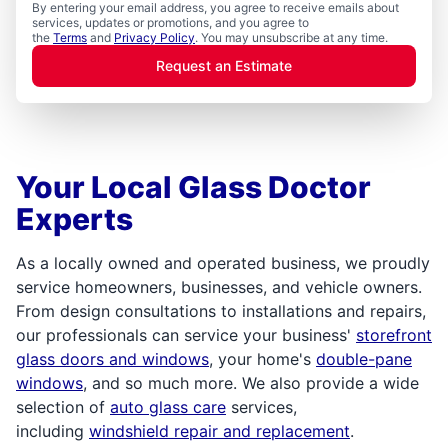
By entering your email address, you agree to receive emails about
services, updates or promotions, and you agree to
the
Terms
and
Privacy Policy
. You may unsubscribe at any time.
Request an Estimate
Your Local Glass Doctor
Experts
As a locally owned and operated business, we proudly
service homeowners, businesses, and vehicle owners.
From design consultations to installations and repairs,
our professionals can service your business'
storefront
glass doors and windows
, your home's
double-pane
windows
, and so much more. We also provide a wide
selection of
auto glass care
services,
including
windshield repair and replacement
.