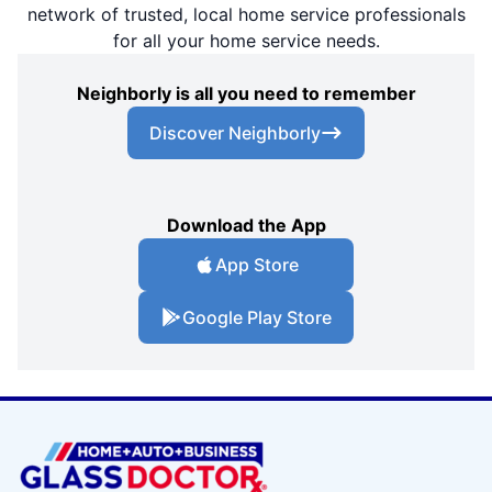
network of trusted, local home service professionals
for all your home service needs.
Neighborly is all you need to remember
Discover Neighborly
Download the App
App Store
Google Play Store