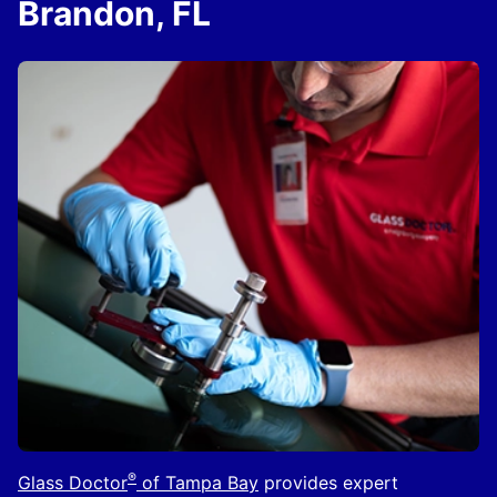
Brandon, FL
®
Glass Doctor
of Tampa Bay
provides expert