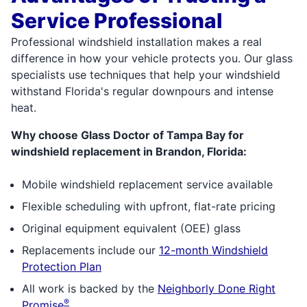
Service Professional
Professional windshield installation makes a real
difference in how your vehicle protects you. Our glass
specialists use techniques that help your windshield
withstand Florida's regular downpours and intense
heat.
Why choose Glass Doctor of Tampa Bay for
windshield replacement in Brandon, Florida:
Mobile windshield replacement service available
Flexible scheduling with upfront, flat-rate pricing
Original equipment equivalent (OEE) glass
Replacements include our
12-month Windshield
Protection Plan
All work is backed by the
Neighborly Done Right
®
Promise