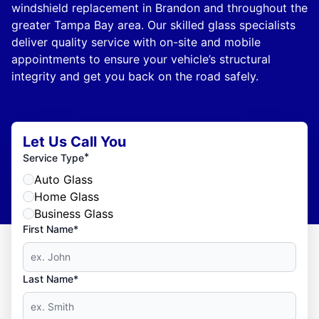
windshield replacement in Brandon and throughout the
greater Tampa Bay area. Our skilled glass specialists
deliver quality service with on-site and mobile
appointments to ensure your vehicle’s structural
integrity and get you back on the road safely.
Let Us Call You
*
Service Type
Auto Glass
Home Glass
Business Glass
First Name*
Last Name*