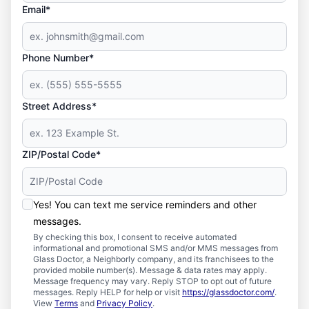
Email*
Phone Number*
Street Address*
ZIP/Postal Code*
Yes! You can text me service reminders and other
messages.
By checking this box, I consent to receive automated
informational and promotional SMS and/or MMS messages from
Glass Doctor, a Neighborly company, and its franchisees to the
provided mobile number(s). Message & data rates may apply.
Message frequency may vary. Reply STOP to opt out of future
messages. Reply HELP for help or visit
https://glassdoctor.com/
.
View
Terms
and
Privacy Policy
.