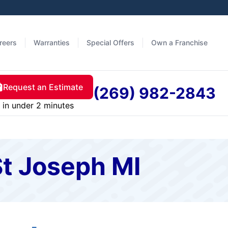
reers
Warranties
Special Offers
Own a Franchise
Request an Estimate
(269) 982-2843
in under 2 minutes
St Joseph MI