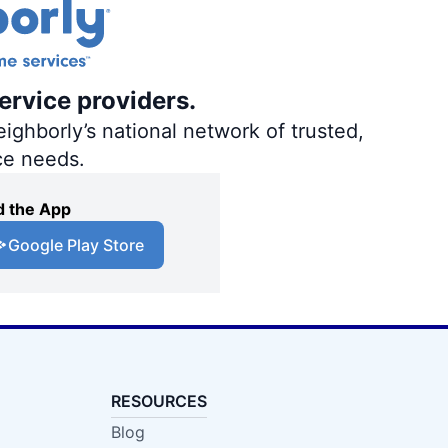
ervice providers.
ighborly’s national network of trusted,
ce needs.
 the App
Google Play Store
RESOURCES
Blog