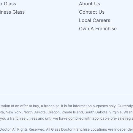
o Glass
About Us
iness Glass
Contact Us
Local Careers
Own A Franchise
citation of an offer to buy, a franchise. It is for information purposes only. Currentl
sota, New York, North Dakota, Oregon, Rhode Island, South Dakota, Virginia, Washin
er you a franchise unless and until we have complied with applicable pre-sale regis
Doctor, All Rights Reserved. All Glass Doctor Franchise Locations Are Independ