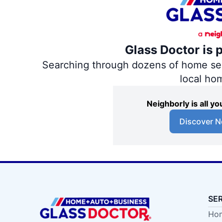
Glass Doctor is 
Searching through dozens of home servi
local ho
Neighborly is all 
Discover N
SE
Hom