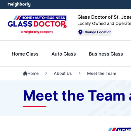
Glass Doctor of St. Jos
Locally Owned and Operat
Change Location
Home Glass
Auto Glass
Business Glass
Home
About Us
Meet the Team
Meet the Team a