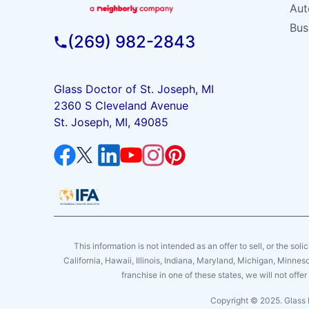
Aut
Bus
(269) 982-2843
Glass Doctor of St. Joseph, MI
2360 S Cleveland Avenue
St. Joseph, MI, 49085
This information is not intended as an offer to sell, or the soli
California, Hawaii, Illinois, Indiana, Maryland, Michigan, Minne
franchise in one of these states, we will not off
Copyright © 2025. Glass 