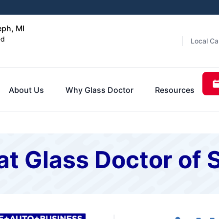
eph, MI
ed
Local Ca
About Us
Why Glass Doctor
Resources
t Glass Doctor of 