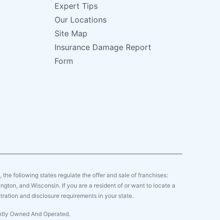
Expert Tips
Our Locations
Site Map
Insurance Damage Report
Form
y, the following states regulate the offer and sale of franchises:
gton, and Wisconsin. If you are a resident of or want to locate a
tration and disclosure requirements in your state.
ently Owned And Operated.