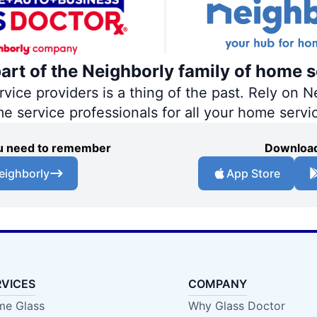
part of the Neighborly family of home s
ce providers is a thing of the past. Rely on Ne
me service professionals for all your home servi
you need to remember
Download
eighborly
App Store
RVICES
COMPANY
e Glass
Why Glass Doctor