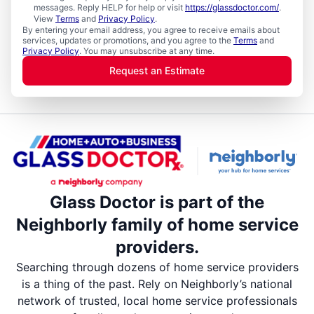
messages. Reply HELP for help or visit
https://glassdoctor.com/
.
View
Terms
and
Privacy Policy
.
By entering your email address, you agree to receive emails about
services, updates or promotions, and you agree to the
Terms
and
Privacy Policy
. You may unsubscribe at any time.
Request an Estimate
Glass Doctor is part of the
Neighborly family of home service
providers.
Searching through dozens of home service providers
is a thing of the past. Rely on Neighborly’s national
network of trusted, local home service professionals