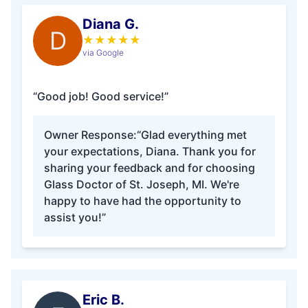
Diana G.
D
★
★
★
★
★
via Google
“Good job! Good service!”
Owner Response:
“Glad everything met
your expectations, Diana. Thank you for
sharing your feedback and for choosing
Glass Doctor of St. Joseph, MI. We're
happy to have had the opportunity to
assist you!”
Eric B.