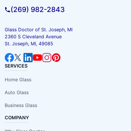
(269) 982-2843
Glass Doctor of St. Joseph, MI
2360 S Cleveland Avenue
St. Joseph, MI, 49085
SERVICES
Home Glass
Auto Glass
Business Glass
COMPANY