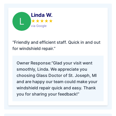
Linda W.
L
★
★
★
★
★
via Google
“Friendly and efficient staff. Quick in and out
for windshield repair.”
Owner Response:
“Glad your visit went
smoothly, Linda. We appreciate you
choosing Glass Doctor of St. Joseph, MI
and are happy our team could make your
windshield repair quick and easy. Thank
you for sharing your feedback!”