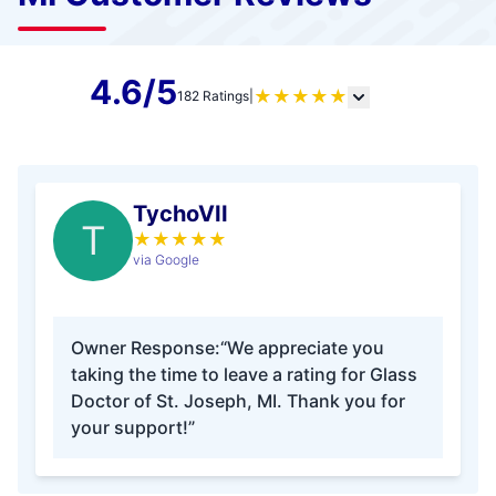
4.6/5
★
★
★
★
★
182 Ratings
|
TychoVII
T
★
★
★
★
★
via Google
Owner Response:
“We appreciate you
taking the time to leave a rating for Glass
Doctor of St. Joseph, MI. Thank you for
your support!”