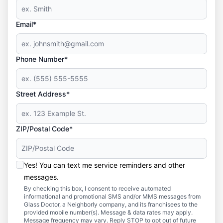
Email*
Phone Number*
Street Address*
ZIP/Postal Code*
Yes! You can text me service reminders and other
messages.
By checking this box, I consent to receive automated
informational and promotional SMS and/or MMS messages from
Glass Doctor, a Neighborly company, and its franchisees to the
provided mobile number(s). Message & data rates may apply.
Message frequency may vary. Reply STOP to opt out of future