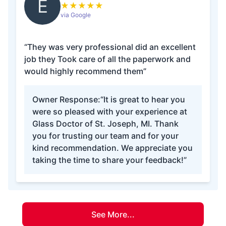
E
★
★
★
★
★
via Google
“They was very professional did an excellent
job they Took care of all the paperwork and
would highly recommend them”
Owner Response:
“It is great to hear you
were so pleased with your experience at
Glass Doctor of St. Joseph, MI. Thank
you for trusting our team and for your
kind recommendation. We appreciate you
taking the time to share your feedback!”
See More...