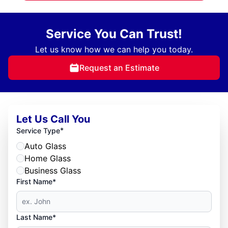
Service You Can Trust!
Let us know how we can help you today.
Request an Estimate
Let Us Call You
*
Service Type
Auto Glass
Home Glass
Business Glass
First Name*
Last Name*