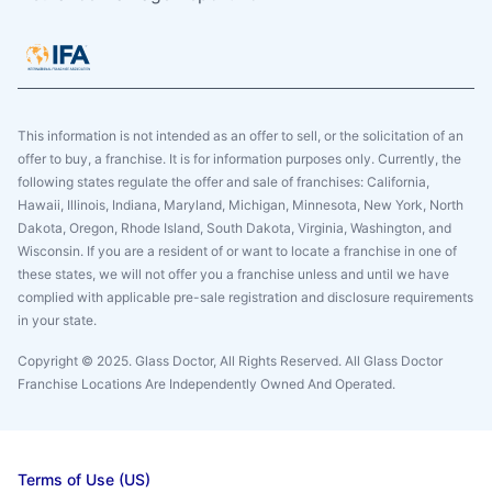
This information is not intended as an offer to sell, or the solicitation of an
offer to buy, a franchise. It is for information purposes only. Currently, the
following states regulate the offer and sale of franchises: California,
Hawaii, Illinois, Indiana, Maryland, Michigan, Minnesota, New York, North
Dakota, Oregon, Rhode Island, South Dakota, Virginia, Washington, and
Wisconsin. If you are a resident of or want to locate a franchise in one of
these states, we will not offer you a franchise unless and until we have
complied with applicable pre-sale registration and disclosure requirements
in your state.
Copyright © 2025. Glass Doctor, All Rights Reserved. All Glass Doctor
Franchise Locations Are Independently Owned And Operated.
Terms of Use (US)