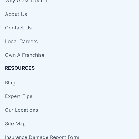
Why Glass Doctor
About Us
Contact Us
Local Careers
Own A Franchise
RESOURCES
Blog
Expert Tips
Our Locations
Site Map
Insurance Damage Report Form