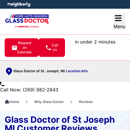
e menu
Open
Menu
in under 2 minutes
Request
Call
an
Us
Estimate
Glass Doctor of St. Joseph, MI
Location Info
Call Now: (269) 982-2843
Home
Why Glass Doctor
Reviews
Glass Doctor of St Joseph
MI Customer Reviews