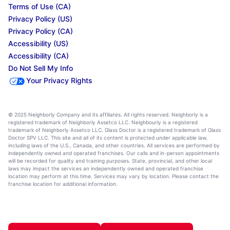
Terms of Use (CA)
Privacy Policy (US)
Privacy Policy (CA)
Accessibility (US)
Accessibility (CA)
Do Not Sell My Info
Your Privacy Rights
© 2025 Neighborly Company and its affiliates. All rights reserved. Neighborly is a
registered trademark of Neighborly Assetco LLC. Neighbourly is a registered
trademark of Neighborly Assetco LLC. Glass Doctor is a registered trademark of Glass
Doctor SPV LLC. This site and all of its content is protected under applicable law,
including laws of the U.S., Canada, and other countries. All services are performed by
independently owned and operated franchises. Our calls and in-person appointments
will be recorded for quality and training purposes. State, provincial, and other local
laws may impact the services an independently owned and operated franchise
location may perform at this time. Services may vary by location. Please contact the
franchise location for additional information.