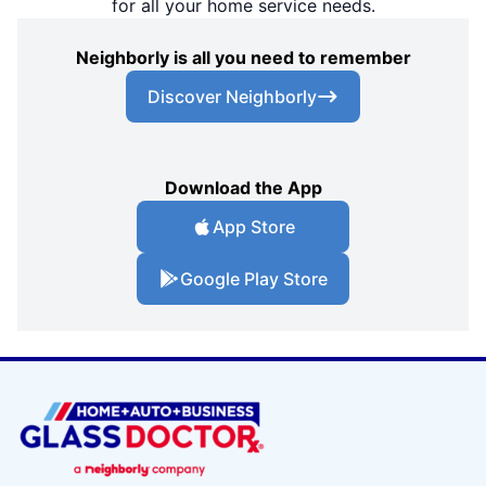
for all your home service needs.
Neighborly is all you need to remember
Discover Neighborly
Download the App
App Store
Google Play Store