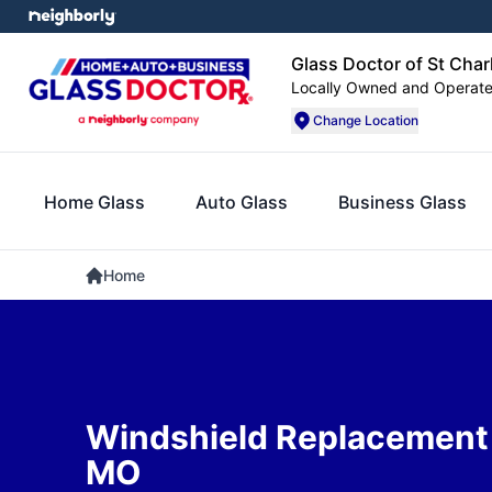
Glass Doctor of St Char
Locally Owned and Operat
Change Location
Home Glass
Auto Glass
Business Glass
Home
Windshield Replacement i
MO