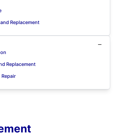
e
n and Replacement
ion
and Replacement
d Repair
cement