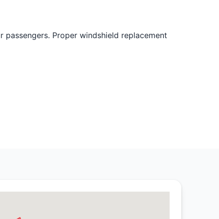
ur passengers. Proper windshield replacement