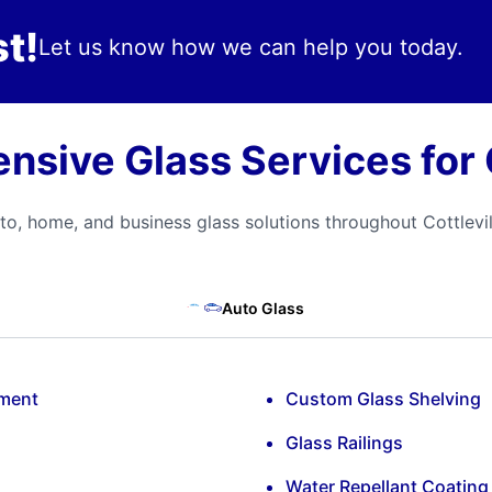
t!
Let us know how we can help you today.
sive Glass Services for C
to, home, and business glass solutions throughout Cottlevil
Auto Glass
ement
Custom Glass Shelving
Glass Railings
Water Repellant Coating