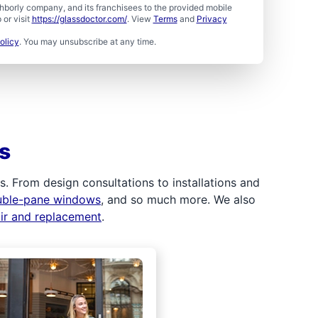
borly company, and its franchisees to the provided mobile
or visit
https://glassdoctor.com/
. View
Terms
and
Privacy
olicy
. You may unsubscribe at any time.
s
 From design consultations to installations and
uble-pane windows
, and so much more. We also
air and replacement
.