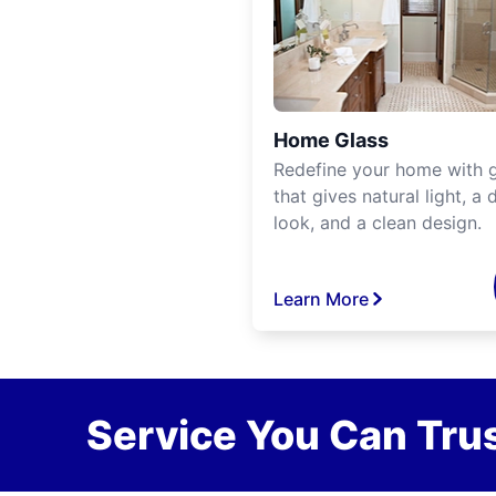
Home Glass
Redefine your home with g
that gives natural light, a d
look, and a clean design.
Learn More
Service You Can Trus