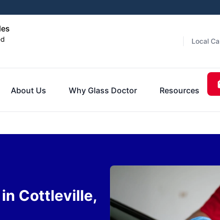
les
ed
Local Ca
About Us
Why Glass Doctor
Resources
n Cottleville,