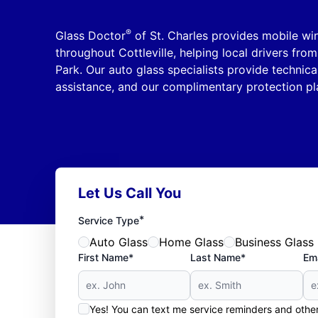
®
Glass Doctor
of St. Charles provides mobile wi
throughout Cottleville, helping local drivers fro
Park. Our auto glass specialists provide technica
assistance, and our complimentary protection pl
Let Us Call You
*
Service Type
Auto Glass
Home Glass
Business Glass
First Name*
Last Name*
Ema
Yes! You can text me service reminders and oth