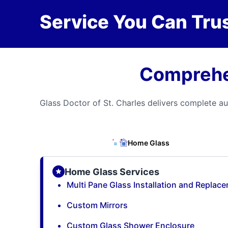
Service You Can Trus
Comprehen
Glass Doctor of St. Charles delivers complete au
Home Glass
Home Glass Services
Multi Pane Glass Installation and Replac
Custom Mirrors
Custom Glass Shower Enclosure