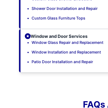
Shower Door Installation and Repair
Custom Glass Furniture Tops
Window and Door Services
Window Glass Repair and Replacement
Window Installation and Replacement
Patio Door Installation and Repair
FAQs 