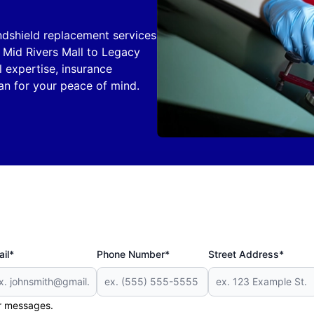
ndshield replacement services
m Mid Rivers Mall to Legacy
l expertise, insurance
an for your peace of mind.
il*
Phone Number*
Street Address*
er messages.