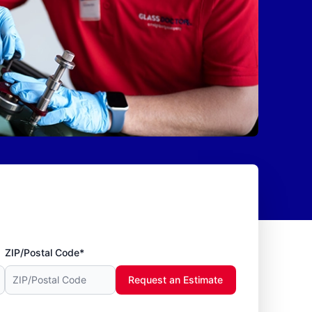
ZIP/Postal Code*
Request an Estimate