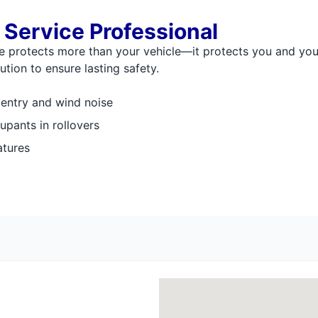
 Service Professional
lle protects more than your vehicle—it protects you and yo
tion to ensure lasting safety.
 entry and wind noise
upants in rollovers
atures