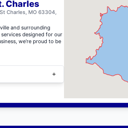
t. Charles
 St Charles, MO 63304,
ville and surrounding
 services designed for our
siness, we’re proud to be