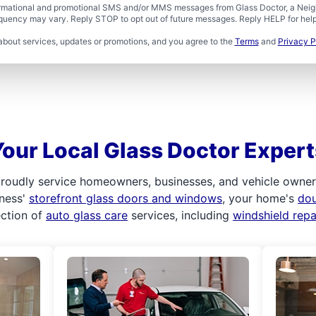
formational and promotional SMS and/or MMS messages from Glass Doctor, a Neigh
uency may vary. Reply STOP to opt out of future messages. Reply HELP for help 
about services, updates or promotions, and you agree to the
Terms
and
Privacy P
Your Local Glass Doctor Expert
roudly service homeowners, businesses, and vehicle owners.
iness'
storefront glass doors and windows
, your home's
do
ection of
auto glass care
services, including
windshield rep