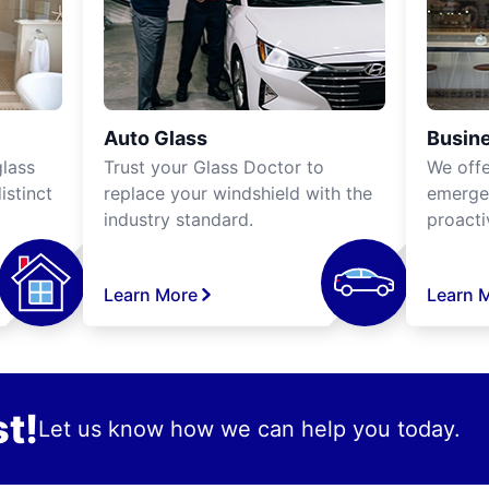
Auto Glass
Busine
lass
Trust your Glass Doctor to
We off
istinct
replace your windshield with the
emergen
industry standard.
proacti
Learn More
Learn 
t!
Let us know how we can help you today.