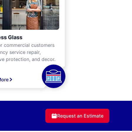
ss Glass
er commercial customers
cy service repair,
ve protection, and decor.
More
Request an Estimate