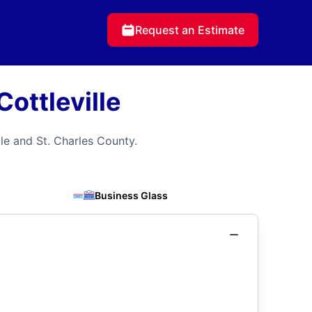
Request an Estimate
ottleville
le and St. Charles County.
Business Glass