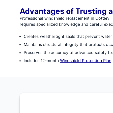
Advantages of Trusting a
Professional windshield replacement in Cottlevi
requires specialized knowledge and careful execu
Creates weathertight seals that prevent water
Maintains structural integrity that protects occ
Preserves the accuracy of advanced safety fe
Includes 12-month
Windshield Protection Plan