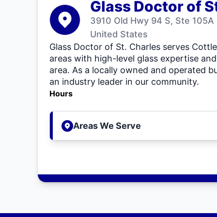
Glass Doctor of S
3910 Old Hwy 94 S, Ste 105A
United States
Glass Doctor of St. Charles serves Cottle
areas with high-level glass expertise and
area. As a locally owned and operated bu
an industry leader in our community.
Hours
Areas We Serve