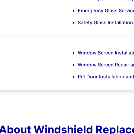
Emergency Glass Servic
Safety Glass Installatio
Window Screen Installat
Window Screen Repair 
Pet Door Installation an
About Windshield Repla