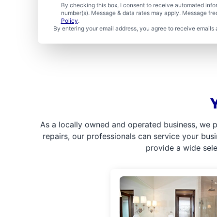
By checking this box, I consent to receive automated in
number(s). Message & data rates may apply. Message freq
Policy
.
By entering your email address, you agree to receive emails 
As a locally owned and operated business, we p
repairs, our professionals can service your bus
provide a wide sel