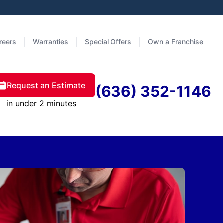
reers
Warranties
Special Offers
Own a Franchise
Request an Estimate
(636) 352-1146
in under 2 minutes