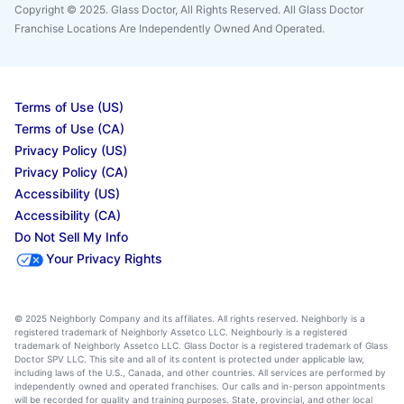
Copyright © 2025. Glass Doctor, All Rights Reserved. All Glass Doctor
Franchise Locations Are Independently Owned And Operated.
Terms of Use (US)
Terms of Use (CA)
Privacy Policy (US)
Privacy Policy (CA)
Accessibility (US)
Accessibility (CA)
Do Not Sell My Info
Your Privacy Rights
© 2025 Neighborly Company and its affiliates. All rights reserved. Neighborly is a
registered trademark of Neighborly Assetco LLC. Neighbourly is a registered
trademark of Neighborly Assetco LLC. Glass Doctor is a registered trademark of Glass
Doctor SPV LLC. This site and all of its content is protected under applicable law,
including laws of the U.S., Canada, and other countries. All services are performed by
independently owned and operated franchises. Our calls and in-person appointments
will be recorded for quality and training purposes. State, provincial, and other local