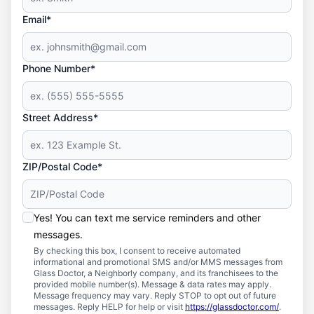
Email*
Phone Number*
Street Address*
ZIP/Postal Code*
Yes! You can text me service reminders and other
messages.
By checking this box, I consent to receive automated
informational and promotional SMS and/or MMS messages from
Glass Doctor, a Neighborly company, and its franchisees to the
provided mobile number(s). Message & data rates may apply.
Message frequency may vary. Reply STOP to opt out of future
messages. Reply HELP for help or visit
https://glassdoctor.com/
.