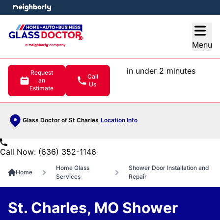
e menu
Open
Menu
in under 2 minutes
Request
Call
an
Us
Estimate
Glass Doctor of St Charles
Location Info
Call Now: (636) 352-1146
Home Glass
Shower Door Installation and
Home
Services
Repair
St. Charles, MO Shower