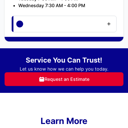
Wednesday 7:30 AM - 4:00 PM
Service You Can Trust!
Let us know how we can help you today.
Request an Estimate
Learn More