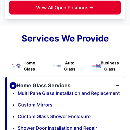
View All Open Positions
Services We Provide
Home
Auto
Business
Glass
Glass
Glass
Home Glass Services
Multi Pane Glass Installation and Replacement
Custom Mirrors
Custom Glass Shower Enclosure
Shower Door Installation and Repair