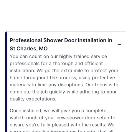
Professional Shower Door Installation in
St Charles, MO
You can count on our highly trained service
professionals for a thorough and efficient
installation. We go the extra mile to protect your
home throughout the process, using protective
materials to limit any disruptions. Our focus is to
complete the job quickly while adhering to your
quality expectations.
Once installed, we will give you a complete
walkthrough of your new shower door setup to
ensure you’re fully pleased with the results. We
carry out detailed inspections to verify that all