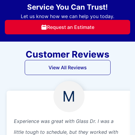
Service You Can Trust!
Let us know how we can help you today.
Request an Estimate
Customer Reviews
View All Reviews
M
Experience was great with Glass Dr. I was a
little tough to schedule, but they worked with