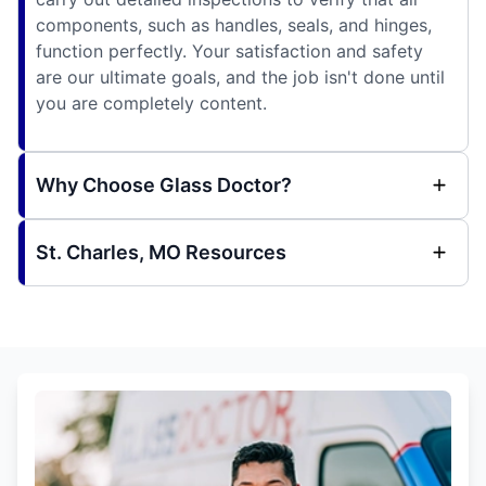
components, such as handles, seals, and hinges,
function perfectly. Your satisfaction and safety
are our ultimate goals, and the job isn't done until
you are completely content.
Why Choose Glass Doctor?
St. Charles, MO Resources