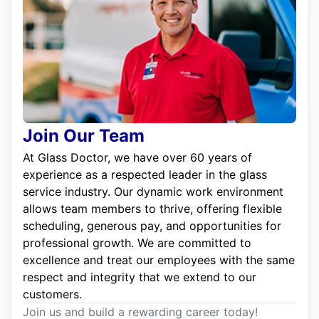
Join Our Team
At Glass Doctor, we have over 60 years of
experience as a respected leader in the glass
service industry. Our dynamic work environment
allows team members to thrive, offering flexible
scheduling, generous pay, and opportunities for
professional growth. We are committed to
excellence and treat our employees with the same
respect and integrity that we extend to our
customers.
Join us and build a rewarding career today!