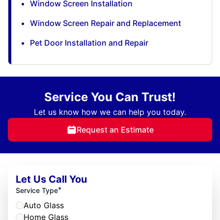
Window Screen Installation
Window Screen Repair and Replacement
Pet Door Installation and Repair
Service You Can Trust!
Let us know how we can help you today.
Request an Estimate
Let Us Call You
*
Service Type
Auto Glass
Home Glass