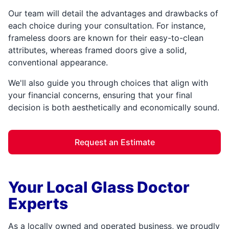
Our team will detail the advantages and drawbacks of
each choice during your consultation. For instance,
frameless doors are known for their easy-to-clean
attributes, whereas framed doors give a solid,
conventional appearance.
We'll also guide you through choices that align with
your financial concerns, ensuring that your final
decision is both aesthetically and economically sound.
Request an Estimate
Your Local Glass Doctor
Experts
As a locally owned and operated business, we proudly