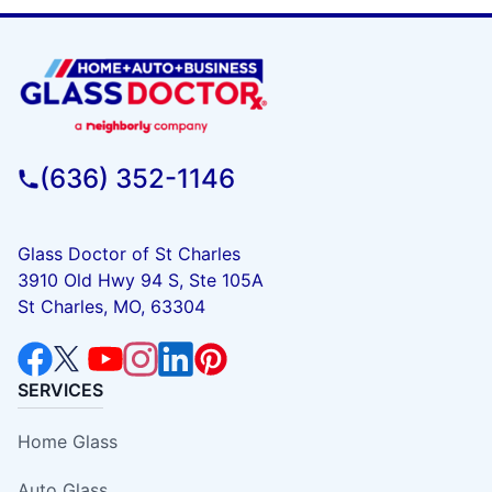
(636) 352-1146
Glass Doctor of St Charles
3910 Old Hwy 94 S, Ste 105A
St Charles, MO, 63304
SERVICES
Home Glass
Auto Glass