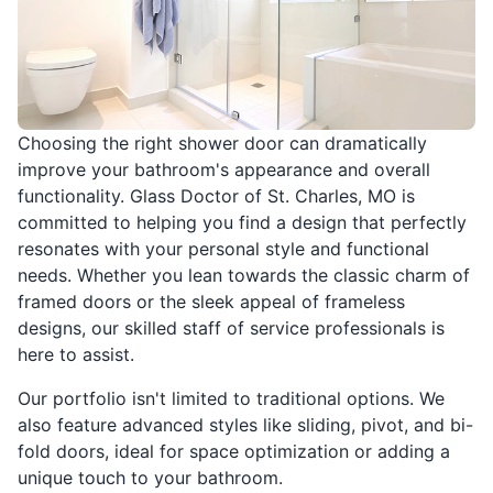
Choosing the right shower door can dramatically
improve your bathroom's appearance and overall
functionality. Glass Doctor of St. Charles, MO is
committed to helping you find a design that perfectly
resonates with your personal style and functional
needs. Whether you lean towards the classic charm of
framed doors or the sleek appeal of frameless
designs, our skilled staff of service professionals is
here to assist.
Our portfolio isn't limited to traditional options. We
also feature advanced styles like sliding, pivot, and bi-
fold doors, ideal for space optimization or adding a
unique touch to your bathroom.