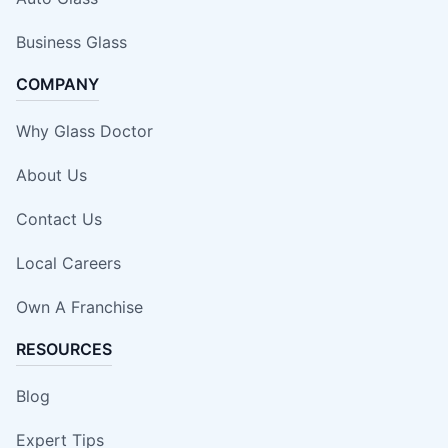
Business Glass
COMPANY
Why Glass Doctor
About Us
Contact Us
Local Careers
Own A Franchise
RESOURCES
Blog
Expert Tips