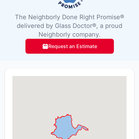
The Neighborly Done Right Promise®
delivered by Glass Doctor®, a proud
Neighborly company.
Request an Estimate