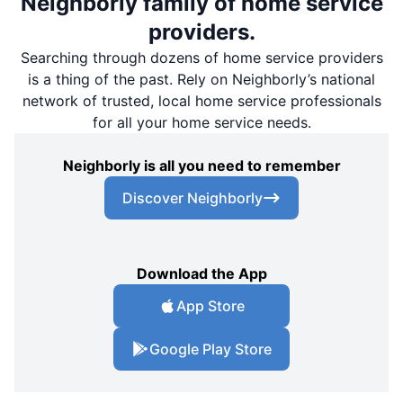
Neighborly family of home service
providers.
Searching through dozens of home service providers
is a thing of the past. Rely on Neighborly’s national
network of trusted, local home service professionals
for all your home service needs.
Neighborly is all you need to remember
Discover Neighborly
Download the App
App Store
Google Play Store