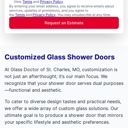
View
Terms
and
Privacy Policy
.
By entering your email address, you agree to receive emails about
services, updates or promotions, and you agree to
the
Terms
and
Privacy Policy
. You may unsubscribe at any time.
Request an Estimate
Customized Glass Shower Doors
At Glass Doctor of St. Charles, MO, customization is
not just an afterthought; it’s our main focus. We
recognize that your shower door serves dual purposes
—functional and aesthetic.
To cater to diverse design tastes and practical needs,
we offer a wide array of custom glass solutions. Our
ultimate goal is to produce a shower door that mirrors
your specific lifestyle and aesthetic preferences.