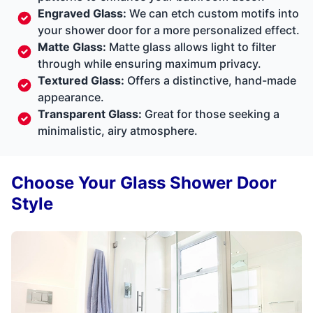
Engraved Glass:
We can etch custom motifs into
your shower door for a more personalized effect.
Matte Glass:
Matte glass allows light to filter
through while ensuring maximum privacy.
Textured Glass:
Offers a distinctive, hand-made
appearance.
Transparent Glass:
Great for those seeking a
minimalistic, airy atmosphere.
Choose Your Glass Shower Door
Style