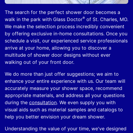
The search for the perfect shower door becomes a
®
walk in the park with Glass Doctor
of St. Charles, MO.
We make the selection process incredibly convenient
by offering exclusive in-home consultations. Once you
schedule a visit, our experienced service professionals
arrive at your home, allowing you to discover a
multitude of shower door designs without ever
walking out of your front door.
We do more than just offer suggestions; we aim to
enhance your entire experience with us. Our team will
accurately measure your shower space, recommend
appropriate materials, and address all your questions
during the
consultation
. We even supply you with
visual aids such as material samples and catalogs to
help you better envision your dream shower.
Understanding the value of your time, we've designed