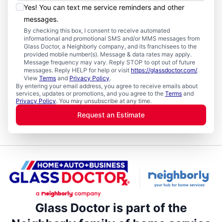
Yes! You can text me service reminders and other
messages.
By checking this box, I consent to receive automated
informational and promotional SMS and/or MMS messages from
Glass Doctor, a Neighborly company, and its franchisees to the
provided mobile number(s). Message & data rates may apply.
Message frequency may vary. Reply STOP to opt out of future
messages. Reply HELP for help or visit
https://glassdoctor.com/
.
View
Terms
and
Privacy Policy
.
By entering your email address, you agree to receive emails about
services, updates or promotions, and you agree to the
Terms
and
Privacy Policy
. You may unsubscribe at any time.
Request an Estimate
Glass Doctor is part of the