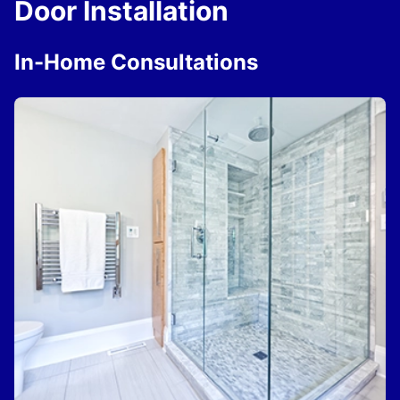
Door Installation
In-Home Consultations