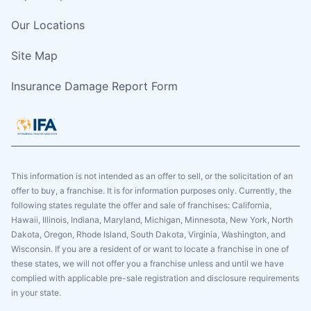
Our Locations
Site Map
Insurance Damage Report Form
This information is not intended as an offer to sell, or the solicitation of an
offer to buy, a franchise. It is for information purposes only. Currently, the
following states regulate the offer and sale of franchises: California,
Hawaii, Illinois, Indiana, Maryland, Michigan, Minnesota, New York, North
Dakota, Oregon, Rhode Island, South Dakota, Virginia, Washington, and
Wisconsin. If you are a resident of or want to locate a franchise in one of
these states, we will not offer you a franchise unless and until we have
complied with applicable pre-sale registration and disclosure requirements
in your state.