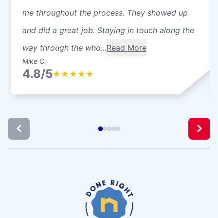
me throughout the process. They showed up
and did a great job. Staying in touch along the
way through the who...
Read More
Mike C.
4.8/5
★
★
★
★
★