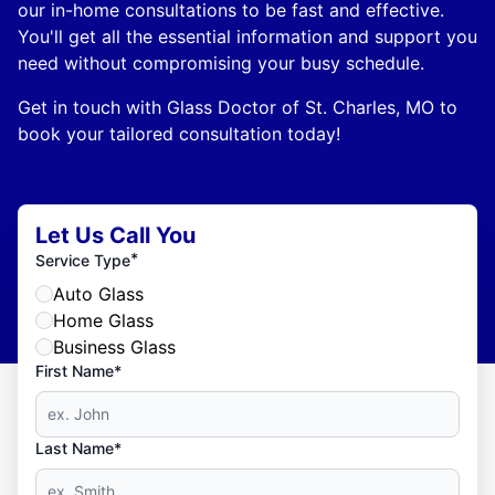
our in-home consultations to be fast and effective.
You'll get all the essential information and support you
need without compromising your busy schedule.
Get in touch with Glass Doctor of St. Charles, MO to
book your tailored consultation today!
Let Us Call You
*
Service Type
Auto Glass
Home Glass
Business Glass
First Name*
Last Name*