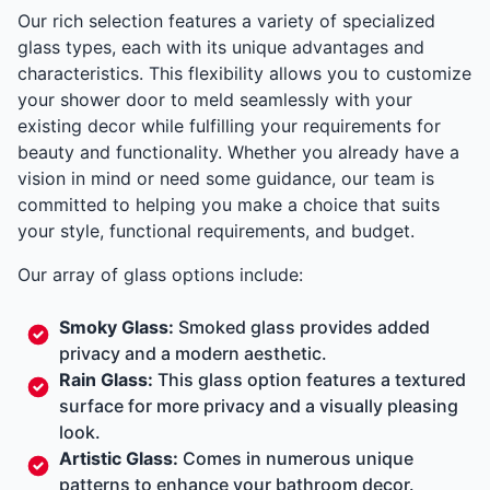
Our rich selection features a variety of specialized
glass types, each with its unique advantages and
characteristics. This flexibility allows you to customize
your shower door to meld seamlessly with your
existing decor while fulfilling your requirements for
beauty and functionality. Whether you already have a
vision in mind or need some guidance, our team is
committed to helping you make a choice that suits
your style, functional requirements, and budget.
Our array of glass options include:
Smoky Glass:
Smoked glass provides added
privacy and a modern aesthetic.
Rain Glass:
This glass option features a textured
surface for more privacy and a visually pleasing
look.
Artistic Glass:
Comes in numerous unique
patterns to enhance your bathroom decor.