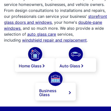
service homeowners, businesses, and vehicle owners.
From design consultations to installations and repairs,
our professionals can service your business'
storefront
glass doors and windows
, your home's
double-pane
windows
, and so much more. We also provide a wide
selection of
auto glass care
services,
including
windshield repair and replacement
.
Home Glass
Auto Glass
Business
Glass