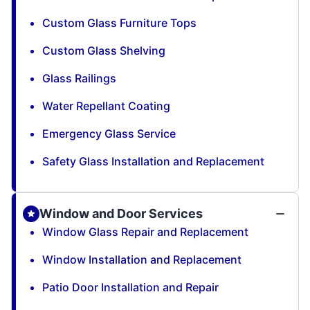
Custom Glass Furniture Tops
Custom Glass Shelving
Glass Railings
Water Repellant Coating
Emergency Glass Service
Safety Glass Installation and Replacement
Window and Door Services
Window Glass Repair and Replacement
Window Installation and Replacement
Patio Door Installation and Repair