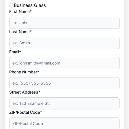
Business Glass
First Name*
Last Name*
Email*
Phone Number*
Street Address*
ZIP/Postal Code*