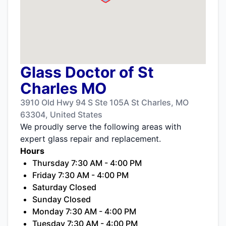
Glass Doctor of St
Charles MO
3910 Old Hwy 94 S Ste 105A St Charles, MO
63304, United States
We proudly serve the following areas with
expert glass repair and replacement.
Hours
Thursday 7:30 AM - 4:00 PM
Friday 7:30 AM - 4:00 PM
Saturday Closed
Sunday Closed
Monday 7:30 AM - 4:00 PM
Tuesday 7:30 AM - 4:00 PM