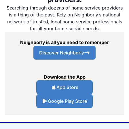
Searching through dozens of home service providers
is a thing of the past. Rely on Neighborly’s national
network of trusted, local home service professionals
for all your home service needs.
Neighborly is all you need to remember
Discover Neighborly
Download the App
App Store
Google Play Store