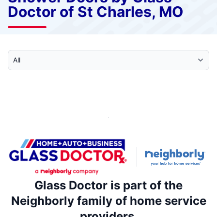
Doctor of St Charles, MO
Select Category
Glass Doctor is part of the
Neighborly family of home service
providers.