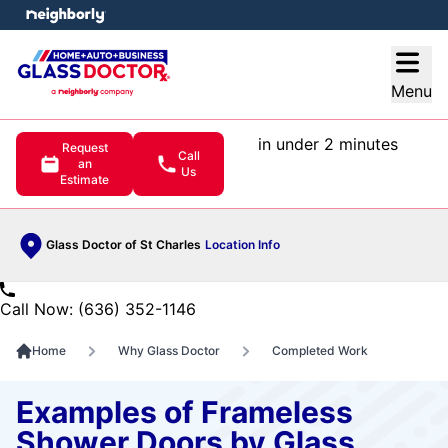
e menu
Open
Menu
in under 2 minutes
Request
Call
an
Us
Estimate
Glass Doctor of St Charles
Location Info
Call Now: (636) 352-1146
Home
Why Glass Doctor
Completed Work
Examples of Frameless
Shower Doors by Glass