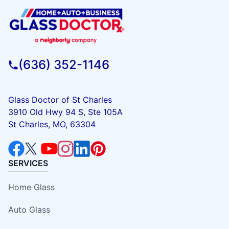
(636) 352-1146
Glass Doctor of St Charles
3910 Old Hwy 94 S, Ste 105A
St Charles, MO, 63304
SERVICES
Home Glass
Auto Glass