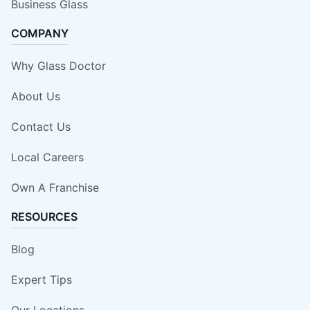
Business Glass
COMPANY
Why Glass Doctor
About Us
Contact Us
Local Careers
Own A Franchise
RESOURCES
Blog
Expert Tips
Our Locations