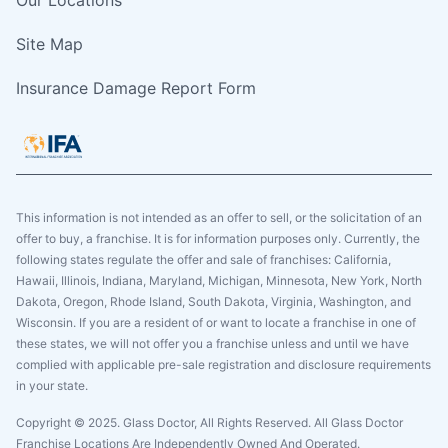
Site Map
Insurance Damage Report Form
This information is not intended as an offer to sell, or the solicitation of an
offer to buy, a franchise. It is for information purposes only. Currently, the
following states regulate the offer and sale of franchises: California,
Hawaii, Illinois, Indiana, Maryland, Michigan, Minnesota, New York, North
Dakota, Oregon, Rhode Island, South Dakota, Virginia, Washington, and
Wisconsin. If you are a resident of or want to locate a franchise in one of
these states, we will not offer you a franchise unless and until we have
complied with applicable pre-sale registration and disclosure requirements
in your state.
Copyright © 2025. Glass Doctor, All Rights Reserved. All Glass Doctor
Franchise Locations Are Independently Owned And Operated.