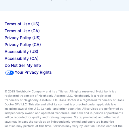
Terms of Use (US)
Terms of Use (CA)
Privacy Policy (US)
Privacy Policy (CA)
Accessibility (US)
Accessibility (CA)
Do Not Sell My Info
Your Privacy Rights
© 2025 Neighborly Company and its affiliates. All rights reserved. Neighborly is a
registered trademark of Neighborly Assetco LLC. Neighbourly is a registered
trademark of Neighborly Assetco LLC. Glass Doctor is a registered trademark of Glass
Doctor SPV LLC. This site and all of its content is protected under applicable law,
including laws of the U.S., Canada, and other countries. All services are performed by
independently owned and operated franchises. Our calls and in-person appointments
will be recorded for quality and training purposes. State, provincial, and other local
laws may impact the services an independently owned and operated franchise
location may perform at this time. Services may vary by location. Please contact the