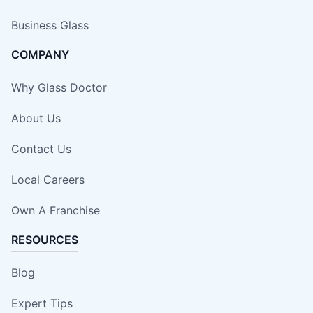
Business Glass
COMPANY
Why Glass Doctor
About Us
Contact Us
Local Careers
Own A Franchise
RESOURCES
Blog
Expert Tips