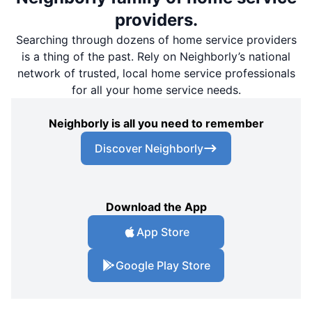
providers.
Searching through dozens of home service providers
is a thing of the past. Rely on Neighborly’s national
network of trusted, local home service professionals
for all your home service needs.
Neighborly is all you need to remember
Discover Neighborly
Download the App
App Store
Google Play Store