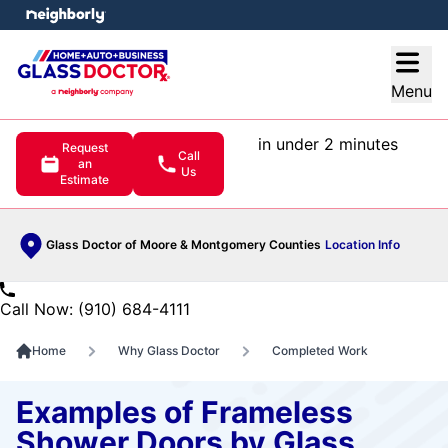
e menu
Open
Menu
in under 2 minutes
Request
Call
an
Us
Estimate
Glass Doctor of Moore & Montgomery Counties
Location Info
Call Now: (910) 684-4111
Home
Why Glass Doctor
Completed Work
Examples of Frameless
Shower Doors by Glass