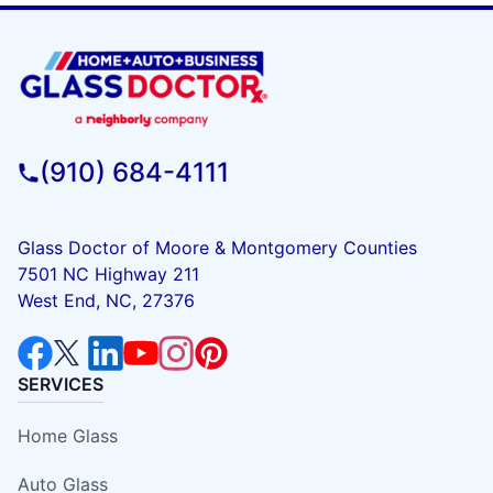
(910) 684-4111
Glass Doctor of Moore & Montgomery Counties
7501 NC Highway 211
West End, NC, 27376
SERVICES
Home Glass
Auto Glass