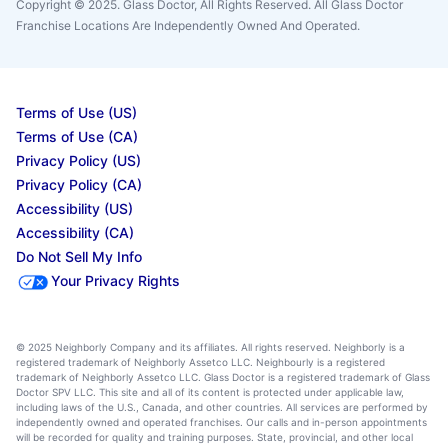
Copyright © 2025. Glass Doctor, All Rights Reserved. All Glass Doctor
Franchise Locations Are Independently Owned And Operated.
Terms of Use (US)
Terms of Use (CA)
Privacy Policy (US)
Privacy Policy (CA)
Accessibility (US)
Accessibility (CA)
Do Not Sell My Info
Your Privacy Rights
© 2025 Neighborly Company and its affiliates. All rights reserved. Neighborly is a
registered trademark of Neighborly Assetco LLC. Neighbourly is a registered
trademark of Neighborly Assetco LLC. Glass Doctor is a registered trademark of Glass
Doctor SPV LLC. This site and all of its content is protected under applicable law,
including laws of the U.S., Canada, and other countries. All services are performed by
independently owned and operated franchises. Our calls and in-person appointments
will be recorded for quality and training purposes. State, provincial, and other local