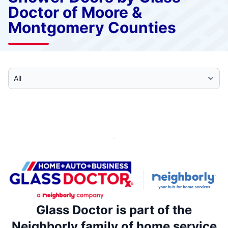
Doctor of Moore &
Montgomery Counties
Select Category
Glass Doctor is part of the
Neighborly family of home service