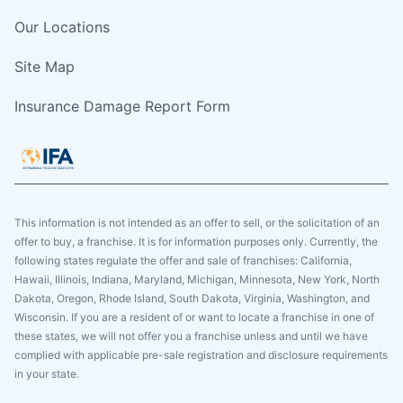
Our Locations
Site Map
Insurance Damage Report Form
This information is not intended as an offer to sell, or the solicitation of an
offer to buy, a franchise. It is for information purposes only. Currently, the
following states regulate the offer and sale of franchises: California,
Hawaii, Illinois, Indiana, Maryland, Michigan, Minnesota, New York, North
Dakota, Oregon, Rhode Island, South Dakota, Virginia, Washington, and
Wisconsin. If you are a resident of or want to locate a franchise in one of
these states, we will not offer you a franchise unless and until we have
complied with applicable pre-sale registration and disclosure requirements
in your state.