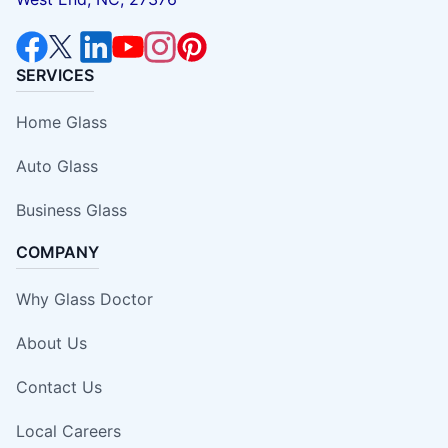
SERVICES
Home Glass
Auto Glass
Business Glass
COMPANY
Why Glass Doctor
About Us
Contact Us
Local Careers