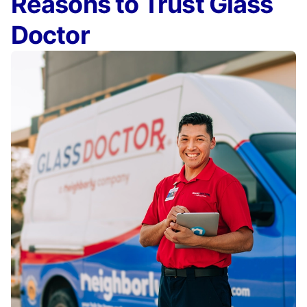
Reasons to Trust Glass
Doctor