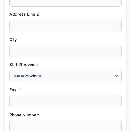
Address Line 2
City
State/Province
Email*
Phone Number*