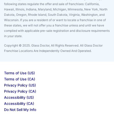
following states regulate the offer and sale of franchises: California,
Hawaii, Illinois, Indiana, Maryland, Michigan, Minnesota, New York, North
Dakota, Oregon, Rhode Island, South Dakota, Virginia, Washington, and
Wisconsin. If you are a resident of or want to locate a franchise in one of
these states, we will not offer you a franchise unless and until we have
complied with applicable pre-sale registration and disclosure requirements
in your state.
Copyright © 2025. Glass Doctor, All Rights Reserved. All Glass Doctor
Franchise Locations Are Independently Owned And Operated.
Terms of Use (US)
Terms of Use (CA)
Privacy Policy (US)
Privacy Policy (CA)
Accessibility (US)
Accessibility (CA)
Do Not Sell My Info