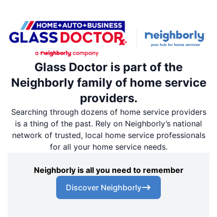
Glass Doctor is part of the
Neighborly family of home service
providers.
Searching through dozens of home service providers
is a thing of the past. Rely on Neighborly’s national
network of trusted, local home service professionals
for all your home service needs.
Neighborly is all you need to remember
Discover Neighborly