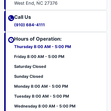
West End, NC 27376
Call Us
(910) 684-4111
Hours of Operation:
Thursday 8:00 AM - 5:00 PM
Friday 8:00 AM - 5:00 PM
Saturday Closed
Sunday Closed
Monday 8:00 AM - 5:00 PM
Tuesday 8:00 AM - 5:00 PM
Wednesday 8:00 AM - 5:00 PM