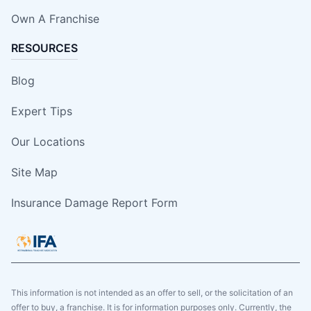
Own A Franchise
RESOURCES
Blog
Expert Tips
Our Locations
Site Map
Insurance Damage Report Form
This information is not intended as an offer to sell, or the solicitation of an
offer to buy, a franchise. It is for information purposes only. Currently, the