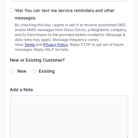
Yes! You can text me service reminders and other
messages.
By checking this box, I agree to opt in to receive automated SMS
and/or MMS messages from Glass Doctor, a Neighborly company,
and its franchisees to the provided mobile number(s). Message &
data rates may apply. Message frequency varies.
View
Terms
and
Privacy Policy
. Reply STOP to opt out of future
messages. Reply HELP for help.
New or Existing Customer?
New
Existing
Add a Note