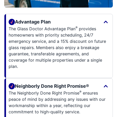
Advantage Plan
®
The Glass Doctor Advantage Plan
provides
homeowners with priority scheduling, 24/7
emergency service, and a 15% discount on future
glass repairs. Members also enjoy a breakage
guarantee, transferable agreements, and
coverage for multiple properties under a single
plan.
Neighborly Done Right Promise®
®
The Neighborly Done Right Promise
ensures
peace of mind by addressing any issues with our
workmanship within a year, reflecting our
commitment to high-quality service.