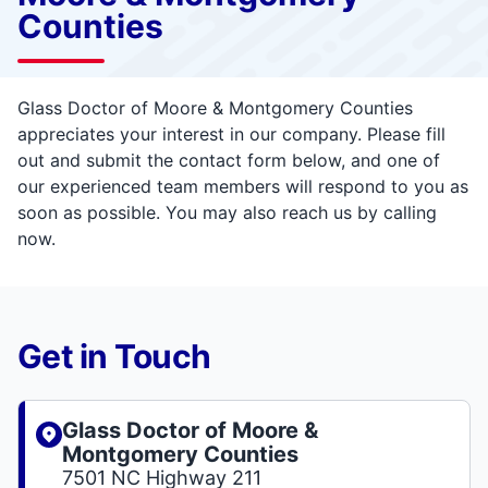
Counties
Glass Doctor of Moore & Montgomery Counties
appreciates your interest in our company. Please fill
out and submit the contact form below, and one of
our experienced team members will respond to you as
soon as possible. You may also reach us by calling
now.
Get in Touch
Glass Doctor of Moore &
Montgomery Counties
7501 NC Highway 211