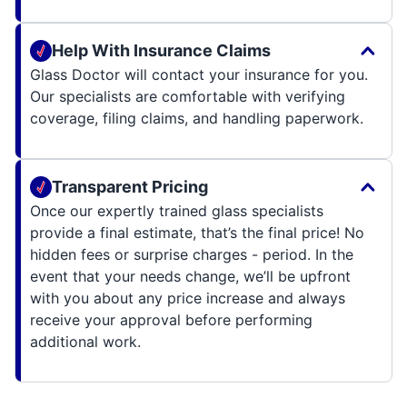
Help With Insurance Claims
Glass Doctor will contact your insurance for you.
Our specialists are comfortable with verifying
coverage, filing claims, and handling paperwork.
Transparent Pricing
Once our expertly trained glass specialists
provide a final estimate, that’s the final price! No
hidden fees or surprise charges - period. In the
event that your needs change, we’ll be upfront
with you about any price increase and always
receive your approval before performing
additional work.