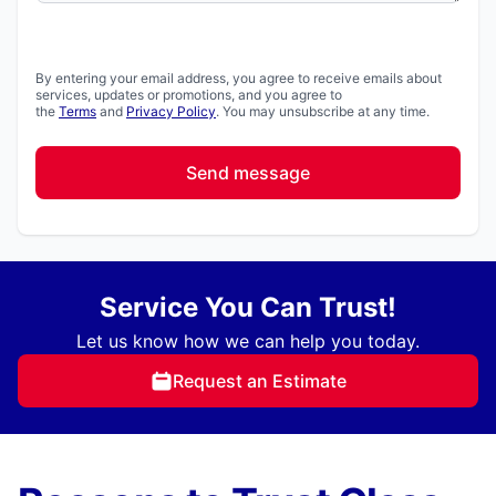
By entering your email address, you agree to receive emails about
services, updates or promotions, and you agree to
the
Terms
and
Privacy Policy
. You may unsubscribe at any time.
Send message
Service You Can Trust!
Let us know how we can help you today.
Request an Estimate