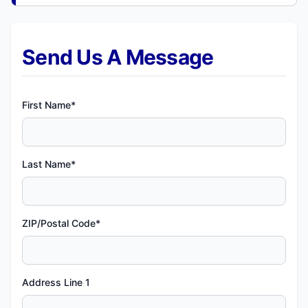
Send Us A Message
First Name*
Last Name*
ZIP/Postal Code*
Address Line 1