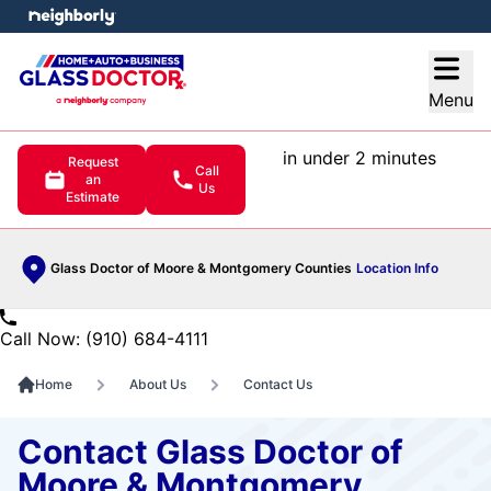
e menu
Open
Menu
in under 2 minutes
Request
Call
an
Us
Estimate
Glass Doctor of Moore & Montgomery Counties
Location Info
Call Now: (910) 684-4111
Home
About Us
Contact Us
Contact Glass Doctor of
Moore & Montgomery