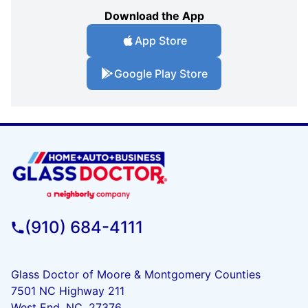
Download the App
App Store
Google Play Store
(910) 684-4111
Glass Doctor of Moore & Montgomery Counties
7501 NC Highway 211
West End, NC, 27376