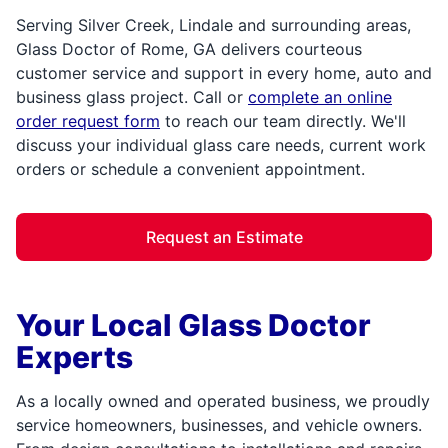
Serving Silver Creek, Lindale and surrounding areas,
Glass Doctor of Rome, GA delivers courteous
customer service and support in every home, auto and
business glass project. Call or
complete an online
order request form
to reach our team directly. We'll
discuss your individual glass care needs, current work
orders or schedule a convenient appointment.
Request an Estimate
Your Local Glass Doctor
Experts
As a locally owned and operated business, we proudly
service homeowners, businesses, and vehicle owners.