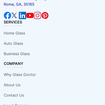
Rome, GA, 30165
SERVICES
Home Glass
Auto Glass
Business Glass
COMPANY
Why Glass Doctor
About Us
Contact Us