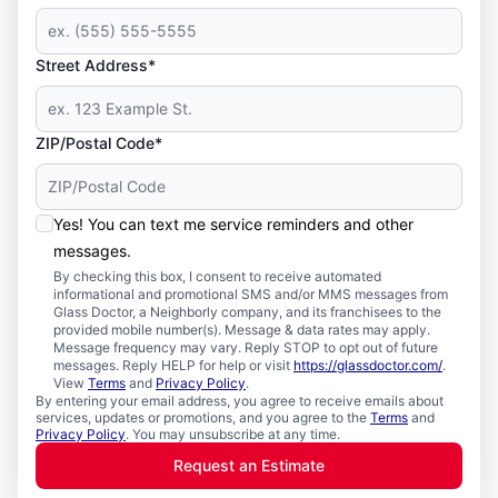
Street Address*
ZIP/Postal Code*
Yes! You can text me service reminders and other
messages.
By checking this box, I consent to receive automated
informational and promotional SMS and/or MMS messages from
Glass Doctor, a Neighborly company, and its franchisees to the
provided mobile number(s). Message & data rates may apply.
Message frequency may vary. Reply STOP to opt out of future
messages. Reply HELP for help or visit
https://glassdoctor.com/
.
View
Terms
and
Privacy Policy
.
By entering your email address, you agree to receive emails about
services, updates or promotions, and you agree to the
Terms
and
Privacy Policy
. You may unsubscribe at any time.
Request an Estimate