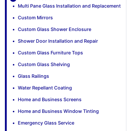
Multi Pane Glass Installation and Replacement
Custom Mirrors
Custom Glass Shower Enclosure
Shower Door Installation and Repair
Custom Glass Furniture Tops
Custom Glass Shelving
Glass Railings
Water Repellant Coating
Home and Business Screens
Home and Business Window Tinting
Emergency Glass Service