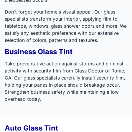
Don't forget your home's visual appeal. Our glass
specialists transform your interior, applying film to
tabletops, windows, glass shower doors and more. We
satisfy any aesthetic preference with our extensive
selection of colors, patterns and textures.
Business Glass Tint
Take preventative action against storms and criminal
activity with security film from Glass Doctor of Rome,
GA. Our glass specialists carefully install security film,
holding your panes in place should breakage occur.
Strengthen business safety while maintaining a low
overhead today.
Auto Glass Tint