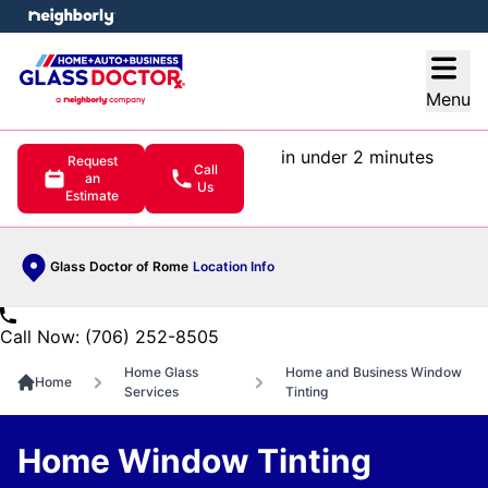
e menu
Open
Menu
in under 2 minutes
Request
Call
an
Us
Estimate
Glass Doctor of Rome
Location Info
Call Now: (706) 252-8505
Home Glass
Home and Business Window
Home
Services
Tinting
Home Window Tinting