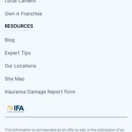
Local Careers
Own A Franchise
RESOURCES
Blog
Expert Tips
Our Locations
Site Map
Insurance Damage Report Form
This information is not intended as an offer to sell, or the solicitation of an