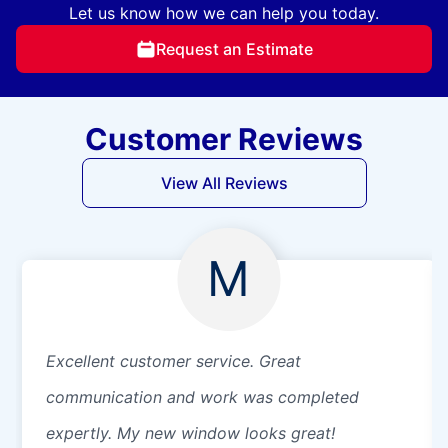
Let us know how we can help you today.
Request an Estimate
Customer Reviews
View All Reviews
M
Excellent customer service. Great
communication and work was completed
expertly. My new window looks great!