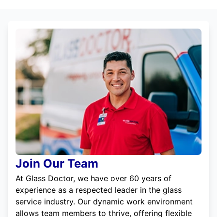
Join Our Team
At Glass Doctor, we have over 60 years of
experience as a respected leader in the glass
service industry. Our dynamic work environment
allows team members to thrive, offering flexible