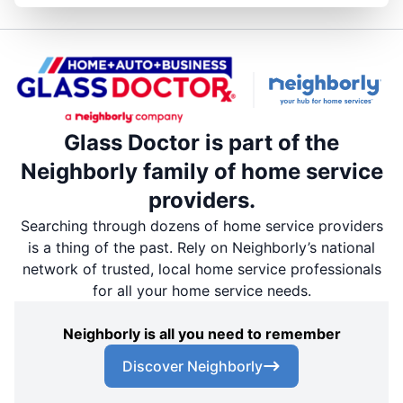
Glass Doctor is part of the
Neighborly family of home service
providers.
Searching through dozens of home service providers
is a thing of the past. Rely on Neighborly’s national
network of trusted, local home service professionals
for all your home service needs.
Neighborly is all you need to remember
Discover Neighborly