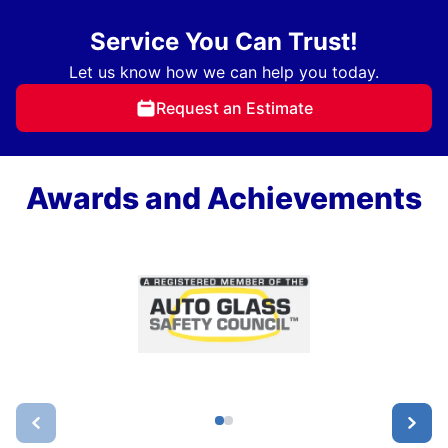
Service You Can Trust!
Let us know how we can help you today.
Request an Estimate
Awards and Achievements