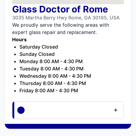
Glass Doctor of Rome
3035 Martha Berry Hwy Rome, GA 30165, USA
We proudly serve the following areas with
expert glass repair and replacement.
Hours
Saturday Closed
Sunday Closed
Monday 8:00 AM - 4:30 PM
Tuesday 8:00 AM - 4:30 PM
Wednesday 8:00 AM - 4:30 PM
Thursday 8:00 AM - 4:30 PM
Friday 8:00 AM - 4:30 PM