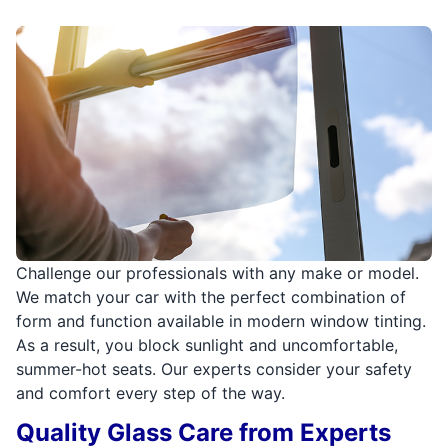
Challenge our professionals with any make or model.
We match your car with the perfect combination of
form and function available in modern window tinting.
As a result, you block sunlight and uncomfortable,
summer-hot seats. Our experts consider your safety
and comfort every step of the way.
Quality Glass Care from Experts