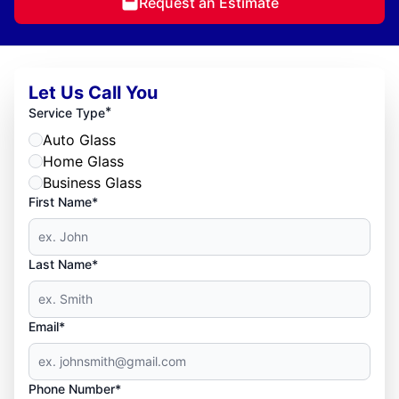
Request an Estimate
Let Us Call You
*
Service Type
Auto Glass
Home Glass
Business Glass
First Name*
Last Name*
Email*
Phone Number*