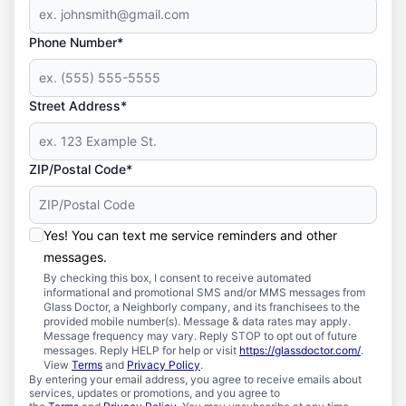
Phone Number*
Street Address*
ZIP/Postal Code*
Yes! You can text me service reminders and other
messages.
By checking this box, I consent to receive automated
informational and promotional SMS and/or MMS messages from
Glass Doctor, a Neighborly company, and its franchisees to the
provided mobile number(s). Message & data rates may apply.
Message frequency may vary. Reply STOP to opt out of future
messages. Reply HELP for help or visit
https://glassdoctor.com/
.
View
Terms
and
Privacy Policy
.
By entering your email address, you agree to receive emails about
services, updates or promotions, and you agree to