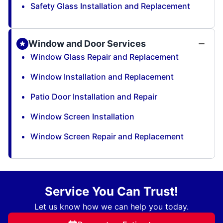
Safety Glass Installation and Replacement
Window and Door Services
Window Glass Repair and Replacement
Window Installation and Replacement
Patio Door Installation and Repair
Window Screen Installation
Window Screen Repair and Replacement
Service You Can Trust!
Let us know how we can help you today.