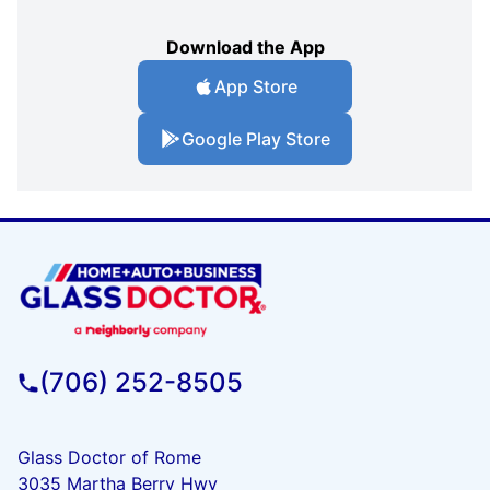
Download the App
App Store
Google Play Store
(706) 252-8505
Glass Doctor of Rome
3035 Martha Berry Hwy