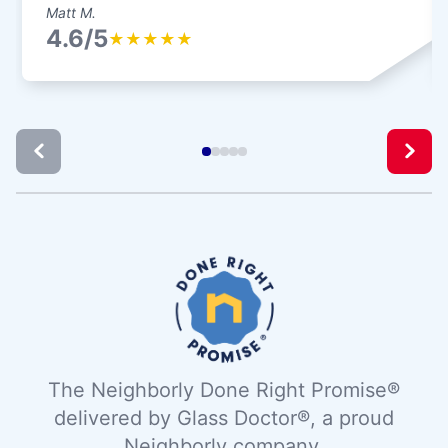
Matt M.
4.6/5
★
★
★
★
★
The Neighborly Done Right Promise®
delivered by Glass Doctor®, a proud
Neighborly company.