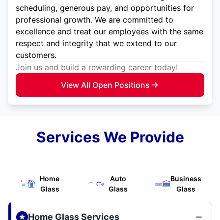
scheduling, generous pay, and opportunities for
professional growth. We are committed to
excellence and treat our employees with the same
respect and integrity that we extend to our
customers.
Join us and build a rewarding career today!
View All Open Positions
Services We Provide
Home
Auto
Business
Glass
Glass
Glass
Home Glass Services