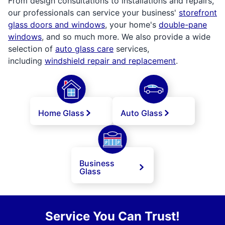
From design consultations to installations and repairs,
our professionals can service your business'
storefront
glass doors and windows
, your home's
double-pane
windows
, and so much more. We also provide a wide
selection of
auto glass care
services,
including
windshield repair and replacement
.
Home Glass
Auto Glass
Business
Glass
Service You Can Trust!