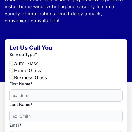
install home window tinting and security film in a
variety of applications. Don't delay a quick,
convenient consultation!
Let Us Call You
*
Service Type
Auto Glass
Home Glass
Business Glass
First Name*
Last Name*
Email*