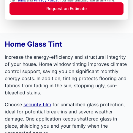
the
Terms
and
Privacy Policy
. You may unsubscribe at any time.
Request an Estimate
Home Glass Tint
Increase the energy-efficiency and structural integrity
of your house. Home window tinting improves climate
control support, saving you on significant monthly
energy costs. In addition, tinting protects flooring and
fabrics from fading in the sun, stopping ugly, sun-
bleached stains.
Choose
security film
for unmatched glass protection,
ideal for potential break-ins and severe weather
damage. One application keeps shattered glass in
place, shielding you and your family when the
unexpected occurs.