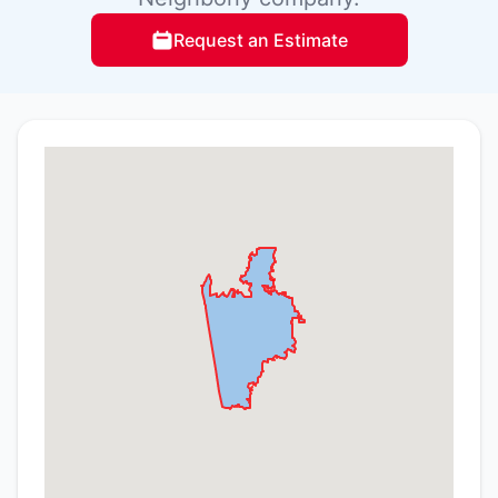
Request an Estimate