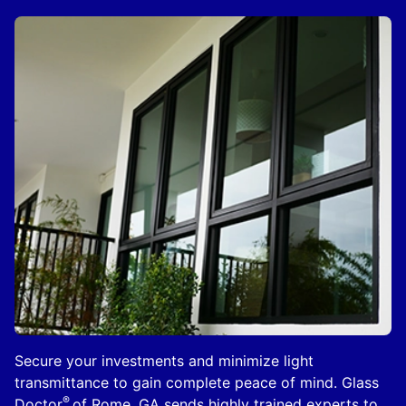
Secure your investments and minimize light
transmittance to gain complete peace of mind. Glass
®
Doctor
of Rome, GA sends highly trained experts to