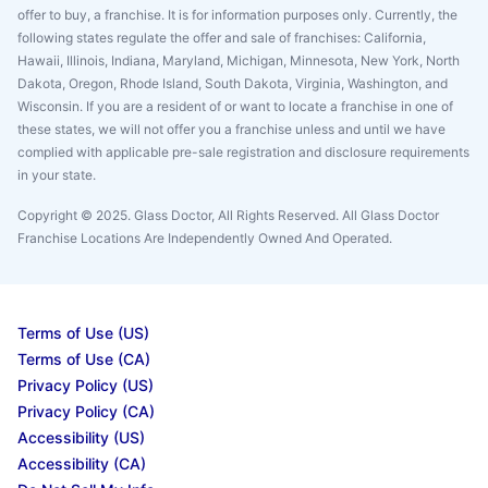
offer to buy, a franchise. It is for information purposes only. Currently, the
following states regulate the offer and sale of franchises: California,
Hawaii, Illinois, Indiana, Maryland, Michigan, Minnesota, New York, North
Dakota, Oregon, Rhode Island, South Dakota, Virginia, Washington, and
Wisconsin. If you are a resident of or want to locate a franchise in one of
these states, we will not offer you a franchise unless and until we have
complied with applicable pre-sale registration and disclosure requirements
in your state.
Copyright © 2025. Glass Doctor, All Rights Reserved. All Glass Doctor
Franchise Locations Are Independently Owned And Operated.
Terms of Use (US)
Terms of Use (CA)
Privacy Policy (US)
Privacy Policy (CA)
Accessibility (US)
Accessibility (CA)