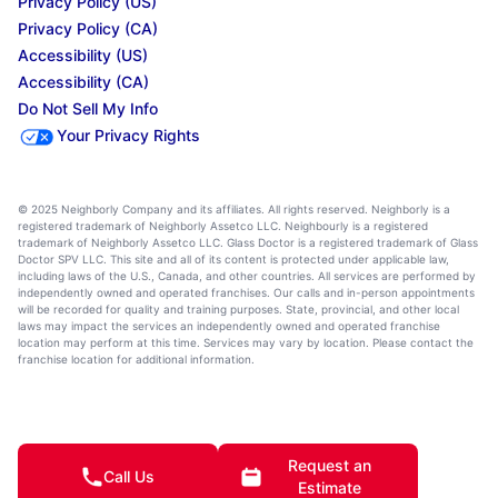
Privacy Policy (US)
Privacy Policy (CA)
Accessibility (US)
Accessibility (CA)
Do Not Sell My Info
Your Privacy Rights
© 2025 Neighborly Company and its affiliates. All rights reserved. Neighborly is a
registered trademark of Neighborly Assetco LLC. Neighbourly is a registered
trademark of Neighborly Assetco LLC. Glass Doctor is a registered trademark of Glass
Doctor SPV LLC. This site and all of its content is protected under applicable law,
including laws of the U.S., Canada, and other countries. All services are performed by
independently owned and operated franchises. Our calls and in-person appointments
will be recorded for quality and training purposes. State, provincial, and other local
laws may impact the services an independently owned and operated franchise
location may perform at this time. Services may vary by location. Please contact the
franchise location for additional information.
Request an
Call Us
Estimate