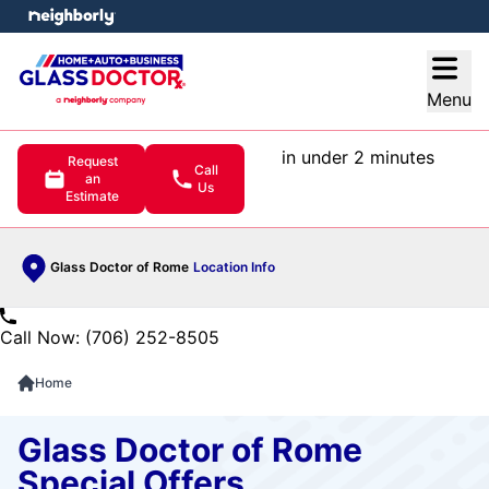
e menu
Open
Menu
in under 2 minutes
Request
Call
an
Us
Estimate
Glass Doctor of Rome
Location Info
Call Now: (706) 252-8505
Home
Glass Doctor of Rome
Special Offers