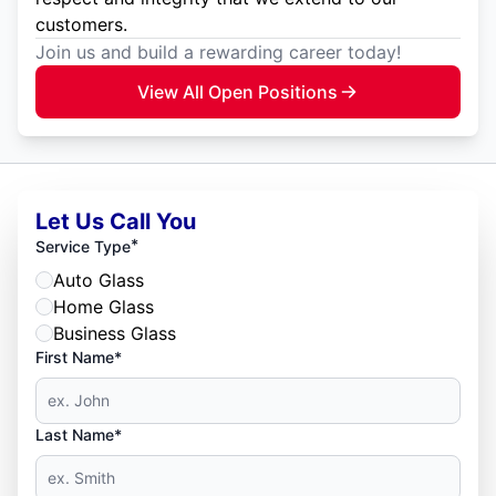
customers.
Join us and build a rewarding career today!
View All Open Positions
Let Us Call You
*
Service Type
Auto Glass
Home Glass
Business Glass
First Name*
Last Name*