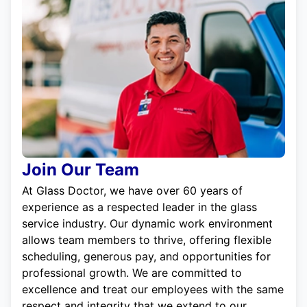
Join Our Team
At Glass Doctor, we have over 60 years of
experience as a respected leader in the glass
service industry. Our dynamic work environment
allows team members to thrive, offering flexible
scheduling, generous pay, and opportunities for
professional growth. We are committed to
excellence and treat our employees with the same
respect and integrity that we extend to our