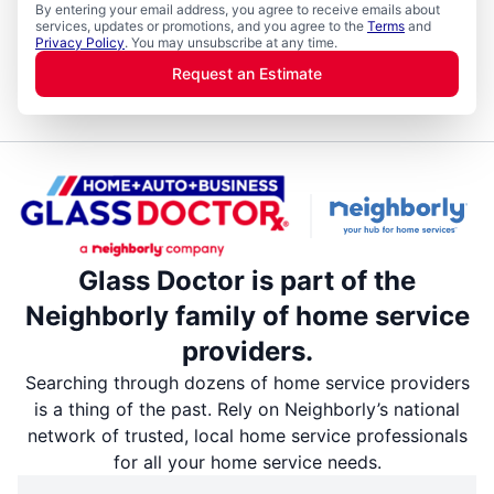
By entering your email address, you agree to receive emails about
services, updates or promotions, and you agree to the
Terms
and
Privacy Policy
. You may unsubscribe at any time.
Request an Estimate
Glass Doctor is part of the
Neighborly family of home service
providers.
Searching through dozens of home service providers
is a thing of the past. Rely on Neighborly’s national
network of trusted, local home service professionals
for all your home service needs.