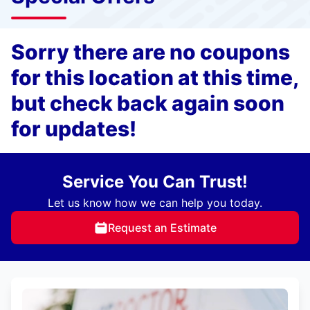
Sorry there are no coupons
for this location at this time,
but check back again soon
for updates!
Service You Can Trust!
Let us know how we can help you today.
Request an Estimate