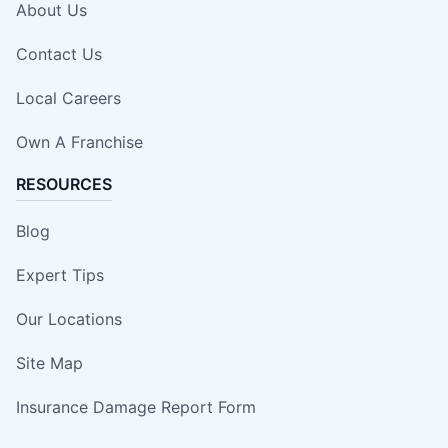
About Us
Contact Us
Local Careers
Own A Franchise
RESOURCES
Blog
Expert Tips
Our Locations
Site Map
Insurance Damage Report Form