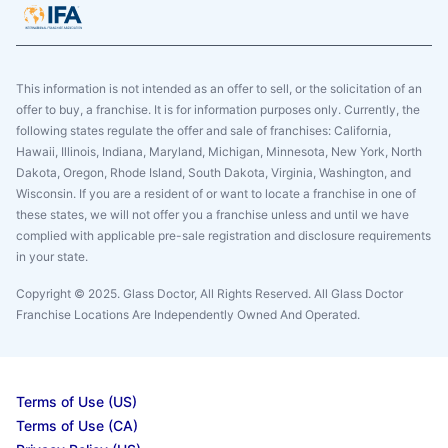
This information is not intended as an offer to sell, or the solicitation of an
offer to buy, a franchise. It is for information purposes only. Currently, the
following states regulate the offer and sale of franchises: California,
Hawaii, Illinois, Indiana, Maryland, Michigan, Minnesota, New York, North
Dakota, Oregon, Rhode Island, South Dakota, Virginia, Washington, and
Wisconsin. If you are a resident of or want to locate a franchise in one of
these states, we will not offer you a franchise unless and until we have
complied with applicable pre-sale registration and disclosure requirements
in your state.
Copyright © 2025. Glass Doctor, All Rights Reserved. All Glass Doctor
Franchise Locations Are Independently Owned And Operated.
Terms of Use (US)
Terms of Use (CA)