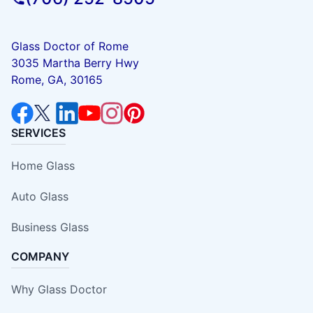
Glass Doctor of Rome
3035 Martha Berry Hwy
Rome, GA, 30165
SERVICES
Home Glass
Auto Glass
Business Glass
COMPANY
Why Glass Doctor