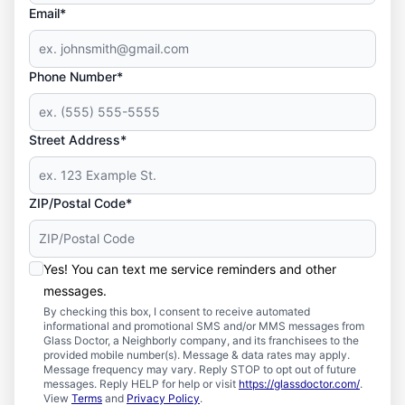
Email*
Phone Number*
Street Address*
ZIP/Postal Code*
Yes! You can text me service reminders and other
messages.
By checking this box, I consent to receive automated
informational and promotional SMS and/or MMS messages from
Glass Doctor, a Neighborly company, and its franchisees to the
provided mobile number(s). Message & data rates may apply.
Message frequency may vary. Reply STOP to opt out of future
messages. Reply HELP for help or visit
https://glassdoctor.com/
.
View
Terms
and
Privacy Policy
.