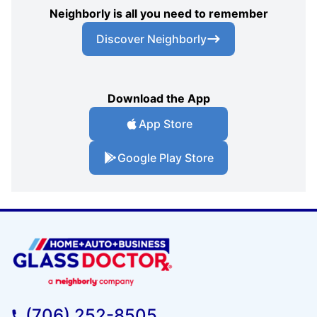
Neighborly is all you need to remember
Discover Neighborly
Download the App
App Store
Google Play Store
(706) 252-8505