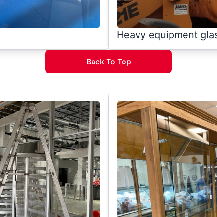
Heavy equipment gla
Back To Top