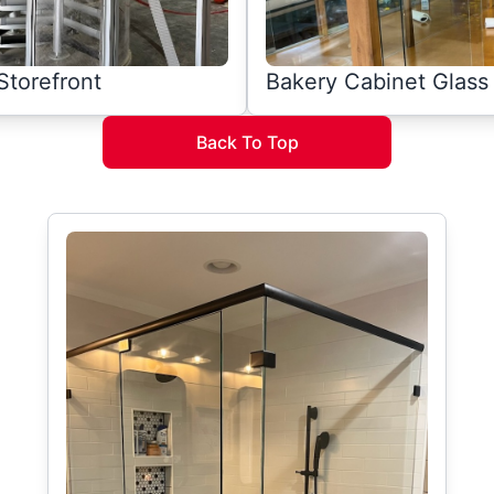
Storefront
Bakery Cabinet Glass
Back To Top