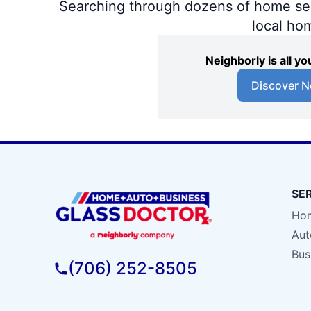
Searching through dozens of home servi
local ho
Neighborly is all 
Discover N
SE
Hom
Aut
Bus
(706) 252-8505