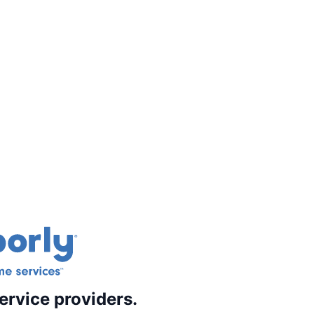
ervice providers.