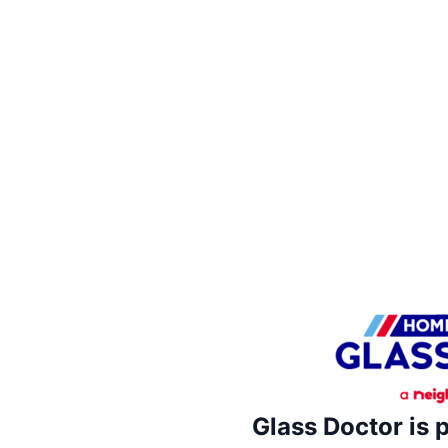
Glass Doctor is 