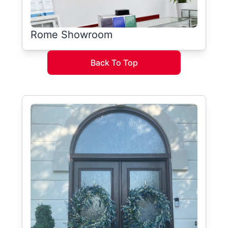
Rome Showroom
Back To Top