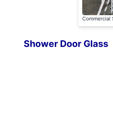
Commercial 
Shower Door Glass