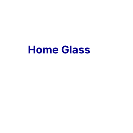
Home Glass