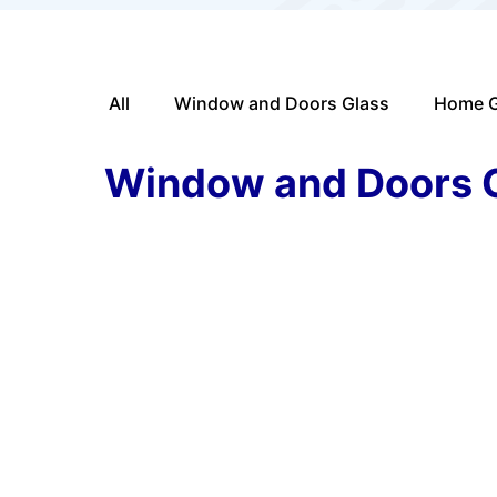
All
Window and Doors Glass
Home G
Window and Doors 