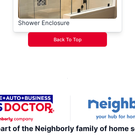
Shower Enclosure
Back To Top
part of the Neighborly family of home s