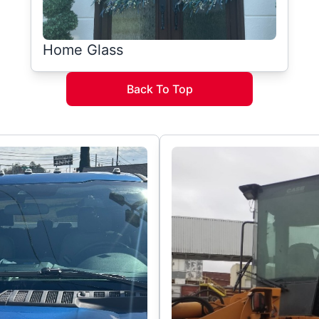
Home Glass
Back To Top