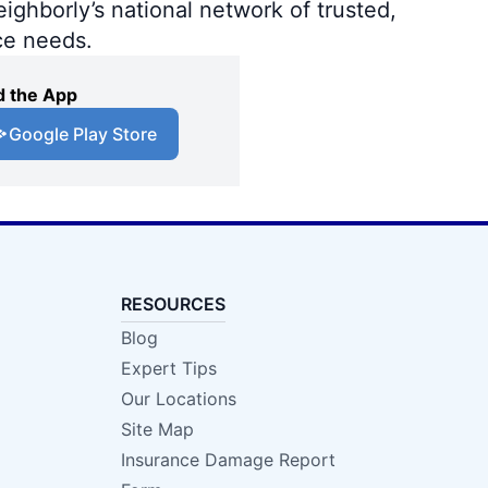
ighborly’s national network of trusted,
ce needs.
 the App
Google Play Store
RESOURCES
Blog
Expert Tips
Our Locations
Site Map
Insurance Damage Report