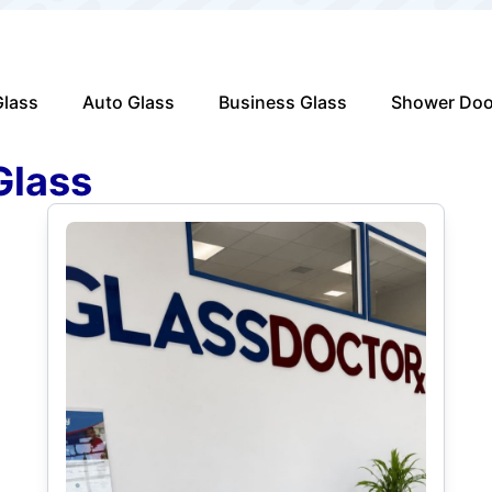
lass
Auto Glass
Business Glass
Shower Doo
Glass