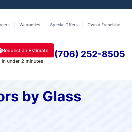
reers
Warranties
Special Offers
Own a Franchise
Request an Estimate
(706) 252-8505
in under 2 minutes
rs by Glass