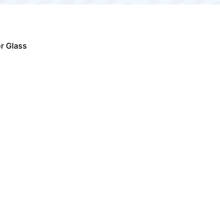
r Glass