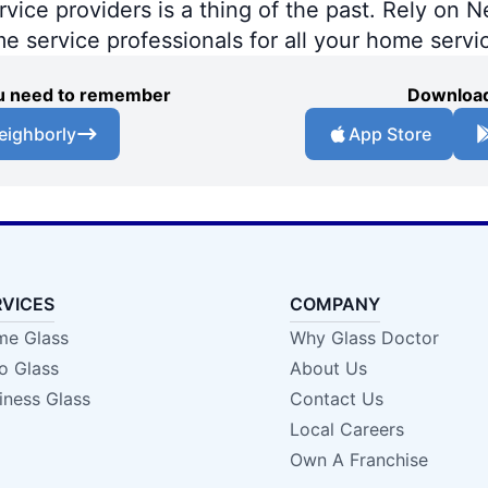
ce providers is a thing of the past. Rely on Ne
me service professionals for all your home servi
you need to remember
Download
eighborly
App Store
RVICES
COMPANY
e Glass
Why Glass Doctor
o Glass
About Us
iness Glass
Contact Us
Local Careers
Own A Franchise