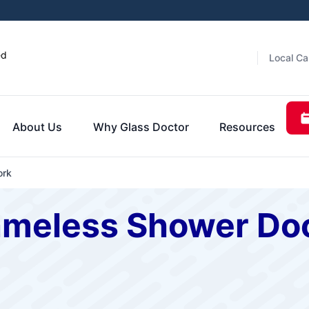
ed
Local Ca
About Us
Why Glass Doctor
Resources
ork
ameless Shower Doo