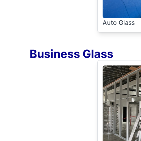
Auto Glass
Business Glass