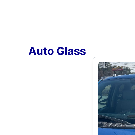
Auto Glass