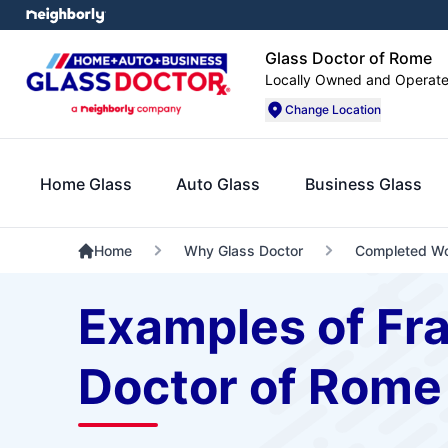
Glass Doctor of Rome
Locally Owned and Operat
Change Location
Home Glass
Auto Glass
Business Glass
Home
Why Glass Doctor
Completed W
Examples of Fr
Doctor of Rome