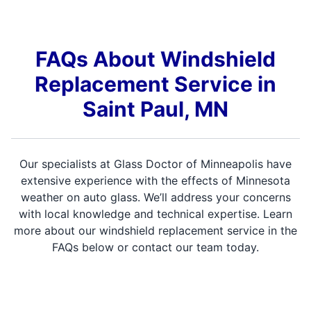
FAQs About Windshield
Replacement Service in
Saint Paul, MN
Our specialists at Glass Doctor of Minneapolis have
extensive experience with the effects of Minnesota
weather on auto glass. We’ll address your concerns
with local knowledge and technical expertise. Learn
more about our windshield replacement service in the
FAQs below or contact our team today.