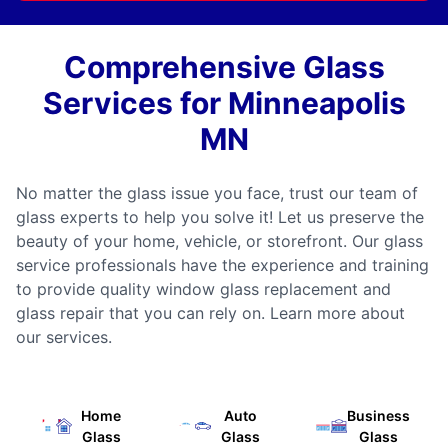
Comprehensive Glass
Services for Minneapolis
MN
No matter the glass issue you face, trust our team of
glass experts to help you solve it! Let us preserve the
beauty of your home, vehicle, or storefront. Our glass
service professionals have the experience and training
to provide quality window glass replacement and
glass repair that you can rely on. Learn more about
our services.
Home
Auto
Business
Glass
Glass
Glass