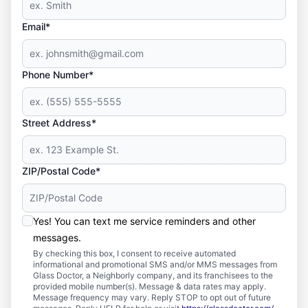
Email*
Phone Number*
Street Address*
ZIP/Postal Code*
Yes! You can text me service reminders and other
messages.
By checking this box, I consent to receive automated
informational and promotional SMS and/or MMS messages from
Glass Doctor, a Neighborly company, and its franchisees to the
provided mobile number(s). Message & data rates may apply.
Message frequency may vary. Reply STOP to opt out of future