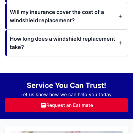
Will my insurance cover the cost of a
windshield replacement?
How long does a windshield replacement
take?
Service You Can Trust!
Let us know how we can help you today.
Request an Estimate