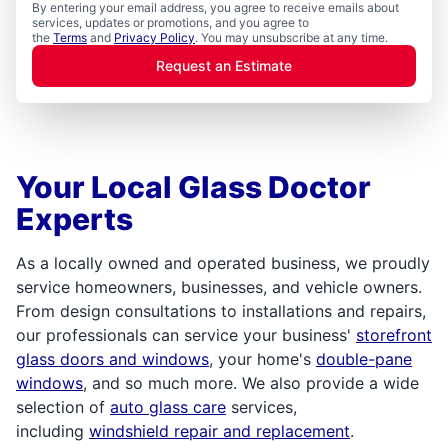
By entering your email address, you agree to receive emails about
services, updates or promotions, and you agree to
the
Terms
and
Privacy Policy
. You may unsubscribe at any time.
Request an Estimate
Your Local Glass Doctor
Experts
As a locally owned and operated business, we proudly
service homeowners, businesses, and vehicle owners.
From design consultations to installations and repairs,
our professionals can service your business'
storefront
glass doors and windows
, your home's
double-pane
windows
, and so much more. We also provide a wide
selection of
auto glass care
services,
including
windshield repair and replacement
.