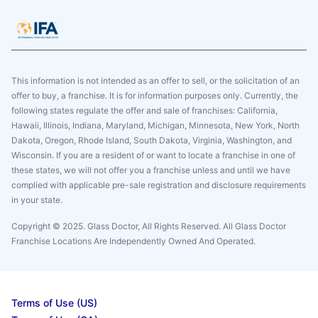
This information is not intended as an offer to sell, or the solicitation of an
offer to buy, a franchise. It is for information purposes only. Currently, the
following states regulate the offer and sale of franchises: California,
Hawaii, Illinois, Indiana, Maryland, Michigan, Minnesota, New York, North
Dakota, Oregon, Rhode Island, South Dakota, Virginia, Washington, and
Wisconsin. If you are a resident of or want to locate a franchise in one of
these states, we will not offer you a franchise unless and until we have
complied with applicable pre-sale registration and disclosure requirements
in your state.
Copyright © 2025. Glass Doctor, All Rights Reserved. All Glass Doctor
Franchise Locations Are Independently Owned And Operated.
Terms of Use (US)