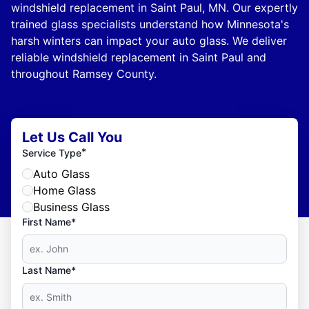
windshield replacement in Saint Paul, MN. Our expertly
trained glass specialists understand how Minnesota's
harsh winters can impact your auto glass. We deliver
reliable windshield replacement in Saint Paul and
throughout Ramsey County.
Let Us Call You
*
Service Type
Auto Glass
Home Glass
Business Glass
First Name*
Last Name*