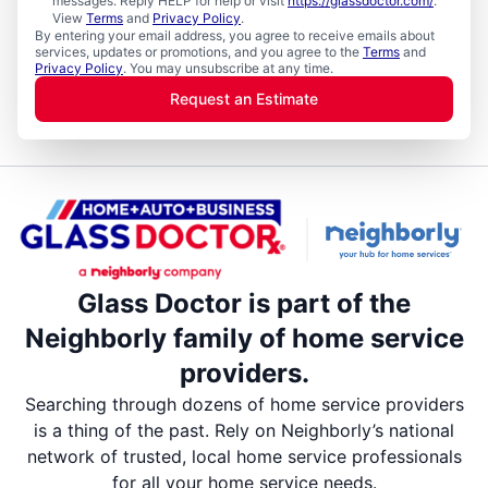
messages. Reply HELP for help or visit
https://glassdoctor.com/
.
View
Terms
and
Privacy Policy
.
By entering your email address, you agree to receive emails about
services, updates or promotions, and you agree to the
Terms
and
Privacy Policy
. You may unsubscribe at any time.
Request an Estimate
Glass Doctor is part of the
Neighborly family of home service
providers.
Searching through dozens of home service providers
is a thing of the past. Rely on Neighborly’s national
network of trusted, local home service professionals
for all your home service needs.