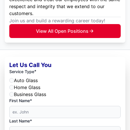
respect and integrity that we extend to our
customers.
Join us and build a rewarding career today!
View All Open Positions
Let Us Call You
*
Service Type
Auto Glass
Home Glass
Business Glass
First Name*
Last Name*