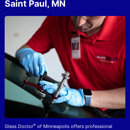
Saint Paul, MN
®
Glass Doctor
of Minneapolis offers professional