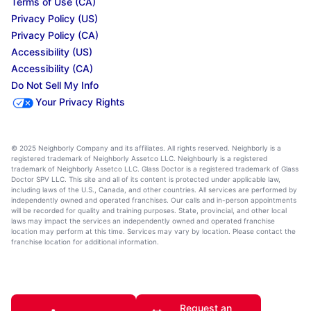
Terms of Use (CA)
Privacy Policy (US)
Privacy Policy (CA)
Accessibility (US)
Accessibility (CA)
Do Not Sell My Info
Your Privacy Rights
© 2025 Neighborly Company and its affiliates. All rights reserved. Neighborly is a
registered trademark of Neighborly Assetco LLC. Neighbourly is a registered
trademark of Neighborly Assetco LLC. Glass Doctor is a registered trademark of Glass
Doctor SPV LLC. This site and all of its content is protected under applicable law,
including laws of the U.S., Canada, and other countries. All services are performed by
independently owned and operated franchises. Our calls and in-person appointments
will be recorded for quality and training purposes. State, provincial, and other local
laws may impact the services an independently owned and operated franchise
location may perform at this time. Services may vary by location. Please contact the
franchise location for additional information.
Request an