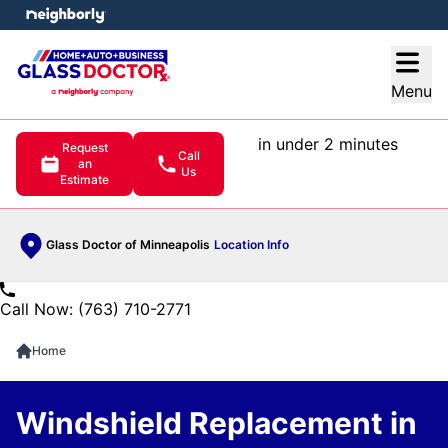
e menu
Open
Menu
in under 2 minutes
Request
Call
an
Us
Estimate
Glass Doctor of Minneapolis
Location Info
Call Now: (763) 710-2771
Home
Windshield Replacement in