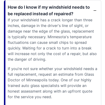
How do I know if my windshield needs to
be replaced instead of repaired?
If your windshield has a crack longer than three
inches, damage in the driver's line of sight, or
damage near the edge of the glass, replacement
is typically necessary. Minnesota's temperature
fluctuations can cause small chips to spread
quickly. Waiting for a crack to turn into a break
will increase not only the cost of a repair, but also
the danger of driving.
If you’re not sure whether your windshield needs a
full replacement, request an estimate from Glass
Doctor of Minneapolis today. One of our highly
trained auto glass specialists will provide an
honest assessment along with an upfront quote
for the service you need.