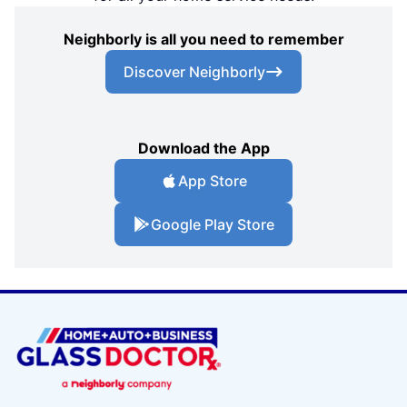
Neighborly is all you need to remember
Discover Neighborly
Download the App
App Store
Google Play Store