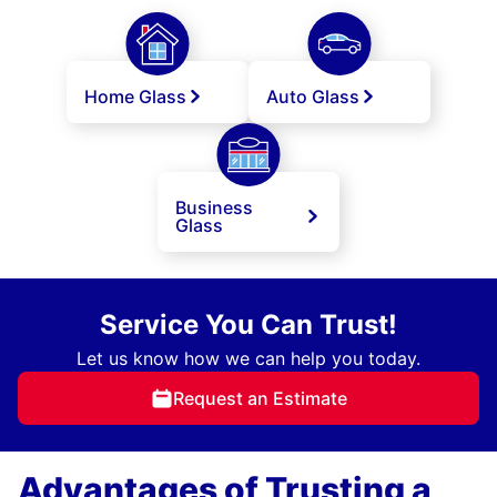
Home Glass
Auto Glass
Business
Glass
Service You Can Trust!
Let us know how we can help you today.
Request an Estimate
Advantages of Trusting a