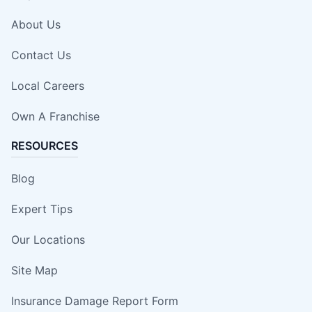
About Us
Contact Us
Local Careers
Own A Franchise
RESOURCES
Blog
Expert Tips
Our Locations
Site Map
Insurance Damage Report Form