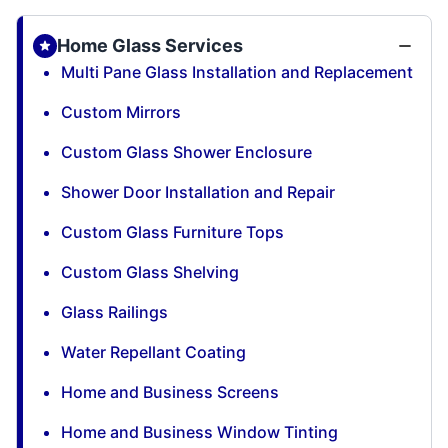
Home Glass Services
Multi Pane Glass Installation and Replacement
Custom Mirrors
Custom Glass Shower Enclosure
Shower Door Installation and Repair
Custom Glass Furniture Tops
Custom Glass Shelving
Glass Railings
Water Repellant Coating
Home and Business Screens
Home and Business Window Tinting