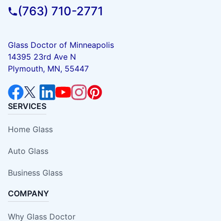
(763) 710-2771
Glass Doctor of Minneapolis
14395 23rd Ave N
Plymouth, MN, 55447
SERVICES
Home Glass
Auto Glass
Business Glass
COMPANY
Why Glass Doctor