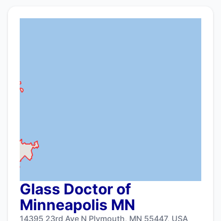
Glass Doctor of
Minneapolis MN
14395 23rd Ave N Plymouth, MN 55447, USA