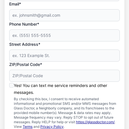
Email*
Phone Number*
Street Address*
ZIP/Postal Code*
Yes! You can text me service reminders and other
messages.
By checking this box, I consent to receive automated
informational and promotional SMS and/or MMS messages from
Glass Doctor, a Neighborly company, and its franchisees to the
provided mobile number(s). Message & data rates may apply.
Message frequency may vary. Reply STOP to opt out of future
messages. Reply HELP for help or visit
https://glassdoctor.com/
.
View
Terms
and
Privacy Policy
.