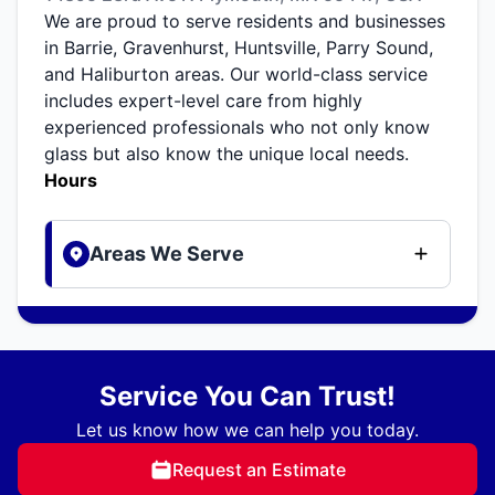
We are proud to serve residents and businesses
in Barrie, Gravenhurst, Huntsville, Parry Sound,
and Haliburton areas. Our world-class service
includes expert-level care from highly
experienced professionals who not only know
glass but also know the unique local needs.
Hours
Areas We Serve
Service You Can Trust!
Let us know how we can help you today.
Request an Estimate