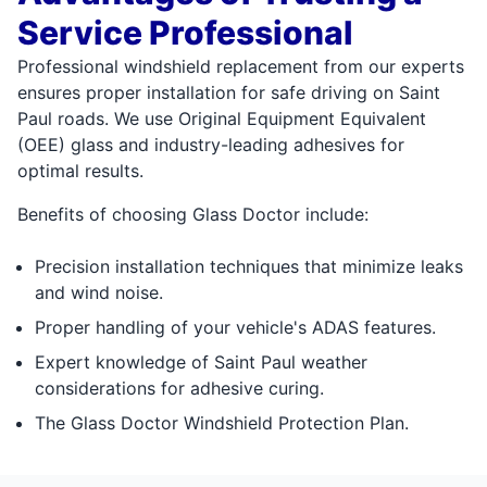
Service Professional
Professional windshield replacement from our experts
ensures proper installation for safe driving on Saint
Paul roads. We use Original Equipment Equivalent
(OEE) glass and industry-leading adhesives for
optimal results.
Benefits of choosing Glass Doctor include:
Precision installation techniques that minimize leaks
and wind noise.
Proper handling of your vehicle's ADAS features.
Expert knowledge of Saint Paul weather
considerations for adhesive curing.
The Glass Doctor Windshield Protection Plan.