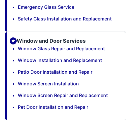
Emergency Glass Service
Safety Glass Installation and Replacement
Window and Door Services
Window Glass Repair and Replacement
Window Installation and Replacement
Patio Door Installation and Repair
Window Screen Installation
Window Screen Repair and Replacement
Pet Door Installation and Repair