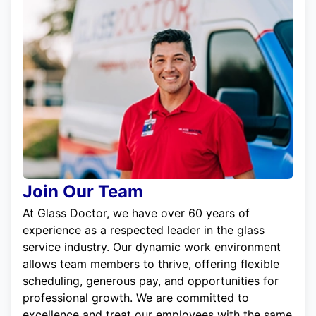
Join Our Team
At Glass Doctor, we have over 60 years of
experience as a respected leader in the glass
service industry. Our dynamic work environment
allows team members to thrive, offering flexible
scheduling, generous pay, and opportunities for
professional growth. We are committed to
excellence and treat our employees with the same