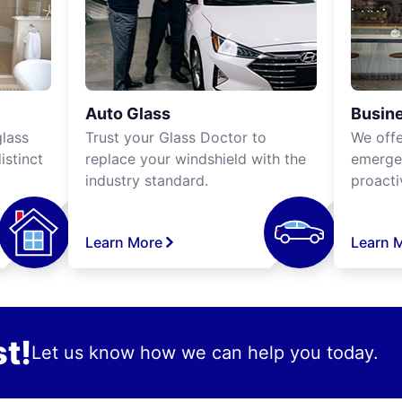
Auto Glass
Busine
lass
Trust your Glass Doctor to
We off
istinct
replace your windshield with the
emergen
industry standard.
proacti
Learn More
Learn 
t!
Let us know how we can help you today.