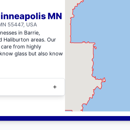
Minneapolis MN
 MN 55447, USA
nesses in Barrie,
d Haliburton areas. Our
 care from highly
 know glass but also know