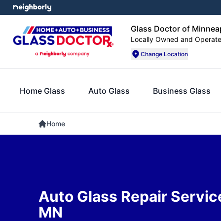
Glass Doctor of Minnea
Locally Owned and Operat
Change Location
Home Glass
Auto Glass
Business Glass
Home
Auto Glass Repair Service
MN