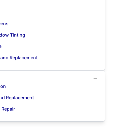
eens
dow Tinting
e
n and Replacement
ion
and Replacement
d Repair