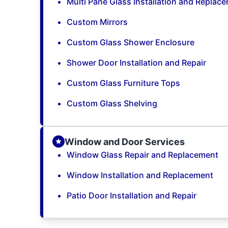
Multi Pane Glass Installation and Replac
Custom Mirrors
Custom Glass Shower Enclosure
Shower Door Installation and Repair
Custom Glass Furniture Tops
Custom Glass Shelving
Window and Door Services
Window Glass Repair and Replacement
Window Installation and Replacement
Patio Door Installation and Repair