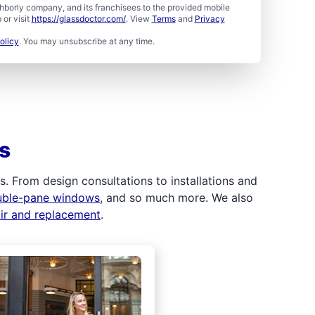
borly company, and its franchisees to the provided mobile
or visit
https://glassdoctor.com/
. View
Terms
and
Privacy
olicy
. You may unsubscribe at any time.
s
 From design consultations to installations and
uble-pane windows
, and so much more. We also
air and replacement
.