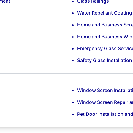
ement
Glass Railings
Water Repellant Coating
Home and Business Scr
Home and Business Win
Emergency Glass Servic
Safety Glass Installatio
Window Screen Installat
Window Screen Repair 
Pet Door Installation an