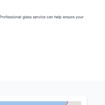
Professional glass service can help ensure your