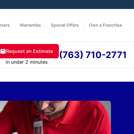
reers
Warranties
Special Offers
Own a Franchise
Request an Estimate
(763) 710-2771
in under 2 minutes