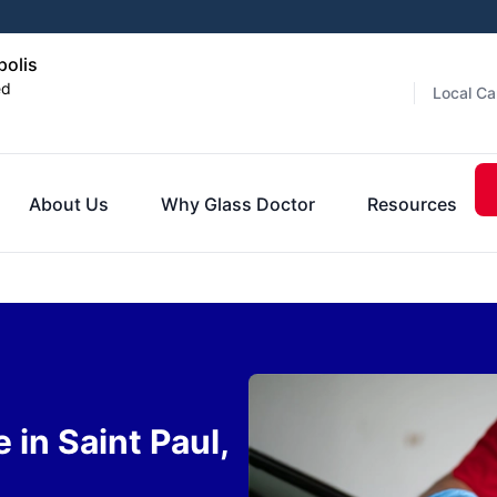
polis
ed
Local Ca
About Us
Why Glass Doctor
Resources
 in Saint Paul,