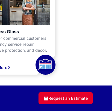
ss Glass
er commercial customers
cy service repair,
ve protection, and decor.
More
Request an Estimate