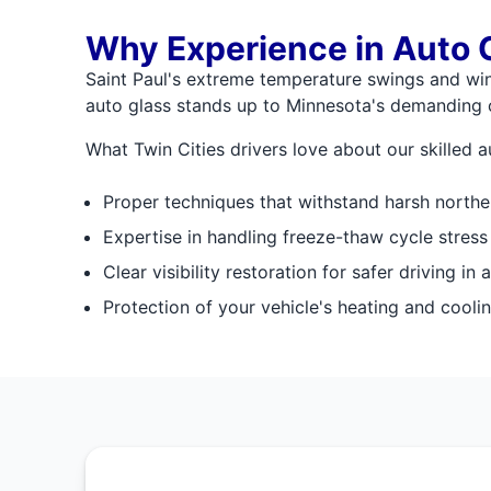
Why Experience in Auto G
Saint Paul's extreme temperature swings and wint
auto glass stands up to Minnesota's demanding 
What Twin Cities drivers love about our skilled au
Proper techniques that withstand harsh northe
Expertise in handling freeze-thaw cycle stress
Clear visibility restoration for safer driving in 
Protection of your vehicle's heating and coolin