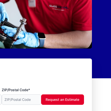
ZIP/Postal Code*
Request an Estimate