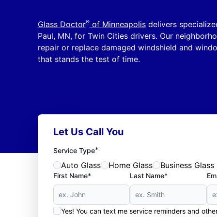
®
Glass Doctor
of Minneapolis
delivers specialize
Paul, MN, for Twin Cities drivers. Our neighborhoo
repair or replace damaged windshield and windo
that stands the test of time.
Let Us Call You
*
Service Type
Auto Glass
Home Glass
Business Glass
First Name*
Last Name*
Ema
Yes! You can text me service reminders and oth