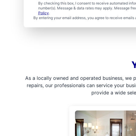
By checking this box, I consent to receive automated in
number(s). Message & data rates may apply. Message freq
Policy
.
By entering your email address, you agree to receive emails 
As a locally owned and operated business, we p
repairs, our professionals can service your bus
provide a wide sel