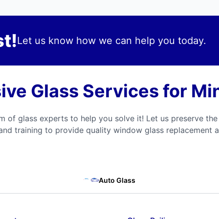
t!
Let us know how we can help you today.
ve Glass Services for Mi
m of glass experts to help you solve it! Let us preserve the
and training to provide quality window glass replacement a
Auto Glass