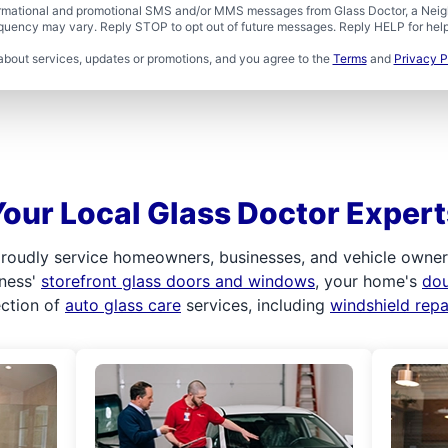
formational and promotional SMS and/or MMS messages from Glass Doctor, a Neigh
uency may vary. Reply STOP to opt out of future messages. Reply HELP for help 
about services, updates or promotions, and you agree to the
Terms
and
Privacy P
Your Local Glass Doctor Expert
roudly service homeowners, businesses, and vehicle owners.
iness'
storefront glass doors and windows
, your home's
do
ection of
auto glass care
services, including
windshield rep