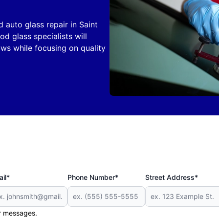
d auto glass repair in Saint
d glass specialists will
ws while focusing on quality
il*
Phone Number*
Street Address*
er messages.