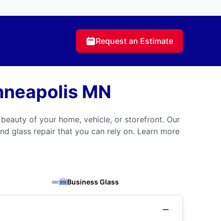
Request an Estimate
nneapolis MN
 beauty of your home, vehicle, or storefront. Our
nd glass repair that you can rely on. Learn more
Business Glass