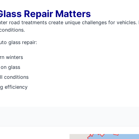
lass Repair Matters
er road treatments create unique challenges for vehicles. 
conditions.
to glass repair:
rn winters
 on glass
all conditions
g efficiency