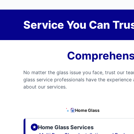
Service You Can Trus
Comprehensi
No matter the glass issue you face, trust our tea
glass service professionals have the experience 
about our services.
Home Glass
Home Glass Services