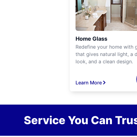
Home Glass
Redefine your home with g
that gives natural light, a d
look, and a clean design.
Learn More
Service You Can Trus