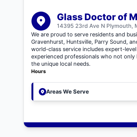
Glass Doctor of 
14395 23rd Ave N Plymouth,
We are proud to serve residents and busi
Gravenhurst, Huntsville, Parry Sound, an
world-class service includes expert-level
experienced professionals who not only
the unique local needs.
Hours
Areas We Serve