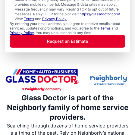
provided mobile number(s). Message & data rates may apply.
Message frequency may vary. Reply STOP to opt out of future
messages. Reply HELP for help or visit
https://glassdoctor.com/
.
View
Terms
and
Privacy Policy
.
By entering your email address, you agree to receive emails about
services, updates or promotions, and you agree to the
Terms
and
Privacy Policy
. You may unsubscribe at any time.
Request an Estimate
Glass Doctor is part of the
Neighborly family of home service
providers.
Searching through dozens of home service providers
is a thing of the past. Rely on Neighborly’s national