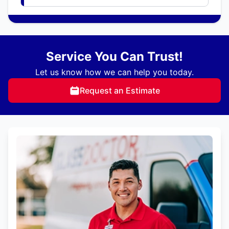
Service You Can Trust!
Let us know how we can help you today.
Request an Estimate