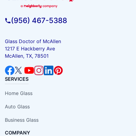
(956) 467-5388
Glass Doctor of McAllen
1217 E Hackberry Ave
McAllen, TX, 78501
SERVICES
Home Glass
Auto Glass
Business Glass
COMPANY