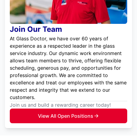
Join Our Team
At Glass Doctor, we have over 60 years of
experience as a respected leader in the glass
service industry. Our dynamic work environment
allows team members to thrive, offering flexible
scheduling, generous pay, and opportunities for
professional growth. We are committed to
excellence and treat our employees with the same
respect and integrity that we extend to our
customers.
Join us and build a rewarding career today!
View All Open Positions