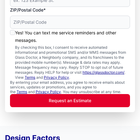
ZIP/Postal Code*
Yes! You can text me service reminders and other
messages.
By checking this box, I consent to receive automated
informational and promotional SMS and/or MMS messages from
Glass Doctor, a Neighborly company, and its franchisees to the
provided mobile number(s). Message & data rates may apply.
Message frequency may vary. Reply STOP to opt out of future
messages. Reply HELP for help or visit
https://glassdoctor.com/
.
View
Terms
and
Privacy Policy
.
By entering your email address, you agree to receive emails about
services, updates or promotions, and you agree to
the
Terms
and
Privacy Policy
. You may unsubscribe at any time.
Request an Estimate
Design Factors