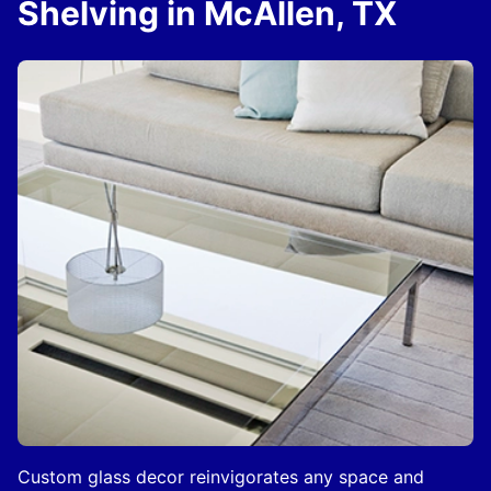
Shelving in McAllen, TX
Custom glass decor reinvigorates any space and