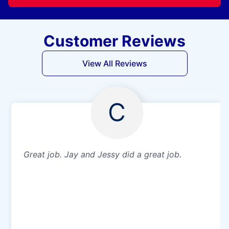
Customer Reviews
View All Reviews
C
Great job. Jay and Jessy did a great job.