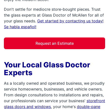
Don't settle for mediocre store-bought pieces. Trust
the glass experts at Glass Doctor of McAllen for all of
your glass needs.
Get started by contacting us today!
Se habla español!
Request an Estimate
Your Local Glass Doctor
Experts
As a locally owned and operated business, we proudly
service homeowners, businesses, and vehicle owners.
From design consultations to installations and repairs,
our professionals can service your business'
storefront
glass doors and windows
, your home's
double-pane