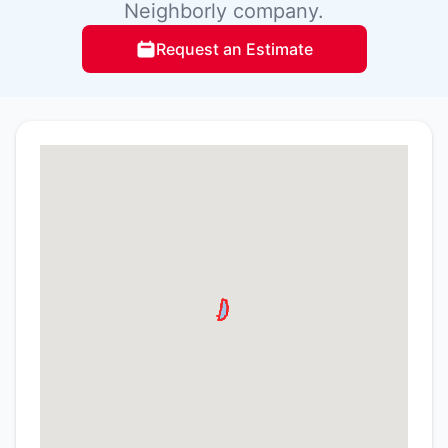
Neighborly company.
Request an Estimate