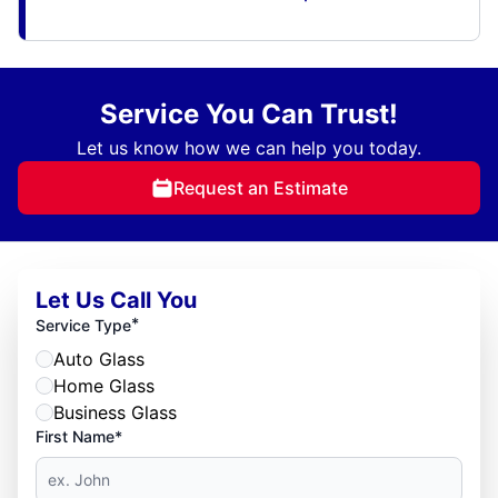
Service You Can Trust!
Let us know how we can help you today.
Request an Estimate
Let Us Call You
*
Service Type
Auto Glass
Home Glass
Business Glass
First Name*