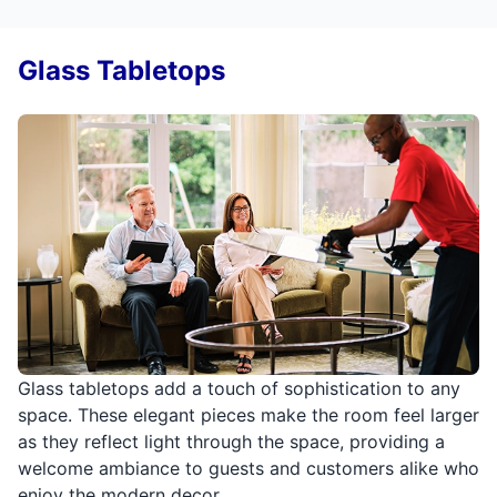
Glass Tabletops
Glass tabletops add a touch of sophistication to any
space. These elegant pieces make the room feel larger
as they reflect light through the space, providing a
welcome ambiance to guests and customers alike who
enjoy the modern decor.