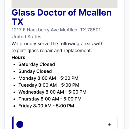
Glass Doctor of Mcallen
TX
1217 E Hackberry Ave McAllen, TX 78501,
United States
We proudly serve the following areas with
expert glass repair and replacement.
Hours
Saturday Closed
Sunday Closed
Monday 8:00 AM - 5:00 PM
Tuesday 8:00 AM - 5:00 PM
Wednesday 8:00 AM - 5:00 PM
Thursday 8:00 AM - 5:00 PM
Friday 8:00 AM - 5:00 PM