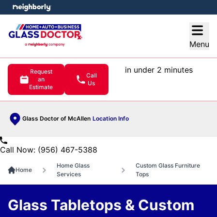
e menu
Open
Menu
in under 2 minutes
Request
Call
an
Us
Estimate
Glass Doctor of McAllen
Location Info
Call Now: (956) 467-5388
Home Glass
Custom Glass Furniture
Home
Services
Tops
Glass Tabletops & Custom