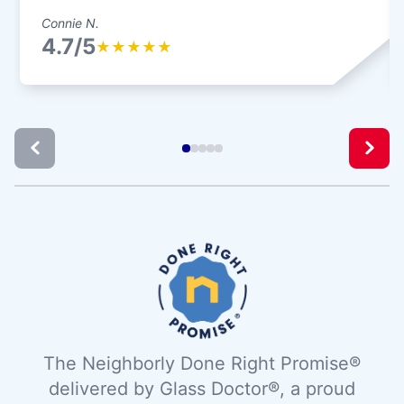
Connie N.
4.7/5
★
★
★
★
★
The Neighborly Done Right Promise®
delivered by Glass Doctor®, a proud