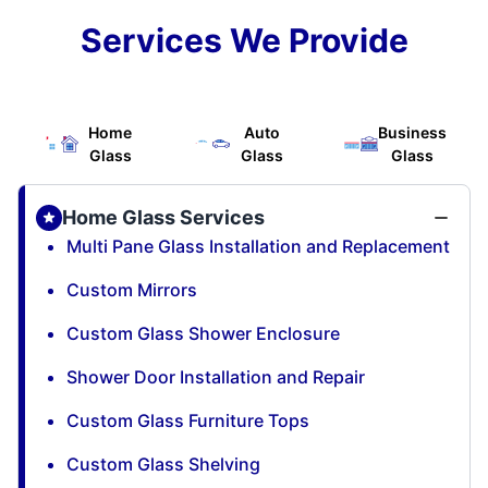
Services We Provide
Home
Auto
Business
Glass
Glass
Glass
Home Glass Services
Multi Pane Glass Installation and Replacement
Custom Mirrors
Custom Glass Shower Enclosure
Shower Door Installation and Repair
Custom Glass Furniture Tops
Custom Glass Shelving