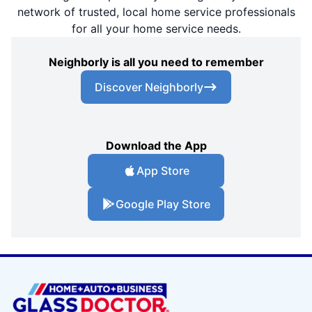
network of trusted, local home service professionals
for all your home service needs.
Neighborly is all you need to remember
Discover Neighborly
Download the App
App Store
Google Play Store