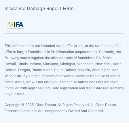
Insurance Damage Report Form
This information is not intended as an offer to sell, or the solicitation of an
offer to buy, a franchise. It is for information purposes only. Currently, the
following states regulate the offer and sale of franchises: California,
Hawaii, Illinois, Indiana, Maryland, Michigan, Minnesota, New York, North
Dakota, Oregon, Rhode Island, South Dakota, Virginia, Washington, and
Wisconsin. If you are a resident of or want to locate a franchise in one of
these states, we will not offer you a franchise unless and until we have
complied with applicable pre-sale registration and disclosure requirements
in your state.
Copyright © 2025. Glass Doctor, All Rights Reserved. All Glass Doctor
Franchise Locations Are Independently Owned And Operated.