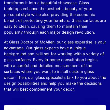
transforms it into a beautiful showcase. Glass
tabletops enhance the aesthetic beauty of your
personal style while also providing the economic
benefit of protecting your furniture. Glass surfaces are
easy to clean, causing them to maintain their
popularity through each major design revolution.
At Glass Doctor of McAllen, our glass expertise is your
advantage. Our glass experts have a unique
background and skill set for working with a variety of
glass surfaces. Every in-home consultation begins
with a careful and detailed measurement of the
surfaces where you want to install custom glass
decor. Then, our glass specialists talk to you about the
design possibilities and help you make the decisions
that will best complement your decor.