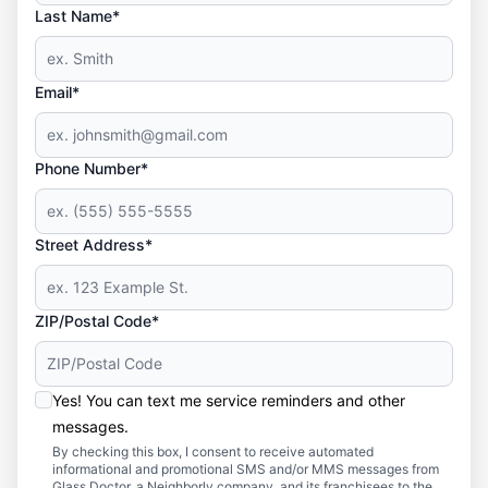
Last Name*
Email*
Phone Number*
Street Address*
ZIP/Postal Code*
Yes! You can text me service reminders and other
messages.
By checking this box, I consent to receive automated
informational and promotional SMS and/or MMS messages from
Glass Doctor, a Neighborly company, and its franchisees to the