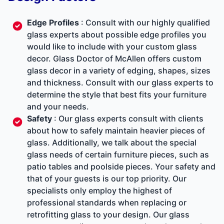
Edge Profiles
: Consult with our highly qualified
glass experts about possible edge profiles you
would like to include with your custom glass
decor. Glass Doctor of McAllen offers custom
glass decor in a variety of edging, shapes, sizes
and thickness. Consult with our glass experts to
determine the style that best fits your furniture
and your needs.
Safety
: Our glass experts consult with clients
about how to safely maintain heavier pieces of
glass. Additionally, we talk about the special
glass needs of certain furniture pieces, such as
patio tables and poolside pieces. Your safety and
that of your guests is our top priority. Our
specialists only employ the highest of
professional standards when replacing or
retrofitting glass to your design. Our glass