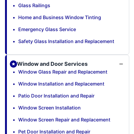
Glass Railings
Home and Business Window Tinting
Emergency Glass Service
Safety Glass Installation and Replacement
Window and Door Services
Window Glass Repair and Replacement
Window Installation and Replacement
Patio Door Installation and Repair
Window Screen Installation
Window Screen Repair and Replacement
Pet Door Installation and Repair