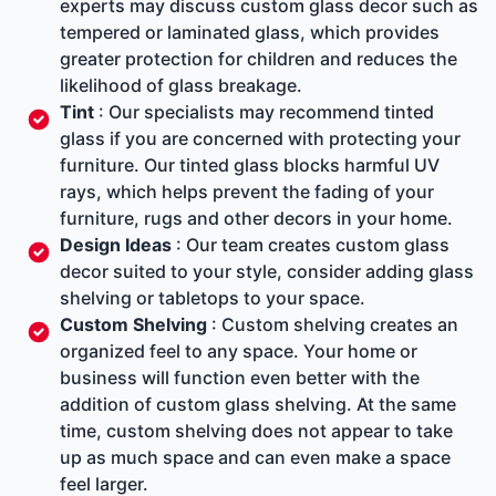
experts may discuss custom glass decor such as
tempered or laminated glass, which provides
greater protection for children and reduces the
likelihood of glass breakage.
Tint
: Our specialists may recommend tinted
glass if you are concerned with protecting your
furniture. Our tinted glass blocks harmful UV
rays, which helps prevent the fading of your
furniture, rugs and other decors in your home.
Design Ideas
: Our team creates custom glass
decor suited to your style, consider adding glass
shelving or tabletops to your space.
Custom Shelving
: Custom shelving creates an
organized feel to any space. Your home or
business will function even better with the
addition of custom glass shelving. At the same
time, custom shelving does not appear to take
up as much space and can even make a space
feel larger.