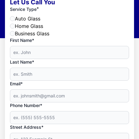
Let Us Call You
*
Service Type
Auto Glass
Home Glass
Business Glass
First Name*
Last Name*
Email*
Phone Number*
Street Address*