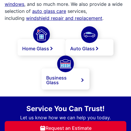
windows
, and so much more. We also provide a wide
selection of
auto glass care
services,
including
windshield repair and replacement
.
Home Glass
Auto Glass
Business
Glass
Service You Can Trust!
Let us know how we can help you today.
Request an Estimate