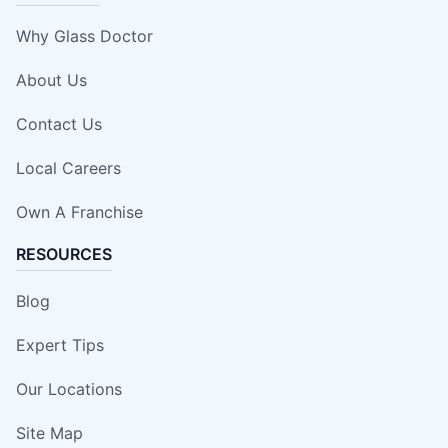
Why Glass Doctor
About Us
Contact Us
Local Careers
Own A Franchise
RESOURCES
Blog
Expert Tips
Our Locations
Site Map