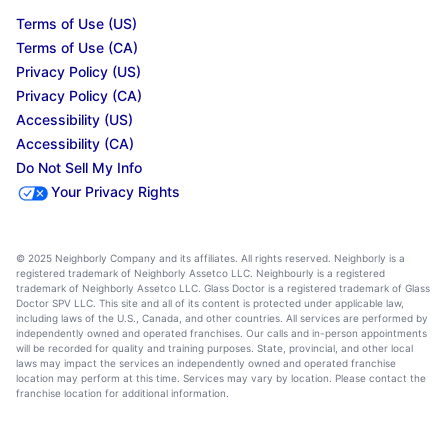
Terms of Use (US)
Terms of Use (CA)
Privacy Policy (US)
Privacy Policy (CA)
Accessibility (US)
Accessibility (CA)
Do Not Sell My Info
Your Privacy Rights
© 2025 Neighborly Company and its affiliates. All rights reserved. Neighborly is a
registered trademark of Neighborly Assetco LLC. Neighbourly is a registered
trademark of Neighborly Assetco LLC. Glass Doctor is a registered trademark of Glass
Doctor SPV LLC. This site and all of its content is protected under applicable law,
including laws of the U.S., Canada, and other countries. All services are performed by
independently owned and operated franchises. Our calls and in-person appointments
will be recorded for quality and training purposes. State, provincial, and other local
laws may impact the services an independently owned and operated franchise
location may perform at this time. Services may vary by location. Please contact the
franchise location for additional information.