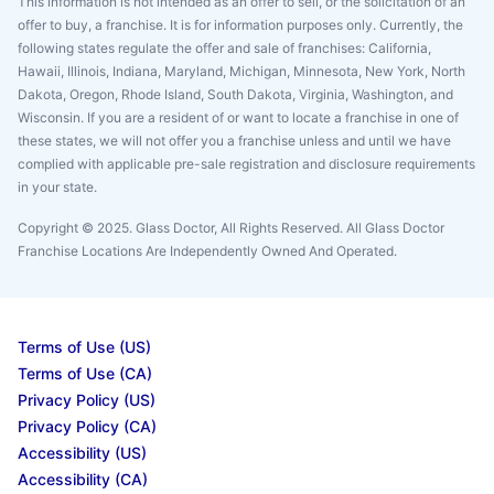
This information is not intended as an offer to sell, or the solicitation of an
offer to buy, a franchise. It is for information purposes only. Currently, the
following states regulate the offer and sale of franchises: California,
Hawaii, Illinois, Indiana, Maryland, Michigan, Minnesota, New York, North
Dakota, Oregon, Rhode Island, South Dakota, Virginia, Washington, and
Wisconsin. If you are a resident of or want to locate a franchise in one of
these states, we will not offer you a franchise unless and until we have
complied with applicable pre-sale registration and disclosure requirements
in your state.
Copyright © 2025. Glass Doctor, All Rights Reserved. All Glass Doctor
Franchise Locations Are Independently Owned And Operated.
Terms of Use (US)
Terms of Use (CA)
Privacy Policy (US)
Privacy Policy (CA)
Accessibility (US)
Accessibility (CA)