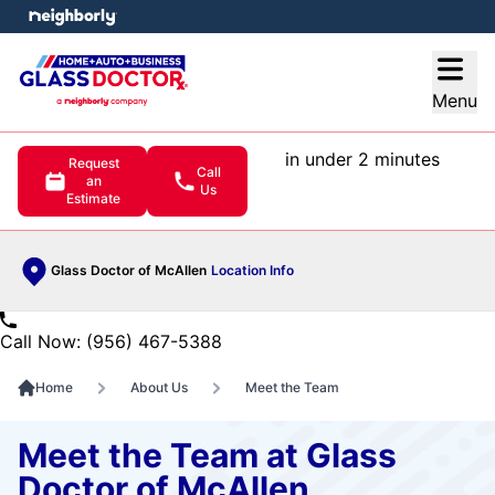
e menu
Open
Menu
in under 2 minutes
Request
Call
an
Us
Estimate
Glass Doctor of McAllen
Location Info
Call Now: (956) 467-5388
Home
About Us
Meet the Team
Meet the Team at Glass
Doctor of McAllen