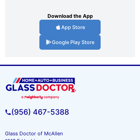
Download the App
App Store
Google Play Store
(956) 467-5388
Glass Doctor of McAllen