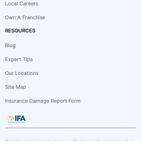
Local Careers
Own A Franchise
RESOURCES
Blog
Expert Tips
Our Locations
Site Map
Insurance Damage Report Form