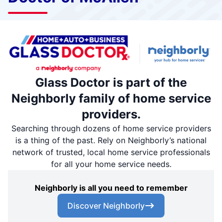
Glass Doctor is part of the
Neighborly family of home service
providers.
Searching through dozens of home service providers
is a thing of the past. Rely on Neighborly’s national
network of trusted, local home service professionals
for all your home service needs.
Neighborly is all you need to remember
Discover Neighborly