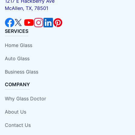
1217 E Hackberry Ave
McAllen, TX, 78501
SERVICES
Home Glass
Auto Glass
Business Glass
COMPANY
Why Glass Doctor
About Us
Contact Us